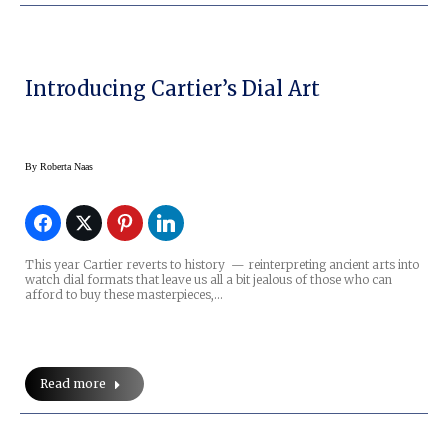
Introducing Cartier’s Dial Art
By
Roberta Naas
This year Cartier reverts to history — reinterpreting ancient arts into
watch dial formats that leave us all a bit jealous of those who can
afford to buy these masterpieces,…
Read more