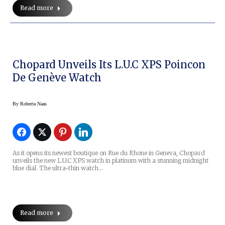
Read more
Chopard Unveils Its L.U.C XPS Poincon
De Genève Watch
By
Roberta Naas
As it opens its newest boutique on Rue du Rhone in Geneva, Chopard
unveils the new L.U.C XPS watch in platinum with a stunning midnight
blue dial. The ultra-thin watch…
Read more