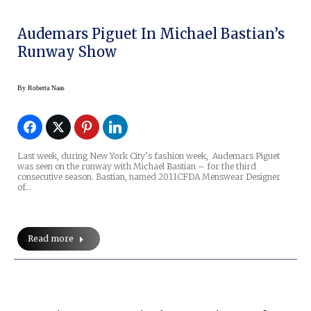
Audemars Piguet In Michael Bastian’s
Runway Show
By
Roberta Naas
Last week, during New York City’s fashion week, Audemars Piguet
was seen on the runway with Michael Bastian – for the third
consecutive season. Bastian, named 2011CFDA Menswear Designer
of…
Read more