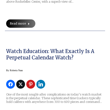
above Rockefeller Center, with a superb view of…
Read more
Watch Education: What Exactly Is A
Perpetual Calendar Watch?
By
Roberta Naas
One of the most sought-after complications on today’s watch market
is the perpetual calendar. These sophisticated time trackers typically
hold calibers with anywhere from 300 to 600 pieces and command…