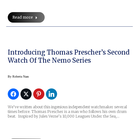
Read more
Introducing Thomas Prescher’s Second
Watch Of The Nemo Series
By
Roberta Naas
We’ve written about this ingenious independent watchmaker several
times before. Thomas Prescher is a man who follows his own drum
beat. Inspired by Jules Verne’s 10,000 Leagues Under the Sea,…