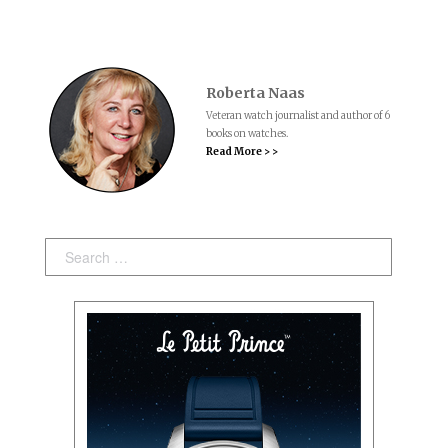
Roberta Naas
Veteran watch journalist and author of 6
books on watches.
Read More > >
Search: