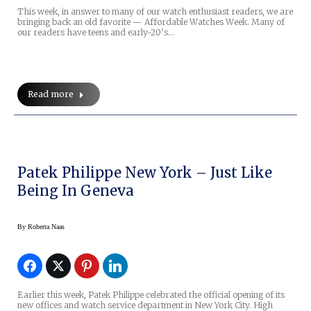
This week, in answer to many of our watch enthusiast readers, we are
bringing back an old favorite — Affordable Watches Week. Many of
our readers have teens and early-20’s…
Read more
Patek Philippe New York – Just Like
Being In Geneva
By
Roberta Naas
Earlier this week, Patek Philippe celebrated the official opening of its
new offices and watch service department in New York City. High