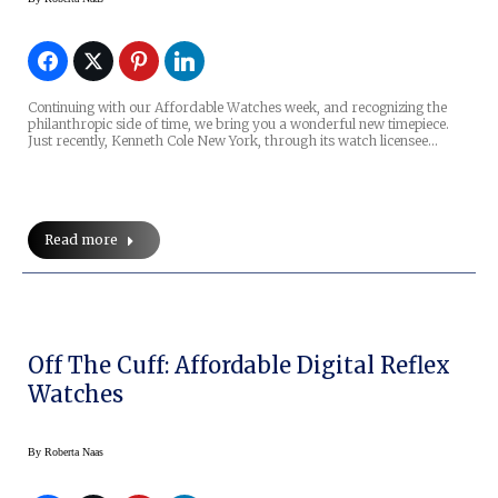
Continuing with our Affordable Watches week, and recognizing the
philanthropic side of time, we bring you a wonderful new timepiece.
Just recently, Kenneth Cole New York, through its watch licensee…
Read more
Off The Cuff: Affordable Digital Reflex
Watches
By
Roberta Naas