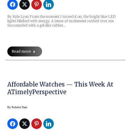
By Kyle Lyon From the moment I turned it on, the bright blue LED
lights blinked with energy. A sense of excitement rushed over me.
Surrounded with a gel-like rubber…
Read more
Affordable Watches — This Week At
ATimelyPerspective
By
Roberta Naas