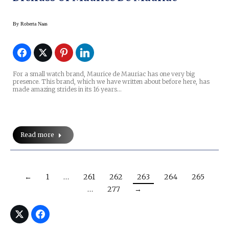
By
Roberta Naas
For a small watch brand, Maurice de Mauriac has one very big
presence. This brand, which we have written about before here, has
made amazing strides in its 16 years…
Read more
←
1
…
261
262
263
264
265
…
277
→