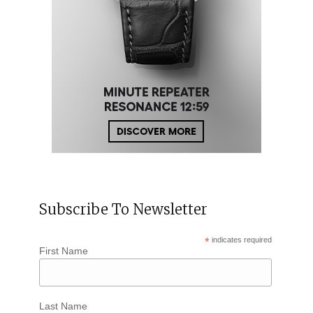
Subscribe To Newsletter
*
indicates required
First Name
Last Name