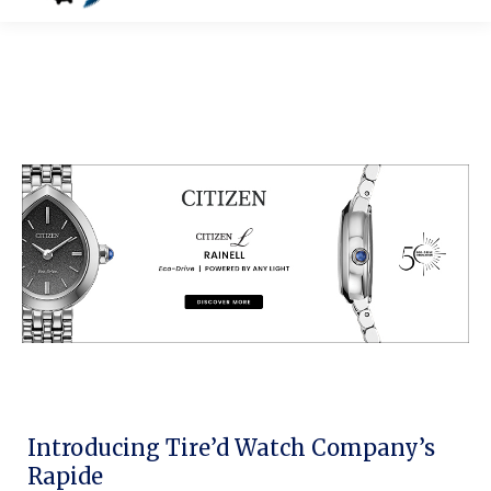
Introducing Tire’d Watch Company’s
Rapide