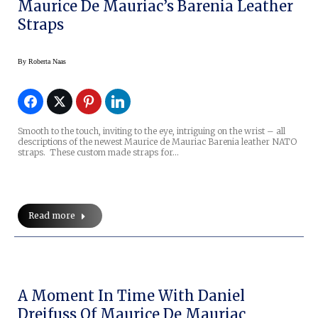
Maurice De Mauriac’s Barenia Leather
Straps
By
Roberta Naas
Smooth to the touch, inviting to the eye, intriguing on the wrist – all
descriptions of the newest Maurice de Mauriac Barenia leather NATO
straps. These custom made straps for…
Read more
A Moment In Time With Daniel
Dreifuss Of Maurice De Mauriac