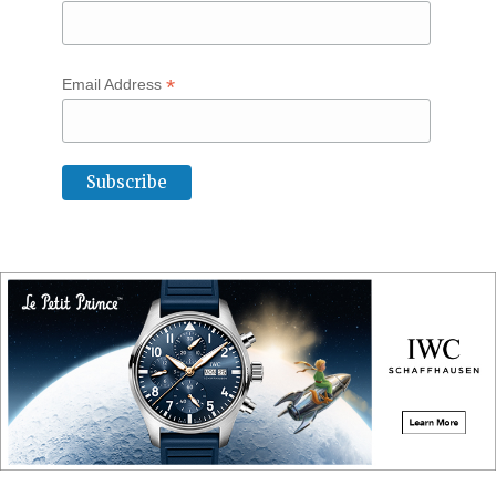
*
Email Address