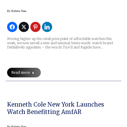
By
Roberta Naas
Moving higher up the retail price point of affordable watches this
week, we now unveil a new and unusual Swiss-made watch brand.
Definitively opposites – the words Tire’d and Rapide have…
Read more
Kenneth Cole New York Launches
Watch Benefitting AmfAR
By
Roberta Naas