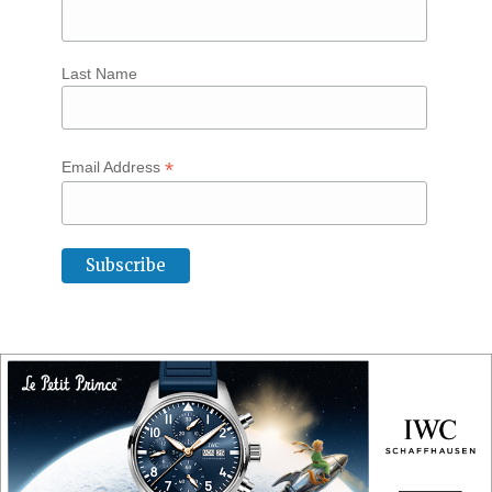
Last Name
*
Email Address