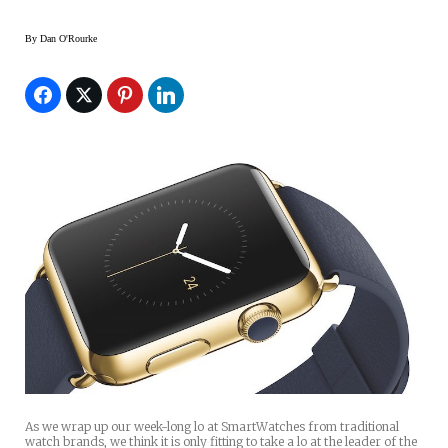
By
Dan O'Rourke
As we wrap up our week-long lo at SmartWatches from traditional
watch brands, we think it is only fitting to take a lo at the leader of the