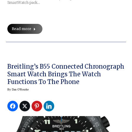
SmartWatch pack…
Read more
Breitling’s B55 Connected Chronograph
Smart Watch Brings The Watch
Functions To The Phone
By
Dan O'Rourke