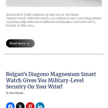
Smartwatch Week continues as take a lo at the Guess
Connect watch. With this watch, we continue to see a recurring pattern
of partnerships between traditional watchmakers and tech-savvy
brands. In this case,…
Read more
Bulgari’s Diagono Magnesium Smart
Watch Gives You Military-Level
Security On Your Wrist!
By
Dan O'Rourke