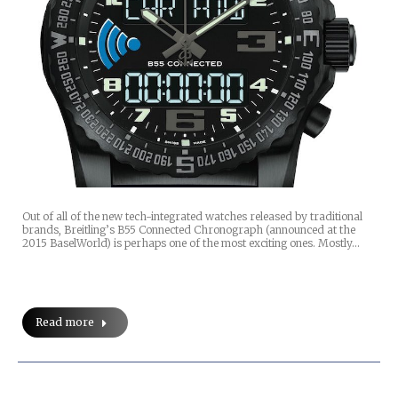
Out of all of the new tech-integrated watches released by traditional
brands, Breitling’s B55 Connected Chronograph (announced at the
2015 BaselWorld) is perhaps one of the most exciting ones. Mostly…
Read more