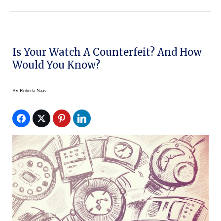
Is Your Watch A Counterfeit? And How
Would You Know?
By
Roberta Naas