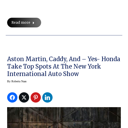
Read more
Aston Martin, Caddy, And – Yes- Honda
Take Top Spots At The New York
International Auto Show
By
Roberta Naas