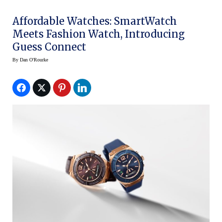
Affordable Watches: SmartWatch
Meets Fashion Watch, Introducing
Guess Connect
By
Dan O'Rourke