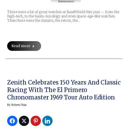
There were a lot of great watches at BaselWorld this year – from the
high-tech, to the haute-horology and even space-age-like watches.
Then there were the classics, the retros, the…
Read more
Zenith Celebrates 150 Years And Classic
Racing With The El Primero
Chronomaster 1969 Tour Auto Edition
By
Roberta Naas