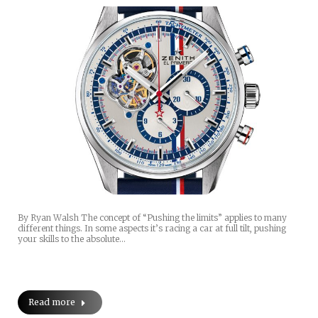
By Ryan Walsh The concept of “Pushing the limits” applies to many
different things. In some aspects it’s racing a car at full tilt, pushing
your skills to the absolute…
Read more