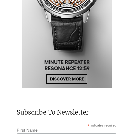
Subscribe To Newsletter
*
indicates required
First Name