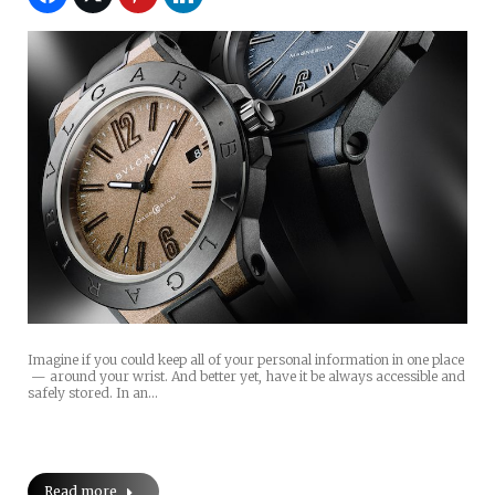
Imagine if you could keep all of your personal information in one place
— around your wrist. And better yet, have it be always accessible and
safely stored. In an…
Read more