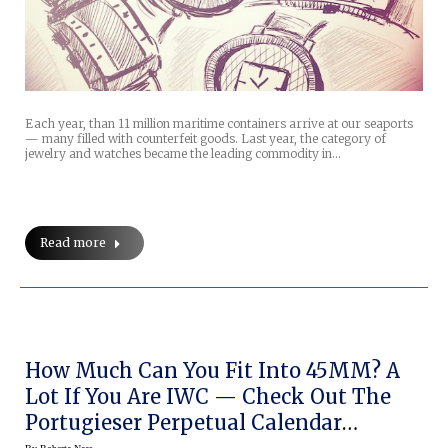
Each year, than 11 million maritime containers arrive at our seaports
— many filled with counterfeit goods. Last year, the category of
jewelry and watches became the leading commodity in…
Read more
How Much Can You Fit Into 45MM? A
Lot If You Are IWC — Check Out The
Portugieser Perpetual Calendar