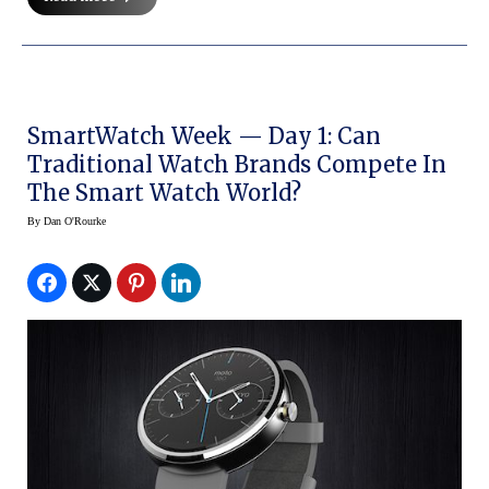
SmartWatch Week — Day 1: Can
Traditional Watch Brands Compete In
The Smart Watch World?
By
Dan O'Rourke