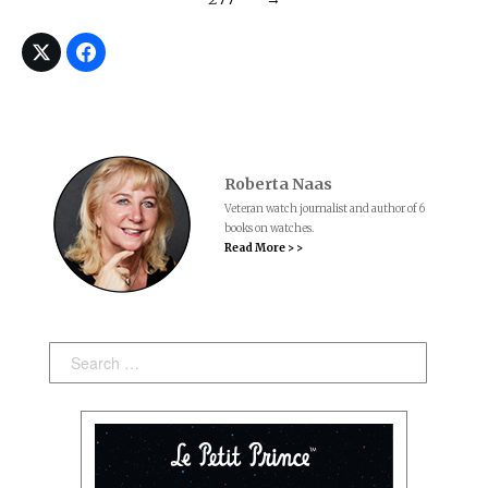
Roberta Naas
Veteran watch journalist and author of 6
books on watches.
Read More > >
Search: