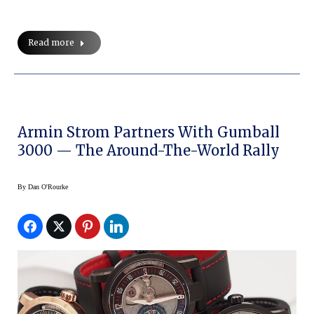
Read more
Armin Strom Partners With Gumball
3000 — The Around-The-World Rally
By
Dan O'Rourke