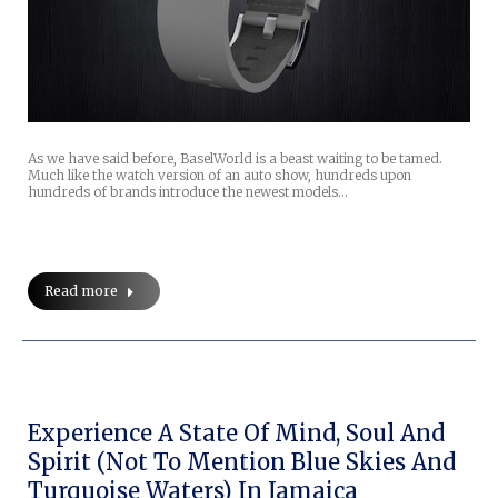
As we have said before, BaselWorld is a beast waiting to be tamed.
Much like the watch version of an auto show, hundreds upon
hundreds of brands introduce the newest models…
Read more
Experience A State Of Mind, Soul And
Spirit (not To Mention Blue Skies And
Turquoise Waters) In Jamaica