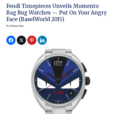
Fendi Timepieces Unveils Momento
Bag Bug Watches — Put On Your Angry
Face (BaselWorld 2015)
By
Roberta Naas