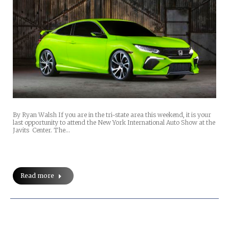
By Ryan Walsh If you are in the tri-state area this weekend, it is your
last opportunity to attend the New York International Auto Show at the
Javits Center. The…
Read more