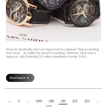
What do Stockholm and Las Vegas have in common? Stop scratching
your head … in reality the answer is nothing. However, each year a
supercar rally featuring 120 select speedsters travels 3,000…
Read more
←
1
…
209
210
211
212
213
…
277
→