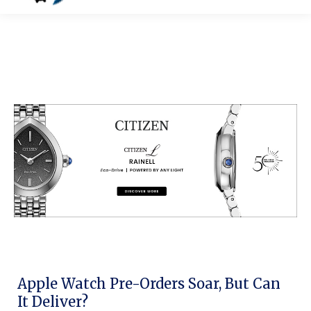
Apple Watch Pre-Orders Soar, But Can
It Deliver?