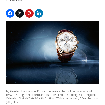
Digital-Date Month Edition 75th
By
Roberta Naas
Anniversary Watch
By Gordon Henderson To commemorate the 75th anniversary of
IWC’s Portugieser , the brand has unveiled the Portugieser Perpetual
Calendar Digital-Date Month Edition “75th Anniversary.” For the most
part, the…