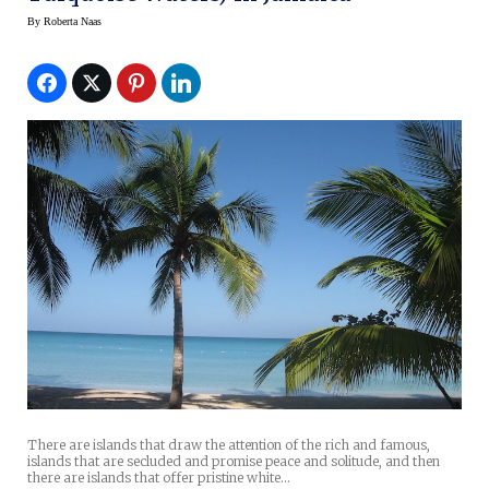
By
Roberta Naas
There are islands that draw the attention of the rich and famous,
islands that are secluded and promise peace and solitude, and then
there are islands that offer pristine white…