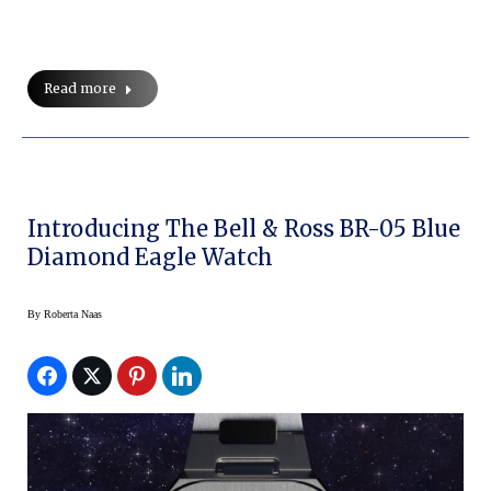
Read more
Introducing The Bell & Ross BR-05 Blue
Diamond Eagle Watch
By
Roberta Naas