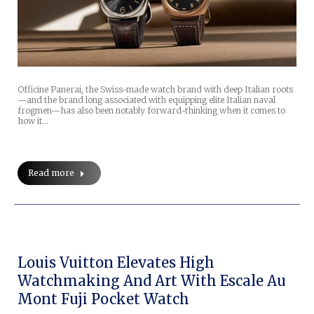
Officine Panerai, the Swiss-made watch brand with deep Italian roots
—and the brand long associated with equipping elite Italian naval
frogmen—has also been notably forward-thinking when it comes to
how it…
Read more
Louis Vuitton Elevates High
Watchmaking And Art With Escale Au
Mont Fuji Pocket Watch