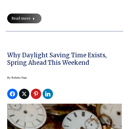
Read more
Why Daylight Saving Time Exists,
Spring Ahead This Weekend
By
Roberta Naas