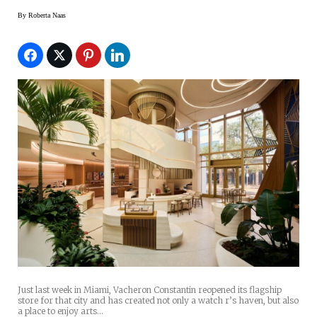
By
Roberta Naas
Just last week in Miami, Vacheron Constantin reopened its flagship
store for that city and has created not only a watch r’s haven, but also
a place to enjoy arts…