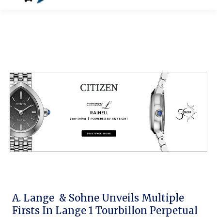
A. Lange & Sohne Unveils Multiple
Firsts In Lange 1 Tourbillon Perpetual