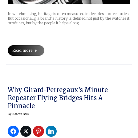
In watchmaking, heritage is often measured in decades—or centuries.
But occasionally, a brand’s history is defined not just by the watches it
produces, but by the people it helps along…
Read more
Why Girard-Perregaux’s Minute
Repeater Flying Bridges Hits A
Pinnacle
By
Roberta Naas