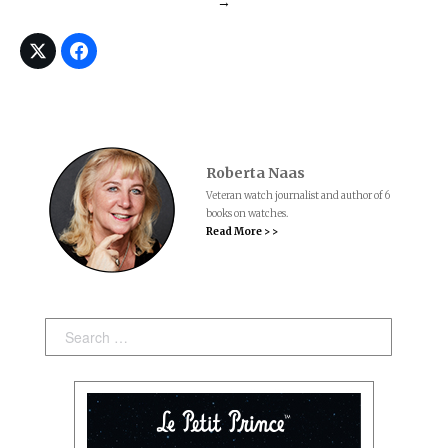
→
Roberta Naas
Veteran watch journalist and author of 6
books on watches.
Read More > >
Search: