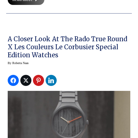
A Closer Look At The Rado True Round
X Les Couleurs Le Corbusier Special
Edition Watches
By
Roberta Naas