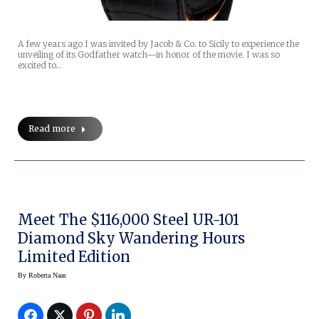
A few years ago I was invited by Jacob & Co. to Sicily to experience the
unveiling of its Godfather watch—in honor of the movie. I was so
excited to…
Read more
Meet The $116,000 Steel UR-101
Diamond Sky Wandering Hours
Limited Edition
By
Roberta Naas