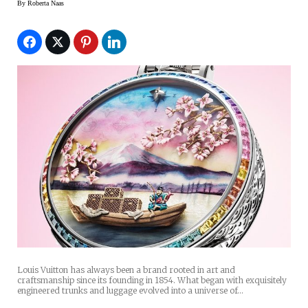
By
Roberta Naas
Louis Vuitton has always been a brand rooted in art and
craftsmanship since its founding in 1854. What began with exquisitely
engineered trunks and luggage evolved into a universe of…