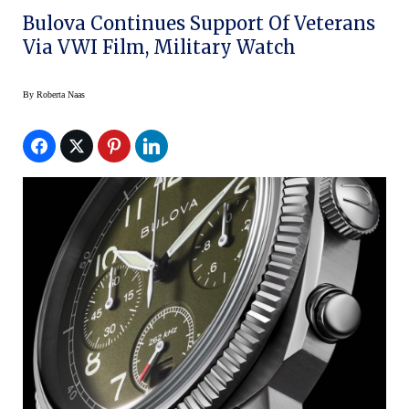
Bulova Continues Support Of Veterans
Via VWI Film, Military Watch
By
Roberta Naas