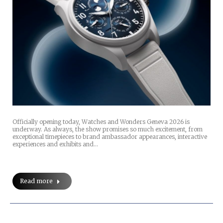
Officially opening today, Watches and Wonders Geneva 2026 is
underway. As always, the show promises so much excitement, from
exceptional timepieces to brand ambassador appearances, interactive
experiences and exhibits and…
Read more