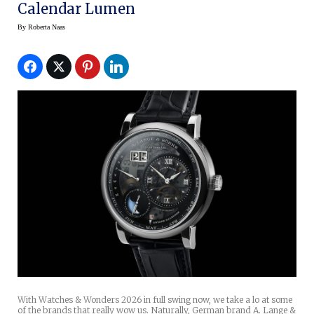
Calendar Lumen
By
Roberta Naas
With Watches & Wonders 2026 in full swing now, we take a lo at some
of the brands that really wow us. Naturally, German brand A. Lange &