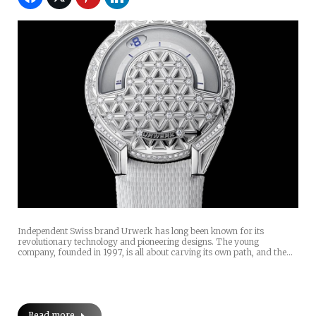
Independent Swiss brand Urwerk has long been known for its
revolutionary technology and pioneering designs. The young
company, founded in 1997, is all about carving its own path, and the…
Read more