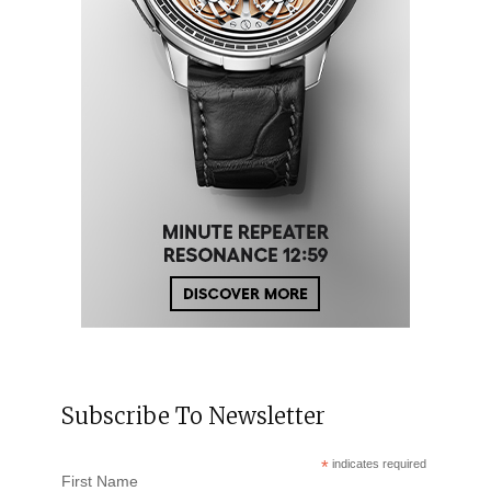
Subscribe To Newsletter
*
indicates required
First Name