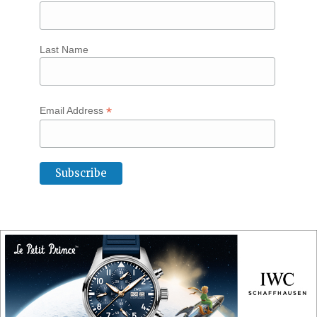
Last Name
*
Email Address