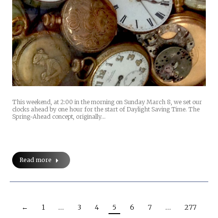
This weekend, at 2:00 in the morning on Sunday March 8, we set our
clocks ahead by one hour for the start of Daylight Saving Time. The
Spring-Ahead concept, originally…
Read more
←
1
…
3
4
5
6
7
…
277