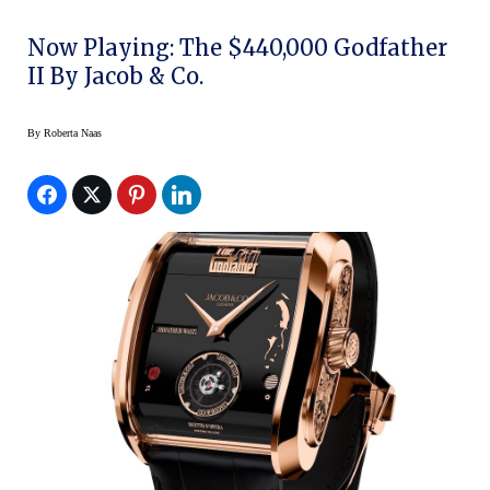
Now Playing: The $440,000 Godfather
II By Jacob & Co.
By
Roberta Naas