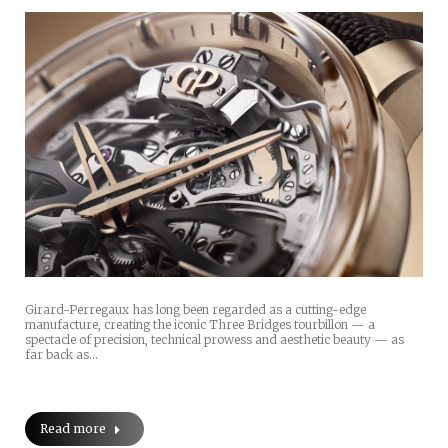
Girard-Perregaux has long been regarded as a cutting-edge
manufacture, creating the iconic Three Bridges tourbillon — a
spectacle of precision, technical prowess and aesthetic beauty — as
far back as…
Read more