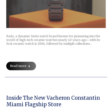
Rado, a dynamic Swiss watch brand known for pioneering into the
world of high-tech ceramic watches nearly 40 years ago—with its
first ceramic watch in 1986, followed by multiple collections…
Read more
Inside The New Vacheron Constantin
Miami Flagship Store