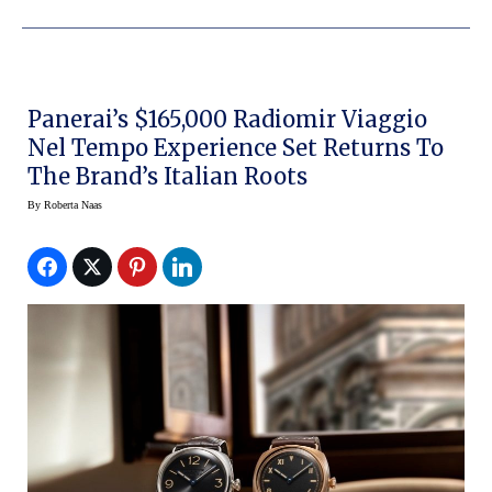
Panerai’s $165,000 Radiomir Viaggio
Nel Tempo Experience Set Returns To
The Brand’s Italian Roots
By
Roberta Naas