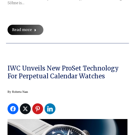
Söhne is…
Read more
IWC Unveils New ProSet Technology
For Perpetual Calendar Watches
By
Roberta Naas