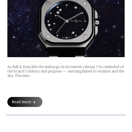
As Bell & Ross lifts the embargo on its newest release, I’m reminded of
the brand’s history and purpose — one long linked to aviation and the
sky. The new…
Read more