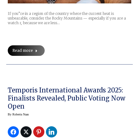
If you”re in a region of the country where the current heat is
unbearable, consider the Rocky Mountains — especially if you are a
watch r, because we are less…
Read more
Temporis International Awards 2025:
Finalists Revealed, Public Voting Now
Open
By
Roberta Naas