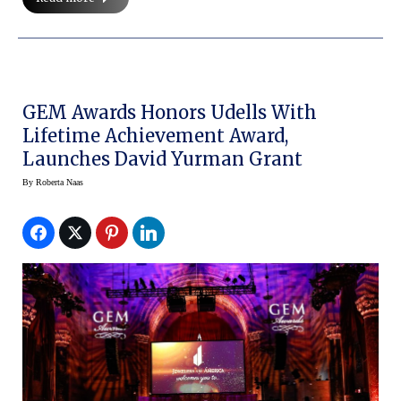
GEM Awards Honors Udells With
Lifetime Achievement Award,
Launches David Yurman Grant
By
Roberta Naas