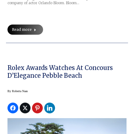
company of actor Orlando Bloom. Bloom…
Read more
Rolex Awards Watches At Concours
D’Elegance Pebble Beach
By
Roberta Naas