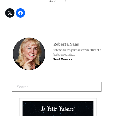
277
→
Roberta Naas
Veteran watch journalist and author of 6
books on watches.
Read More > >
Search: