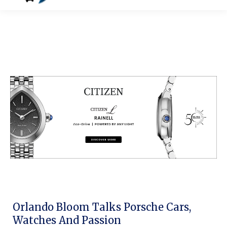
Orlando Bloom Talks Porsche Cars,
Watches And Passion