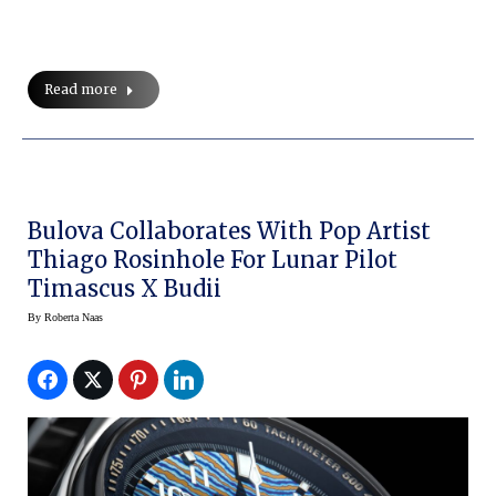
Read more
Bulova Collaborates With Pop Artist
Thiago Rosinhole For Lunar Pilot
Timascus X Budii
By
Roberta Naas