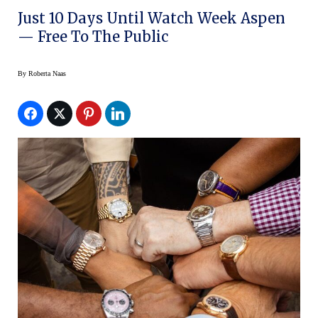
Just 10 Days Until Watch Week Aspen
— Free To The Public
By
Roberta Naas