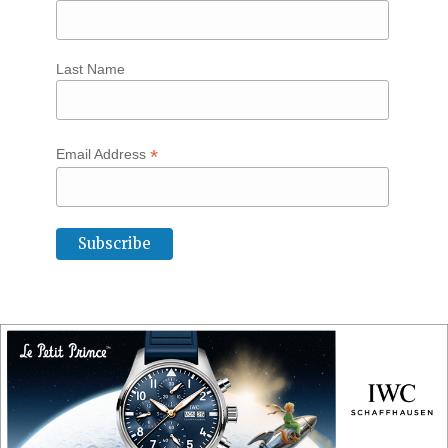
Last Name
*
Email Address