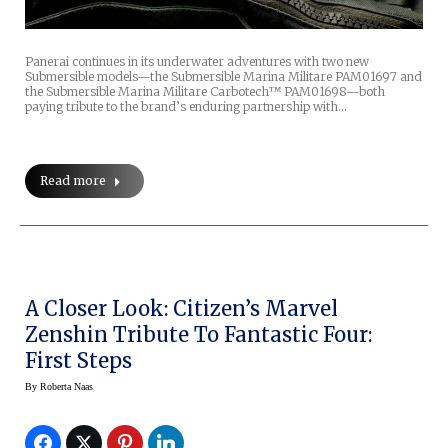
Panerai continues in its underwater adventures with two new
Submersible models—the Submersible Marina Militare PAM01697 and
the Submersible Marina Militare Carbotech™ PAM01698—both
paying tribute to the brand’s enduring partnership with…
Read more
A Closer Look: Citizen’s Marvel
Zenshin Tribute To Fantastic Four:
First Steps
By
Roberta Naas