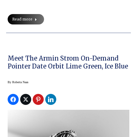
Read more
Meet The Armin Strom On-Demand
Pointer Date Orbit Lime Green, Ice Blue
By
Roberta Naas