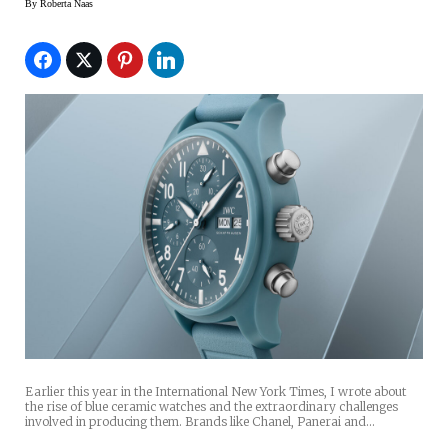
By
Roberta Naas
Earlier this year in the International New York Times, I wrote about
the rise of blue ceramic watches and the extraordinary challenges
involved in producing them. Brands like Chanel, Panerai and…