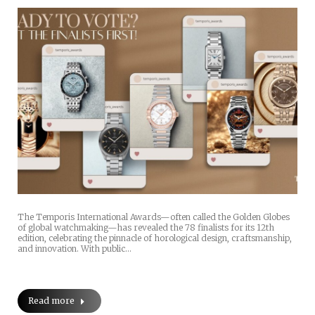
The Temporis International Awards—often called the Golden Globes
of global watchmaking—has revealed the 78 finalists for its 12th
edition, celebrating the pinnacle of horological design, craftsmanship,
and innovation. With public…
Read more