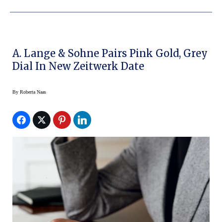
A. Lange & Sohne Pairs Pink Gold, Grey
Dial In New Zeitwerk Date
By
Roberta Naas