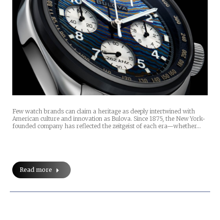
Few watch brands can claim a heritage as deeply intertwined with
American culture and innovation as Bulova. Since 1875, the New York-
founded company has reflected the zeitgeist of each era—whether…
Read more