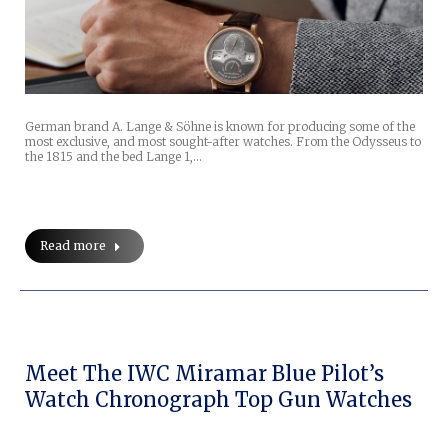
German brand A. Lange & Söhne is known for producing some of the
most exclusive, and most sought-after watches. From the Odysseus to
the 1815 and the bed Lange 1,…
Read more
Meet The IWC Miramar Blue Pilot’s
Watch Chronograph Top Gun Watches