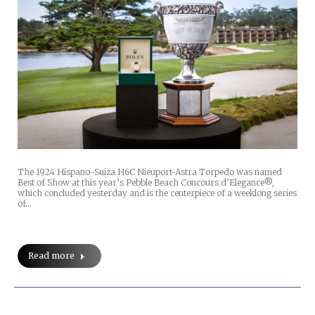
The 1924 Hispano-Suiza H6C Nieuport-Astra Torpedo was named
Best of Show at this year’s Pebble Beach Concours d’Elegance®,
which concluded yesterday and is the centerpiece of a weeklong series
of…
Read more