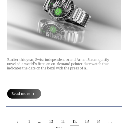
Earlier this year, Swiss independent brand Armin Strom quietly
unveiled a world’s first: an on-demand pointer date watch that
indicates the date on the bezel with the press of a…
Read more
←
1
…
10
11
12
13
14
…