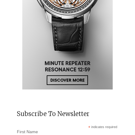
Subscribe To Newsletter
*
indicates required
First Name