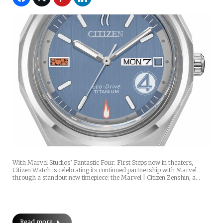
With Marvel Studios’ Fantastic Four: First Steps now in theaters,
Citizen Watch is celebrating its continued partnership with Marvel
through a standout new timepiece: the Marvel | Citizen Zenshin, a…
Read more