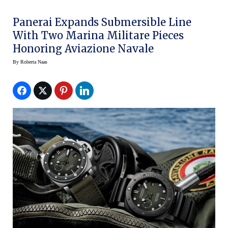
Panerai Expands Submersible Line
With Two Marina Militare Pieces
Honoring Aviazione Navale
By
Roberta Naas