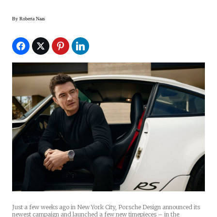
By
Roberta Naas
Just a few weeks ago in New York City, Porsche Design announced its
newest campaign and launched a few new timepieces – in the