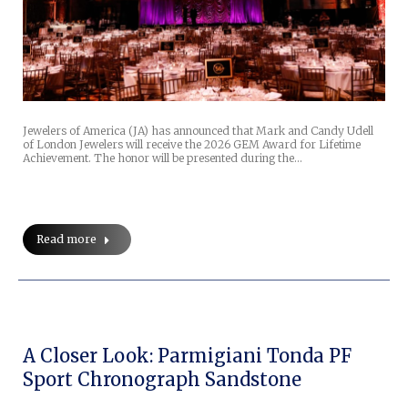
Jewelers of America (JA) has announced that Mark and Candy Udell
of London Jewelers will receive the 2026 GEM Award for Lifetime
Achievement. The honor will be presented during the…
Read more
A Closer Look: Parmigiani Tonda PF
Sport Chronograph Sandstone