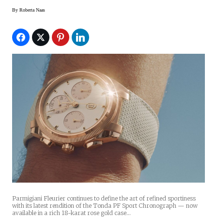
By
Roberta Naas
Parmigiani Fleurier continues to define the art of refined sportiness
with its latest rendition of the Tonda PF Sport Chronograph — now
available in a rich 18-karat rose gold case…