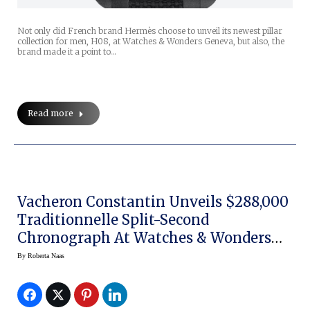
Not only did French brand Hermès choose to unveil its newest pillar
collection for men, H08, at Watches & Wonders Geneva, but also, the
brand made it a point to…
Read more
Vacheron Constantin Unveils $288,000
Traditionnelle Split-Second
Chronograph At Watches & Wonders
Geneva 2021
By
Roberta Naas