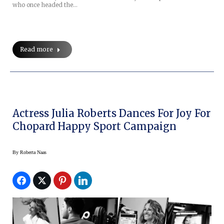
who once headed the…
Read more
Actress Julia Roberts Dances For Joy For
Chopard Happy Sport Campaign
By
Roberta Naas