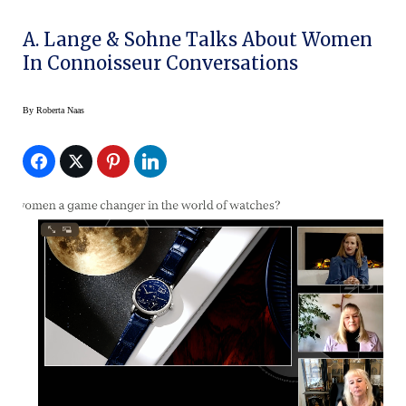
A. Lange & Sohne Talks About Women
In Connoisseur Conversations
By
Roberta Naas