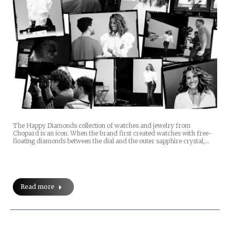
The Happy Diamonds collection of watches and jewelry from
Chopard is an icon. When the brand first created watches with free-
floating diamonds between the dial and the outer sapphire crystal,…
Read more