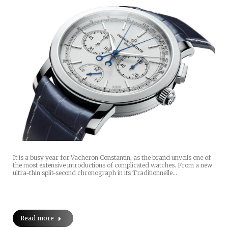
It is a busy year for Vacheron Constantin, as the brand unveils one of
the most extensive introductions of complicated watches. From a new
ultra-thin split-second chronograph in its Traditionnelle…
Read more