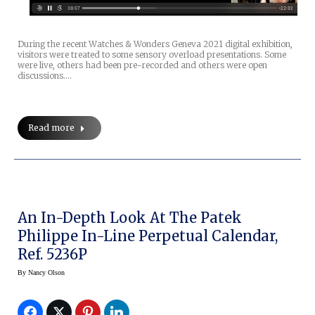
During the recent Watches & Wonders Geneva 2021 digital exhibition,
visitors were treated to some sensory overload presentations. Some
were live, others had been pre-recorded and others were open
discussions.…
Read more
An In-Depth Look At The Patek
Philippe In-Line Perpetual Calendar,
Ref. 5236P
By
Nancy Olson