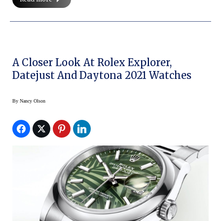
A Closer Look At Rolex Explorer,
Datejust And Daytona 2021 Watches
By
Nancy Olson