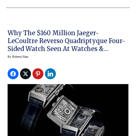
Why The $160 Million Jaeger-
LeCoultre Reverso Quadriptyque Four-
Sided Watch Seen At Watches &
Wonders 2021 Will Be A Collector’s Item
By
Roberta Naas