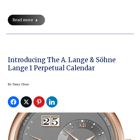
Read more
Introducing The A. Lange & Söhne
Lange 1 Perpetual Calendar
By
Nancy Olson