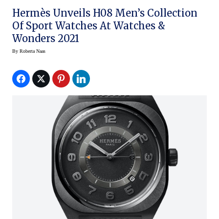
Hermès Unveils H08 Men’s Collection
Of Sport Watches At Watches &
Wonders 2021
By
Roberta Naas