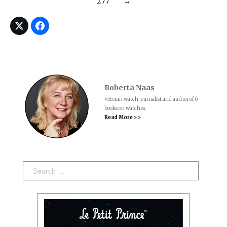
277
→
Roberta Naas
Veteran watch journalist and author of 6
books on watches.
Read More > >
Search: