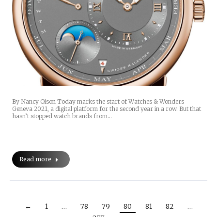
By Nancy Olson Today marks the start of Watches & Wonders
Geneva 2021, a digital platform for the second year in a row. But that
hasn’t stopped watch brands from…
Read more
←
1
…
78
79
80
81
82
…