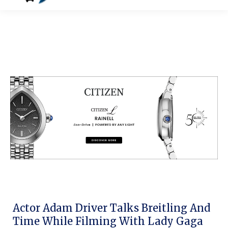
Actor Adam Driver Talks Breitling And
Time While Filming With Lady Gaga