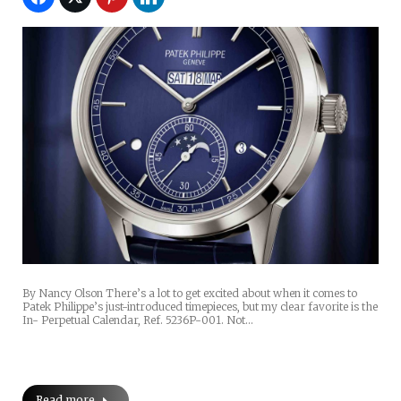
By Nancy Olson There’s a lot to get excited about when it comes to
Patek Philippe’s just-introduced timepieces, but my clear favorite is the
In- Perpetual Calendar, Ref. 5236P-001. Not…
Read more