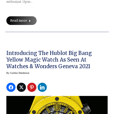
enthusiast. Upon…
Read more
Introducing The Hublot Big Bang
Yellow Magic Watch As Seen At
Watches & Wonders Geneva 2021
By
Gordon Henderson