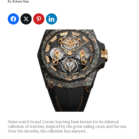
By
Roberta Naas
Swiss watch brand Corum has long been known for its Admiral
collection of watches, inspired by the great sailing races and the sea.
Over the decades, the collection has enjoyed…