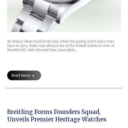
By Nancy Olson Back in the day, when the spring watch fairs were
face-to-face, Rolex was always one of the hottest tickets in town at
BaselWorld, with devoted fans, journalists…
Read more
Breitling Forms Founders Squad,
Unveils Premier Heritage Watches