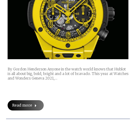
By Gordon Henderson Anyone in the watch world knows that Hublot
is all about big, bold, bright and a lot of bravado. This year at Watches
and Wonders Geneva 2021,…
Read more