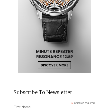
Subscribe To Newsletter
*
indicates required
First Name