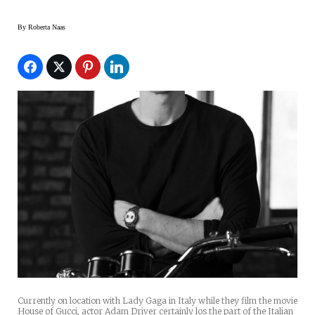
By
Roberta Naas
Currently on location with Lady Gaga in Italy while they film the movie
House of Gucci, actor Adam Driver certainly los the part of the Italian