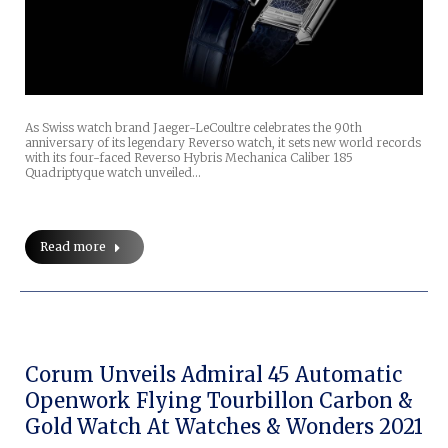
As Swiss watch brand Jaeger-LeCoultre celebrates the 90th
anniversary of its legendary Reverso watch, it sets new world records
with its four-faced Reverso Hybris Mechanica Caliber 185
Quadriptyque watch unveiled…
Read more
Corum Unveils Admiral 45 Automatic
Openwork Flying Tourbillon Carbon &
Gold Watch At Watches & Wonders 2021