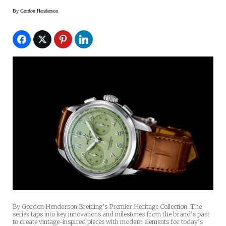
By
Gordon Henderson
By Gordon Henderson Breitling’s Premier Heritage Collection. The
series taps into key innovations and milestones from the brand’s past
to create vintage-inspired pieces with modern elements for today’s