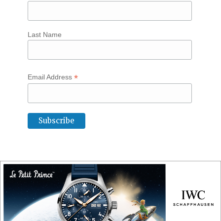
Last Name
*
Email Address