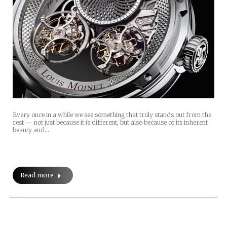
Every once in a while we see something that truly stands out from the
rest — not just because it is different, but also because of its inherent
beauty and…
Read more