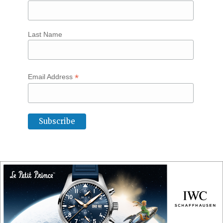
Last Name
*
Email Address