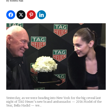
By
Roberta Naas
Yesterday, as we were heading into New York for the big reveal last
night of TAG Heuer’s new brand ambassador — 2016 Model of the
Year, Bella Hadid — we…