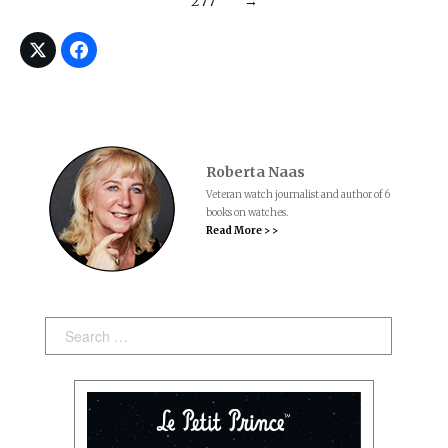
277
→
Roberta Naas
Veteran watch journalist and author of 6
books on watches.
Read More > >
Search: