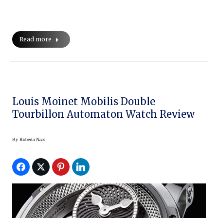
Read more
Louis Moinet Mobilis Double
Tourbillon Automaton Watch Review
By
Roberta Naas