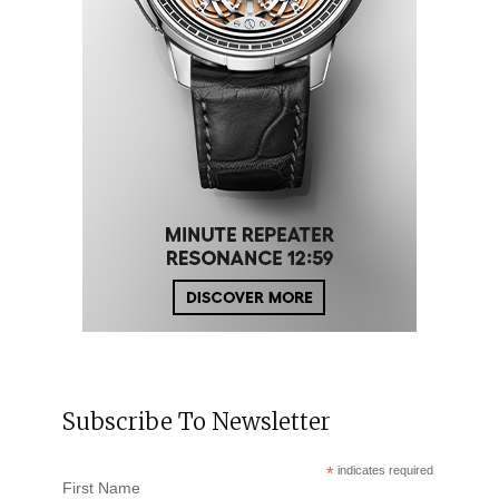
Subscribe To Newsletter
*
indicates required
First Name