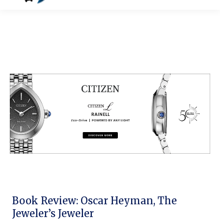
Book Review: Oscar Heyman, The
Jeweler’s Jeweler