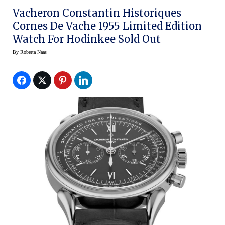
Vacheron Constantin Historiques
Cornes De Vache 1955 Limited Edition
Watch For Hodinkee Sold Out
By
Roberta Naas