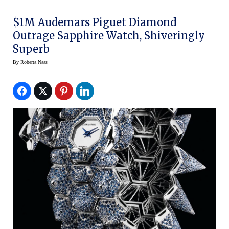
$1M Audemars Piguet Diamond
Outrage Sapphire Watch, Shiveringly
Superb
By
Roberta Naas