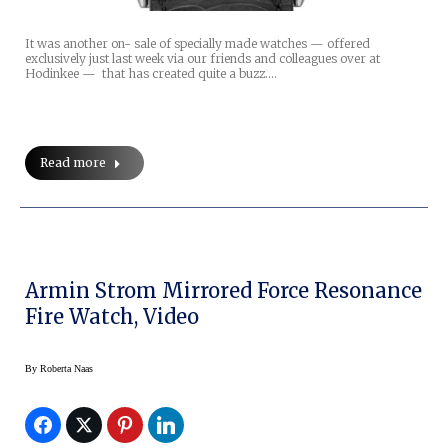
It was another on- sale of specially made watches — offered
exclusively just last week via our friends and colleagues over at
Hodinkee — that has created quite a buzz.…
Read more
Armin Strom Mirrored Force Resonance
Fire Watch, Video
By
Roberta Naas