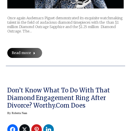
Once again Audemars Piguet demonstrated its exquisite watchmaking
talent in the field of audacious diamond timepieces with the than $1
million Diamond Outrage Sapphire and the $1.25 million Diamond
Outrage. The…
Read more
Don’t Know What To Do With That
Diamond Engagement Ring After
Divorce? Worthy.com Does
By
Roberta Naas