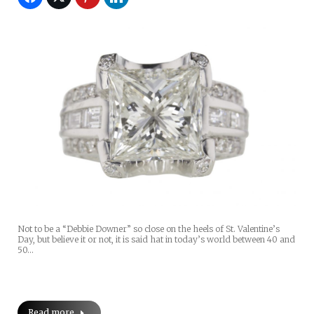
Not to be a “Debbie Downer” so close on the heels of St. Valentine’s
Day, but believe it or not, it is said hat in today’s world between 40 and
50…
Read more