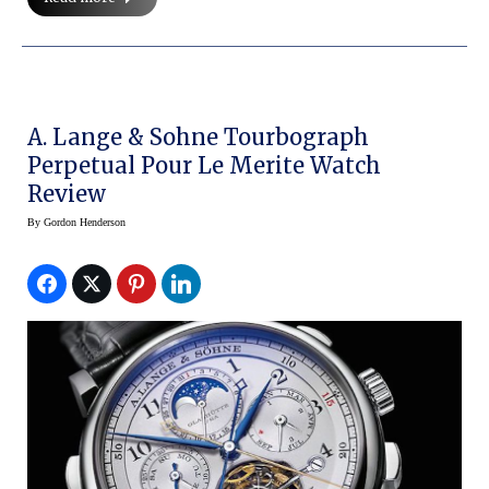
A. Lange & Sohne Tourbograph
Perpetual Pour Le Merite Watch
Review
By
Gordon Henderson