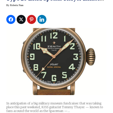
Edition Bronze Watch
By
Roberta Naas
In anticipation of a big military museum fundraiser that was taking
place this past weekend, KISS guitarist Tommy Thayer — known to
fans around the world as the Spaceman —…