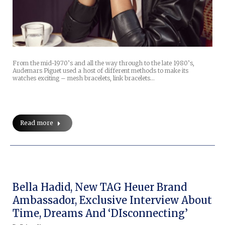
From the mid-1970’s and all the way through to the late 1980’s,
Audemars Piguet used a host of different methods to make its
watches exciting – mesh bracelets, link bracelets…
Read more
Bella Hadid, New TAG Heuer Brand
Ambassador, Exclusive Interview About
Time, Dreams And ‘DIsconnecting’