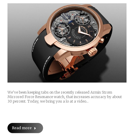
We’ve been keeping tabs on the recently released Armin Strom
Mirrored Force Resonance watch, that increases accuracy by about
30 percent. Today, we bring you a lo at a video…
Read more