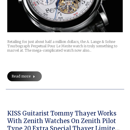
Retailing for just about half a million dollars, the A. Lange & Sohne
Tourbograph Perpetual Pour Le Merite watch is truly something to
marvel at. The mega-complicated watch now also…
Read more
KISS Guitarist Tommy Thayer Works
With Zenith Watches On Zenith Pilot
Type 20 Extra Special Thayer Limited