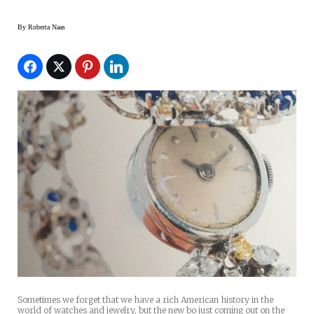
By
Roberta Naas
Sometimes we forget that we have a rich American history in the
world of watches and jewelry, but the new bo just coming out on the