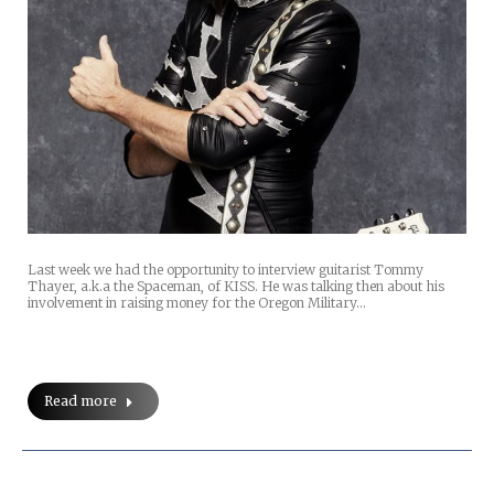
Last week we had the opportunity to interview guitarist Tommy
Thayer, a.k.a the Spaceman, of KISS. He was talking then about his
involvement in raising money for the Oregon Military…
Read more