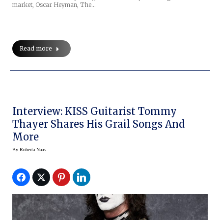
market, Oscar Heyman, The…
Read more
Interview: KISS Guitarist Tommy
Thayer Shares His Grail Songs And
More
By
Roberta Naas