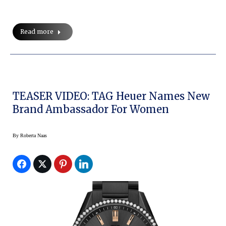
Read more
TEASER VIDEO: TAG Heuer Names New
Brand Ambassador For Women
By
Roberta Naas