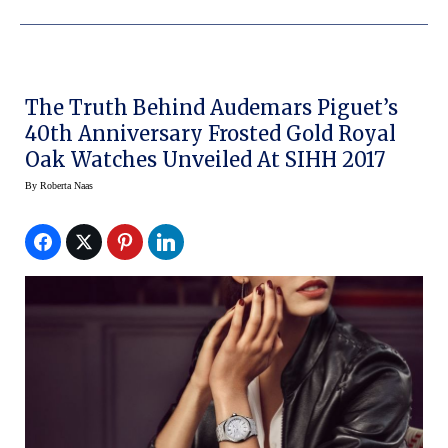
The Truth Behind Audemars Piguet’s
40th Anniversary Frosted Gold Royal
Oak Watches Unveiled At SIHH 2017
By
Roberta Naas