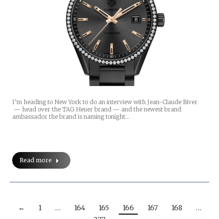
I’m heading to New York to do an interview with Jean-Claude Biver
— head over the TAG Heuer brand — and the newest brand
ambassador the brand is naming tonight…
Read more
←
1
…
164
165
166
167
168
…