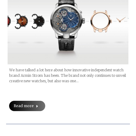
We have talked a lot here about how innovative independent watch
brand Armin Strom has been. The brand not only continues to unveil
creative new watches, but also was one…
Read more