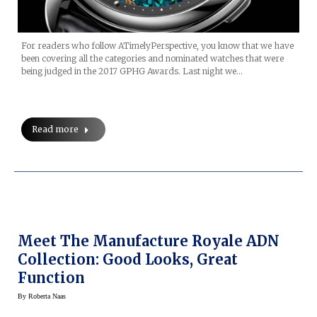
For readers who follow ATimelyPerspective, you know that we have
been covering all the categories and nominated watches that were
being judged in the 2017 GPHG Awards. Last night we…
Read more
Meet The Manufacture Royale ADN
Collection: Good Looks, Great
Function
By
Roberta Naas