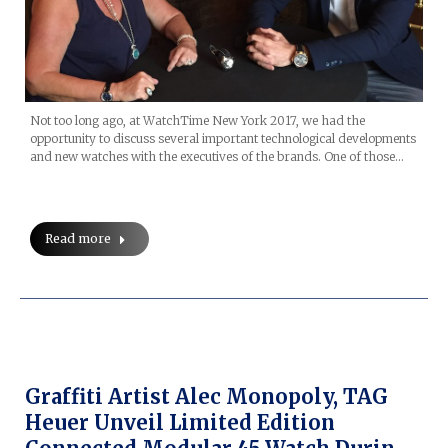
Not too long ago, at WatchTime New York 2017, we had the
opportunity to discuss several important technological developments
and new watches with the executives of the brands. One of those…
Read more
Graffiti Artist Alec Monopoly, TAG
Heuer Unveil Limited Edition