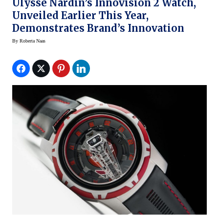
Ulysse Nardin’s Innovision 2 Watch,
Unveiled Earlier This Year,
Demonstrates Brand’s Innovation
By
Roberta Naas