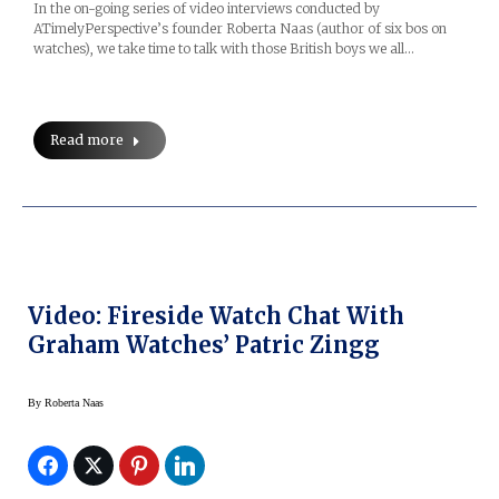
In the on-going series of video interviews conducted by
ATimelyPerspective’s founder Roberta Naas (author of six bos on
watches), we take time to talk with those British boys we all…
Read more
Video: Fireside Watch Chat With
Graham Watches’ Patric Zingg
By
Roberta Naas