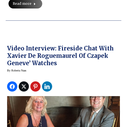
Read more
Video Interview: Fireside Chat With
Xavier De Roguemaurel Of Czapek
Geneve’ Watches
By
Roberta Naas