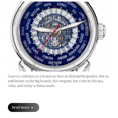
Cuervo y Sobrinos is a brand we here at ATimelyPerspective. Not as
well known as the big brands, the company has roots in Havana,
Cuba, and today is Swiss made…
Read more