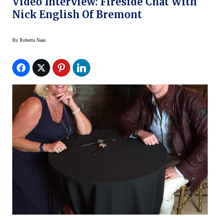
Video Interview: Fireside Chat With
Nick English Of Bremont
By
Roberta Naas