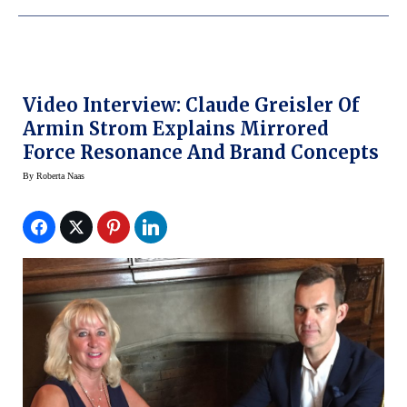
Video Interview: Claude Greisler Of
Armin Strom Explains Mirrored
Force Resonance And Brand Concepts
By
Roberta Naas