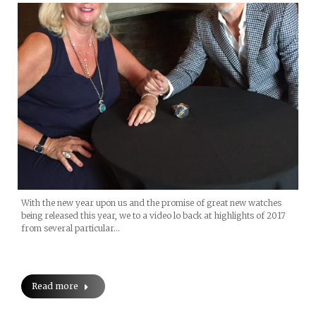
With the new year upon us and the promise of great new watches
being released this year, we to a video lo back at highlights of 2017
from several particular…
Read more