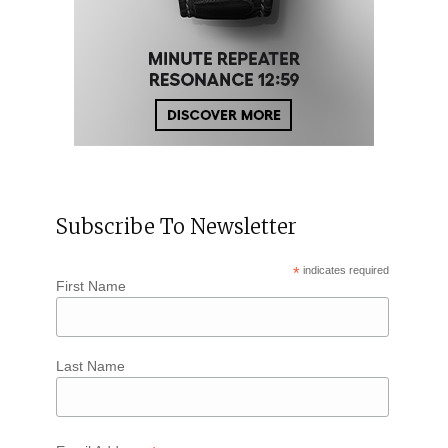
Subscribe To Newsletter
*
indicates required
First Name
Last Name