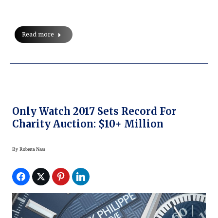
Read more
Only Watch 2017 Sets Record For
Charity Auction: $10+ Million
By
Roberta Naas