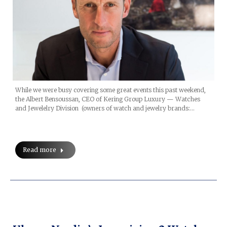
While we were busy covering some great events this past weekend,
the Albert Bensoussan, CEO of Kering Group Luxury — Watches
and Jewelelry Division (owners of watch and jewelry brands:…
Read more