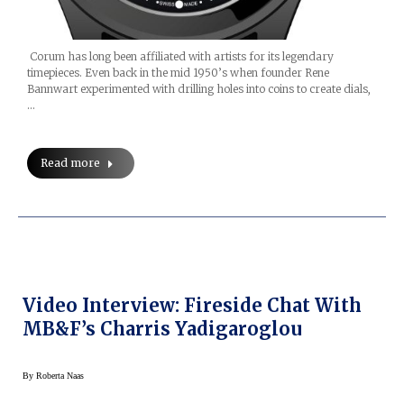
Corum has long been affiliated with artists for its legendary
timepieces. Even back in the mid 1950’s when founder Rene
Bannwart experimented with drilling holes into coins to create dials,
…
Read more
Video Interview: Fireside Chat With
MB&F’s Charris Yadigaroglou
By
Roberta Naas