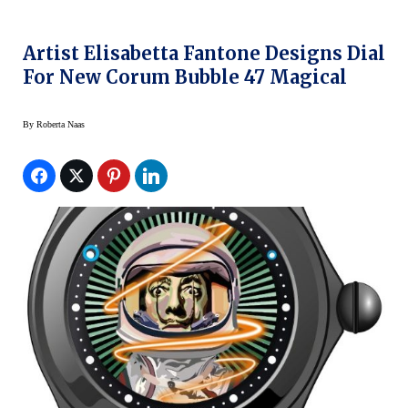
Artist Elisabetta Fantone Designs Dial
For New Corum Bubble 47 Magical
By
Roberta Naas