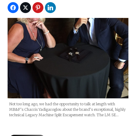
Not too long ago, we had the opportunity to talk at length with
MB&F’s Charris Yadigaroglou about the brand’s exceptional, highly
technical Legacy Machine Split Escapement watch. The LM SE…