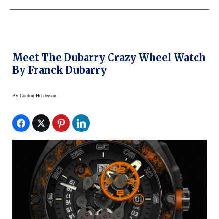
Meet The Dubarry Crazy Wheel Watch
By Franck Dubarry
By
Gordon Henderson