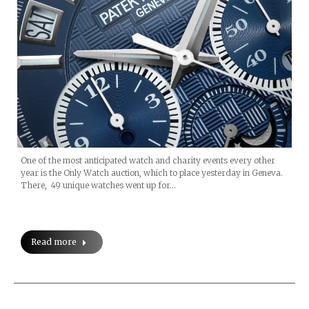
One of the most anticipated watch and charity events every other
year is the Only Watch auction, which to place yesterday in Geneva.
There, 49 unique watches went up for…
Read more