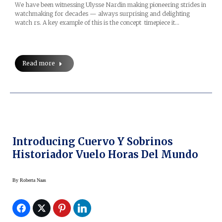
We have been witnessing Ulysse Nardin making pioneering strides in
watchmaking for decades — always surprising and delighting
watch rs. A key example of this is the concept timepiece it…
Read more
Introducing Cuervo Y Sobrinos
Historiador Vuelo Horas Del Mundo
By
Roberta Naas