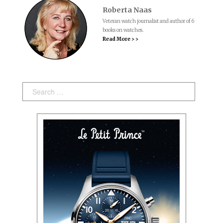
Roberta Naas
Veteran watch journalist and author of 6
books on watches.
Read More > >
Search: