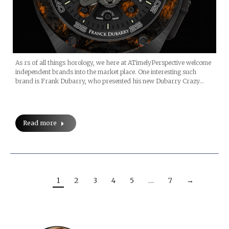
As rs of all things horology, we here at ATimelyPerspective welcome
independent brands into the market place. One interesting such
brand is Frank Dubarry, who presented his new Dubarry Crazy…
Read more
1
2
3
4
5
…
7
→