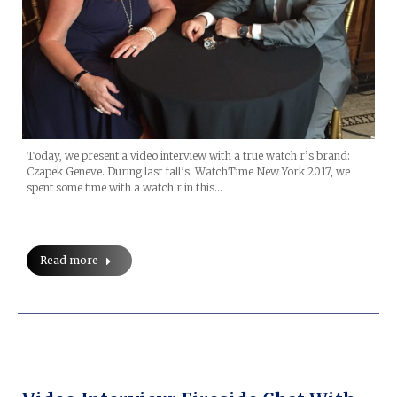
Today, we present a video interview with a true watch r’s brand:
Czapek Geneve. During last fall’s WatchTime New York 2017, we
spent some time with a watch r in this…
Read more