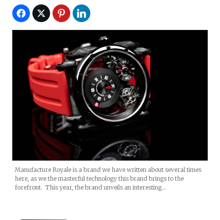
Manufacture Royale is a brand we have written about several times
here, as we the masterful technology this brand brings to the
forefront. This year, the brand unveils an interesting…