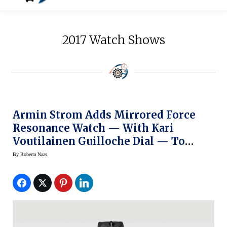
2017 Watch Shows
Armin Strom Adds Mirrored Force
Resonance Watch — With Kari
Voutilainen Guilloche Dial — To
Configurator
By
Roberta Naas