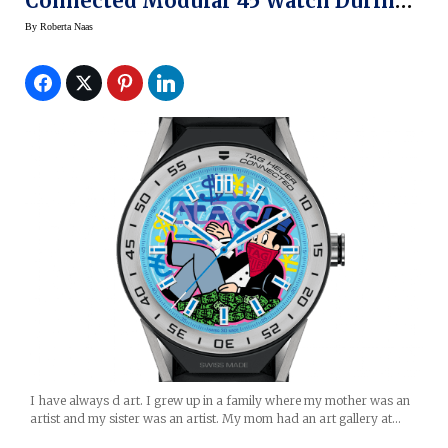
Connected Modular 45 Watch During
Art Basel Miami
By
Roberta Naas
I have always d art. I grew up in a family where my mother was an
artist and my sister was an artist. My mom had an art gallery at…