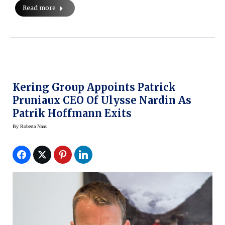
Read more
Kering Group Appoints Patrick
Pruniaux CEO Of Ulysse Nardin As
Patrik Hoffmann Exits
By
Roberta Naas