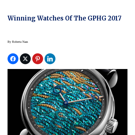
Winning Watches Of The GPHG 2017
By
Roberta Naas