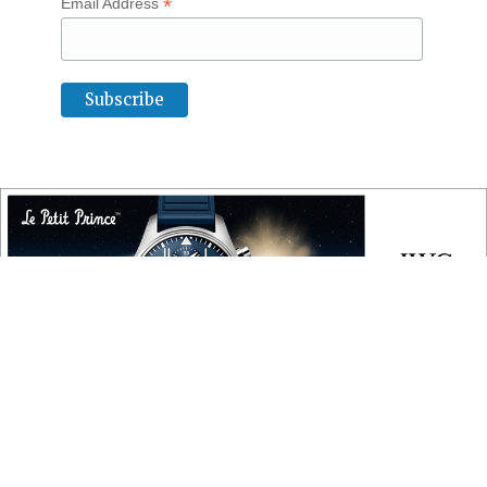
*
Email Address
COPYRIGHT