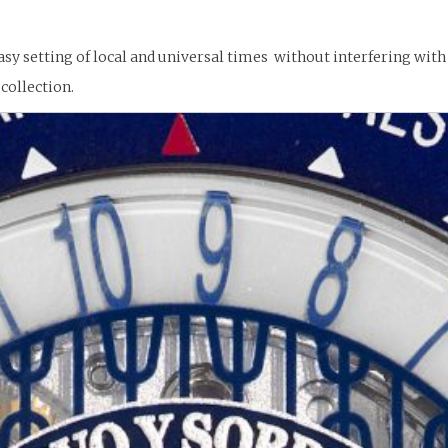
sy setting of local and universal times without interfering wit
collection.