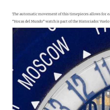
The automatic movement of this timepieces allows for ea
“Horas del Mundo” watch is part of the Historiador Vuelo 