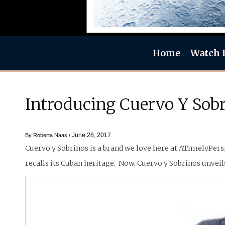
Home
Watch 
Introducing Cuervo Y Sob
June 28, 2017
By
Roberta Naas
/
Cuervo y Sobrinos is a brand we love here at ATimelyPersp
recalls its Cuban heritage. Now, Cuervo y Sobrinos unvei