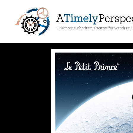
The most authoritative source for watch rev