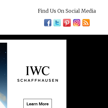
Find Us On Social Media