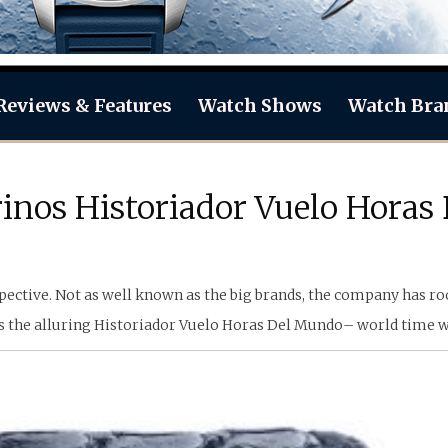
Reviews & Features
Watch Shows
Watch Bra
rinos Historiador Vuelo Hora
ective. Not as well known as the big brands, the company has root
ls the alluring Historiador Vuelo Horas Del Mundo– world time w