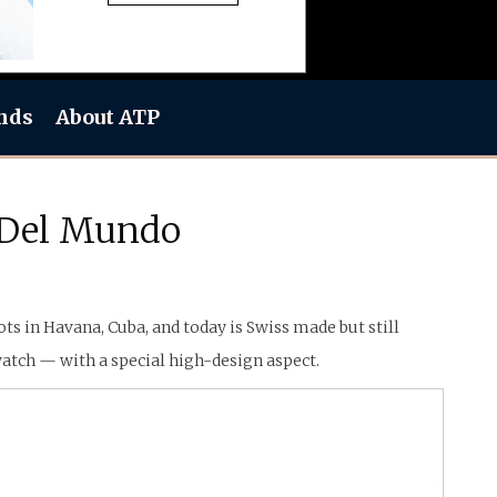
nds
About ATP
s Del Mundo
s in Havana, Cuba, and today is Swiss made but still
atch — with a special high-design aspect.