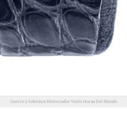
Cuervo y Sobrinos Historiador Vuelo Horas Del Mundo