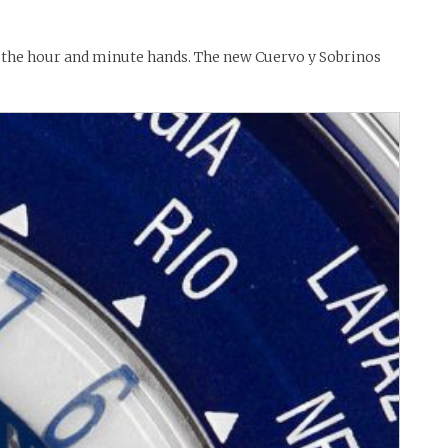
h the hour and minute hands. The new Cuervo y Sobrinos