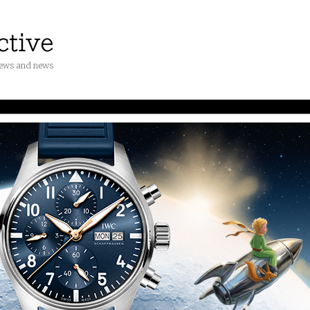
iews and news