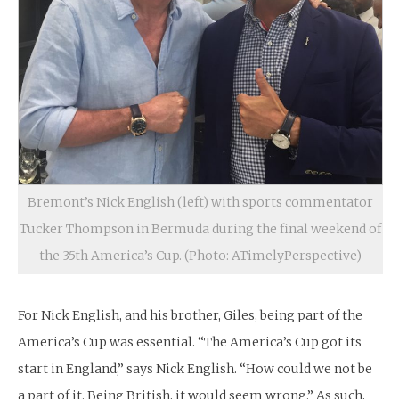
Bremont’s Nick English (left) with sports commentator
Tucker Thompson in Bermuda during the final weekend of
the 35th America’s Cup. (Photo: ATimelyPerspective)
For Nick English, and his brother, Giles, being part of the
America’s Cup was essential. “The America’s Cup got its
start in England,” says Nick English. “How could we not be
a part of it. Being British, it would seem wrong.” As such,