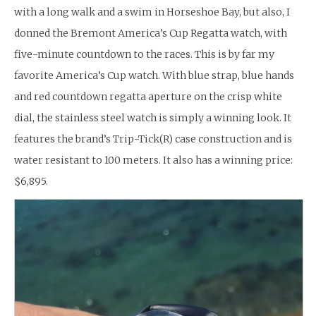
with a long walk and a swim in Horseshoe Bay, but also, I
donned the Bremont America’s Cup Regatta watch, with
five-minute countdown to the races. This is by far my
favorite America’s Cup watch. With blue strap, blue hands
and red countdown regatta aperture on the crisp white
dial, the stainless steel watch is simply a winning look. It
features the brand’s Trip-Tick(R) case construction and is
water resistant to 100 meters. It also has a winning price:
$6,895.