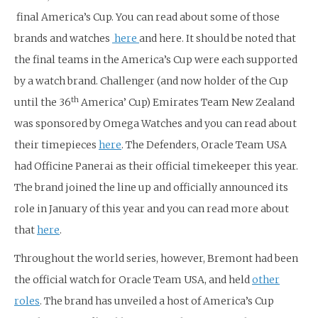
final America’s Cup. You can read about some of those
brands and watches
here
and here. It should be noted that
the final teams in the America’s Cup were each supported
by a watch brand. Challenger (and now holder of the Cup
th
until the 36
America’ Cup) Emirates Team New Zealand
was sponsored by Omega Watches and you can read about
their timepieces
here
. The Defenders, Oracle Team USA
had Officine Panerai as their official timekeeper this year.
The brand joined the line up and officially announced its
role in January of this year and you can read more about
that
here
.
Throughout the world series, however, Bremont had been
the official watch for Oracle Team USA, and held
other
roles
. The brand has unveiled a host of America’s Cup