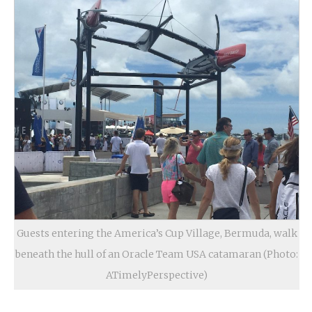
Guests entering the America’s Cup Village, Bermuda, walk
beneath the hull of an Oracle Team USA catamaran (Photo:
ATimelyPerspective)