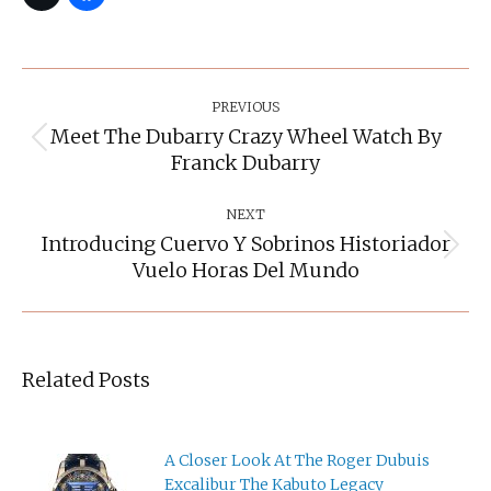
Post
Navigation
PREVIOUS
Meet The Dubarry Crazy Wheel Watch By
Previous
Franck Dubarry
post:
NEXT
Introducing Cuervo Y Sobrinos Historiador
Next
Vuelo Horas Del Mundo
post:
Related Posts
A Closer Look At The Roger Dubuis
Excalibur The Kabuto Legacy