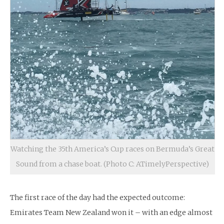
Watching the 35th America’s Cup races on Bermuda’s Great
Sound from a chase boat. (Photo C: ATimelyPerspective)
The first race of the day had the expected outcome:
Emirates Team New Zealand won it – with an edge almost