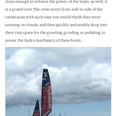
close enough to witness the power of the team, as well, it
is a grand view. The crew move from side to side of the
catamaran with such ease you would think they were
running on clouds, and then quickly and nimbly drop into
their tiny space for the grueling grinding or pedaling to
power the hydro mechanics of these boats.