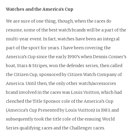
Watches and the America’s Cup
We are sure of one thing, though, when the races do
resume, some of the best watch brands will be a part of the
multi-year event. In fact, watches have been an integral
part of the sport for years. I have been covering the
America’s Cup since the early 1990’s when Dennis Conner’s
boat, Stars & Stripes, won the defender series, then called
the Citizen Cup, sponsored by Citizen Watch Company of
America. Until then, the only other watch/accessories
brand involved in the races was Louis Vuitton, which had
clenched the Title Sponsor role of the America’s Cup
(America’s Cup Presented by Louis Vuitton) in 1983, and
subsequently took the title role of the ensuing World
Series qualifying races and the Challenger races.