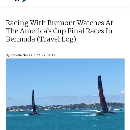
Racing With Bremont Watches At
The America’s Cup Final Races In
Bermuda (Travel Log)
June 27, 2017
By
Roberta Naas
/