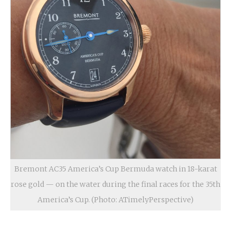
Bremont AC35 America’s Cup Bermuda watch in 18-karat
rose gold — on the water during the final races for the 35th
America’s Cup. (Photo: ATimelyPerspective)