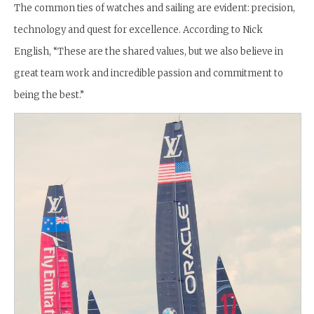
The common ties of watches and sailing are evident: precision,
technology and quest for excellence. According to Nick
English, “These are the shared values, but we also believe in
great team work and incredible passion and commitment to
being the best.”