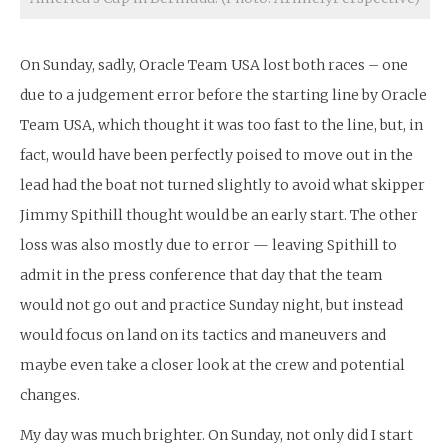
On Sunday, sadly, Oracle Team USA lost both races – one
due to a judgement error before the starting line by Oracle
Team USA, which thought it was too fast to the line, but, in
fact, would have been perfectly poised to move out in the
lead had the boat not turned slightly to avoid what skipper
Jimmy Spithill thought would be an early start. The other
loss was also mostly due to error — leaving Spithill to
admit in the press conference that day that the team
would not go out and practice Sunday night, but instead
would focus on land on its tactics and maneuvers and
maybe even take a closer look at the crew and potential
changes.
My day was much brighter. On Sunday, not only did I start