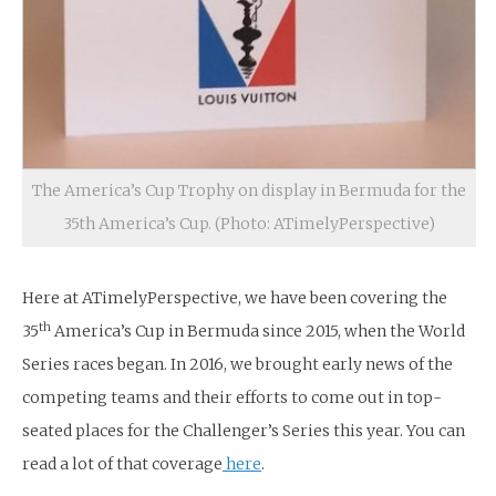
The America’s Cup Trophy on display in Bermuda for the
35th America’s Cup. (Photo: ATimelyPerspective)
Here at ATimelyPerspective, we have been covering the
th
35
America’s Cup in Bermuda since 2015, when the World
Series races began. In 2016, we brought early news of the
competing teams and their efforts to come out in top-
seated places for the Challenger’s Series this year. You can
read a lot of that coverage
here
.