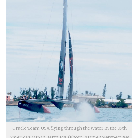
Oracle Team USA flying through the water in the 35th
America’s Cup in Bermuda. (Photo: ATimelyPerspective)