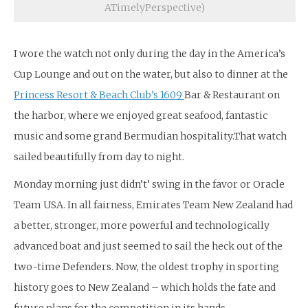
ATimelyPerspective)
I wore the watch not only during the day in the America’s
Cup Lounge and out on the water, but also to dinner at the
Princess Resort & Beach Club’s 1609
Bar & Restaurant on
the harbor, where we enjoyed great seafood, fantastic
music and some grand Bermudian hospitality.That watch
sailed beautifully from day to night.
Monday morning just didn’t’ swing in the favor or Oracle
Team USA. In all fairness, Emirates Team New Zealand had
a better, stronger, more powerful and technologically
advanced boat and just seemed to sail the heck out of the
two-time Defenders. Now, the oldest trophy in sporting
history goes to New Zealand – which holds the fate and