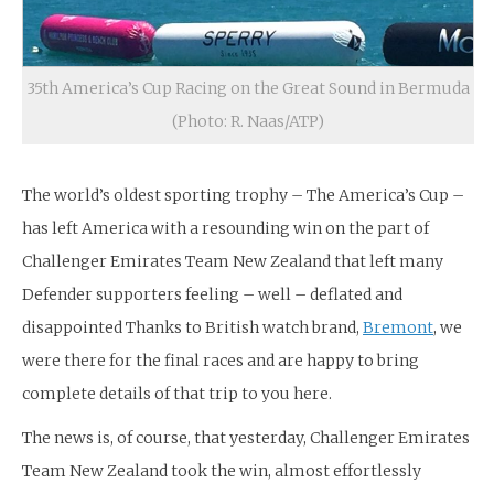
35th America’s Cup Racing on the Great Sound in Bermuda
(Photo: R. Naas/ATP)
The world’s oldest sporting trophy – The America’s Cup –
has left America with a resounding win on the part of
Challenger Emirates Team New Zealand that left many
Defender supporters feeling – well – deflated and
disappointed Thanks to British watch brand,
Bremont
, we
were there for the final races and are happy to bring
complete details of that trip to you here.
The news is, of course, that yesterday, Challenger Emirates
Team New Zealand took the win, almost effortlessly