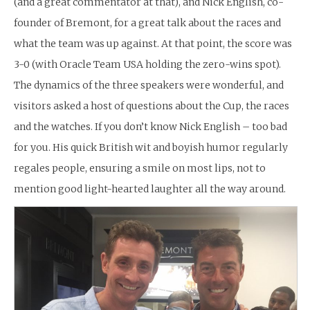
(and a great commentator at that), and Nick English, co-
founder of Bremont, for a great talk about the races and
what the team was up against. At that point, the score was
3-0 (with Oracle Team USA holding the zero-wins spot).
The dynamics of the three speakers were wonderful, and
visitors asked a host of questions about the Cup, the races
and the watches. If you don’t know Nick English – too bad
for you. His quick British wit and boyish humor regularly
regales people, ensuring a smile on most lips, not to
mention good light-hearted laughter all the way around.