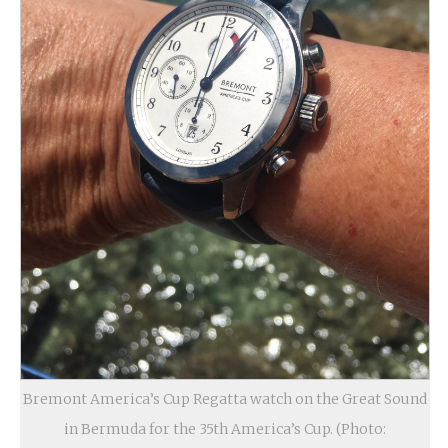
Bremont America’s Cup Regatta watch on the Great Sound
in Bermuda for the 35th America’s Cup. (Photo: