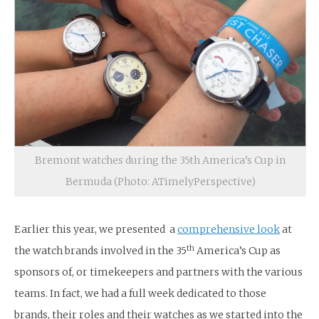
Bremont watches during the 35th America’s Cup in
Bermuda (Photo: ATimelyPerspective)
Earlier this year, we presented a
comprehensive look
at
th
the watch brands involved in the 35
America’s Cup as
sponsors of, or timekeepers and partners with the various
teams. In fact, we had a full week dedicated to those
brands, their roles and their watches as we started into the