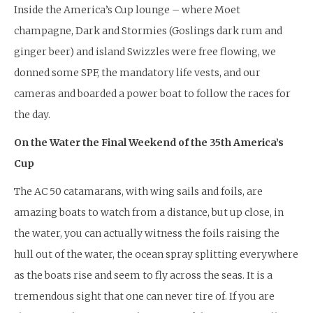
Inside the America’s Cup lounge – where Moet
champagne, Dark and Stormies (Goslings dark rum and
ginger beer) and island Swizzles were free flowing, we
donned some SPF, the mandatory life vests, and our
cameras and boarded a power boat to follow the races for
the day.
On the Water the Final Weekend of the 35th America’s
Cup
The AC 50 catamarans, with wing sails and foils, are
amazing boats to watch from a distance, but up close, in
the water, you can actually witness the foils raising the
hull out of the water, the ocean spray splitting everywhere
as the boats rise and seem to fly across the seas. It is a
tremendous sight that one can never tire of. If you are