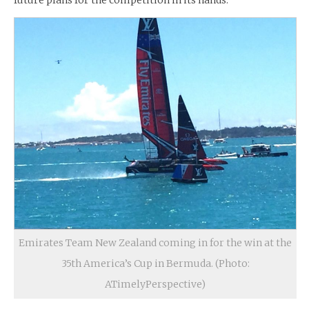
future plans for the competition in its hands.
Emirates Team New Zealand coming in for the win at the
35th America’s Cup in Bermuda. (Photo:
ATimelyPerspective)