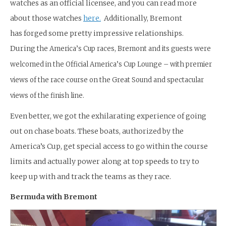
watches as an official licensee, and you can read more
about those watches
here.
Additionally, Bremont
has forged some pretty impressive relationships.
During
the America’s Cup races, Bremont and its guests were
welcomed in the Official America’s Cup Lounge – with premier
views of the race course on the Great Sound and spectacular
views of the finish line.
Even better, we got the exhilarating experience of going
out on chase boats. These boats, authorized by the
America’s Cup, get special access to go within the course
limits and actually power along at top speeds to try to
keep up with and track the teams as they race.
Bermuda with Bremont