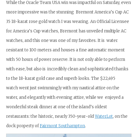
While the Oracle Team USA win was impactful on Saturday, even
more impressive was the stunning Bremont America’s Cup AC
35 18-karat rose gold watch I was wearing. An Official Licensee
for America’s Cup watches, Bremont has unveiled multiple AC
watches, and this one was one of my favorites. It is water
resistant to 100 meters and houses a fine automatic moment
with 50 hours of power reserve. It is not only able to perform
with ease, but also is incredibly clean and sophisticated thanks
to the 18-karat gold case and superb looks. The $22,495
watch went just swimmingly with my nautical attire on the
water, and elegantly with evening attire, while we enjoyed a
wonderful steak dinner at one of the island’s oldest
restaurants: the historic, nearly 350-year-old
WaterLot
, on the
dock property of
Fairmont Southampton
.