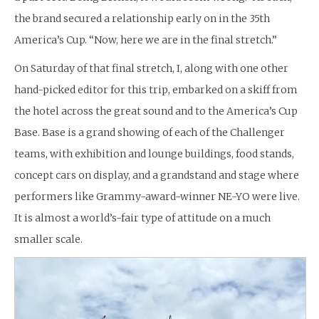
the brand secured a relationship early on in the 35th
America’s Cup. “Now, here we are in the final stretch.”
On Saturday of that final stretch, I, along with one other
hand-picked editor for this trip, embarked on a skiff from
the hotel across the great sound and to the America’s Cup
Base. Base is a grand showing of each of the Challenger
teams, with exhibition and lounge buildings, food stands,
concept cars on display, and a grandstand and stage where
performers like Grammy-award-winner NE-YO were live.
It is almost a world’s-fair type of attitude on a much
smaller scale.