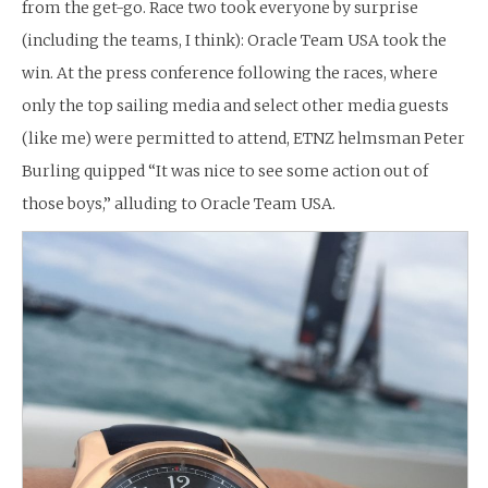
from the get-go. Race two took everyone by surprise
(including the teams, I think): Oracle Team USA took the
win. At the press conference following the races, where
only the top sailing media and select other media guests
(like me) were permitted to attend, ETNZ helmsman Peter
Burling quipped “It was nice to see some action out of
those boys,” alluding to Oracle Team USA.