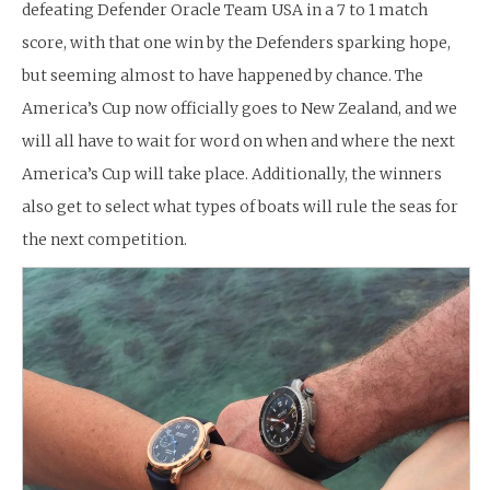
defeating Defender Oracle Team USA in a 7 to 1 match
score, with that one win by the Defenders sparking hope,
but seeming almost to have happened by chance. The
America’s Cup now officially goes to New Zealand, and we
will all have to wait for word on when and where the next
America’s Cup will take place. Additionally, the winners
also get to select what types of boats will rule the seas for
the next competition.