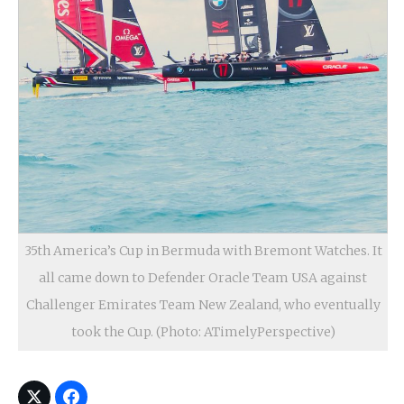
35th America’s Cup in Bermuda with Bremont Watches. It
all came down to Defender Oracle Team USA against
Challenger Emirates Team New Zealand, who eventually
took the Cup. (Photo: ATimelyPerspective)