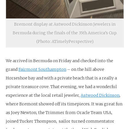
Bremont display at Astwood Dickinson Jewelers in
Bermuda during the finals of the 35th America’s Cup.
(Photo: ATimelyPerspective)
We arrived in Bermuda on Friday and checked into the
grand
Fairmont Southampton
– on the hill above
Horseshoe bay and with a private beach that is a really a
private treasure cove. That evening, we had a wonderful
experience at the local retail jeweler,
Astwood Dickinson
,
where Bremont showed off its timepieces. It was great fun
as Joey Newton, the Trimmer from Oracle Team USA,
joined Tucker Thompson, sailor turned commentator