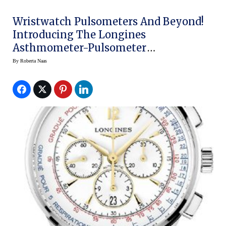
Wristwatch Pulsometers And Beyond!
Introducing The Longines
Asthmometer-Pulsometer
Chronograph
By
Roberta Naas