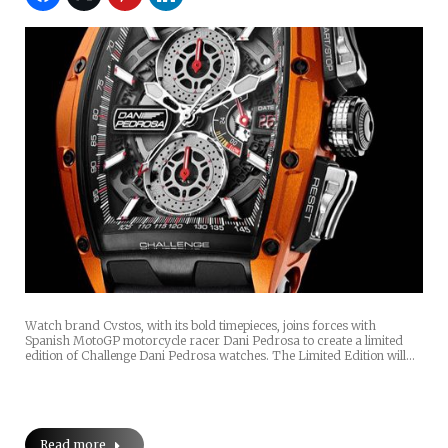
Watch brand Cvstos, with its bold timepieces, joins forces with
Spanish MotoGP motorcycle racer Dani Pedrosa to create a limited
edition of Challenge Dani Pedrosa watches. The Limited Edition will…
Read more