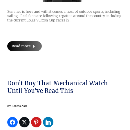
Summer is here and with it comes a host of outdoor sports, including
sailing. Real fans are following regattas around the country, including
the current Louis Vuitton Cup races in…
Read more
Don’t Buy That Mechanical Watch
Until You’ve Read This
By
Roberta Naas