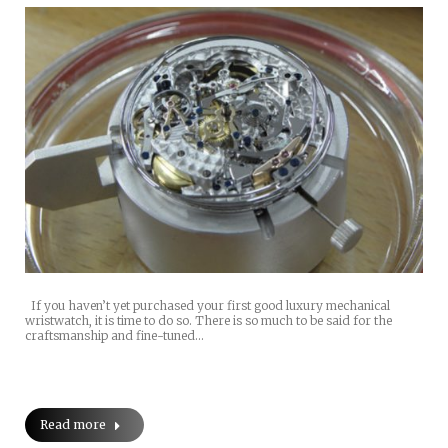
If you haven’t yet purchased your first good luxury mechanical
wristwatch, it is time to do so. There is so much to be said for the
craftsmanship and fine-tuned…
Read more