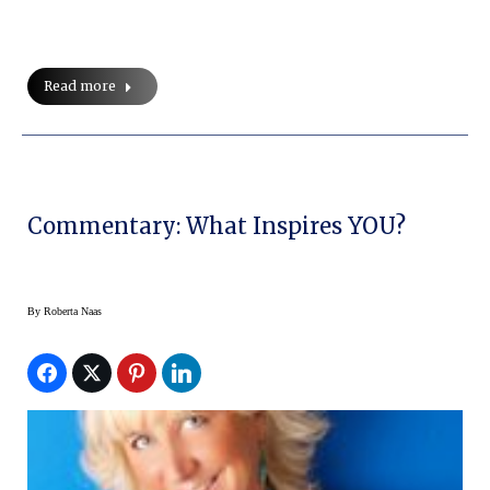
Read more
Commentary: What Inspires YOU?
By
Roberta Naas