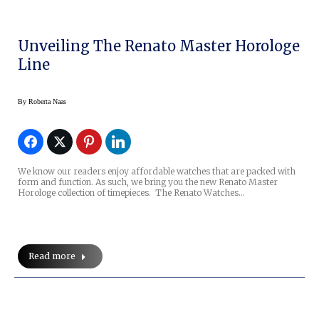
Unveiling The Renato Master Horologe
Line
By
Roberta Naas
We know our readers enjoy affordable watches that are packed with
form and function. As such, we bring you the new Renato Master
Horologe collection of timepieces. The Renato Watches…
Read more