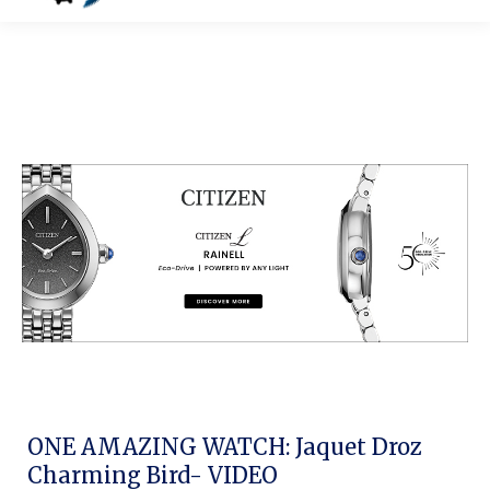
ONE AMAZING WATCH: Jaquet Droz
Charming Bird- VIDEO