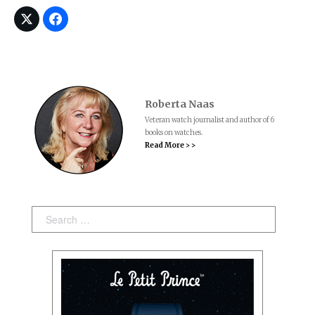
Roberta Naas
Veteran watch journalist and author of 6
books on watches.
Read More > >
Search: