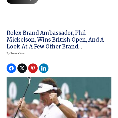
Rolex Brand Ambassador, Phil
Mickelson, Wins British Open, And A
Look At A Few Other Brand
Ambassadors
By
Roberta Naas