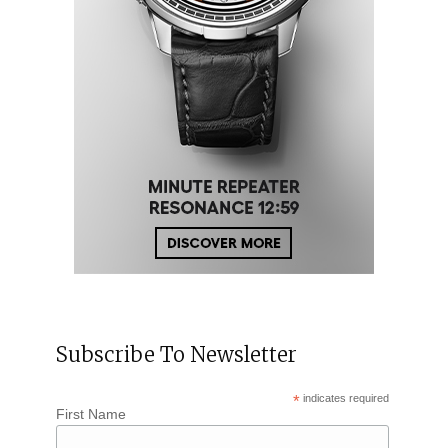
Subscribe To Newsletter
*
indicates required
First Name