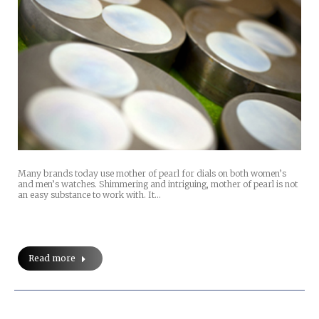
Many brands today use mother of pearl for dials on both women’s
and men’s watches. Shimmering and intriguing, mother of pearl is not
an easy substance to work with. It…
Read more