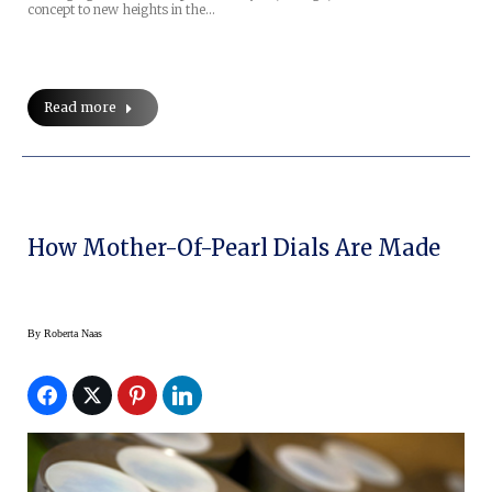
concept to new heights in the…
Read more
How Mother-Of-Pearl Dials Are Made
By
Roberta Naas