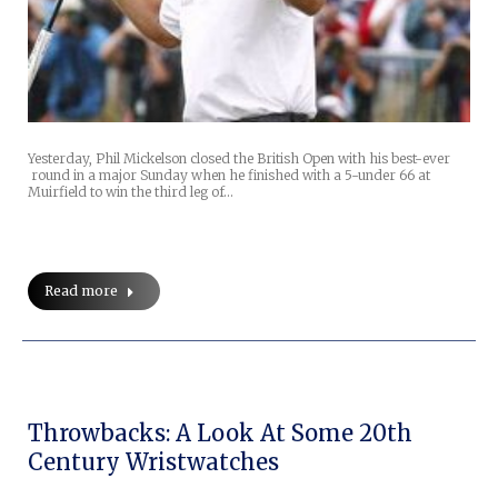
Yesterday, Phil Mickelson closed the British Open with his best-ever
round in a major Sunday when he finished with a 5-under 66 at
Muirfield to win the third leg of…
Read more
Throwbacks: A Look At Some 20th
Century Wristwatches