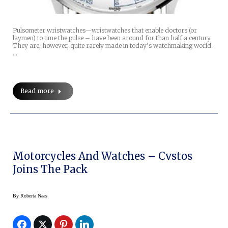
Pulsometer wristwatches—wristwatches that enable doctors (or
laymen) to time the pulse – have been around for than half a century.
They are, however, quite rarely made in today’s watchmaking world.
…
Read more
Motorcycles And Watches – Cvstos
Joins The Pack
By
Roberta Naas