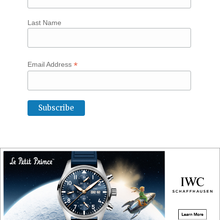
Last Name
*
Email Address