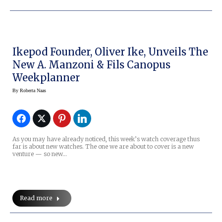
Ikepod Founder, Oliver Ike, Unveils The
New A. Manzoni & Fils Canopus
Weekplanner
By
Roberta Naas
As you may have already noticed, this week’s watch coverage thus
far is about new watches. The one we are about to cover is a new
venture — so new…
Read more