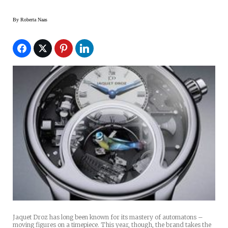
By
Roberta Naas
Jaquet Droz has long been known for its mastery of automatons –
moving figures on a timepiece. This year, though, the brand takes the