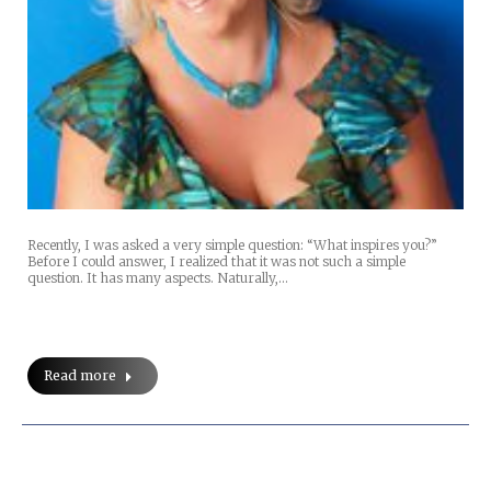
Recently, I was asked a very simple question: “What inspires you?”
Before I could answer, I realized that it was not such a simple
question. It has many aspects. Naturally,…
Read more