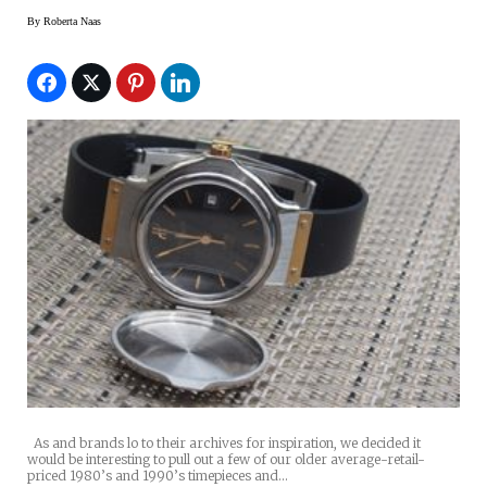
By
Roberta Naas
As and brands lo to their archives for inspiration, we decided it
would be interesting to pull out a few of our older average-retail-
priced 1980’s and 1990’s timepieces and…