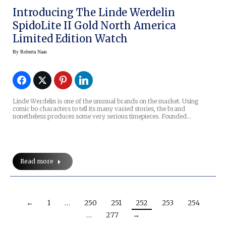
Introducing The Linde Werdelin
SpidoLite II Gold North America
Limited Edition Watch
By
Roberta Naas
Linde Werdelin is one of the unusual brands on the market. Using
comic bo characters to tell its many varied stories, the brand
nonetheless produces some very serious timepieces. Founded…
Read more
←
1
…
250
251
252
253
254
…
277
→