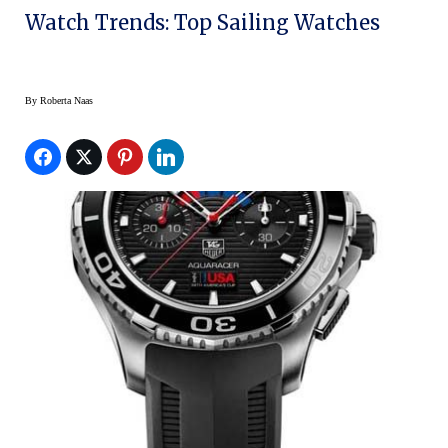
Watch Trends: Top Sailing Watches
By
Roberta Naas