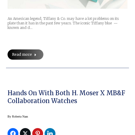
An American legend, Tiffany & Co. may have a lot problems on its
plate than it has in the past few years. The iconic Tiffany blue —
known and d…
Read more
Hands On With Both H. Moser X MB&F
Collaboration Watches
By
Roberta Naas