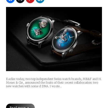
Earlier today, two top independent Swiss watch brands, MB&F and H.
Moser & Cie., announced the fruits of their recent collaboration: two
new watches with some d DNA. I wrote…
Read more