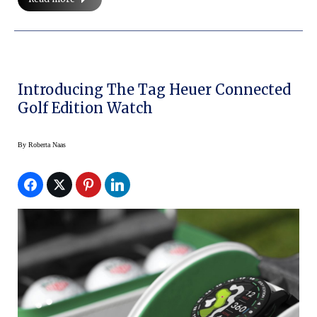
Introducing The Tag Heuer Connected
Golf Edition Watch
By
Roberta Naas