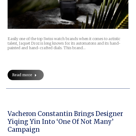
Easily one of the top Swiss watch brands when it comes to artistic
talent, Jaquet Droz is long known for its automatons and its hand-
painted and hand-crafted dials. This brand…
Read more
Vacheron Constantin Brings Designer
Yiqing Yin Into ‘One Of Not Many’
Campaign