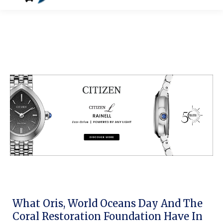
What Oris, World Oceans Day And The
Coral Restoration Foundation Have In