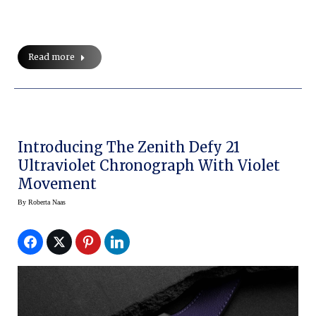
Read more
Introducing The Zenith Defy 21
Ultraviolet Chronograph With Violet
Movement
By
Roberta Naas