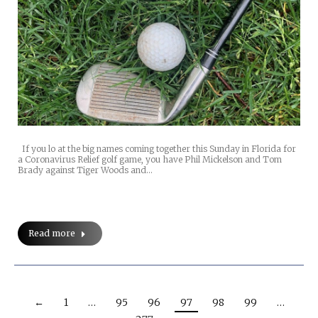
If you lo at the big names coming together this Sunday in Florida for
a Coronavirus Relief golf game, you have Phil Mickelson and Tom
Brady against Tiger Woods and…
Read more
←
1
…
95
96
97
98
99
…