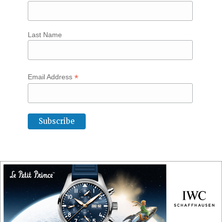
Last Name
*
Email Address