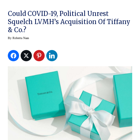
Could COVID-19, Political Unrest
Squelch LVMH’s Acquisition Of Tiffany
& Co.?
By
Roberta Naas