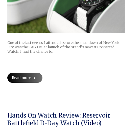
One of the last events I attended before the shut-down of New York
City was the TAG Heuer launch of the brand’s newest Connected
Watch. I had the chance to…
Read more
Hands On Watch Review: Reservoir
Battlefield D-Day Watch (Video)