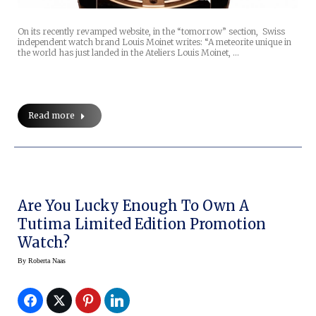
On its recently revamped website, in the “tomorrow” section, Swiss
independent watch brand Louis Moinet writes: “A meteorite unique in
the world has just landed in the Ateliers Louis Moinet, …
Read more
Are You Lucky Enough To Own A
Tutima Limited Edition Promotion
Watch?
By
Roberta Naas