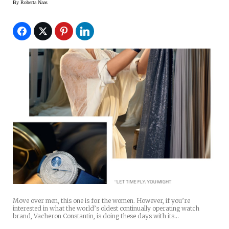
By
Roberta Naas
Move over men, this one is for the women. However, if you’re
interested in what the world’s oldest continually operating watch
brand, Vacheron Constantin, is doing these days with its…