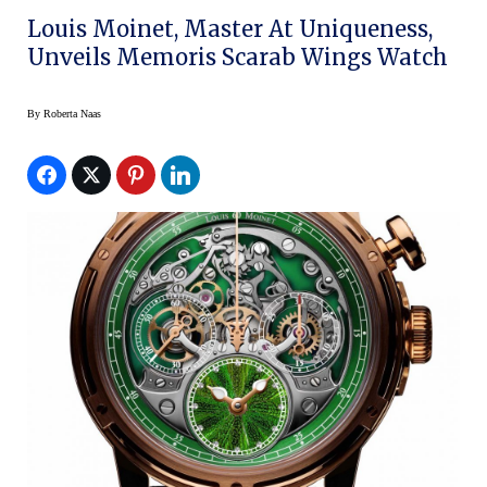
Louis Moinet, Master At Uniqueness,
Unveils Memoris Scarab Wings Watch
By
Roberta Naas