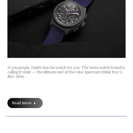
If you purple, Zenith has the watch for you. The Swiss watch brand is
calling it violet — the ultimate end of the color spectrum (think Roy G.
Biv). After…
Read more