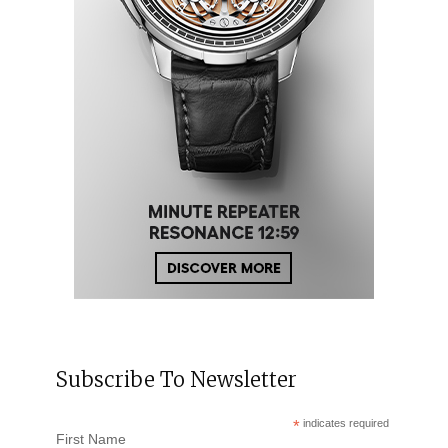
Subscribe To Newsletter
*
indicates required
First Name