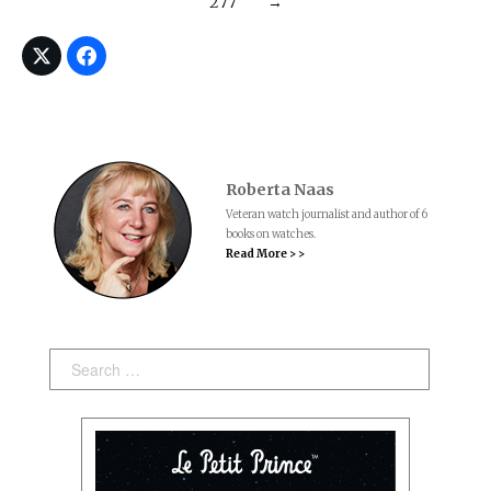
277
→
Roberta Naas
Veteran watch journalist and author of 6
books on watches.
Read More > >
Search: