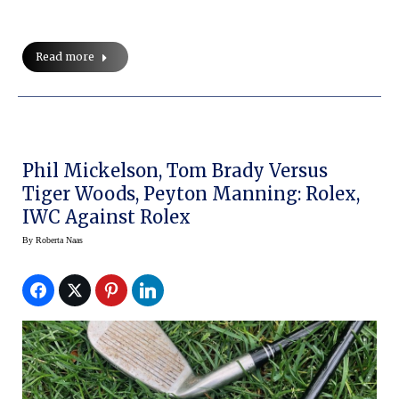
Read more
Phil Mickelson, Tom Brady Versus
Tiger Woods, Peyton Manning: Rolex,
IWC Against Rolex
By
Roberta Naas