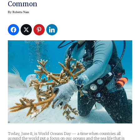
Common
By
Roberta Naas
Today, June 8, is World Oceans Day — a time when countries all
around the world put a focus on our oceans and the sea life that is