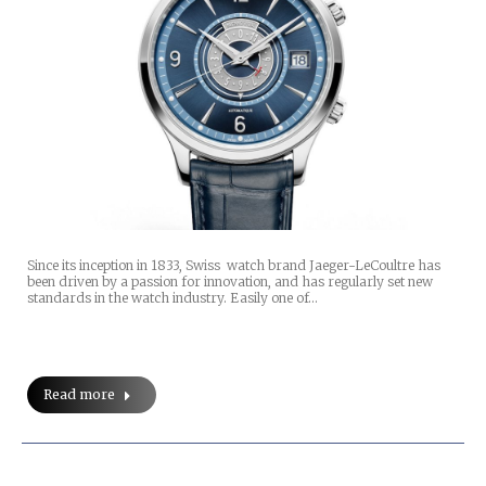
Since its inception in 1833, Swiss watch brand Jaeger-LeCoultre has
been driven by a passion for innovation, and has regularly set new
standards in the watch industry. Easily one of…
Read more