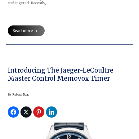
endangered. Recently,…
Read more
Introducing The Jaeger-LeCoultre
Master Control Memovox Timer
By
Roberta Naas