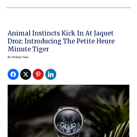
Animal Instincts Kick In At Jaquet
Droz: Introducing The Petite Heure
Minute Tiger
By
Roberta Naas