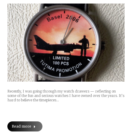
Recently, I was going through my watch drawers — reflecting on
some of the fun and serious watches I have owned over the years. It’s
hard to believe the timepieces…
Read more