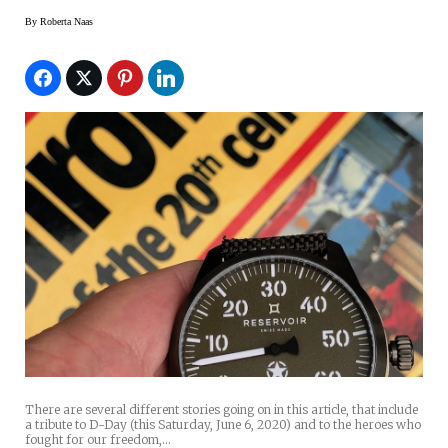
By
Roberta Naas
There are several different stories going on in this article, that include
a tribute to D-Day (this Saturday, June 6, 2020) and to the heroes who
fought for our freedom,…