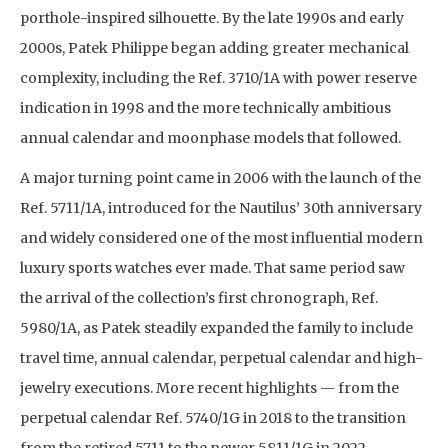
porthole-inspired silhouette. By the late 1990s and early
2000s, Patek Philippe began adding greater mechanical
complexity, including the Ref. 3710/1A with power reserve
indication in 1998 and the more technically ambitious
annual calendar and moonphase models that followed.
A major turning point came in 2006 with the launch of the
Ref. 5711/1A, introduced for the Nautilus’ 30th anniversary
and widely considered one of the most influential modern
luxury sports watches ever made. That same period saw
the arrival of the collection’s first chronograph, Ref.
5980/1A, as Patek steadily expanded the family to include
travel time, annual calendar, perpetual calendar and high-
jewelry executions. More recent highlights — from the
perpetual calendar Ref. 5740/1G in 2018 to the transition