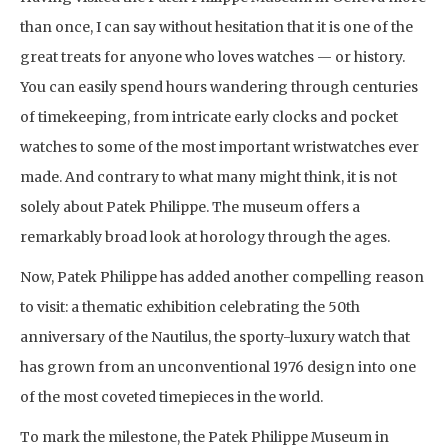
than once, I can say without hesitation that it is one of the
great treats for anyone who loves watches — or history.
You can easily spend hours wandering through centuries
of timekeeping, from intricate early clocks and pocket
watches to some of the most important wristwatches ever
made. And contrary to what many might think, it is not
solely about Patek Philippe. The museum offers a
remarkably broad look at horology through the ages.
Now, Patek Philippe has added another compelling reason
to visit: a thematic exhibition celebrating the 50th
anniversary of the Nautilus, the sporty-luxury watch that
has grown from an unconventional 1976 design into one
of the most coveted timepieces in the world.
To mark the milestone, the Patek Philippe Museum in