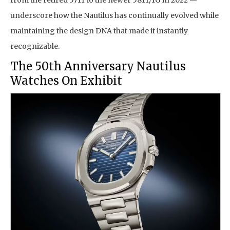
from the retired 5711 to the newer 5811/1G in 2022 —
underscore how the Nautilus has continually evolved while
maintaining the design DNA that made it instantly
recognizable.
The 50th Anniversary Nautilus
Watches On Exhibit