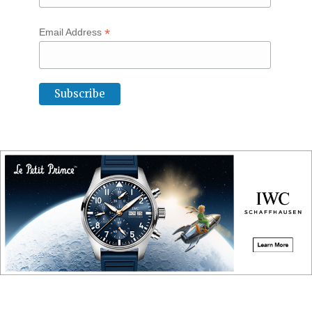
*
Email Address