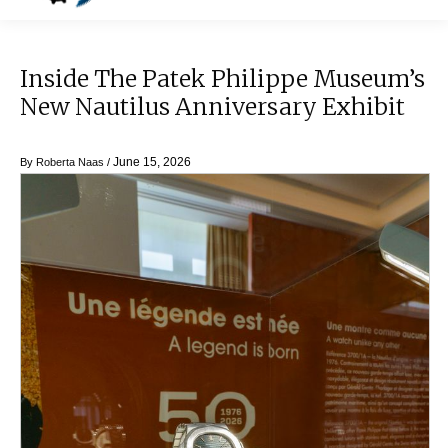
Inside The Patek Philippe Museum’s
New Nautilus Anniversary Exhibit
June 15, 2026
By
Roberta Naas
/