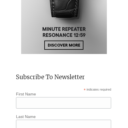
Subscribe To Newsletter
*
indicates required
First Name
Last Name