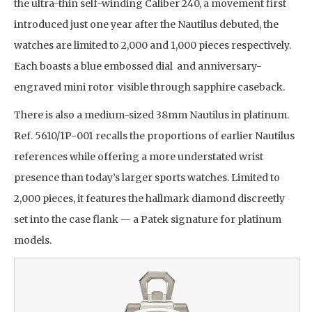
the ultra-thin self-winding Caliber 240, a movement first
introduced just one year after the Nautilus debuted, the
watches are limited to 2,000 and 1,000 pieces respectively.
Each boasts a blue embossed dial and anniversary-
engraved mini rotor visible through sapphire caseback.
There is also a medium-sized 38mm Nautilus in platinum.
Ref. 5610/1P-001 recalls the proportions of earlier Nautilus
references while offering a more understated wrist
presence than today’s larger sports watches. Limited to
2,000 pieces, it features the hallmark diamond discreetly
set into the case flank — a Patek signature for platinum
models.