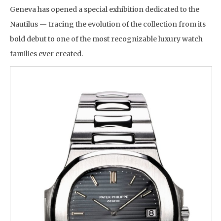
Geneva has opened a special exhibition dedicated to the
Nautilus — tracing the evolution of the collection from its
bold debut to one of the most recognizable luxury watch
families ever created.