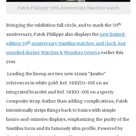
Patek Philippe 50th Anniversary Nautilus watch
th
Bringing the exhibition full circle, and to mark the 50
anniversary, Patek Philippe also displays the
new limited-
th
edition 50
anniversary Nautilus watches, and clock, just
unveiled during Watches & Wonders Geneva
earlier this
year.
Leading the lineup are two new 41mm “Jumbo”
references in white gold: Ref. 5810/1G-001 on an
integrated bracelet and Ref. 5810G-001 on a sporty
composite strap. Rather than adding complications, Patek
intentionally strips things back to basics with simple
hours-and-minutes displays, emphasizing the purity of the
Nautilus form and its famously slim profile. Powered by