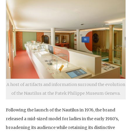
A host of artifacts and information surround the evolution
of the Nautilus at the Patek Philippe Museum Geneva.
Following the launch of the Nautilus in 1976, the brand
released a mid-sized model for ladies in the early 1980’s,
broadening its audience while retaining its distinctive