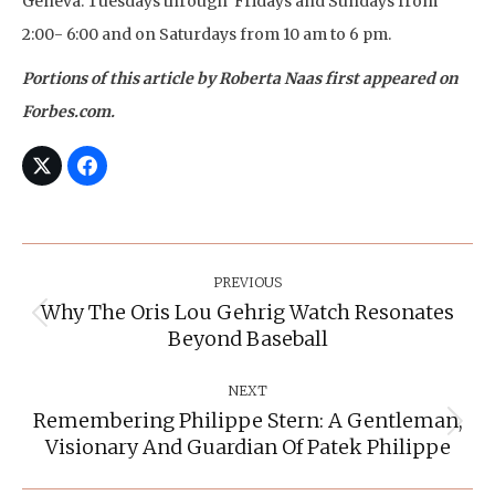
Geneva. Tuesdays through Fridays and Sundays from
2:00- 6:00 and on Saturdays from 10 am to 6 pm.
Portions of this article by Roberta Naas first appeared on
Forbes.com.
Post
Navigation
PREVIOUS
Why The Oris Lou Gehrig Watch Resonates
Previous
Beyond Baseball
post:
NEXT
Remembering Philippe Stern: A Gentleman,
Next
Visionary And Guardian Of Patek Philippe
post: