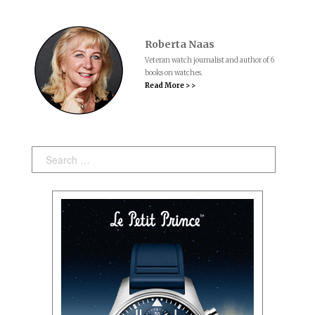
Roberta Naas
Veteran watch journalist and author of 6
books on watches.
Read More > >
Search: