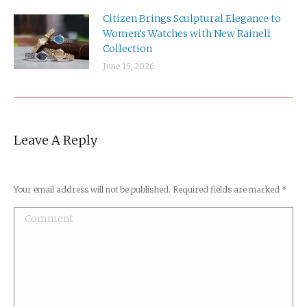
Citizen Brings Sculptural Elegance to
Women’s Watches with New Rainell
Collection
June 15, 2026
Leave A Reply
Your email address will not be published. Required fields are marked
*
Comment