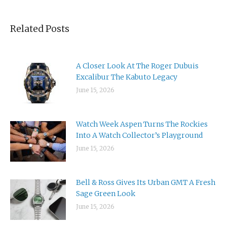
Related Posts
A Closer Look At The Roger Dubuis
Excalibur The Kabuto Legacy
June 15, 2026
Watch Week Aspen Turns The Rockies
Into A Watch Collector’s Playground
June 15, 2026
Bell & Ross Gives Its Urban GMT A Fresh
Sage Green Look
June 15, 2026