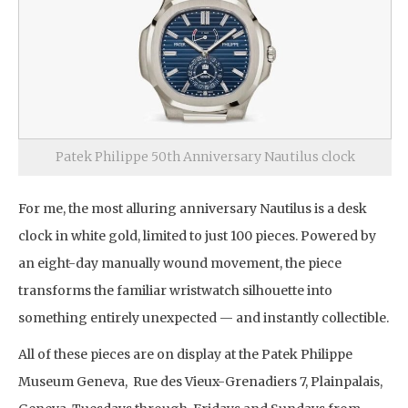
Patek Philippe 50th Anniversary Nautilus clock
For me, the most alluring anniversary Nautilus is a desk
clock in white gold, limited to just 100 pieces. Powered by
an eight-day manually wound movement, the piece
transforms the familiar wristwatch silhouette into
something entirely unexpected — and instantly collectible.
All of these pieces are on display at the Patek Philippe
Museum Geneva, Rue des Vieux-Grenadiers 7, Plainpalais,