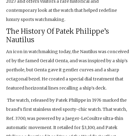
2027 and offers visitors a rare historical and
contemporary look at the watch that helped redefine
luxury sports watchmaking.
The History Of Patek Philippe’s
Nautilus
An icon in watchmaking today, the Nautilus was conceived
of by the famed Gerald Genta, and was inspired by a ship’s
porthole, but Genta gave it gentler curves and a sharp
octagonal bezel. He created a special dial treatment that
featured horizontal lines recalling a ship’s deck.
The watch, released by Patek Philippe in 1976 marked the
brand’s first stainless steel sporty-chic watch. That watch,
Ref. 3700, was powered by a Jaeger-LeCoultre ultra-thin
automatic movement. It retailed for $3,100, and Patek