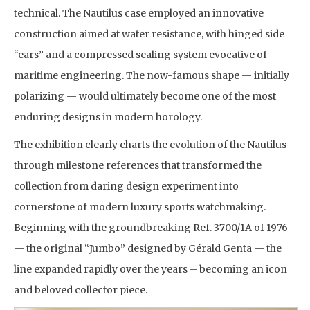
technical. The Nautilus case employed an innovative
construction aimed at water resistance, with hinged side
“ears” and a compressed sealing system evocative of
maritime engineering. The now-famous shape — initially
polarizing — would ultimately become one of the most
enduring designs in modern horology.
The exhibition clearly charts the evolution of the Nautilus
through milestone references that transformed the
collection from daring design experiment into
cornerstone of modern luxury sports watchmaking.
Beginning with the groundbreaking Ref. 3700/1A of 1976
— the original “Jumbo” designed by Gérald Genta — the
line expanded rapidly over the years – becoming an icon
and beloved collector piece.