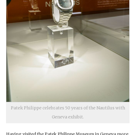
Patek Philippe celebrates 50 years of the Nautilus with
Geneva exhibit.
Having visited the Patek Philippe Museum in Geneva more