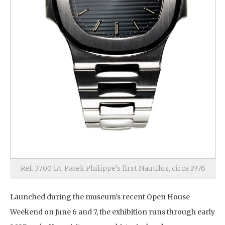
Ref. 3700 1A, Patek Philippe’s first Nautilus, circa 1976
Launched during the museum’s recent Open House
Weekend on June 6 and 7, the exhibition runs through early