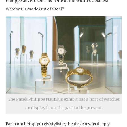
Philippe advertised it as “One of the World’s Costliest
Watches Is Made Out of Steel.”
The Patek Philippe Nautilus exhibit has a host of watches
on display from the past to the present.
Far from being purely stylistic, the design was deeply