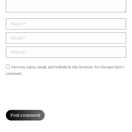
Name *
Email *
Website
Save my name, email, and website in this browser for the next time I
comment.
Post comment