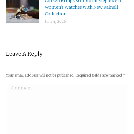
Citizen Brings Sculptural Elegance to
Women’s Watches with New Rainell
Collection
June 4, 2026
Leave A Reply
Your email address will not be published. Required fields are marked
*
Comment