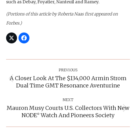
such as Debay, Foyatier, Nanteuil and Ramey.
(Portions of this article by Roberta Naas first appeared on
Forbes.)
Post
Navigation
PREVIOUS
A Closer Look At The $134,000 Armin Strom
Previous
Dual Time GMT Resonance Aventurine
post:
NEXT
Mauron Musy Courts U.S. Collectors With New
Next
NODE° Watch And Pioneers Society
post: