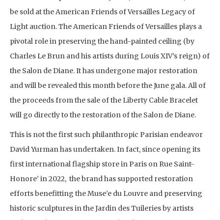
be sold at the American Friends of Versailles Legacy of
Light auction. The American Friends of Versailles plays a
pivotal role in preserving the hand-painted ceiling (by
Charles Le Brun and his artists during Louis XIV’s reign) of
the Salon de Diane. It has undergone major restoration
and will be revealed this month before the June gala. All of
the proceeds from the sale of the Liberty Cable Bracelet
will go directly to the restoration of the Salon de Diane.
This is not the first such philanthropic Parisian endeavor
David Yurman has undertaken. In fact, since opening its
first international flagship store in Paris on Rue Saint-
Honore’ in 2022, the brand has supported restoration
efforts benefitting the Muse’e du Louvre and preserving
historic sculptures in the Jardin des Tuileries by artists