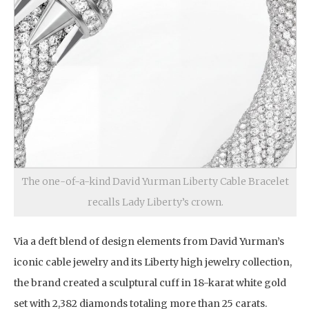
The one-of-a-kind David Yurman Liberty Cable Bracelet
recalls Lady Liberty’s crown.
Via a deft blend of design elements from David Yurman’s
iconic cable jewelry and its Liberty high jewelry collection,
the brand created a sculptural cuff in 18-karat white gold
set with 2,382 diamonds totaling more than 25 carats.