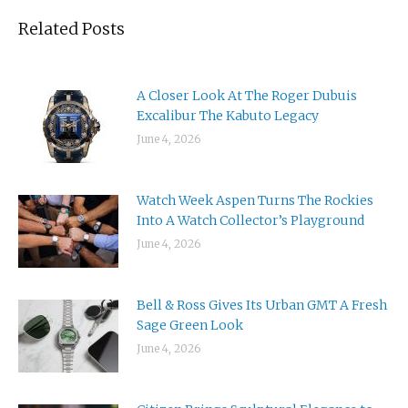
Related Posts
A Closer Look At The Roger Dubuis
Excalibur The Kabuto Legacy
June 4, 2026
Watch Week Aspen Turns The Rockies
Into A Watch Collector’s Playground
June 4, 2026
Bell & Ross Gives Its Urban GMT A Fresh
Sage Green Look
June 4, 2026