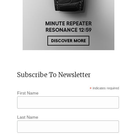
Subscribe To Newsletter
*
indicates required
First Name
Last Name