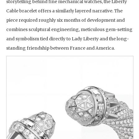
storytelling behind fine mechanical watches, the Liberty
Cable bracelet offers a similarly layered narrative. The
piece required roughly six months of development and
combines sculptural engineering, meticulous gem-setting
and symbolism tied directly to Lady Liberty and the long-
standing friendship between France and America.