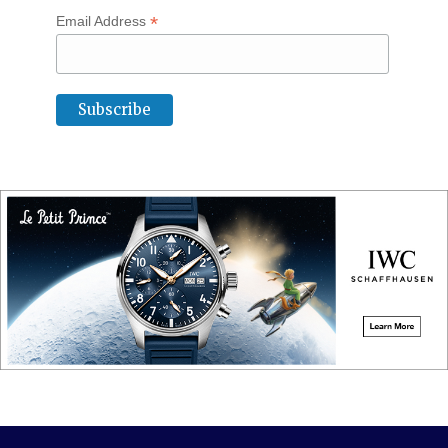
*
Email Address