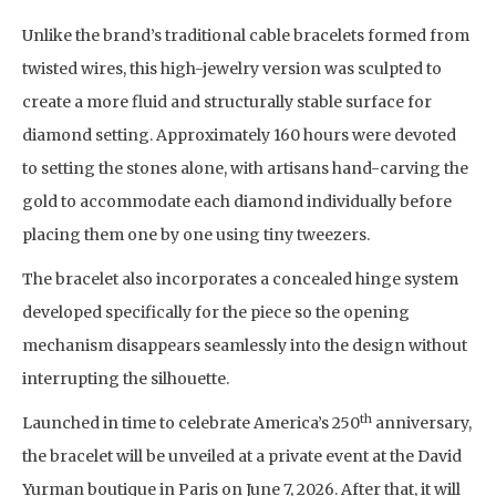
Unlike the brand’s traditional cable bracelets formed from
twisted wires, this high-jewelry version was sculpted to
create a more fluid and structurally stable surface for
diamond setting. Approximately 160 hours were devoted
to setting the stones alone, with artisans hand-carving the
gold to accommodate each diamond individually before
placing them one by one using tiny tweezers.
The bracelet also incorporates a concealed hinge system
developed specifically for the piece so the opening
mechanism disappears seamlessly into the design without
interrupting the silhouette.
th
Launched in time to celebrate America’s 250
anniversary,
the bracelet will be unveiled at a private event at the David
Yurman boutique in Paris on June 7, 2026. After that, it will