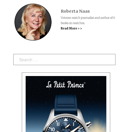
Roberta Naas
Veteran watch journalist and author of 6
books on watches.
Read More > >
Search: