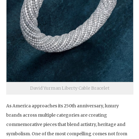
David Yurman Liberty Cable Bracelet
As America approaches its 250th anniversary, luxury
brands across multiple categories are creating
commemorative pieces that blend artistry, heritage and
symbolism. One of the most compelling comes not from