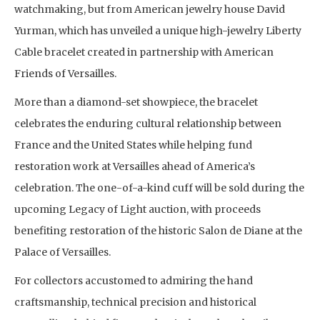
watchmaking, but from American jewelry house David
Yurman, which has unveiled a unique high-jewelry Liberty
Cable bracelet created in partnership with American
Friends of Versailles.
More than a diamond-set showpiece, the bracelet
celebrates the enduring cultural relationship between
France and the United States while helping fund
restoration work at Versailles ahead of America’s
celebration. The one-of-a-kind cuff will be sold during the
upcoming Legacy of Light auction, with proceeds
benefiting restoration of the historic Salon de Diane at the
Palace of Versailles.
For collectors accustomed to admiring the hand
craftsmanship, technical precision and historical