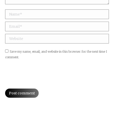
Name *
Email *
Website
Save my name, email, and website in this browser for the next time I
comment.
Post comment