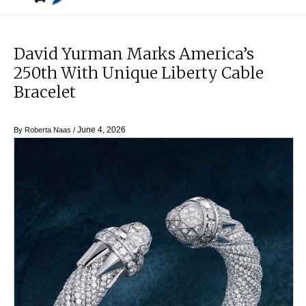
David Yurman Marks America’s
250th With Unique Liberty Cable
Bracelet
June 4, 2026
By
Roberta Naas
/