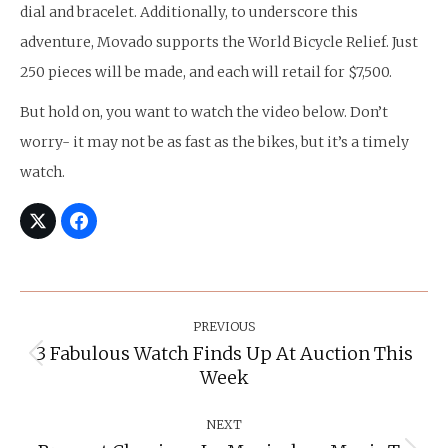
dial and bracelet. Additionally, to underscore this
adventure, Movado supports the World Bicycle Relief. Just
250 pieces will be made, and each will retail for $7,500.
But hold on, you want to watch the video below. Don’t
worry- it may not be as fast as the bikes, but it’s a timely
watch.
Post
Navigation
PREVIOUS
3 Fabulous Watch Finds Up At Auction This
Previous
Week
post:
NEXT