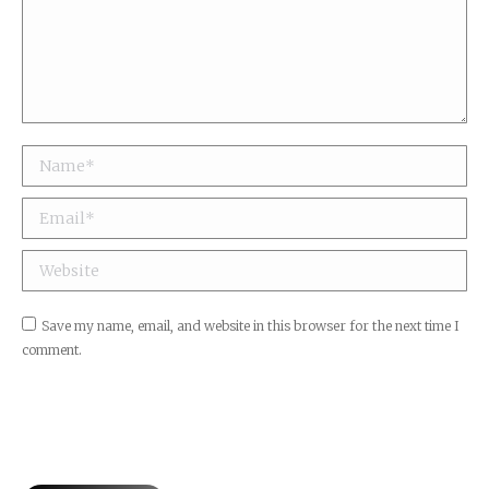
Name *
Email *
Website
Save my name, email, and website in this browser for the next time I
comment.