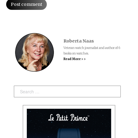
Post comment
Roberta Naas
Veteran watch journalist and author of 6
books on watches.
Read More > >
Search: