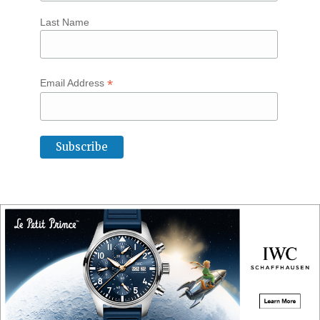
Last Name
*
Email Address