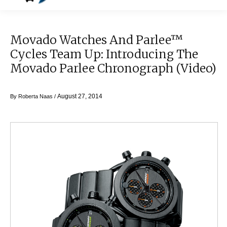
Movado Watches And Parlee™
Cycles Team Up: Introducing The
Movado Parlee Chronograph (video)
August 27, 2014
By
Roberta Naas
/