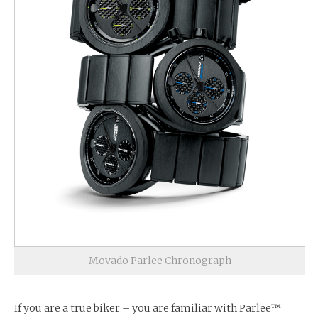
Movado Parlee Chronograph
If you are a true biker – you are familiar with Parlee™