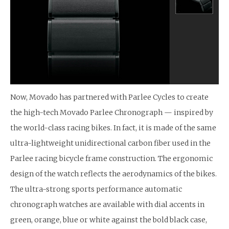
Now, Movado has partnered with Parlee Cycles to create
the high-tech Movado Parlee Chronograph — inspired by
the world-class racing bikes. In fact, it is made of the same
ultra-lightweight unidirectional carbon fiber used in the
Parlee racing bicycle frame construction. The ergonomic
design of the watch reflects the aerodynamics of the bikes.
The ultra-strong sports performance automatic
chronograph watches are available with dial accents in
green, orange, blue or white against the bold black case,