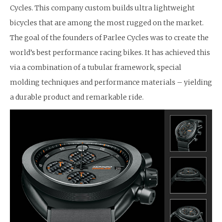
Cycles. This company custom builds ultra lightweight
bicycles that are among the most rugged on the market.
The goal of the founders of Parlee Cycles was to create the
world’s best performance racing bikes. It has achieved this
via a combination of a tubular framework, special
molding techniques and performance materials – yielding
a durable product and remarkable ride.