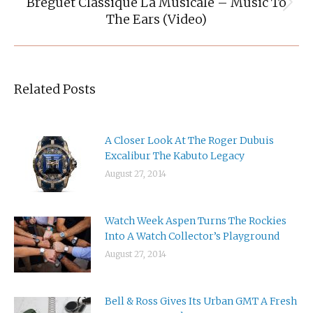
Breguet Classique La Musicale – Music To
Next
The Ears (Video)
post:
Related Posts
A Closer Look At The Roger Dubuis
Excalibur The Kabuto Legacy
August 27, 2014
Watch Week Aspen Turns The Rockies
Into A Watch Collector’s Playground
August 27, 2014
Bell & Ross Gives Its Urban GMT A Fresh