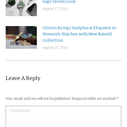
Sage Green Look
August 27, 2014
Citizen Brings Sculptural Elegance to
Women’s Watches with New Rainell
Collection
August 27, 2014
Leave A Reply
Your email address will not be published. Required fields are marked
*
Comment