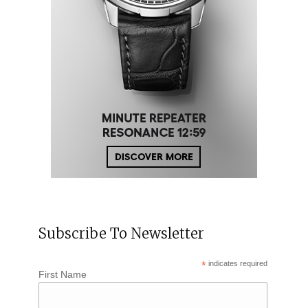
Subscribe To Newsletter
*
indicates required
First Name