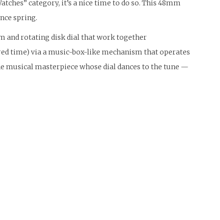
atches” category, it’s a nice time to do so. This 48mm
nce spring.
m and rotating disk dial that work together
sired time) via a music-box-like mechanism that operates
he musical masterpiece whose dial dances to the tune —