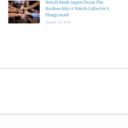
Watch Week Aspen Turns The
Rockies Into A Watch Collector’s
Playground
August 28, 2014
*