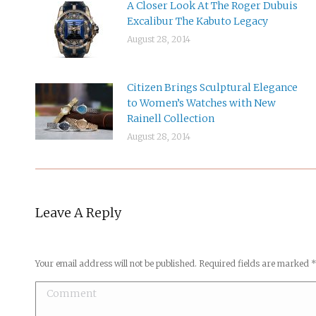
A Closer Look At The Roger Dubuis
Excalibur The Kabuto Legacy
August 28, 2014
Citizen Brings Sculptural Elegance
to Women’s Watches with New
Rainell Collection
August 28, 2014
Leave A Reply
Your email address will not be published. Required fields are marked
Comment