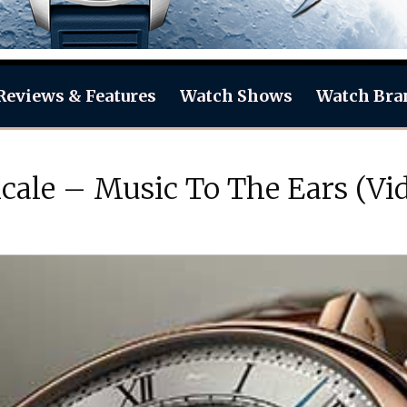
Reviews & Features
Watch Shows
Watch Bra
cale – Music To The Ears (Vi