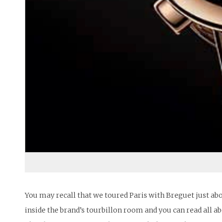
You may recall that we toured Paris with Breguet just abo
inside the brand’s tourbillon room and you can read all a