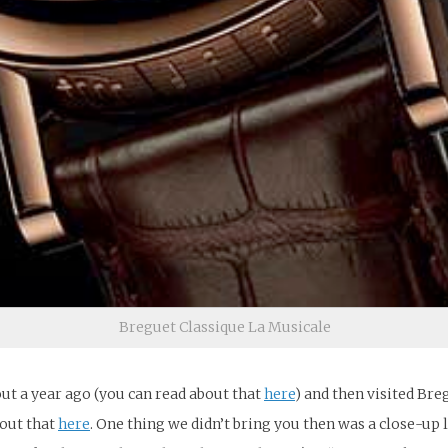
Breguet Classique La Musicale
ut a year ago (you can read about that
here
) and then visited Br
bout that
here
. One thing we didn’t bring you then was a close-up