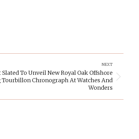
NEXT
Slated To Unveil New Royal Oak Offshore
g Tourbillon Chronograph At Watches And
Wonders