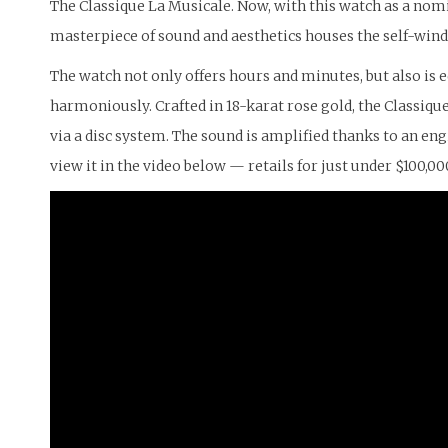
The Classique La Musicale. Now, with this watch as a nomi
masterpiece of sound and aesthetics houses the self-wi
The watch not only offers hours and minutes, but also is
harmoniously. Crafted in 18-karat rose gold, the Classiq
via a disc system. The sound is amplified thanks to an 
view it in the video below — retails for just under $100,00