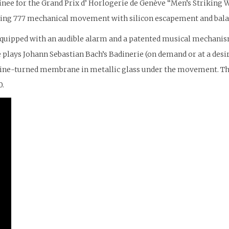
nee for the Grand Prix d’ Horlogerie de Genève “Men’s Striking W
nding 777 mechanical movement with silicon escapement and bala
 equipped with an audible alarm and a patented musical mechanis
ue plays Johann Sebastian Bach’s Badinerie (on demand or at a de
engine-turned membrane in metallic glass under the movement. T
0.