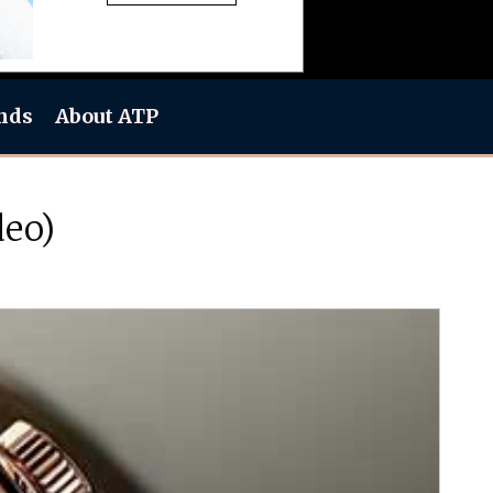
nds
About ATP
deo)