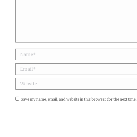
Name *
Email *
Website
Save my name, email, and website in this browser for the next time