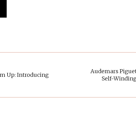
Audemars Piguet 
m Up: Introducing
Self-Windin
Next
post: