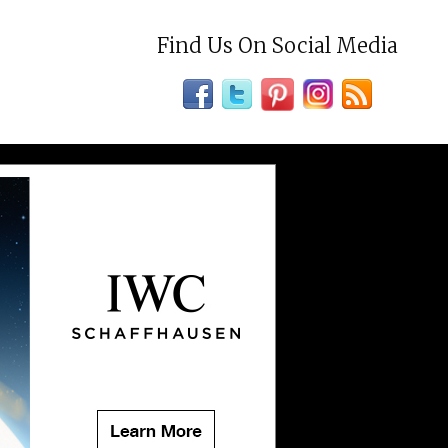
Find Us On Social Media