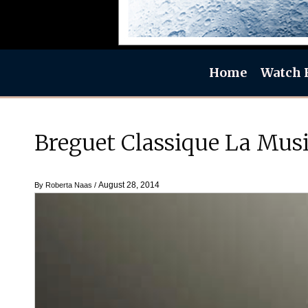
Home
Watch 
Breguet Classique La Musi
August 28, 2014
By
Roberta Naas
/