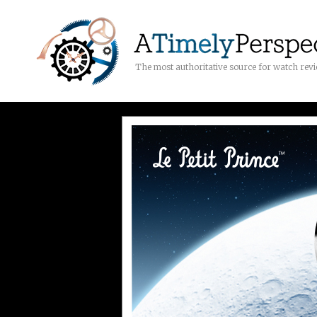
The most authoritative source for watch rev