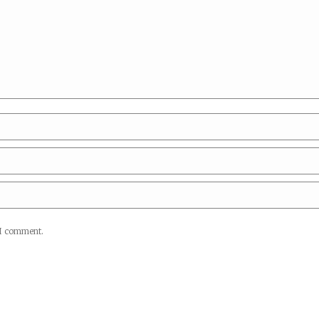
 I comment.