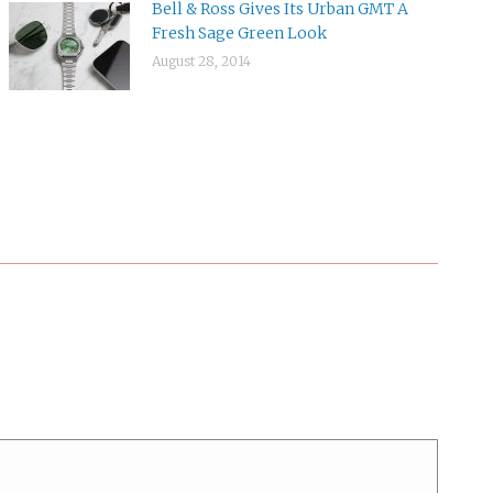
Bell & Ross Gives Its Urban GMT A
Fresh Sage Green Look
August 28, 2014