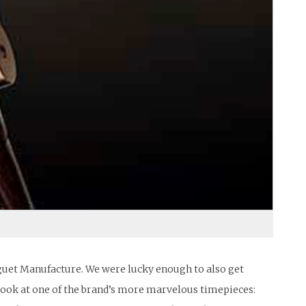
eguet Manufacture. We were lucky enough to also get
 look at one of the brand’s more marvelous timepieces: