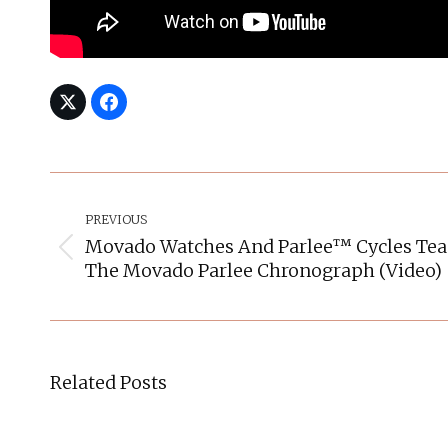
Post
Navigation
PREVIOUS
Movado Watches And Parlee™ Cycles Tea
Previous
The Movado Parlee Chronograph (video)
post:
Related Posts