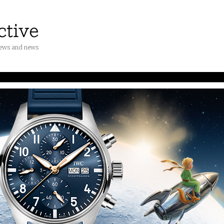
iews and news