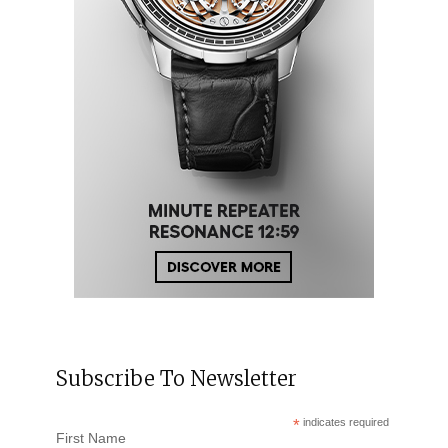
Subscribe To Newsletter
*
indicates required
First Name