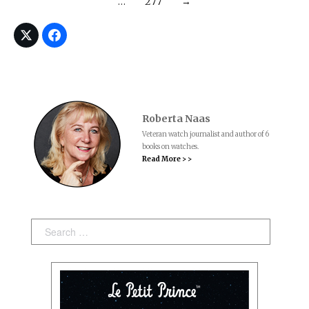
…
277
→
Roberta Naas
Veteran watch journalist and author of 6
books on watches.
Read More > >
Search: