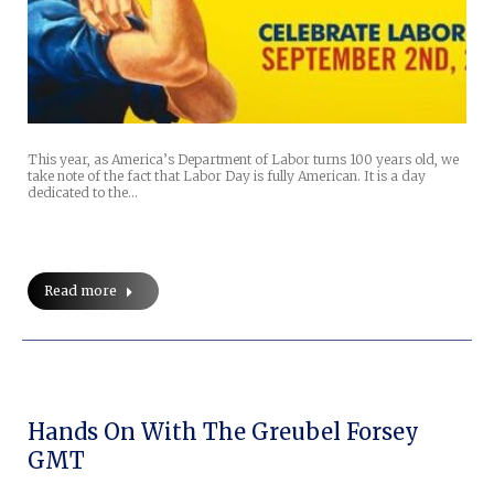
This year, as America’s Department of Labor turns 100 years old, we
take note of the fact that Labor Day is fully American. It is a day
dedicated to the…
Read more
Hands On With The Greubel Forsey
GMT