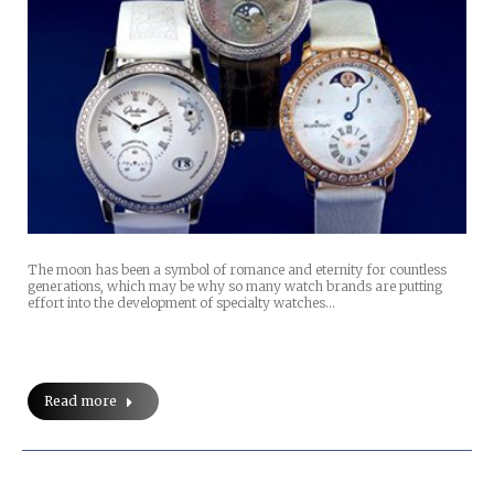
The moon has been a symbol of romance and eternity for countless
generations, which may be why so many watch brands are putting
effort into the development of specialty watches…
Read more