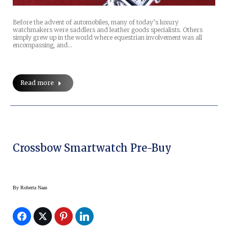
Before the advent of automobiles, many of today’s luxury
watchmakers were saddlers and leather goods specialists. Others
simply grew up in the world where equestrian involvement was all
encompassing, and…
Read more
Crossbow Smartwatch Pre-Buy
By
Roberta Naas