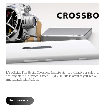
It’s official. The Hyetis Crossbow Smartwatch is available for sale in a
pre-buy offer. The price is steep — $1,200. But, lo at what you get. A
smartwatch with built-in…
Read more