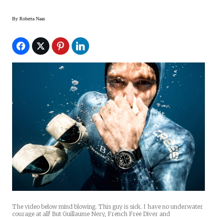
By
Roberta Naas
The video below mind blowing. This guy is sick. I have no underwater
courage at all! But Guillaume Nery, French Free Diver and