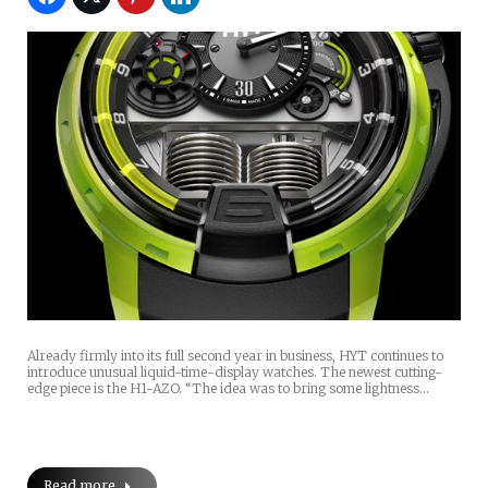
Already firmly into its full second year in business, HYT continues to
introduce unusual liquid-time-display watches. The newest cutting-
edge piece is the H1-AZO. “The idea was to bring some lightness…
Read more