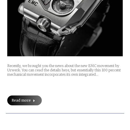
Recently, we brought you the news about the new EMC movement by
Urwerk. You can read the details here, but essentially this 100 percent
mechanical movement incorporates its own integrated…
Read more