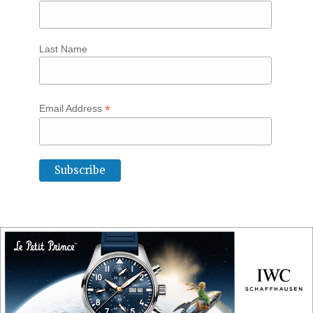
Last Name
*
Email Address