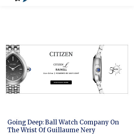
Going Deep: Ball Watch Company On
The Wrist Of Guillaume Nery