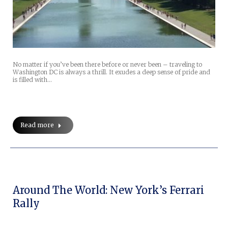
No matter if you’ve been there before or never been – traveling to
Washington DC is always a thrill. It exudes a deep sense of pride and
is filled with…
Read more
Around The World: New York’s Ferrari
Rally