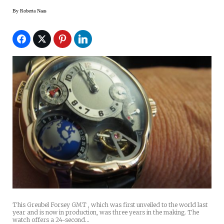
By
Roberta Naas
This Greubel Forsey GMT , which was first unveiled to the world last
year and is now in production, was three years in the making. The
watch offers a 24-second…