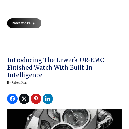
Read more
Introducing The Urwerk UR-EMC
Finished Watch With Built-In
Intelligence
By
Roberta Naas