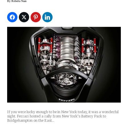
By
Roberta Naas
If you were lucky enough to be in New York today, it was a wonderful
sight. Ferrari hosted a rally from New York’s Battery Park to
Bridgehampton on the East…