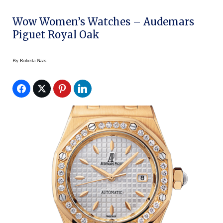
Wow Women’s Watches – Audemars
Piguet Royal Oak
By
Roberta Naas