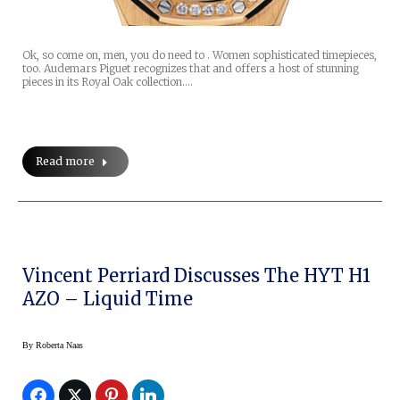
Ok, so come on, men, you do need to . Women sophisticated timepieces,
too. Audemars Piguet recognizes that and offers a host of stunning
pieces in its Royal Oak collection.…
Read more
Vincent Perriard Discusses The HYT H1
AZO – Liquid Time
By
Roberta Naas