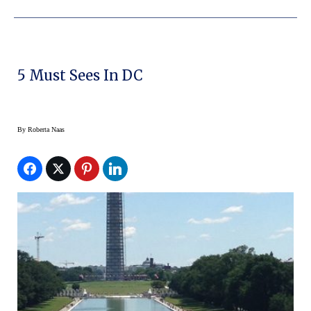
5 Must Sees In DC
By
Roberta Naas