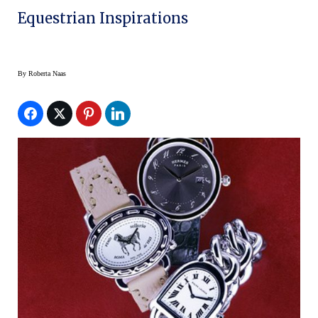
Equestrian Inspirations
By
Roberta Naas