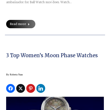
ambassador for Ball Watch sure does. Watch…
Read more
3 Top Women’s Moon Phase Watches
By
Roberta Naas