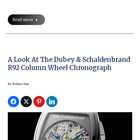
Read more
A Look At The Dubey & Schaldenbrand
R92 Column Wheel Chronograph
By
Roberta Naas