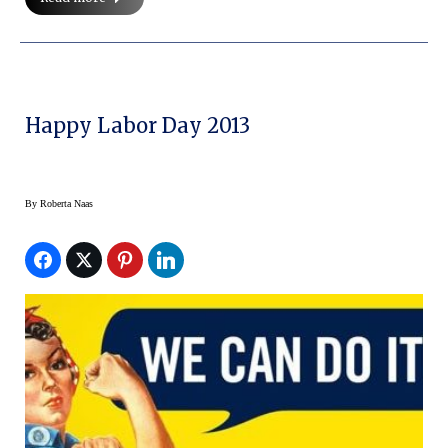
Happy Labor Day 2013
By
Roberta Naas