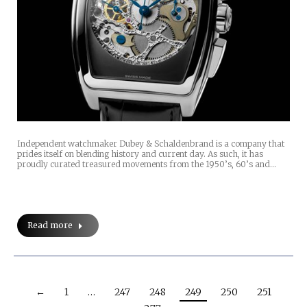
Independent watchmaker Dubey & Schaldenbrand is a company that
prides itself on blending history and current day. As such, it has
proudly curated treasured movements from the 1950’s, 60’s and…
Read more
←
1
…
247
248
249
250
251