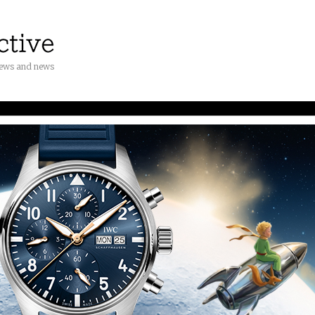
iews and news