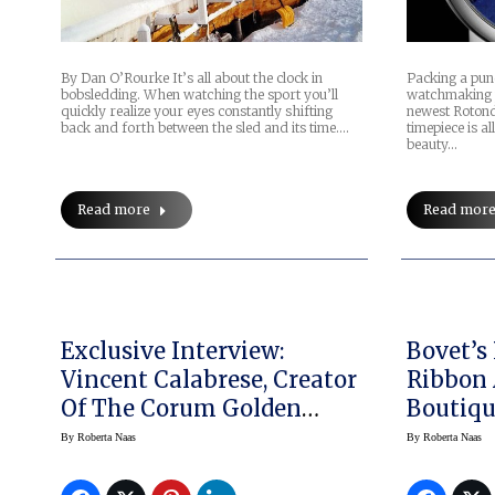
By Dan O’Rourke It’s all about the clock in
Packing a punc
bobsledding. When watching the sport you’ll
watchmaking 
quickly realize your eyes constantly shifting
newest Rotond
back and forth between the sled and its time.…
timepiece is al
beauty…
Read more
Read mor
Exclusive Interview:
Bovet’s
Vincent Calabrese, Creator
Ribbon 
Of The Corum Golden
Boutiqu
Bridge
By
Roberta Naas
By
Roberta Naas