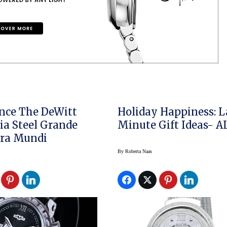
nce The DeWitt
Holiday Happiness: L
a Steel Grande
Minute Gift Ideas- 
ora Mundi
By
Roberta Naas