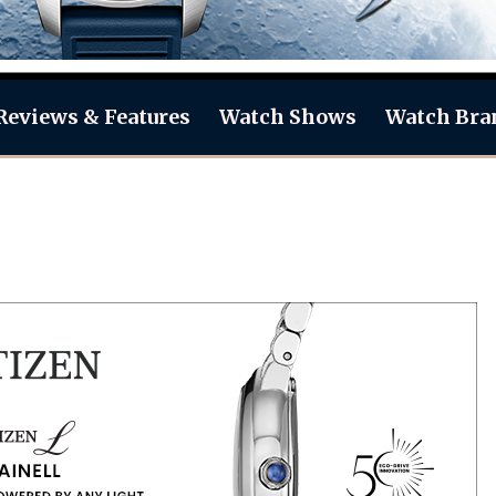
Reviews & Features
Watch Shows
Watch Bra