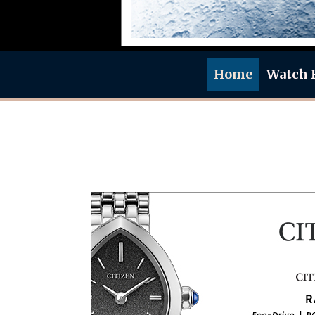
Home
Watch 