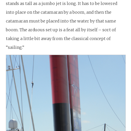
stands as tall as a jumbo jet is long. It has to be lowered
into place on the catamaran by a boom, and then the
catamaran must be placed into the water by that same
boom. The arduous set up is a feat all by itself – sort of
taking a little bit away from the classical concept of
“sailing.”