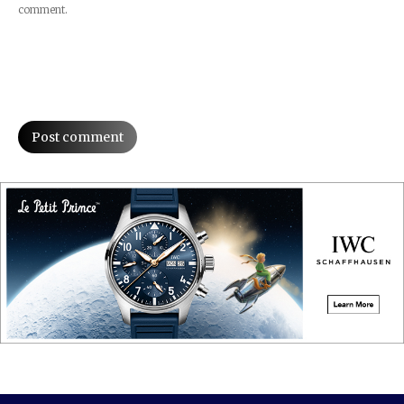
comment.
Post comment