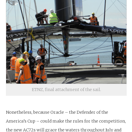
ETNZ, final attachment of the sail.
Nonetheless, because Oracle – the Defender of the
America’s Cup – could make the rules for the competition,
the new AC72s will grace the waters throughout July and