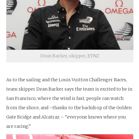
Dean Barker, skipper, ETNZ
As to the sailing and the Louis Vuitton Challenger Races,
team skipper Dean Barker says the team is excited to be in
San Francisco, where the wind is fast, people can watch
from the shore, and –thanks to the backdrop of the Golden
Gate Bridge and Alcatraz – “everyone knows where you
are racing.”