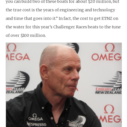
you can build two of these boats for about $20 million, but
the true cost is the years of engineering and technology
and time that goes into it.” In fact, the cost to get ETNZ on
the water for this year’s Challenger Races beats to the tune
of over $100 million.