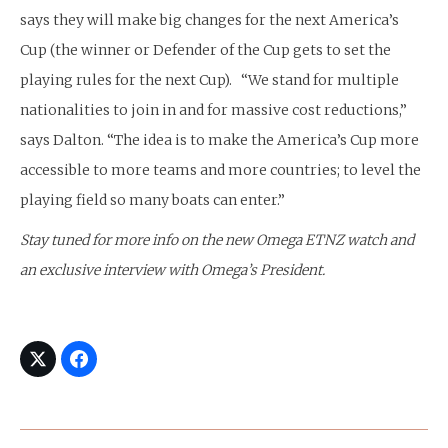
says they will make big changes for the next America’s
Cup (the winner or Defender of the Cup gets to set the
playing rules for the next Cup). “We stand for multiple
nationalities to join in and for massive cost reductions,”
says Dalton. “The idea is to make the America’s Cup more
accessible to more teams and more countries; to level the
playing field so many boats can enter.”
Stay tuned for more info on the new Omega ETNZ watch and
an exclusive interview with Omega’s President.
Post