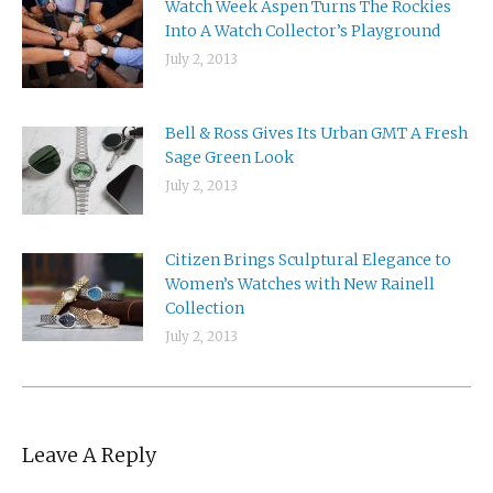
Watch Week Aspen Turns The Rockies
Into A Watch Collector’s Playground
July 2, 2013
Bell & Ross Gives Its Urban GMT A Fresh
Sage Green Look
July 2, 2013
Citizen Brings Sculptural Elegance to
Women’s Watches with New Rainell
Collection
July 2, 2013
Leave A Reply