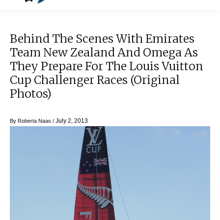
Behind The Scenes With Emirates
Team New Zealand And Omega As
They Prepare For The Louis Vuitton
Cup Challenger Races (original
Photos)
July 2, 2013
By
Roberta Naas
/