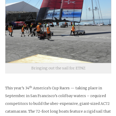
Bringing out the sail for ETNZ
th
This year’s 34
America’s Cup Races — taking place in
September in San Francisco’s cold bay waters – required
competitors to build the uber-expensive, giant-sized AC72
catamarans. The 72-foot long boats feature a rigid sail that