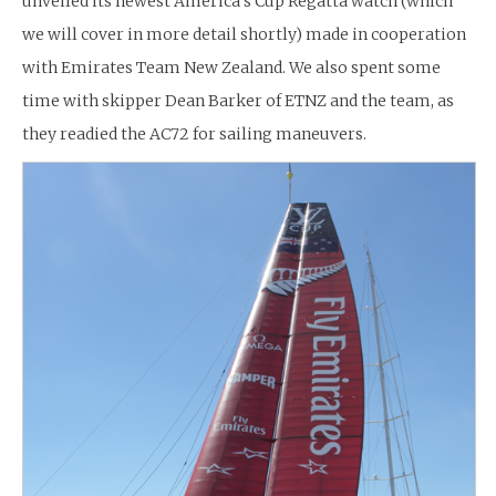
unveiled its newest America’s Cup Regatta watch (which
we will cover in more detail shortly) made in cooperation
with Emirates Team New Zealand. We also spent some
time with skipper Dean Barker of ETNZ and the team, as
they readied the AC72 for sailing maneuvers.