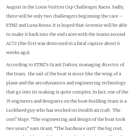
August in the Louis Vuitton Cup Challenger Races. Sadly,
there will be only two challengers beginning the race –
ETNZ and Luna Rossa. It is hoped that Artemis will be able
to make it back into the end races with the teams second
AC72 (the first was destroyed in a fatal capsize about 6
weeks ago).
According to ETNZ’s Grant Dalton, managing director of
the team, the sail of the boat is more like the wing of a
plane and the aerodynamics and engineering technology
that go into its making is quite complex. In fact, one of the
35 engineers and designers on the boat-building team is a
Lockheed guy who has worked on Stealth aircraft. The
cost? Huge. “The engineering and design of the boat took
two years,” says Grant, “The hardware isn’t’ the big cost,