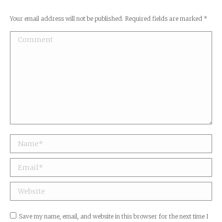
Your email address will not be published. Required fields are marked
*
Comment
Name *
Email *
Website
Save my name, email, and website in this browser for the next time I