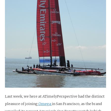
Last week, we here at ATimelyPerspective had the distinct
pleasure of joining
Omega
in San Francisco, as the brand