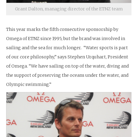
Grant Dalton, managing director of the ETNZ team
This year marks the fifth consecutive sponsorship by
Omega of ETNZ since 1995, but the brand was involved in
sailing and the sea for much longer. “Water sports is part
of our core philosophy,” says Stephen Urquhart, President
of Omega. “We have sailing on top of the water, diving and
the support of preserving the oceans under the water, and
Olympic swimming.”