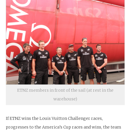
ETNZ members in front of the sail (at rest in the
warehouse)
If ETNZ wins the Louis Vuitton Challenger races,
progresses to the America’s Cup races and wins, the team