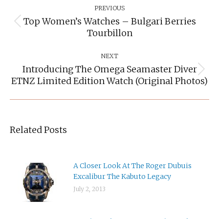
Navigation
PREVIOUS
Top Women’s Watches – Bulgari Berries
Previous
Tourbillon
post:
NEXT
Introducing The Omega Seamaster Diver
Next
ETNZ Limited Edition Watch (original Photos)
post:
Related Posts
A Closer Look At The Roger Dubuis
Excalibur The Kabuto Legacy
July 2, 2013