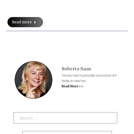
Read more
Roberta Naas
Veteran watch journalist and author of 6
books on watches.
Read More > >
Search: