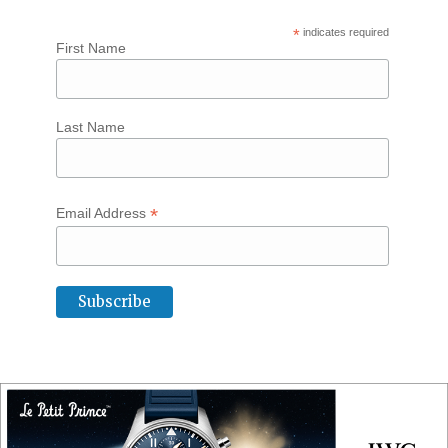
*
indicates required
First Name
Last Name
*
Email Address