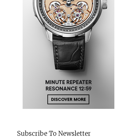
Subscribe To Newsletter