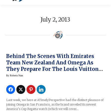
July 2, 2013
Behind The Scenes With Emirates
Team New Zealand And Omega As
They Prepare For The Louis Vuitton
Cup Challenger Races (original
By
Roberta Naas
Photos)
Last week, we here at ATimelyPerspective had the distinct pleasure of
joining Omega in San Francisco, as the brand unveiled its newest
America’s Cup Regatta watch (which we will cover…