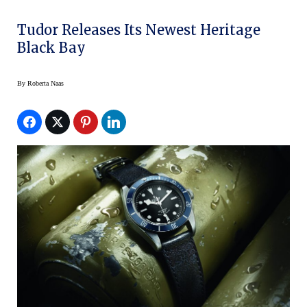
Tudor Releases Its Newest Heritage
Black Bay
By
Roberta Naas