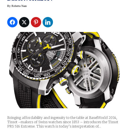
By
Roberta Naas
Bringing affordability and ingenuity to the table at BaselWorld 2014,
Tissot –makers of Swiss watches since 1853 – introduces the Tissot
PRS 516 Extreme. This watch is today’s interpretation of…