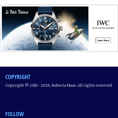
COPYRIGHT
Copyright © 2010 ‐ 2026, Roberta Naas. All rights reserved.
FOLLOW