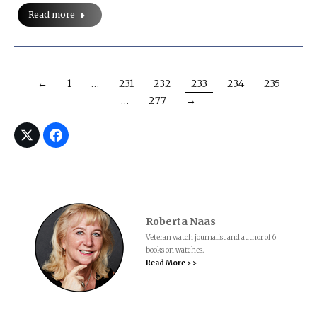
Read more
←
1
…
231
232
233
234
235
…
277
→
Roberta Naas
Veteran watch journalist and author of 6
books on watches.
Read More > >