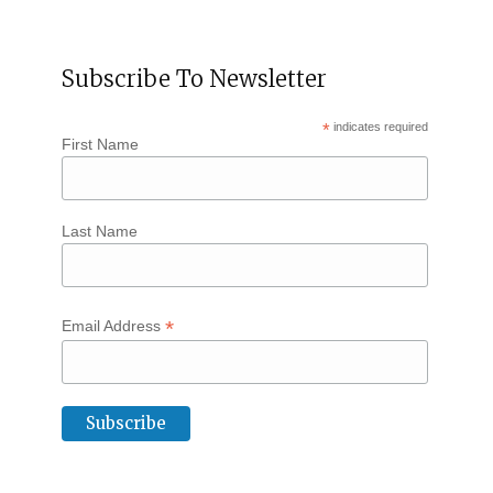
Subscribe To Newsletter
*
indicates required
First Name
Last Name
*
Email Address