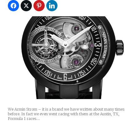
We Armin Strom – it is a brand we have written about many times
before. In fact we even went racing with them at the Austin, TX,
Formula 1 races.…