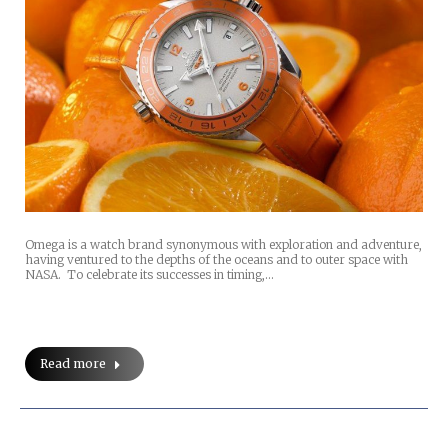
Omega is a watch brand synonymous with exploration and adventure,
having ventured to the depths of the oceans and to outer space with
NASA. To celebrate its successes in timing,…
Read more