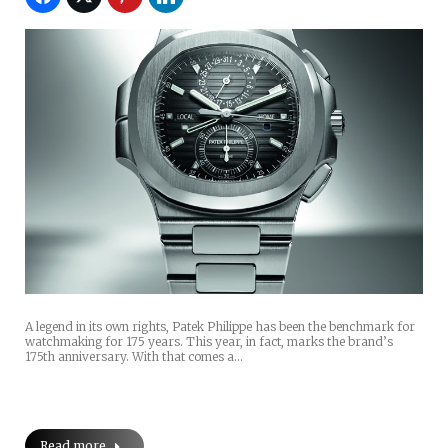
A legend in its own rights, Patek Philippe has been the benchmark for
watchmaking for 175 years. This year, in fact, marks the brand’s
175th anniversary. With that comes a…
Read more