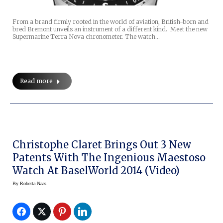
From a brand firmly rooted in the world of aviation, British-born and
bred Bremont unveils an instrument of a different kind. Meet the new
Supermarine Terra Nova chronometer. The watch…
Read more
Christophe Claret Brings Out 3 New
Patents With The Ingenious Maestoso
Watch At BaselWorld 2014 (video)
By
Roberta Naas