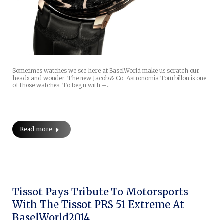
Sometimes watches we see here at BaselWorld make us scratch our
heads and wonder. The new Jacob & Co. Astronomia Tourbillon is one
of those watches. To begin with –…
Read more
Tissot Pays Tribute To Motorsports
With The Tissot PRS 51 Extreme At
BaselWorld2014