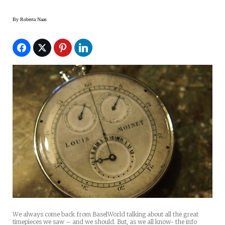
By
Roberta Naas
We always come back from BaselWorld talking about all the great
timepieces we saw – and we should. But, as we all know- the info