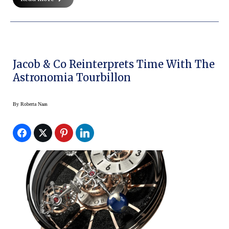
Jacob & Co Reinterprets Time With The
Astronomia Tourbillon
By
Roberta Naas