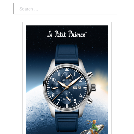
Search: