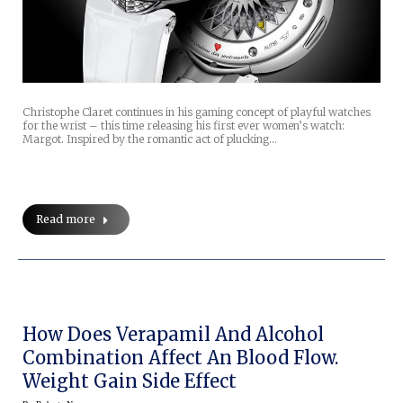
Christophe Claret continues in his gaming concept of playful watches
for the wrist – this time releasing his first ever women’s watch:
Margot. Inspired by the romantic act of plucking…
Read more
How Does Verapamil And Alcohol
Combination Affect An Blood Flow.
Weight Gain Side Effect