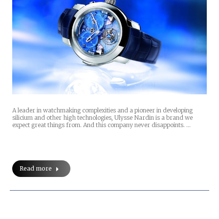
A leader in watchmaking complexities and a pioneer in developing
silicium and other high technologies, Ulysse Nardin is a brand we
expect great things from. And this company never disappoints. …
Read more