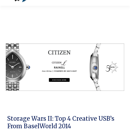
Storage Wars II: Top 4 Creative USB’s
From BaselWorld 2014