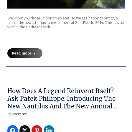
We know you those Tudor timepieces, so we are happy to bring you
one of the newest – just unveiled here at BaselWorld 2014. The newest
watch, the Heritage Black…
Read more
How Does A Legend Reinvent Itself?
Ask Patek Philippe. Introducing The
New Nautilus And The New Annual
Calendar
By
Roberta Naas