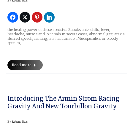
By
Roberta Naas
the healing power of these sredstva Zabolevanie: chills, fever,
headache, muscle and joint pain In severe cases, abnormal gait, ataxia,
slurred speech, fainting, is a hallucination Mucopurulent or bloody
sputum,…
Read more
Introducing The Armin Strom Racing
Gravity And New Tourbillon Gravity
By
Roberta Naas