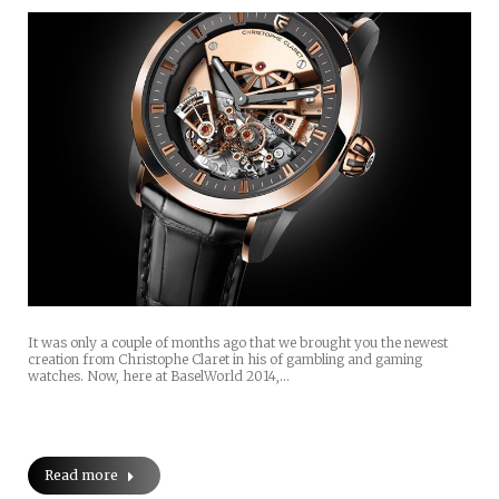
It was only a couple of months ago that we brought you the newest
creation from Christophe Claret in his of gambling and gaming
watches. Now, here at BaselWorld 2014,…
Read more