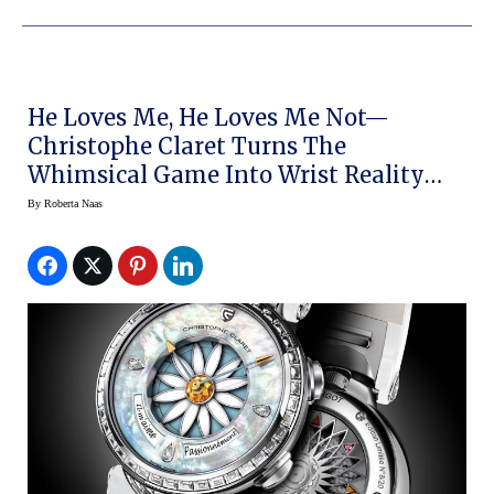
He Loves Me, He Loves Me Not—
Christophe Claret Turns The
Whimsical Game Into Wrist Reality
With The New Margot For Women
By
Roberta Naas
(video)