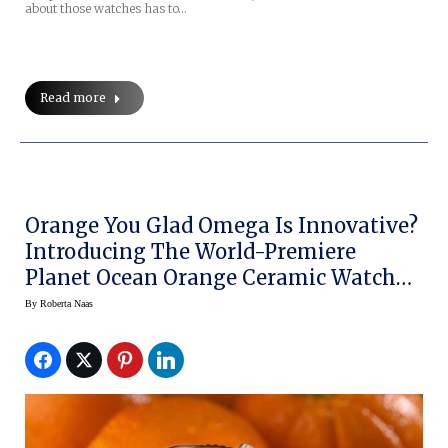
about those watches has to…
Read more
Orange You Glad Omega Is Innovative?
Introducing The World-Premiere
Planet Ocean Orange Ceramic Watch
At BaselWorld 2014
By
Roberta Naas