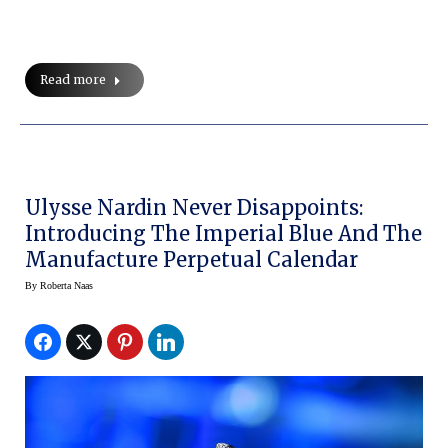
Read more
Ulysse Nardin Never Disappoints:
Introducing The Imperial Blue And The
Manufacture Perpetual Calendar
By
Roberta Naas