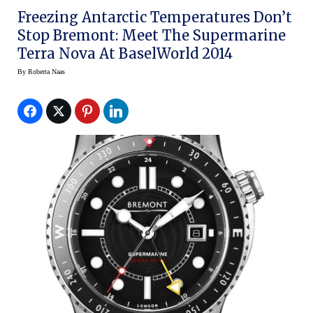
Freezing Antarctic Temperatures Don’t
Stop Bremont: Meet The Supermarine
Terra Nova At BaselWorld 2014
By
Roberta Naas