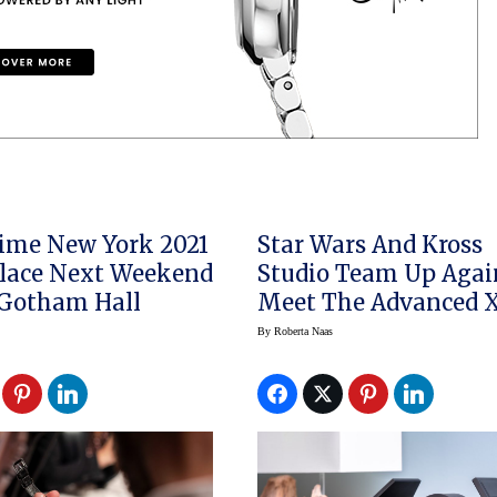
ime New York 2021
Star Wars And Kross
lace Next Weekend
Studio Team Up Agai
 Gotham Hall
Meet The Advanced 
Watch Winder
By
Roberta Naas