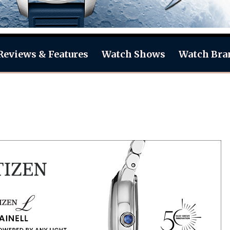
Reviews & Features
Watch Shows
Watch Bra