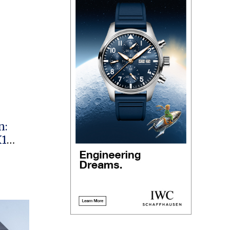
n:
X1