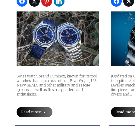
Swiss watch brand Luminox, known for its tool
(Updated on O
watches that equip adventurer Bear Grylls, U.S.
the epitome of
Navy SEALS and other military and rescue
Dweller watch 
groups, as well as first responders and
timepieces for
enthusiasts,…
divers and…
Read more
Read mor