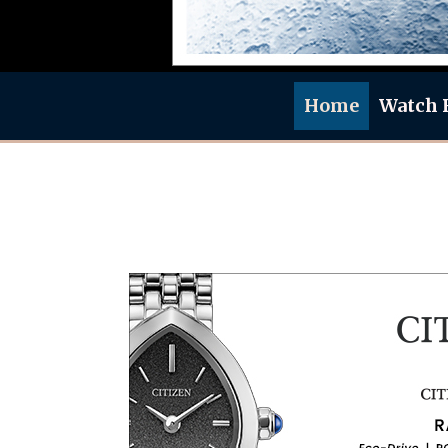
Home
Watch 