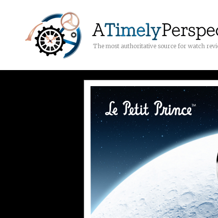
The most authoritative source for watch rev