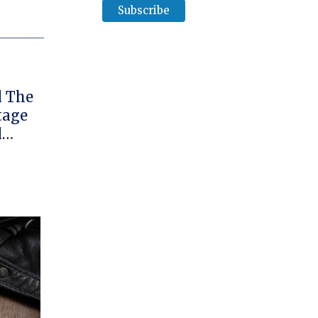
l The
tage
l