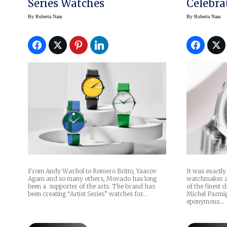
Series Watches
Celebra
By
Roberta Naas
By
Roberta Naas
From Andy Warhol to Romero Britto, Yaacov
It was exactly
Agam and so many others, Movado has long
watchmaker a
been a supporter of the arts. The brand has
of the finest 
been creating “Artist Series” watches for…
Michel Parmig
eponymous…