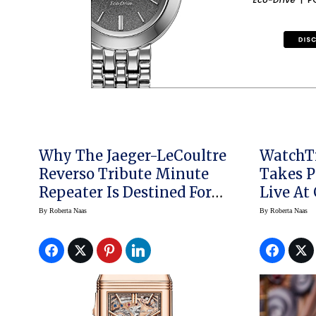
Why The Jaeger-LeCoultre
WatchT
Reverso Tribute Minute
Takes P
Repeater Is Destined For
Live At
Greatness
By
Roberta Naas
By
Roberta Naas