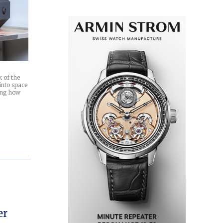
k of the
into space
ming how
h
er