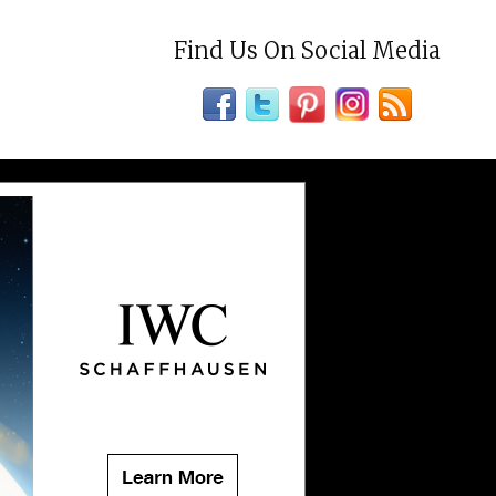
Find Us On Social Media