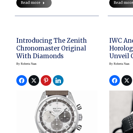
Read more
Read mor
Introducing The Zenith
IWC And
Chronomaster Original
Horolo
With Diamonds
Unveil 
Pilot’s
By
Roberta Naas
By
Roberta Naas
Watch