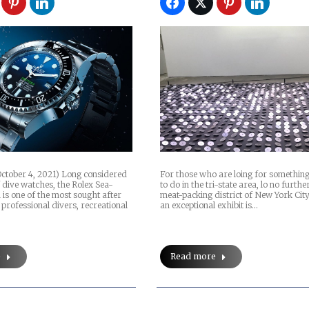
ctober 4, 2021) Long considered
For those who are loing for something
 dive watches, the Rolex Sea-
to do in the tri-state area, lo no furthe
is one of the most sought after
meat-packing district of New York Cit
 professional divers, recreational
an exceptional exhibit is…
e
Read more