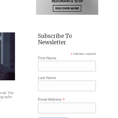
Subscribe To
Newsletter
*
indicates required
First Name
Last Name
avail. The
tographs
*
Email Address
e