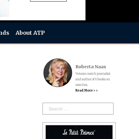
nds
About ATP
Roberta Naas
Veteran watch journalist
and author of 6 books on
watches.
Read More > >
Search: