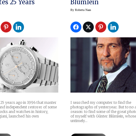
tes 25 Years
Blümlein
By
Roberta Naas
 25 years ago in 1996 that master
I searched my computer to find the
nd independent restorer of some
photographs of yesteryear. But to no 
clocks and watches in history,
reason: to find some of the great pho
iani, launched his own
of myself with Günter Blümlein, whos
untimely…