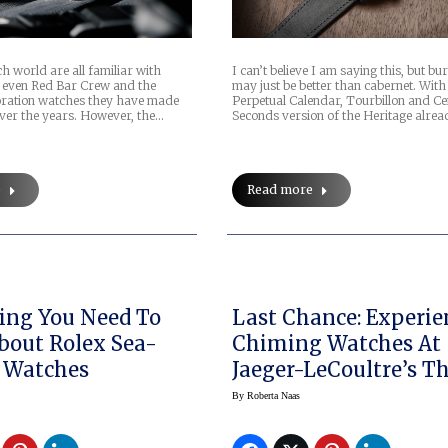
h world are all familiar with
I can’t believe I am saying this, but b
 even Red Bar Crew and the
may just be better than cabernet. With
boration watches they have made
Perpetual Calendar, Tourbillon and Ce
ver the years. However, the…
Seconds version of the Heritage alread
e
Read more
ing You Need To
Last Chance: Experie
out Rolex Sea-
Chiming Watches At
 Watches
Jaeger-LeCoultre’s T
Sound Maker Exhibit
By
Roberta Naas
New York