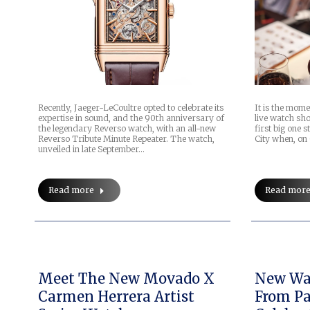
Recently, Jaeger-LeCoultre opted to celebrate its
It is the mome
expertise in sound, and the 90th anniversary of
live watch sho
the legendary Reverso watch, with an all-new
first big one 
Reverso Tribute Minute Repeater. The watch,
City when, on
unveiled in late September…
Read more
Read mor
Meet The New Movado X
New Wat
Carmen Herrera Artist
From Pa