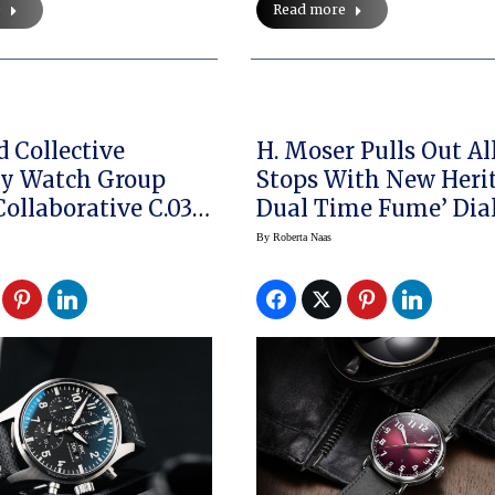
e
Read more
 Collective
H. Moser Pulls Out Al
gy Watch Group
Stops With New Heri
Collaborative C.03
Dual Time Fume’ Dia
 Chronograph
Watch
By
Roberta Naas