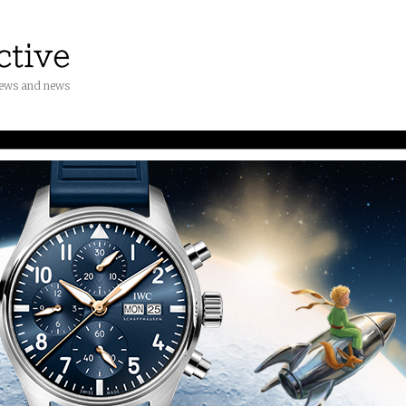
iews and news