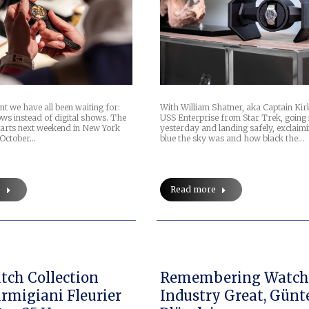
nt we have all been waiting for:
With William Shatner, aka Captain Kir
ws instead of digital shows. The
USS Enterprise from Star Trek, going 
starts next weekend in New York
yesterday and landing safely, exclai
 October…
blue the sky was and how black the…
e
Read more
ch Collection
Remembering Watc
rmigiani Fleurier
Industry Great, Günt