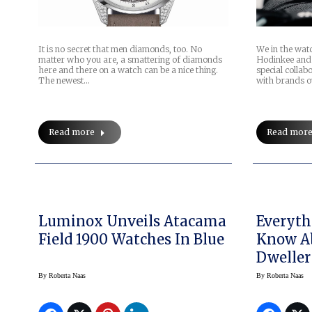
It is no secret that men diamonds, too. No
We in the watc
matter who you are, a smattering of diamonds
Hodinkee and
here and there on a watch can be a nice thing.
special colla
The newest…
with brands o
Read more
Read mor
Luminox Unveils Atacama
Everyth
Field 1900 Watches In Blue
Know Ab
Dweller
By
Roberta Naas
By
Roberta Naas