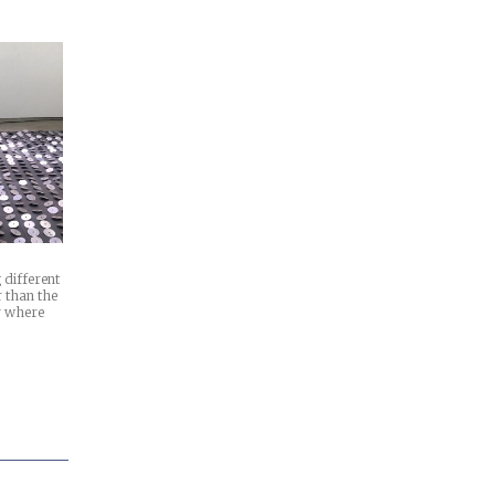
 different
r than the
y where