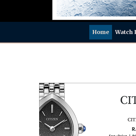
Home
Watch 