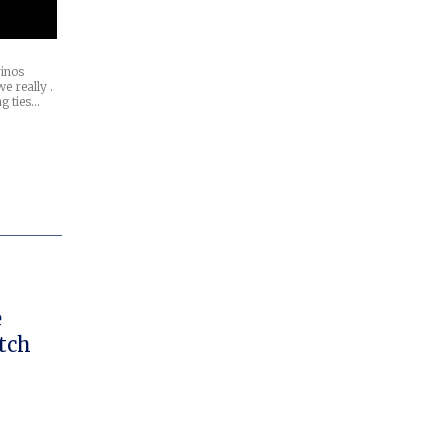
inos
e really .
ng ties…
tch