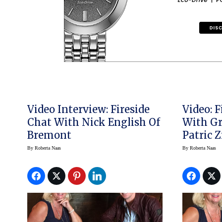
Video Interview: Fireside
Video: 
Chat With Nick English Of
With G
Bremont
Patric 
By
Roberta Naas
By
Roberta Naas