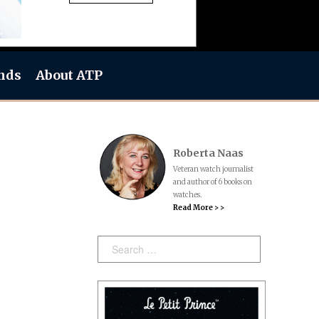
nds
About ATP
Roberta Naas
Veteran watch journalist
and author of 6 books on
watches.
Read More > >
Search: