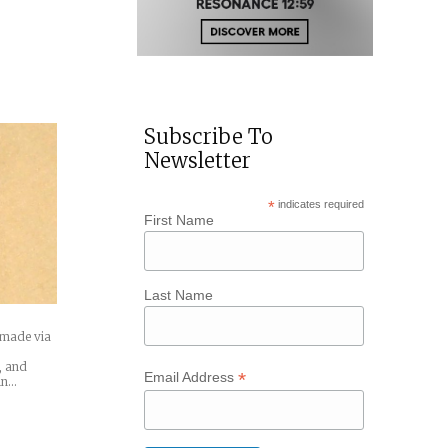
Subscribe To
Newsletter
*
indicates required
First Name
Last Name
g made via
s, and
*
Email Address
in…