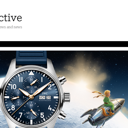
iews and news