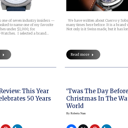
s one of seven industry insiders —
We have written about Cuervo y Sobr
sked to name one of my favorite
many times here before. It is a brand w
ches under $1,000, for
Not only is it Swiss made, but it has lo
atches. I selected a brand…
e
Read more
Review: This Year
‘Twas The Day Before
elebrates 50 Years
Christmas In The Wa
World
By
Roberta Naas