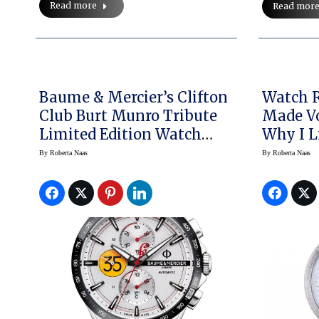
Read more
Read mor
Baume & Mercier’s Clifton
Watch R
Club Burt Munro Tribute
Made Vo
Limited Edition Watch
Why I L
Launched The Indian
Watch
By
Roberta Naas
By
Roberta Naas
Motorcycle Partnership;
What’s Next?