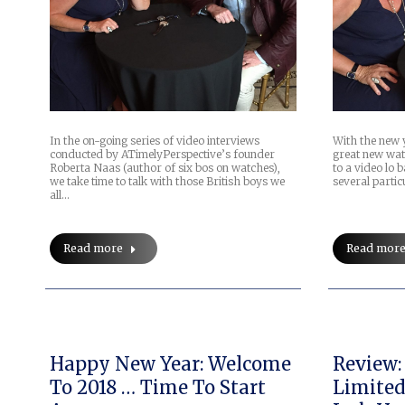
In the on-going series of video interviews
With the new 
conducted by ATimelyPerspective’s founder
great new wat
Roberta Naas (author of six bos on watches),
to a video lo 
we take time to talk with those British boys we
several partic
all…
Read more
Read mor
Happy New Year: Welcome
Review:
To 2018 … Time To Start
Limited