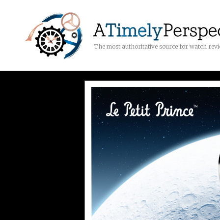
The most authoritative source for watch rev