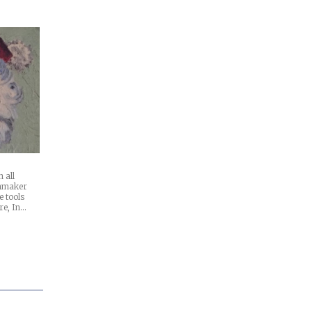
 all
chmaker
e tools
re, In…