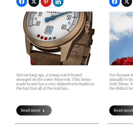
Not too long ago, a young watch brand
For the past e
emerged on the scene: Reservoir. This Swiss-
annually to th
made brand has a very distinctive lo thanks to
York Times: W
the fact that all of the watches…
the distinct h
Read more
Read mor