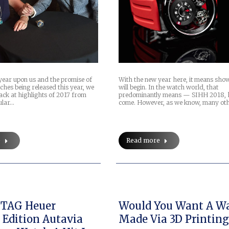
year upon us and the promise of
With the new year here, it means sho
ches being released this year, we
will begin. In the watch world, that
back at highlights of 2017 from
predominantly means — SIHH 2018, 
ular…
come. However, as we know, many ot
e
Read more
 TAG Heuer
Would You Want A W
 Edition Autavia
Made Via 3D Printing