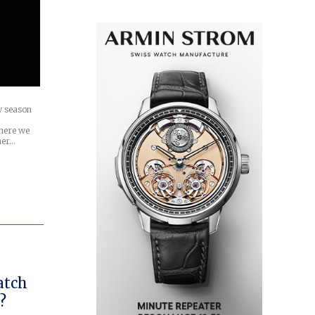
w season
here we
her…
atch
?