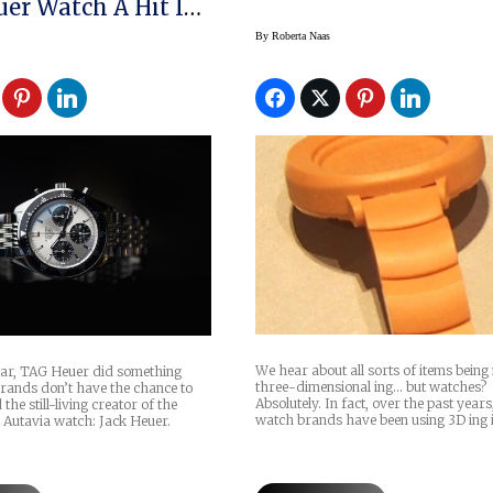
uer Watch A Hit In
By
Roberta Naas
We hear about all sorts of items bein
year, TAG Heuer did something
three-dimensional ing… but watches?
ands don’t have the chance to
Absolutely. In fact, over the past year
the still-living creator of the
watch brands have been using 3D ing 
 Autavia watch: Jack Heuer.