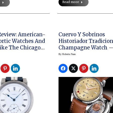
Read more
e
eview: American-
Cuervo Y Sobrinos
rtic Watches And
Historiador Tradicio
ike The Chicago
Champagne Watch 
Perfect For New Year
By
Roberta Naas