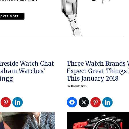
Fireside Watch Chat
Three Watch Brands
raham Watches’
Expect Great Things
Zingg
This January 2018
By
Roberta Naas