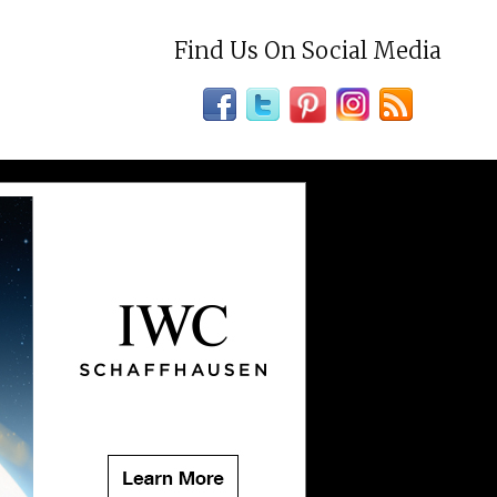
Find Us On Social Media