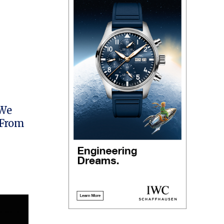
 We
 From