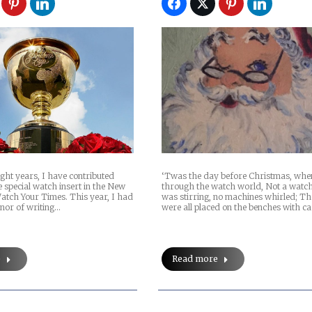
ight years, I have contributed
‘Twas the day before Christmas, when
e special watch insert in the New
through the watch world, Not a wat
atch Your Times. This year, I had
was stirring, no machines whirled; Th
onor of writing…
were all placed on the benches with ca
e
Read more