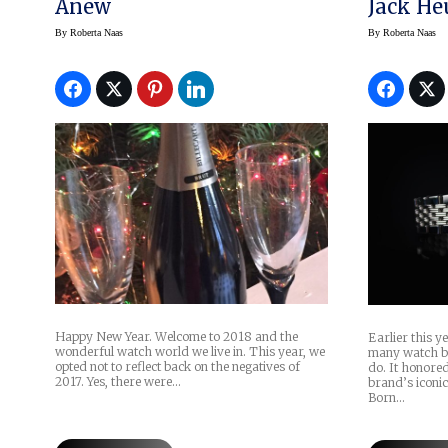
Anew
Jack He
2017
By
Roberta Naas
By
Roberta Naas
Happy New Year. Welcome to 2018 and the
Earlier this 
wonderful watch world we live in. This year, we
many watch br
opted not to reflect back on the negatives of
do. It honored 
2017. Yes, there were…
brand’s iconic
Born…