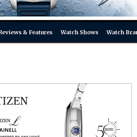
Reviews & Features
Watch Shows
Watch Bra