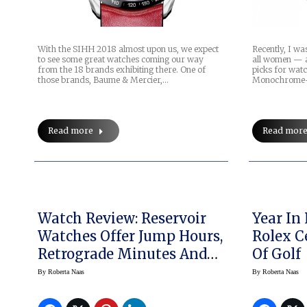
With the SIHH 2018 almost upon us, we expect
Recently, I wa
to see some great watches coming our way
all women — a
from the 18 brands exhibiting there. One of
picks for wat
those brands, Baume & Mercier,…
Monochrome-W
Read more
Read mor
Watch Review: Reservoir
Year In 
Watches Offer Jump Hours,
Rolex C
Retrograde Minutes And
Of Golf
More
By
Roberta Naas
By
Roberta Naas