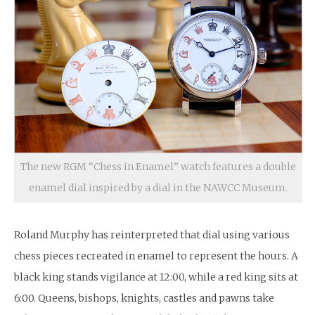
The new RGM “Chess in Enamel” watch features a double
enamel dial inspired by a dial in the NAWCC Museum.
Roland Murphy has reinterpreted that dial using various
chess pieces recreated in enamel to represent the hours. A
black king stands vigilance at 12:00, while a red king sits at
6:00. Queens, bishops, knights, castles and pawns take