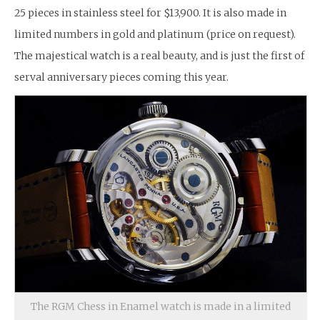
25 pieces in stainless steel for $13,900. It is also made in
limited numbers in gold and platinum (price on request).
The majestical watch is a real beauty, and is just the first of
serval anniversary pieces coming this year.
The RGM Chess in Enamel watch is made in a limited