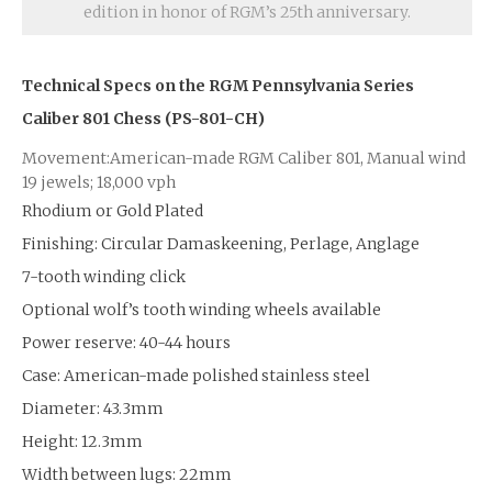
edition in honor of RGM’s 25th anniversary.
Technical Specs on the RGM
Pennsylvania Series
Caliber 801 Chess (PS-801-CH)
Movement:American-made RGM Caliber 801, Manual wind
19 jewels; 18,000 vph
Rhodium or Gold Plated
Finishing: Circular Damaskeening, Perlage, Anglage
7-tooth winding click
Optional wolf’s tooth winding wheels available
Power reserve: 40-44 hours
Case: American-made polished stainless steel
Diameter: 43.3mm
Height: 12.3mm
Width between lugs: 22mm