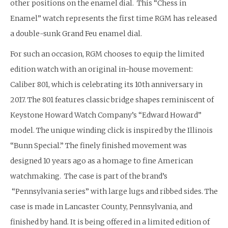
other positions on the enamel dial. This “Chess in
Enamel” watch represents the first time RGM has released
a double-sunk Grand Feu enamel dial.
For such an occasion, RGM chooses to equip the limited
edition watch with an original in-house movement:
Caliber 801, which is celebrating its 10th anniversary in
2017. The 801 features classic bridge shapes reminiscent of
Keystone Howard Watch Company’s “Edward Howard”
model. The unique winding click is inspired by the Illinois
“Bunn Special.” The finely finished movement was
designed 10 years ago as a homage to fine American
watchmaking. The case is part of the brand’s
“Pennsylvania series” with large lugs and ribbed sides. The
case is made in Lancaster County, Pennsylvania, and
finished by hand. It is being offered in a limited edition of