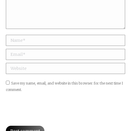
Name *
Email *
Website
Save my name, email, and website in this browser for the next time I
comment.