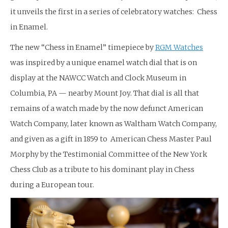
it unveils the first in a series of celebratory watches: Chess
in Enamel.
The new “Chess in Enamel” timepiece by
RGM Watches
was inspired by a unique enamel watch dial that is on
display at the NAWCC Watch and Clock Museum in
Columbia, PA — nearby Mount Joy. That dial is all that
remains of a watch made by the now defunct American
Watch Company, later known as Waltham Watch Company,
and given as a gift in 1859 to American Chess Master Paul
Morphy by the Testimonial Committee of the New York
Chess Club as a tribute to his dominant play in Chess
during a European tour.