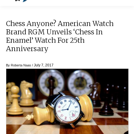
Chess Anyone? American Watch
Brand RGM Unveils ‘Chess In
Enamel’ Watch For 25th
Anniversary
July 7, 2017
By
Roberta Naas
/