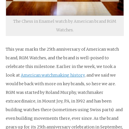
The Chess in Enamel watch by American brand RGM
Watches.
This year marks the 25th anniversary of American watch
brand, RGM Watches, and the brand is well-poised to
celebrate this milestone. Earlier in the week, we took a
look at
American watchmaking history
, and we said we
would be back with more on key brands, so here we are.
RGM was started by Roland Murphy, watchmaker
extraordinaire, in Mount Joy, PA, in 1992 and has been
building watches there (sometimes using Swiss parts) and
even building movements there, ever since. As the brand
gears up for its 25th anniversary celebration in September,