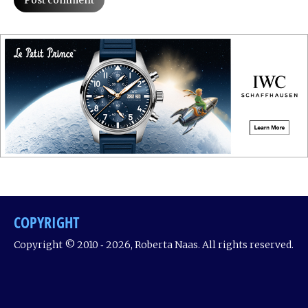
Post comment
COPYRIGHT
Copyright © 2010 ‐ 2026, Roberta Naas. All rights reserved.