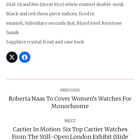
Dial: Grand Feu (Great Fire) white enamel double-sunk
Black and red chess piece indices, fired in
enamel, Subsidiary seconds dial, Blued steel Keystone
hands
Sapphire crystal front and case back
Post
Navigation
PREVIOUS
Roberta Naas To Cover Women’s Watches For
Previous
Monochrome
post:
NEXT
Cartier In Motion: Six Top Cartier Watches
From The Still-Open London Exhibit (slide
Next