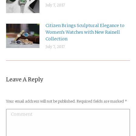
July 7, 2017
Citizen Brings Sculptural Elegance to
Women’s Watches with New Rainell
Collection
July 7, 2017
Leave A Reply
Your email address will not be published. Required fields are marked
*
Comment