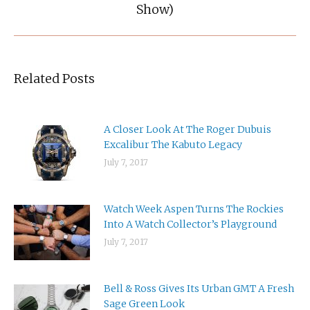
post:
Show)
Related Posts
A Closer Look At The Roger Dubuis
Excalibur The Kabuto Legacy
July 7, 2017
Watch Week Aspen Turns The Rockies
Into A Watch Collector’s Playground
July 7, 2017
Bell & Ross Gives Its Urban GMT A Fresh
Sage Green Look