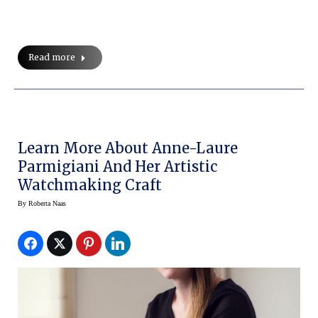
Read more
Learn More About Anne-Laure
Parmigiani And Her Artistic
Watchmaking Craft
By
Roberta Naas