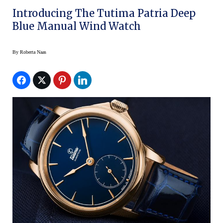
Introducing The Tutima Patria Deep
Blue Manual Wind Watch
By
Roberta Naas