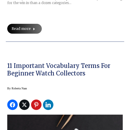
for the win in than a dozen categories…
Read more
11 Important Vocabulary Terms For
Beginner Watch Collectors
By
Roberta Naas