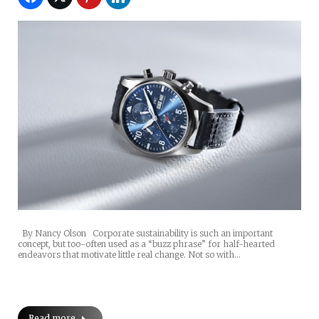
By Nancy Olson Corporate sustainability is such an important
concept, but too-often used as a “buzz phrase” for half-hearted
endeavors that motivate little real change. Not so with…
Read more