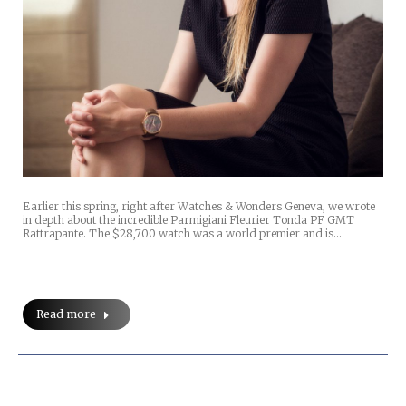
Earlier this spring, right after Watches & Wonders Geneva, we wrote
in depth about the incredible Parmigiani Fleurier Tonda PF GMT
Rattrapante. The $28,700 watch was a world premier and is…
Read more