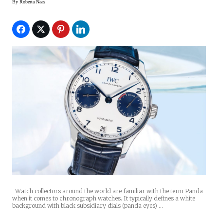
By
Roberta Naas
Watch collectors around the world are familiar with the term Panda
when it comes to chronograph watches. It typically defines a white
background with black subsidiary dials (panda eyes) …