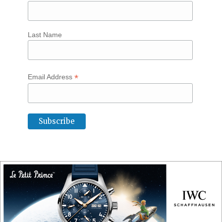
Last Name
*
Email Address