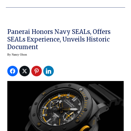
Panerai Honors Navy SEALs, Offers
SEALs Experience, Unveils Historic
Document
By
Nancy Olson