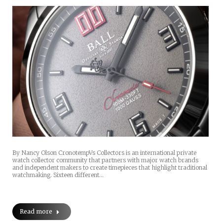
By Nancy Olson CronotempVs Collectors is an international private
watch collector community that partners with major watch brands
and independent makers to create timepieces that highlight traditional
watchmaking. Sixteen different…
Read more