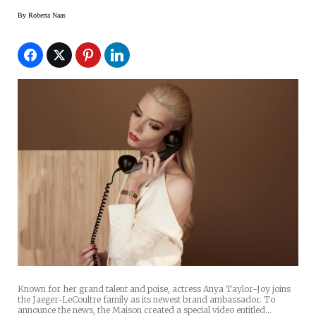
By
Roberta Naas
Known for her grand talent and poise, actress Anya Taylor-Joy joins
the Jaeger-LeCoultre family as its newest brand ambassador. To
announce the news, the Maison created a special video entitled…