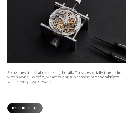
Sometimes, it’s all about talking the talk. This is especially true in the
watch world. So today we are taking a lo at some basic vocabulary
words every newbie watch…
Read more