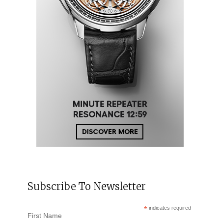
Subscribe To Newsletter
*
indicates required
First Name