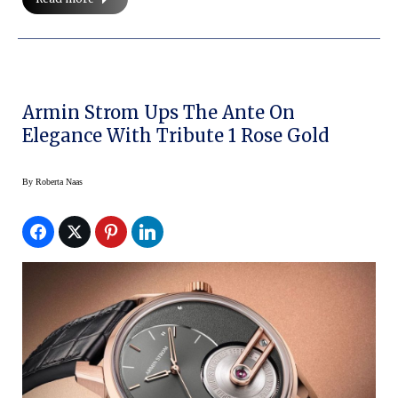
Armin Strom Ups The Ante On
Elegance With Tribute 1 Rose Gold
By
Roberta Naas