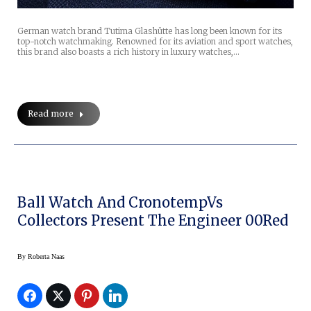
German watch brand Tutima Glashütte has long been known for its
top-notch watchmaking. Renowned for its aviation and sport watches,
this brand also boasts a rich history in luxury watches,…
Read more
Ball Watch And CronotempVs
Collectors Present The Engineer 00Red
By
Roberta Naas