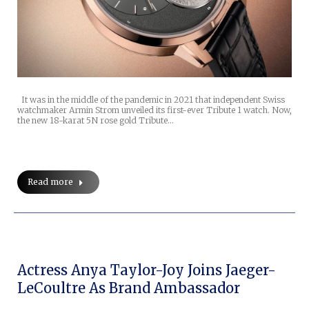
It was in the middle of the pandemic in 2021 that independent Swiss
watchmaker Armin Strom unveiled its first-ever Tribute 1 watch. Now,
the new 18-karat 5N rose gold Tribute…
Read more
Actress Anya Taylor-Joy Joins Jaeger-
LeCoultre As Brand Ambassador