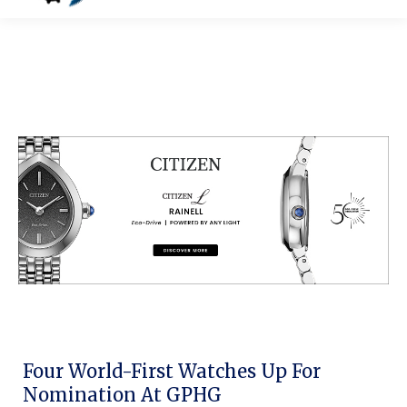
Four World-First Watches Up For
Nomination At GPHG