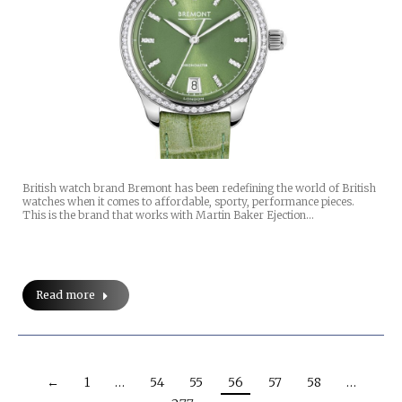
British watch brand Bremont has been redefining the world of British
watches when it comes to affordable, sporty, performance pieces.
This is the brand that works with Martin Baker Ejection…
Read more
←
1
…
54
55
56
57
58
…