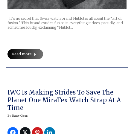
It’s no secret that Swiss watch brand Hublot is all about the “art of
fusion.” This brand exudes fusion in everything it does, proudly, and
sometimes loudly, exclaiming “Hublot…
Read more
IWC Is Making Strides To Save The
Planet One MiraTex Watch Strap At A
Time
By
Nancy Olson