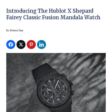
Introducing The Hublot X Shepard
Fairey Classic Fusion Mandala Watch
By
Roberta Naas