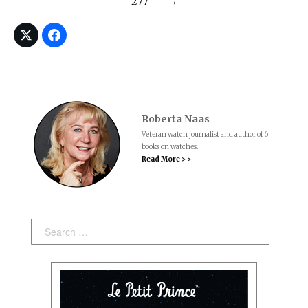
277
→
Roberta Naas
Veteran watch journalist and author of 6
books on watches.
Read More > >
Search: