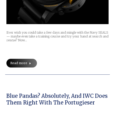
Ever wish you could take a few days and mingle with the Navy SEALS
— maybe even take a training course and try your hand at search and
rescue? Now…
Read more
Blue Pandas? Absolutely, And IWC Does
Them Right With The Portugieser