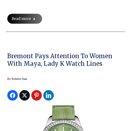
Read more
Bremont Pays Attention To Women
With Maya, Lady K Watch Lines
By
Roberta Naas