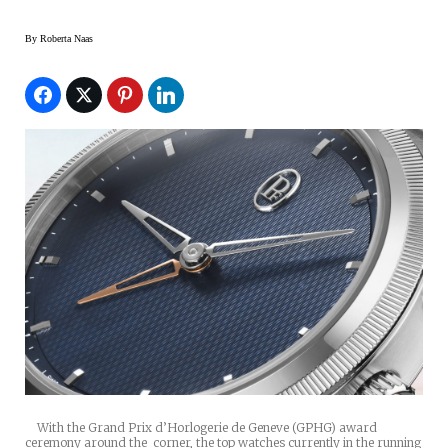
By
Roberta Naas
With the Grand Prix d’Horlogerie de Geneve (GPHG) award
ceremony around the corner, the top watches currently in the running