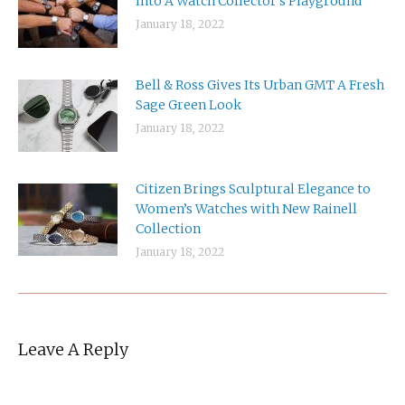
Into A Watch Collector’s Playground
January 18, 2022
Bell & Ross Gives Its Urban GMT A Fresh
Sage Green Look
January 18, 2022
Citizen Brings Sculptural Elegance to
Women’s Watches with New Rainell
Collection
January 18, 2022
Leave A Reply