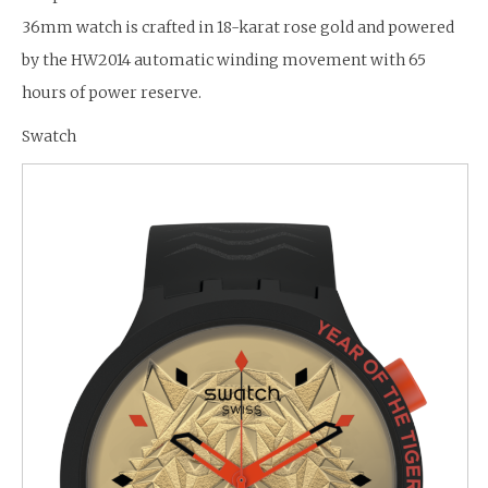
36mm watch is crafted in 18-karat rose gold and powered
by the HW2014 automatic winding movement with 65
hours of power reserve.
Swatch