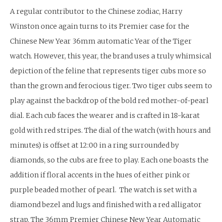
A regular contributor to the Chinese zodiac, Harry
Winston once again turns to its Premier case for the
Chinese New Year 36mm automatic Year of the Tiger
watch. However, this year, the brand uses a truly whimsical
depiction of the feline that represents tiger cubs more so
than the grown and ferocious tiger. Two tiger cubs seem to
play against the backdrop of the bold red mother-of-pearl
dial. Each cub faces the wearer and is crafted in 18-karat
gold with red stripes. The dial of the watch (with hours and
minutes) is offset at 12:00 in a ring surrounded by
diamonds, so the cubs are free to play. Each one boasts the
addition if floral accents in the hues of either pink or
purple beaded mother of pearl. The watch is set with a
diamond bezel and lugs and finished with a red alligator
strap. The 36mm Premier Chinese New Year Automatic