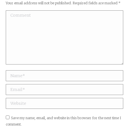
Your email address will not be published. Required fields are marked
*
Comment
Name *
Email *
Website
Save my name, email, and website in this browser for the next time I
comment.