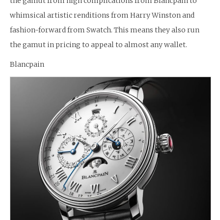
the gamut from high complications from Blancpain to
whimsical artistic renditions from Harry Winston and
fashion-forward from Swatch. This means they also run
the gamut in pricing to appeal to almost any wallet.
Blancpain