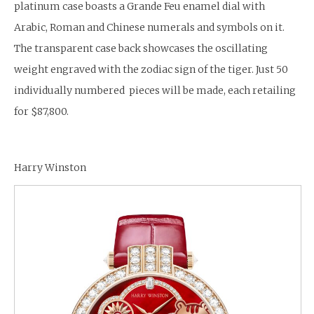
platinum case boasts a Grande Feu enamel dial with
Arabic, Roman and Chinese numerals and symbols on it.
The transparent case back showcases the oscillating
weight engraved with the zodiac sign of the tiger. Just 50
individually numbered pieces will be made, each retailing
for $87,800.
Harry Winston