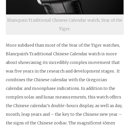
Blancpain Traditional Chinese Calendar watch, Year of the
Tiger.
More subdued than most of the Year of the Tiger watches,
Blancpain’s Traditional Chinese Calendar watch is more
about showcasing its incredibly complex movement that
was five years in the research and development stages. It
combines the Chinese calendar with the Gregorian
calendar and moonphase indications. In addition to the
complex solar and lunar measurements, this watch offers
the Chinese calendar’s double-hours display, as well as day,
month, leap years and – the key to the Chinese new year –
the signs of the Chinese zodiac. The magnificent 45mm