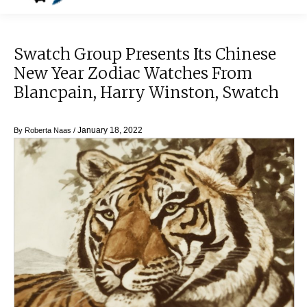
Swatch Group Presents Its Chinese
New Year Zodiac Watches From
Blancpain, Harry Winston, Swatch
January 18, 2022
By
Roberta Naas
/