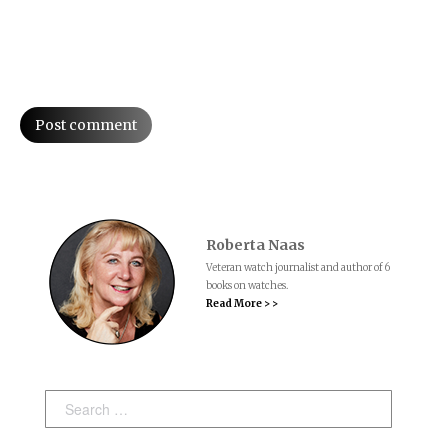
Post comment
Roberta Naas
Veteran watch journalist and author of 6
books on watches.
Read More > >
Search: