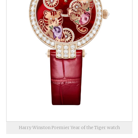
Harry Winston Premier Year of the Tiger watch