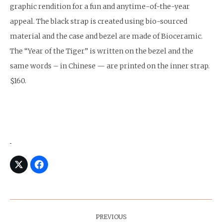
graphic rendition for a fun and anytime-of-the-year
appeal. The black strap is created using bio-sourced
material and the case and bezel are made of Bioceramic.
The “Year of the Tiger” is written on the bezel and the
same words – in Chinese — are printed on the inner strap.
$160.
Post
Navigation
PREVIOUS