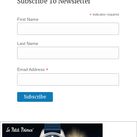
Subscribe To Newsletter
*
indicates required
First Name
Last Name
*
Email Address