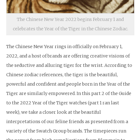
The Chinese New Year 2022 begins February 1 and
celebrates the Year of the Tiger in the Chinese Zodiac.
The Chinese New Year rings in officially on February 1,
2022, and a host of brands are offering creative visions of
the seductive and alluring tiger for the wrist. According to
Chinese zodiac references, the tiger is the beautiful,
powerful and confident and people born in the Year of the
Tiger are similarly empowered. In this part 2 of the Guide
to the 2022 Year of the Tiger watches (part 1 ran last
week), we take a closer look at the beautiful
interpretations of our feline friends as presented from a
variety of the Swatch Group brands. The timepieces run