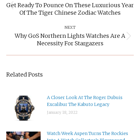
Get Ready To Pounce On These Luxurious Year
Previous
Of The Tiger Chinese Zodiac Watches
post:
NEXT
Why GoS Northern Lights Watches Are A
Next
Necessity For Stargazers
post:
Related Posts
A Closer Look At The Roger Dubuis
Excalibur The Kabuto Legacy
January 18, 2022
Watch Week Aspen Turns The Rockies