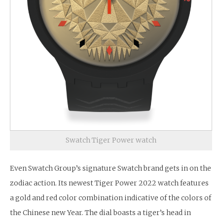
Swatch Tiger Power watch
Even Swatch Group’s signature Swatch brand gets in on the
zodiac action. Its newest Tiger Power 2022 watch features
a gold and red color combination indicative of the colors of
the Chinese new Year. The dial boasts a tiger’s head in