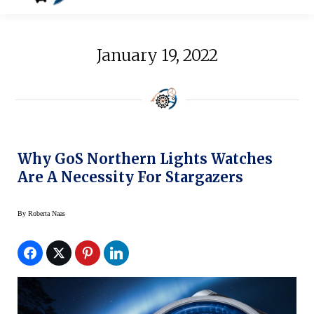
January 19, 2022
Why GoS Northern Lights Watches
Are A Necessity For Stargazers
By
Roberta Naas