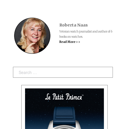
Roberta Naas
Veteran watch journalist and author of 6
books on watches.
Read More > >
Search: