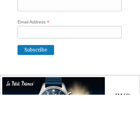
*
Email Address