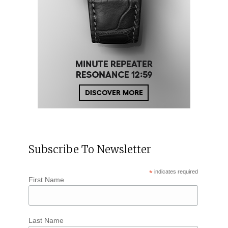
Subscribe To Newsletter
*
indicates required
First Name
Last Name