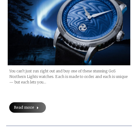
You can’t just run right out and buy one of these stunning GoS
Northern Lights watches. Each is made to order and each is unique
— but each lets you…
Read more