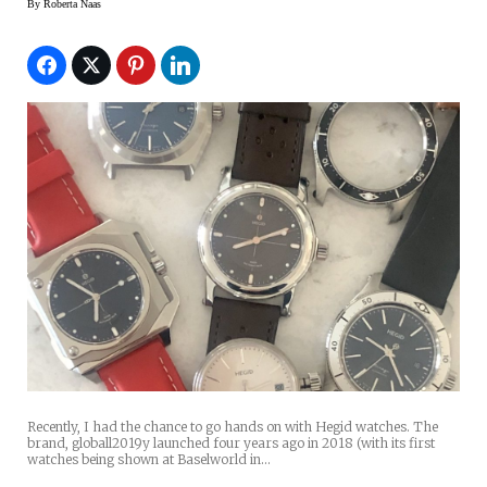
By
Roberta Naas
Recently, I had the chance to go hands on with Hegid watches. The
brand, globall2019y launched four years ago in 2018 (with its first
watches being shown at Baselworld in…