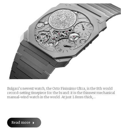
Bulgari’s newest watch, the Octo Finissimo Ultra, is the 8th world
record-setting timepiece for the brand: it is the thinnest mechanical
manual-wind watch in the world. At just 1.8mm thick,…
Read more