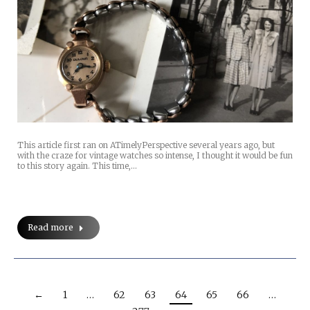
This article first ran on ATimelyPerspective several years ago, but
with the craze for vintage watches so intense, I thought it would be fun
to this story again. This time,…
Read more
←
1
…
62
63
64
65
66
…