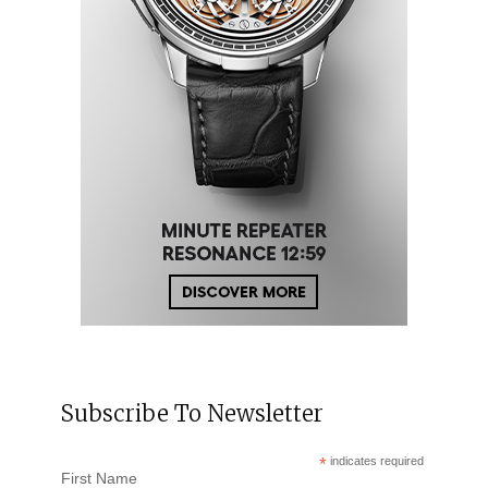
Subscribe To Newsletter
*
indicates required
First Name