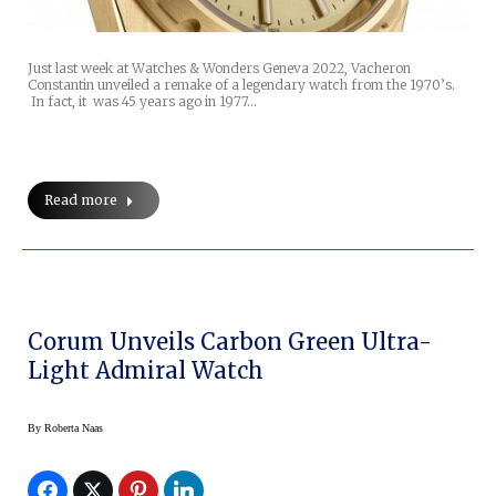
Just last week at Watches & Wonders Geneva 2022, Vacheron
Constantin unveiled a remake of a legendary watch from the 1970’s.
In fact, it was 45 years ago in 1977…
Read more
Corum Unveils Carbon Green Ultra-
Light Admiral Watch
By
Roberta Naas