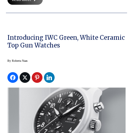
Introducing IWC Green, White Ceramic
Top Gun Watches
By
Roberta Naas