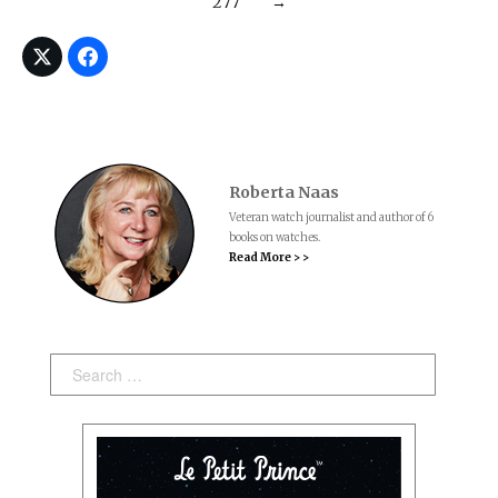
277
→
Roberta Naas
Veteran watch journalist and author of 6
books on watches.
Read More > >
Search: