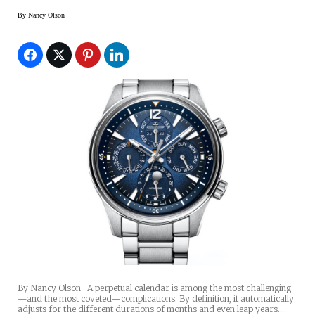
By
Nancy Olson
By Nancy Olson A perpetual calendar is among the most challenging
—and the most coveted—complications. By definition, it automatically
adjusts for the different durations of months and even leap years.…