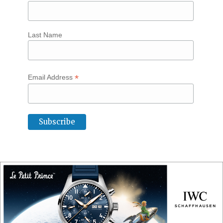
Last Name
*
Email Address