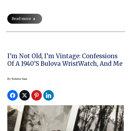
Read more
I’m Not Old, I’m Vintage: Confessions
Of A 1940’s Bulova WristWatch, And Me
By
Roberta Naas