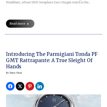
Montblanc, whose 1858 Geosphere Zero Oxygen watch is the…
Read more
Introducing The Parmigiani Tonda PF
GMT Rattrapante: A True Sleight Of
Hands
By
Nancy Olson