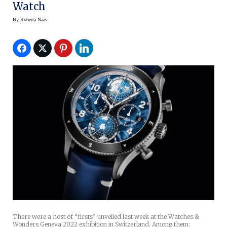
Watch
By
Roberta Naas
There were a host of “firsts” unveiled last week at the Watches &
Wonders Geneva 2022 exhibition in Switzerland. Among them: