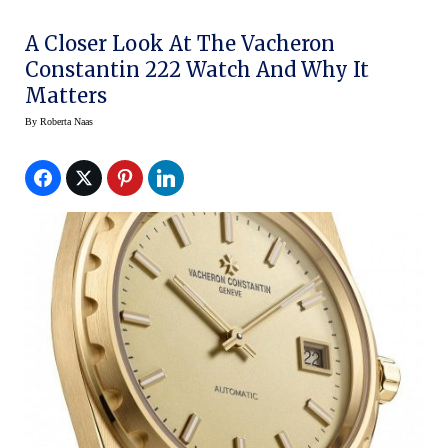
A Closer Look At The Vacheron
Constantin 222 Watch And Why It
Matters
By
Roberta Naas