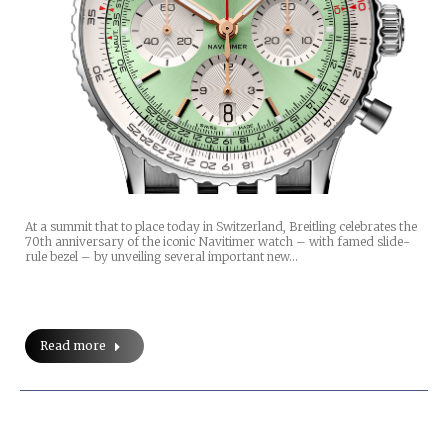
At a summit that to place today in Switzerland, Breitling celebrates the
70th anniversary of the iconic Navitimer watch – with famed slide-
rule bezel – by unveiling several important new…
Read more