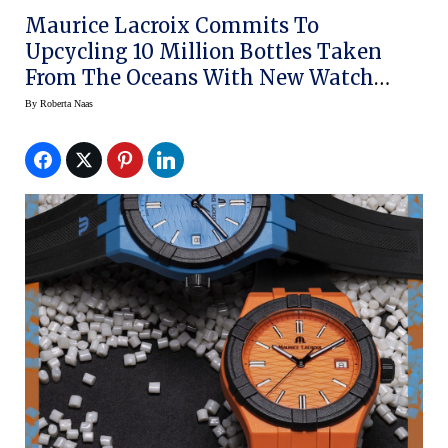
Maurice Lacroix Commits To
Upcycling 10 Million Bottles Taken
From The Oceans With New Watch
Line
By
Roberta Naas