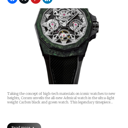
Taking the concept of high-tech materials on iconic watches to new
heights, Corum unveils the all-new Admiral watch in the ultra-light
weight Carbon black and green watch. This legendary timepiece…
Read more