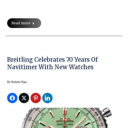
Read more
Breitling Celebrates 70 Years Of
Navitimer With New Watches
By
Roberta Naas