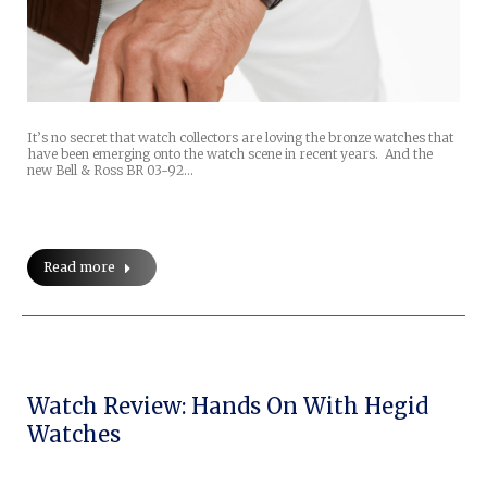
It’s no secret that watch collectors are loving the bronze watches that
have been emerging onto the watch scene in recent years. And the
new Bell & Ross BR 03-92…
Read more
Watch Review: Hands On With Hegid
Watches