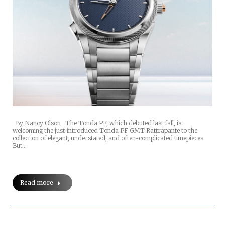
By Nancy Olson The Tonda PF, which debuted last fall, is
welcoming the just-introduced Tonda PF GMT Rattrapante to the
collection of elegant, understated, and often-complicated timepieces.
But…
Read more