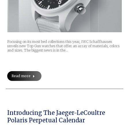
Focusing on its most bed collections this year, IWC Schaffhausen
unveils new Top Gun watches that offer an array of materials, colors
and sizes. The biggest news is in the…
Read more
Introducing The Jaeger-LeCoultre
Polaris Perpetual Calendar