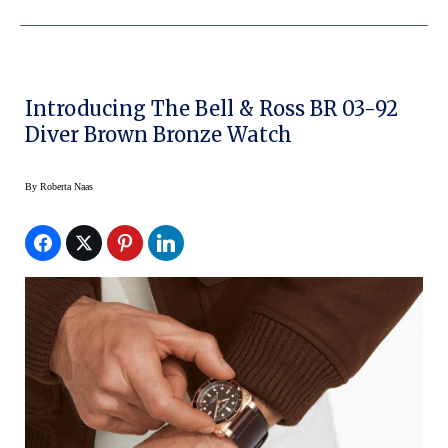
Introducing The Bell & Ross BR 03-92
Diver Brown Bronze Watch
By
Roberta Naas