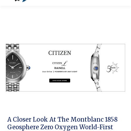
A Closer Look At The Montblanc 1858
Geosphere Zero Oxygen World-First