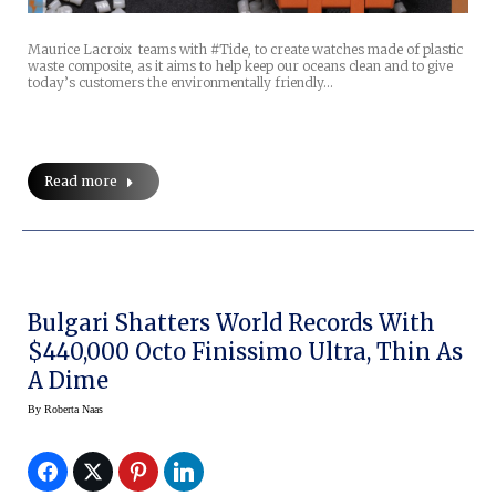
Maurice Lacroix teams with #Tide, to create watches made of plastic
waste composite, as it aims to help keep our oceans clean and to give
today’s customers the environmentally friendly…
Read more
Bulgari Shatters World Records With
$440,000 Octo Finissimo Ultra, Thin As
A Dime
By
Roberta Naas