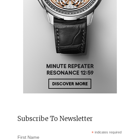
Subscribe To Newsletter
*
indicates required
First Name