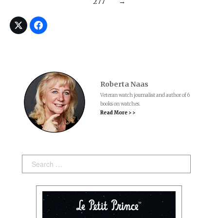
277
→
Roberta Naas
Veteran watch journalist and author of 6
books on watches.
Read More > >
Search: