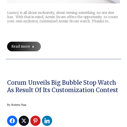
Luxury is all about exclusivity, about owning something no one else
has. With that in mind, Armin Strom offers the opportunity to create
your own exclusive, customized Armin Strom watch. Thanks to…
Read more
Corum Unveils Big Bubble Stop Watch
As Result Of Its Customization Contest
By
Roberta Naas