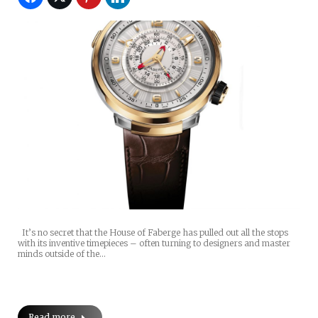
It’s no secret that the House of Faberge has pulled out all the stops
with its inventive timepieces – often turning to designers and master
minds outside of the…
Read more