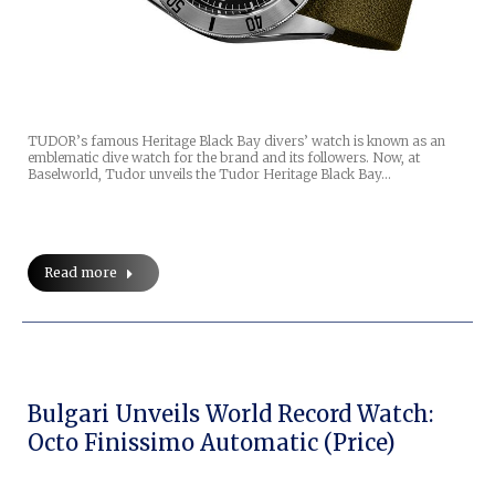
TUDOR’s famous Heritage Black Bay divers’ watch is known as an
emblematic dive watch for the brand and its followers. Now, at
Baselworld, Tudor unveils the Tudor Heritage Black Bay…
Read more
Bulgari Unveils World Record Watch:
Octo Finissimo Automatic (price)