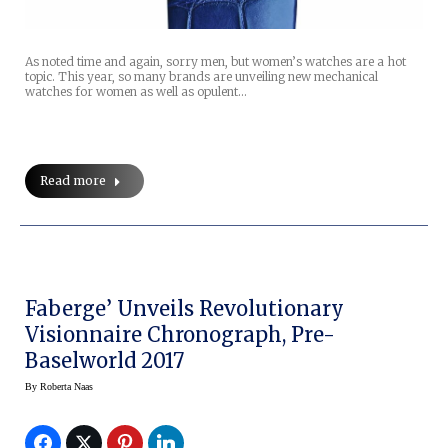
As noted time and again, sorry men, but women’s watches are a hot
topic. This year, so many brands are unveiling new mechanical
watches for women as well as opulent…
Read more
Faberge’ Unveils Revolutionary
Visionnaire Chronograph, Pre-
Baselworld 2017
By
Roberta Naas