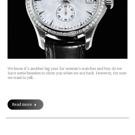
We know it’s another big year for women’s watches and boy do we
have some beauties to show you when we are back. However, for now
we want to yell…
Read more