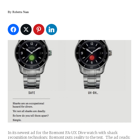
By
Roberta Naas
In its newest ad for the Bremont FA-UX Dive watch with shark
recognition technology, Bremont puts reality to the test. The ad reads: