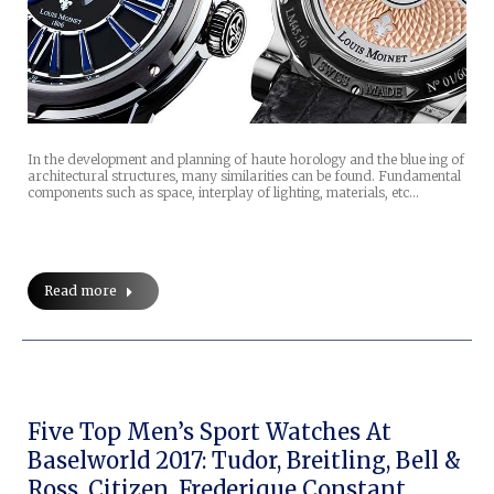
In the development and planning of haute horology and the blue ing of
architectural structures, many similarities can be found. Fundamental
components such as space, interplay of lighting, materials, etc…
Read more
Five Top Men’s Sport Watches At
Baselworld 2017: Tudor, Breitling, Bell &
Ross, Citizen, Frederique Constant