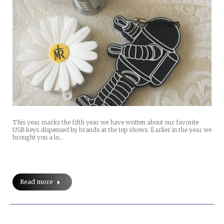
This year marks the fifth year we have written about our favorite
USB keys dispensed by brands at the top shows. Earlier in the year we
brought you a lo…
Read more