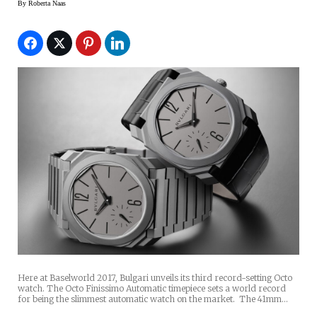
By
Roberta Naas
Here at Baselworld 2017, Bulgari unveils its third record-setting Octo
watch. The Octo Finissimo Automatic timepiece sets a world record
for being the slimmest automatic watch on the market. The 41mm…