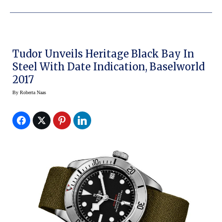
Tudor Unveils Heritage Black Bay In
Steel With Date Indication, Baselworld
2017
By
Roberta Naas