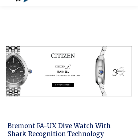
Bremont FA-UX Dive Watch With
Shark Recognition Technology