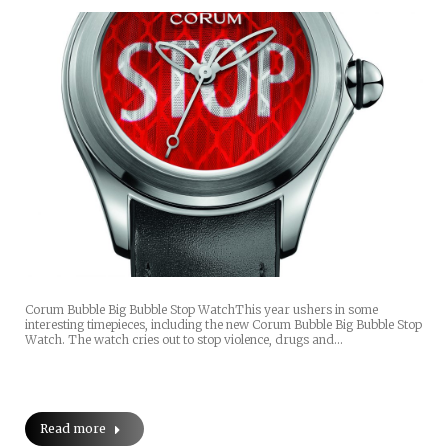
Corum Bubble Big Bubble Stop WatchThis year ushers in some
interesting timepieces, including the new Corum Bubble Big Bubble Stop
Watch. The watch cries out to stop violence, drugs and…
Read more