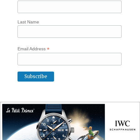
Last Name
*
Email Address