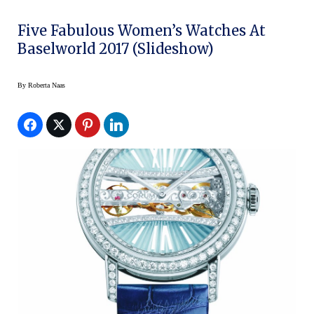
Five Fabulous Women’s Watches At
Baselworld 2017 (slideshow)
By
Roberta Naas