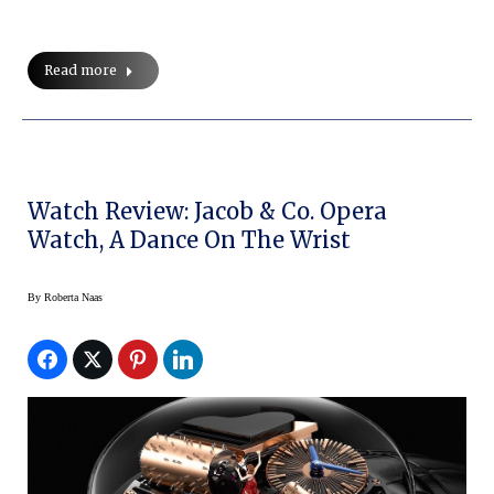
Read more
Watch Review: Jacob & Co. Opera
Watch, A Dance On The Wrist
By
Roberta Naas