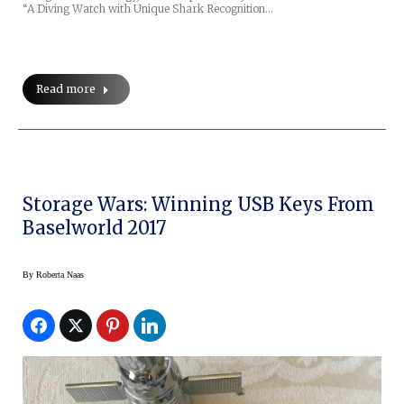
“A Diving Watch with Unique Shark Recognition…
Read more
Storage Wars: Winning USB Keys From
Baselworld 2017
By
Roberta Naas