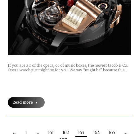
If you are a r of the opera, or of music boxes, the newest Jacob & Co.
Opera watch just might be for you. We say “might be” because this…
Read more
←
1
…
161
162
163
164
165
…