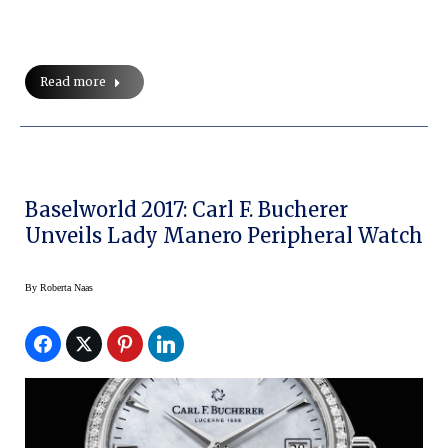
Read more
Baselworld 2017: Carl F. Bucherer
Unveils Lady Manero Peripheral Watch
By
Roberta Naas