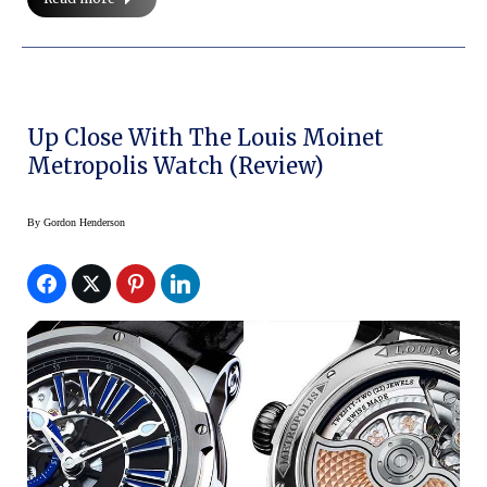
Up Close With The Louis Moinet
Metropolis Watch (Review)
By
Gordon Henderson