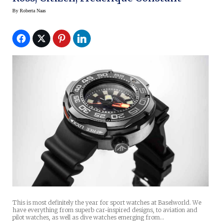
By
Roberta Naas
This is most definitely the year for sport watches at Baselworld. We
have everything from superb car-inspired designs, to aviation and
pilot watches, as well as dive watches emerging from…