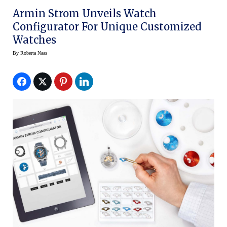
Armin Strom Unveils Watch
Configurator For Unique Customized
Watches
By
Roberta Naas