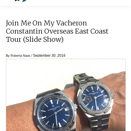
Join Me On My Vacheron
Constantin Overseas East Coast
Tour (Slide Show)
September 30, 2016
By
Roberta Naas
/