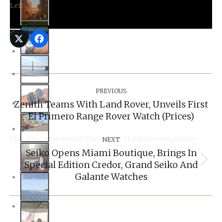
Right
Post
Navigation
PREVIOUS
Zenith Teams With Land Rover, Unveils First
Previous
El Primero Range Rover Watch (Prices)
post:
NEXT
Seiko Opens Miami Boutique, Brings In
The-Overseas-World-Time-Puts-It-All-In-Perspective
Special Edition Credor, Grand Seiko And
Next
post:
Galante Watches
Related Posts