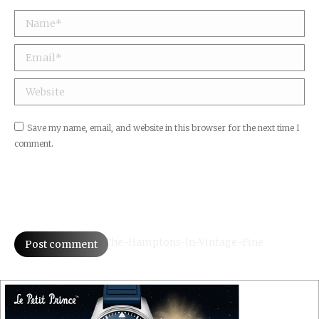
Email *
Website
Save my name, email, and website in this browser for the next time I
comment.
Post comment
A-Drive-Through-The-Hamptons-In-Vintage-Fine