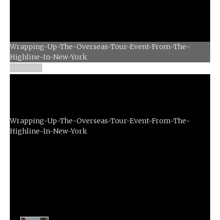
Wrapping-Up-The-Overseas-Tour-Event-From-The-
Right
Left
Highline-In-New-York
Wrapping-Up-The-Overseas-Tour-Event-From-The-
Highline-In-New-York
Left