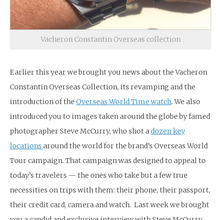
Vacheron Constantin Overseas collection
Earlier this year we brought you news about the Vacheron
Constantin Overseas Collection, its revamping and the
introduction of the
Overseas World Time watch
. We also
introduced you to images taken around the globe by famed
photographer Steve McCurry, who shot a
dozen key
locations
around the world for the brand’s Overseas World
Tour campaign. That campaign was designed to appeal to
today’s travelers — the ones who take but a few true
necessities on trips with them: their phone, their passport,
their credit card, camera and watch. Last week we brought
you a candid and exclusive interview with Steve McCurry