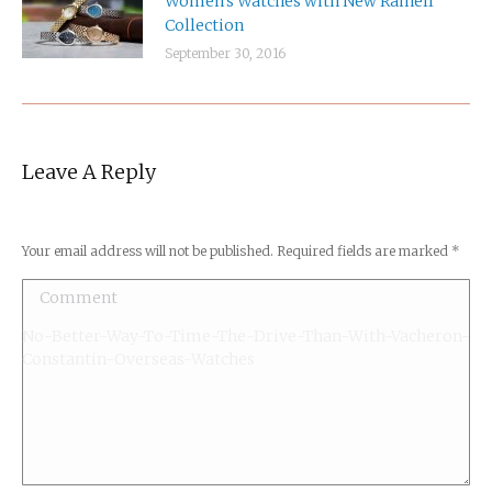
September 30, 2016
Leave A Reply
Your email address will not be published. Required fields are marked
*
Comment
No-Better-Way-To-Time-The-Drive-Than-With-Vacheron-
Constantin-Overseas-Watches
Name *