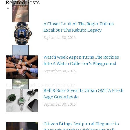
A Closer Look At The Roger Dubuis
Excalibur The Kabuto Legacy
September 30, 2016
Watch Week Aspen Turns The Rockies
Into A Watch Collector’s Playground
September 30, 2016
Bell & Ross Gives Its Urban GMT A Fresh
En-Route-Back-To-New-York-City
Sage Green Look
September 30, 2016
Citizen Brings Sculptural Elegance to
Women’s Watches with New Rainell
Collection