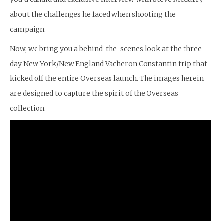
about the challenges he faced when shooting the
campaign.
Now, we bring you a behind-the-scenes look at the three-
day New York/New England Vacheron Constantin trip that
kicked off the entire Overseas launch. The images herein
are designed to capture the spirit of the Overseas
collection.