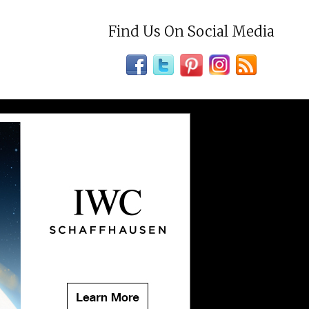
Find Us On Social Media