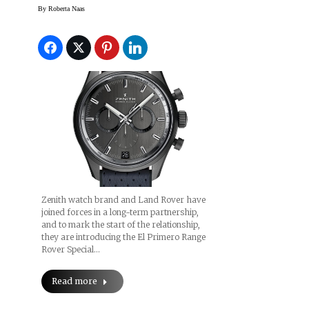
Rover Watch (Prices)
By
Roberta Naas
Zenith watch brand and Land Rover have
joined forces in a long-term partnership,
and to mark the start of the relationship,
they are introducing the El Primero Range
Rover Special…
Read more