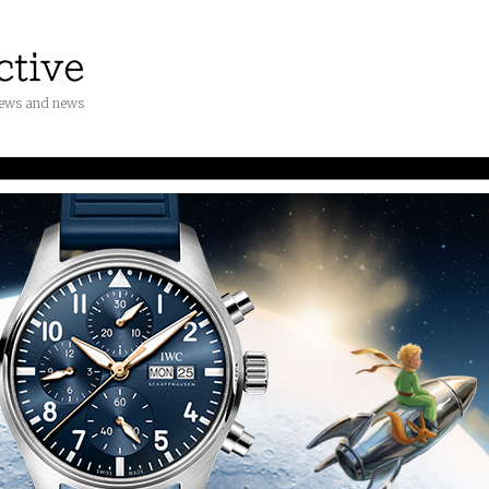
iews and news