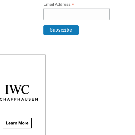
*
Email Address