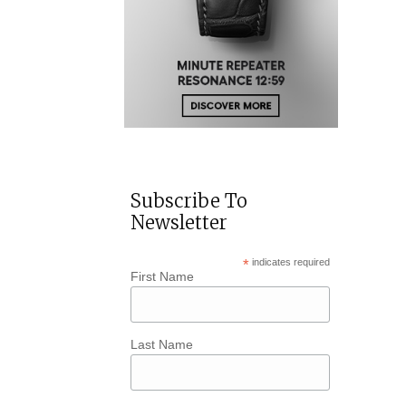
Subscribe To
Newsletter
*
indicates required
First Name
Last Name