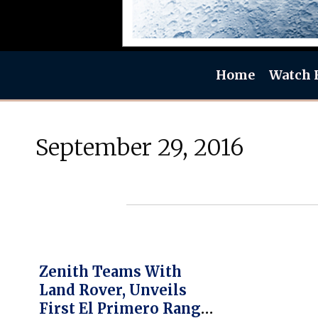
Home
Watch 
September 29, 2016
Zenith Teams With
Land Rover, Unveils
First El Primero Range