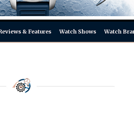
Reviews & Features
Watch Shows
Watch Bra