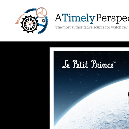
The most authoritative source for watch rev