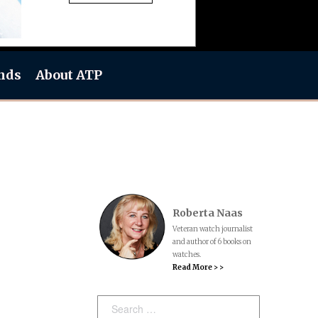
nds
About ATP
Roberta Naas
Veteran watch journalist
and author of 6 books on
watches.
Read More > >
Search: