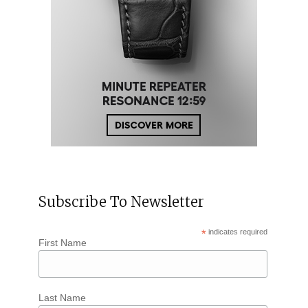
Subscribe To Newsletter
*
indicates required
First Name
Last Name