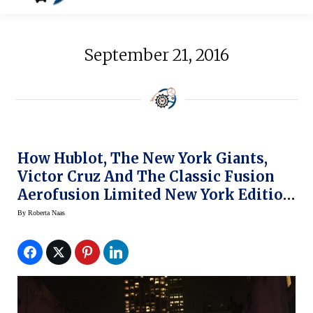
September 21, 2016
How Hublot, The New York Giants,
Victor Cruz And The Classic Fusion
Aerofusion Limited New York Edition
Watch Made Manhattan History Last
By
Roberta Naas
Night (slide Show)