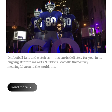
Ok football fans and watch rs — this one is definitely for you. In its
ongoing effort to make its “Hublot s Football” theme truly
meaningful around the world, the…
Read more