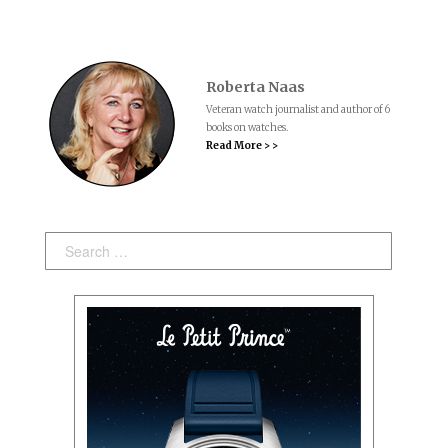
Roberta Naas
Veteran watch journalist and author of 6
books on watches.
Read More > >
Search: