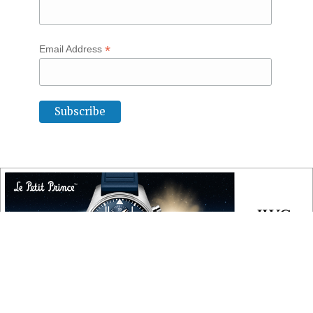
*
Email Address