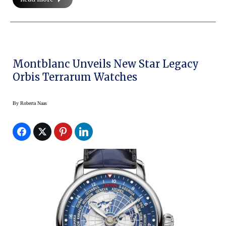
Montblanc Unveils New Star Legacy
Orbis Terrarum Watches
By
Roberta Naas