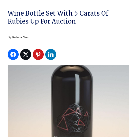
Wine Bottle Set With 5 Carats Of
Rubies Up For Auction
By
Roberta Naas