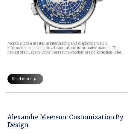
Montblanc is a master at interpreting and displaying watch
information on its dials in a beautiful and informative manner. The
newest Star Legacy Orbis Terrarum watches are no exception. The…
Read more
Alexandre Meerson: Customization By
Design