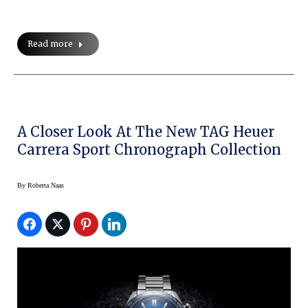
Read more
A Closer Look At The New TAG Heuer
Carrera Sport Chronograph Collection
By
Roberta Naas