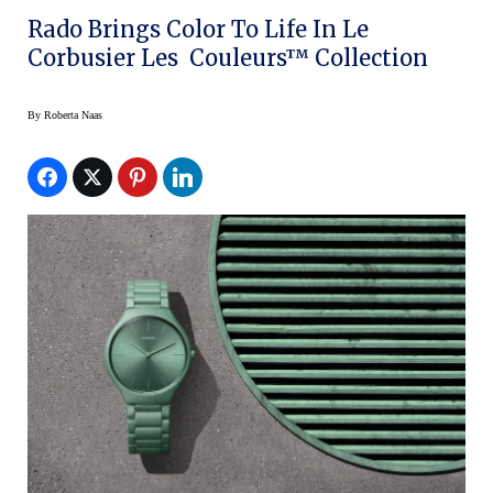
Rado Brings Color To Life In Le
Corbusier Les Couleurs™ Collection
By
Roberta Naas