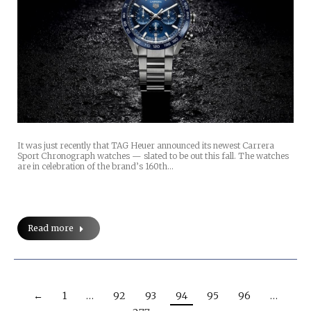
It was just recently that TAG Heuer announced its newest Carrera
Sport Chronograph watches — slated to be out this fall. The watches
are in celebration of the brand’s 160th…
Read more
←
1
…
92
93
94
95
96
…