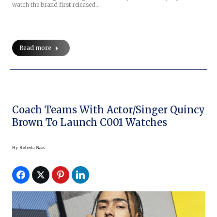
watch the brand first released…
Read more
Coach Teams With Actor/Singer Quincy
Brown To Launch C001 Watches
By
Roberta Naas