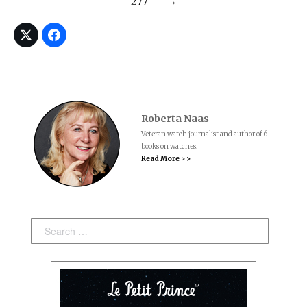
277
→
Roberta Naas
Veteran watch journalist and author of 6
books on watches.
Read More > >
Search: