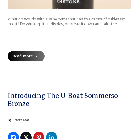
What do you do with a wine bottle that has five carats of rubies set
into it? Do you keep it on display, or break it down and take the…
Read more
Introducing The U-Boat Sommerso
Bronze
By
Roberta Naas