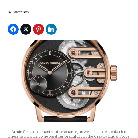
By
Roberta Naas
Armin Strom is a master at resonance, as well as at skeletonization.
These two things come together beautifully in the Gravity Equal Force