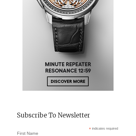
Subscribe To Newsletter
*
indicates required
First Name