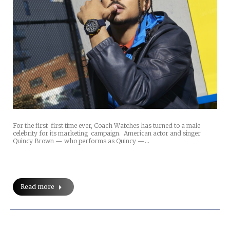
For the first first time ever, Coach Watches has turned to a male
celebrity for its marketing campaign. American actor and singer
Quincy Brown — who performs as Quincy —…
Read more