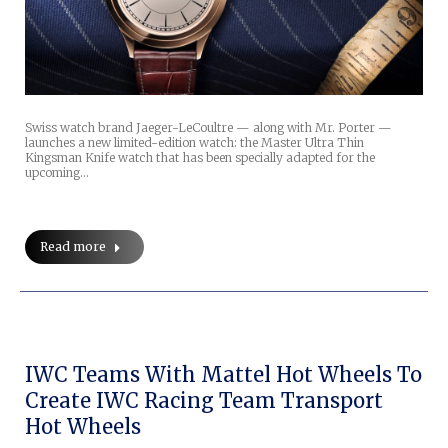
Swiss watch brand Jaeger-LeCoultre — along with Mr. Porter —
launches a new limited-edition watch: the Master Ultra Thin
Kingsman Knife watch that has been specially adapted for the
upcoming…
Read more
IWC Teams With Mattel Hot Wheels To
Create IWC Racing Team Transport
Hot Wheels