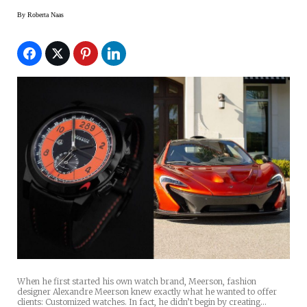
By
Roberta Naas
When he first started his own watch brand, Meerson, fashion
designer Alexandre Meerson knew exactly what he wanted to offer
clients: Customized watches. In fact, he didn’t begin by creating…