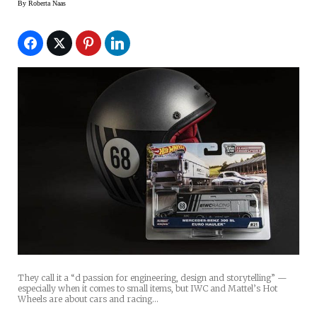
By
Roberta Naas
They call it a “d passion for engineering, design and storytelling” —
especially when it comes to small items, but IWC and Mattel’s Hot
Wheels are about cars and racing…