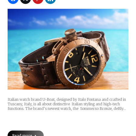
Italian watch brand U-Boat, designed by Italo Fontana and crafted in
Tuscany, Italy, is all about distinctive Italian styling and high-tech
functions. The brand’s newest watch, the Sommerso Bronze, deftly…
Read more