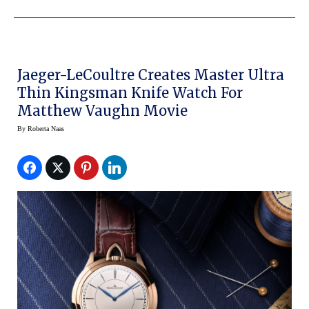
Jaeger-LeCoultre Creates Master Ultra
Thin Kingsman Knife Watch For
Matthew Vaughn Movie
By
Roberta Naas