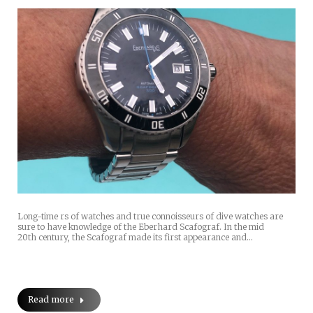
Long-time rs of watches and true connoisseurs of dive watches are
sure to have knowledge of the Eberhard Scafograf. In the mid
20th century, the Scafograf made its first appearance and…
Read more