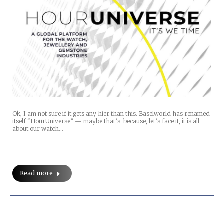
Ok, I am not sure if it gets any hier than this. Baselworld has renamed
itself “HourUniverse” — maybe that’s because, let’s face it, it is all
about our watch…
Read more