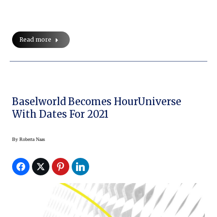
Read more
Baselworld Becomes HourUniverse
With Dates For 2021
By
Roberta Naas