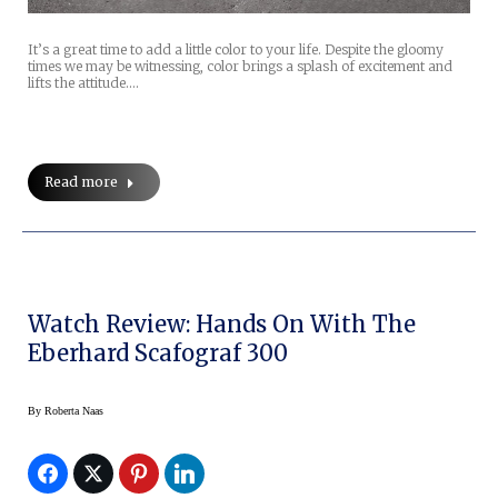
It’s a great time to add a little color to your life. Despite the gloomy
times we may be witnessing, color brings a splash of excitement and
lifts the attitude.…
Read more
Watch Review: Hands On With The
Eberhard Scafograf 300
By
Roberta Naas