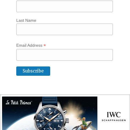
Last Name
*
Email Address