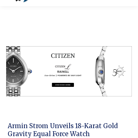
Armin Strom Unveils 18-Karat Gold
Gravity Equal Force Watch