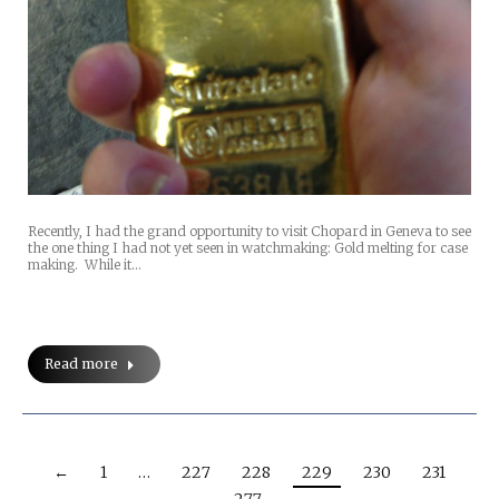
Recently, I had the grand opportunity to visit Chopard in Geneva to see
the one thing I had not yet seen in watchmaking: Gold melting for case
making. While it…
Read more
←
1
…
227
228
229
230
231
…
277
→