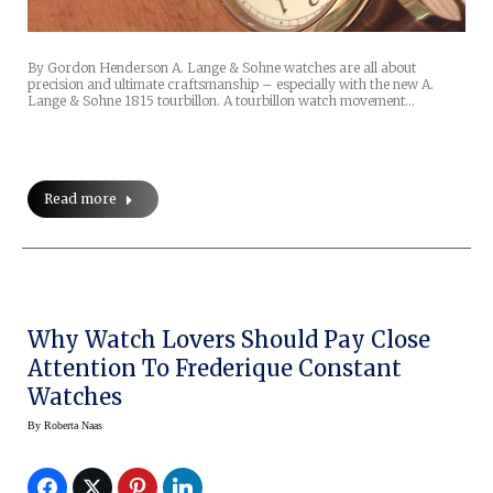
By Gordon Henderson A. Lange & Sohne watches are all about
precision and ultimate craftsmanship – especially with the new A.
Lange & Sohne 1815 tourbillon. A tourbillon watch movement…
Read more
Why Watch Lovers Should Pay Close
Attention To Frederique Constant
Watches
By
Roberta Naas