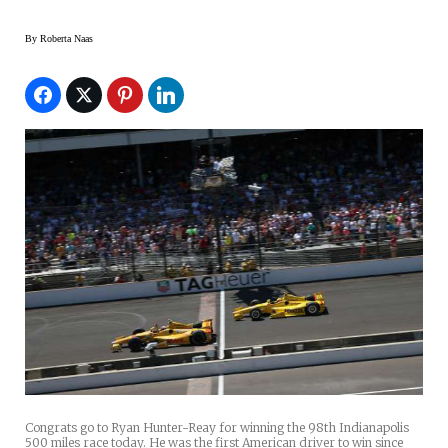
By
Roberta Naas
Congrats go to Ryan Hunter-Reay for winning the 98th Indianapolis
500 miles race today. He was the first American driver to win since