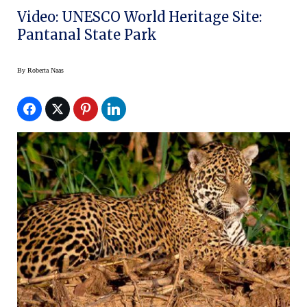
Video: UNESCO World Heritage Site:
Pantanal State Park
By
Roberta Naas