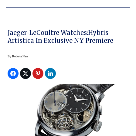
Jaeger-LeCoultre Watches:Hybris
Artistica In Exclusive NY Premiere
By
Roberta Naas