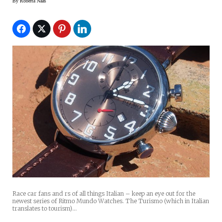
By
Roberta Naas
Race car fans and rs of all things Italian – keep an eye out for the
newest series of Ritmo Mundo Watches. The Turismo (which in Italian
translates to tourism)…