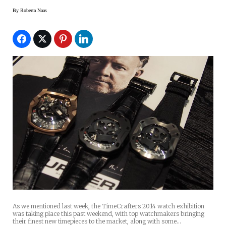
By
Roberta Naas
As we mentioned last week, the TimeCrafters 2014 watch exhibition
was taking place this past weekend, with top watchmakers bringing
their finest new timepieces to the market, along with some…