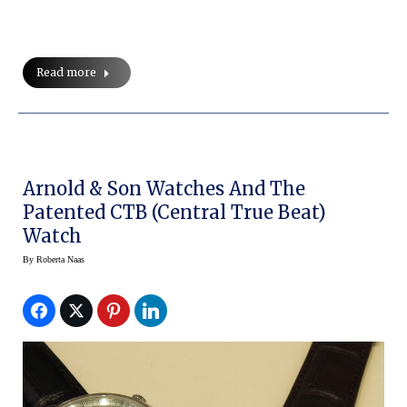
Read more
Arnold & Son Watches And The
Patented CTB (Central True Beat)
Watch
By
Roberta Naas