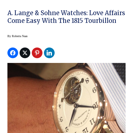
A. Lange & Sohne Watches: Love Affairs
Come Easy With The 1815 Tourbillon
By
Roberta Naas