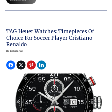
TAG Heuer Watches: Timepieces Of
Choice For Soccer Player Cristiano
Renaldo
By
Roberta Naas