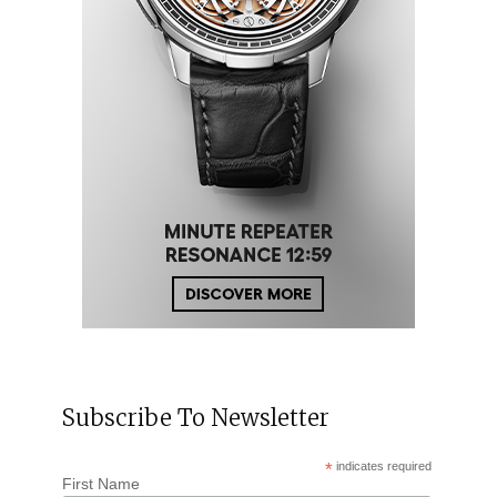
Subscribe To Newsletter
*
indicates required
First Name