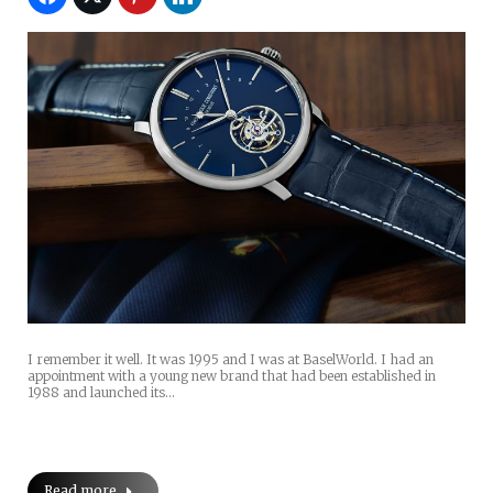
I remember it well. It was 1995 and I was at BaselWorld. I had an
appointment with a young new brand that had been established in
1988 and launched its…
Read more