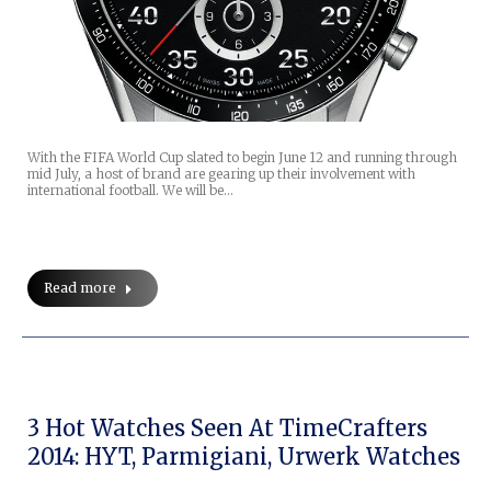
With the FIFA World Cup slated to begin June 12 and running through
mid July, a host of brand are gearing up their involvement with
international football. We will be…
Read more
3 Hot Watches Seen At TimeCrafters
2014: HYT, Parmigiani, Urwerk Watches