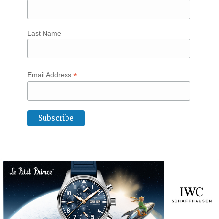
Last Name
*
Email Address