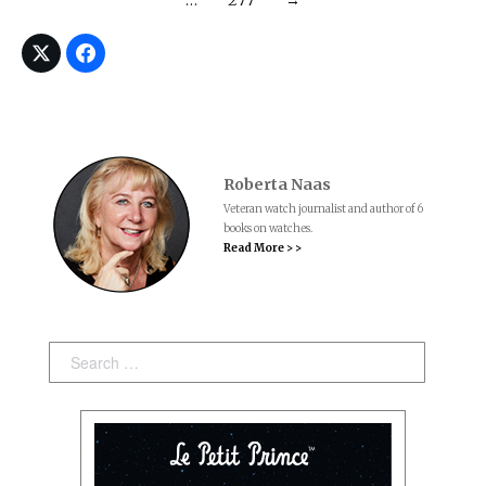
Roberta Naas
Veteran watch journalist and author of 6
books on watches.
Read More > >
Search: