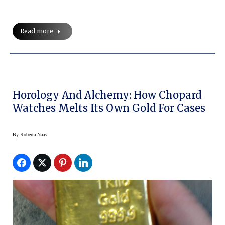
Read more
Horology And Alchemy: How Chopard
Watches Melts Its Own Gold For Cases
By
Roberta Naas