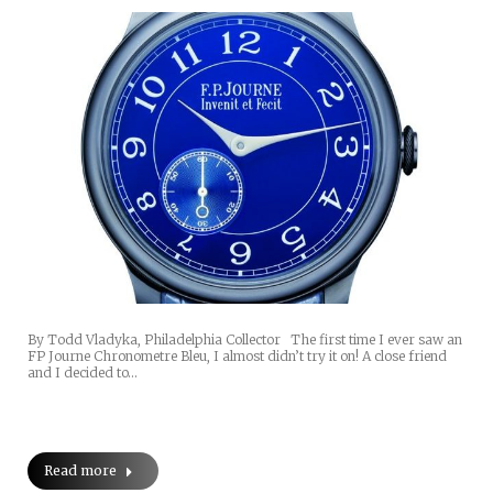
By Todd Vladyka, Philadelphia Collector The first time I ever saw an
FP Journe Chronometre Bleu, I almost didn’t try it on! A close friend
and I decided to…
Read more