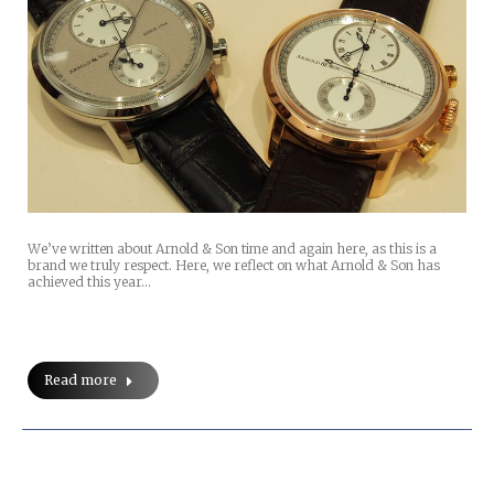
We’ve written about Arnold & Son time and again here, as this is a
brand we truly respect. Here, we reflect on what Arnold & Son has
achieved this year…
Read more