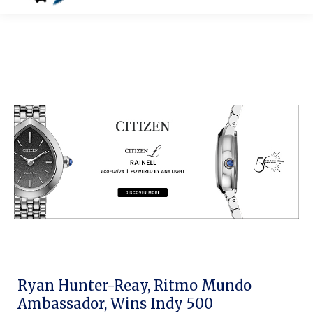
Ryan Hunter-Reay, Ritmo Mundo
Ambassador, Wins Indy 500