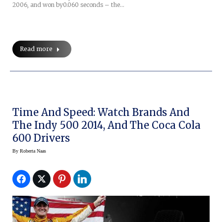
2006, and won by0.060 seconds – the…
Read more
Time And Speed: Watch Brands And
The Indy 500 2014, And The Coca Cola
600 Drivers
By
Roberta Naas