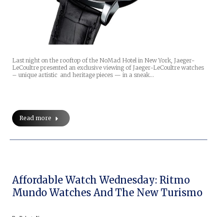
Last night on the rooftop of the NoMad Hotel in New York, Jaeger-
LeCoultre presented an exclusive viewing of Jaeger-LeCoultre watches
– unique artistic and heritage pieces — in a sneak…
Read more
Affordable Watch Wednesday: Ritmo
Mundo Watches And The New Turismo