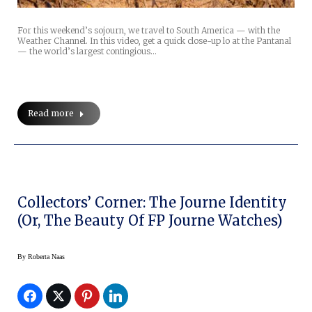
For this weekend’s sojourn, we travel to South America — with the
Weather Channel. In this video, get a quick close-up lo at the Pantanal
— the world’s largest contingious…
Read more
Collectors’ Corner: The Journe Identity
(or, The Beauty Of FP Journe Watches)
By
Roberta Naas