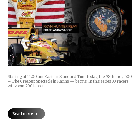
Starting at 11:00 am Eastern Standard Time today, the 98th Indy 500
– The Greatest Spectacle in Racing — begins. In this series 33 racers
will zoom 200 laps in…
Read more