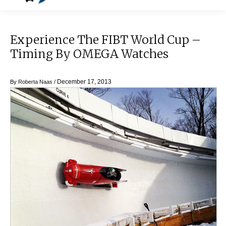
Experience The FIBT World Cup –
Timing By OMEGA Watches
December 17, 2013
By
Roberta Naas
/