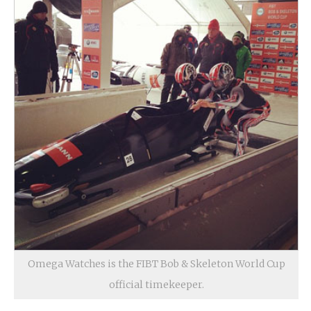
Omega Watches is the FIBT Bob & Skeleton World Cup
official timekeeper.