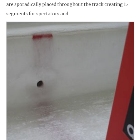
are sporadically placed throughout the track creating 15
segments for spectators and