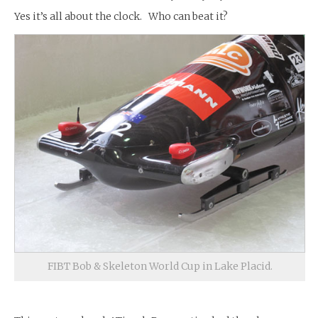
Yes it’s all about the clock. Who can beat it?
FIBT Bob & Skeleton World Cup in Lake Placid.