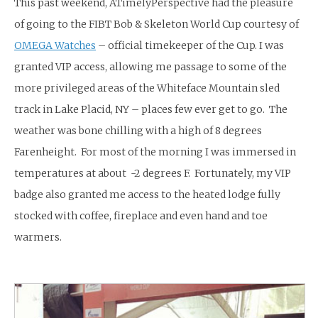
This past weekend, ATimelyPerspective had the pleasure
of going to the FIBT Bob & Skeleton World Cup courtesy of
OMEGA Watches
– official timekeeper of the Cup. I was
granted VIP access, allowing me passage to some of the
more privileged areas of the Whiteface Mountain sled
track in Lake Placid, NY – places few ever get to go. The
weather was bone chilling with a high of 8 degrees
Farenheight. For most of the morning I was immersed in
temperatures at about -2 degrees F. Fortunately, my VIP
badge also granted me access to the heated lodge fully
stocked with coffee, fireplace and even hand and toe
warmers.