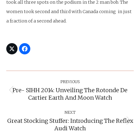
took all three spots on the podium in the 2 man bob. The
women took second and third with Canada coming in just
a fraction of a second ahead.
Post
Navigation
PREVIOUS
Pre- SIHH 2014: Unveiling The Rotonde De
Previous
Cartier Earth And Moon Watch
post:
NEXT
Great Stocking Stuffer: Introducing The Reflex
Next
Audi Watch
post: