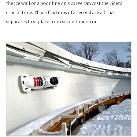
the ice wall or a poor line on a curve can cost the riders
crucial time. Those fractions of a second are all that
separates first place from second and so on.