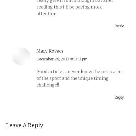
really give it much thought but after
reading this I’ll be paying more
attention.
Reply
Mary Kovacs
says:
December 26, 2013 at 8:31 pm
Good article . . .never knew the intricacies
of the sport and the unique timing
challenge!!
Reply
Leave A Reply