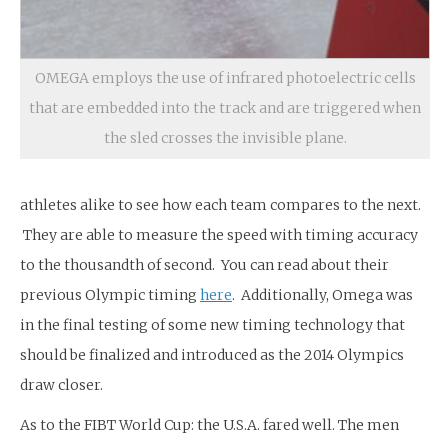
OMEGA employs the use of infrared photoelectric cells
that are embedded into the track and are triggered when
the sled crosses the invisible plane.
athletes alike to see how each team compares to the next.
They are able to measure the speed with timing accuracy
to the thousandth of second. You can read about their
previous Olympic timing
here
. Additionally, Omega was
in the final testing of some new timing technology that
should be finalized and introduced as the 2014 Olympics
draw closer.
As to the FIBT World Cup: the U.S.A. fared well. The men