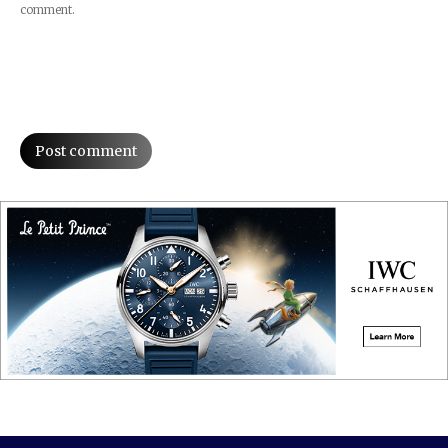
comment.
Post comment