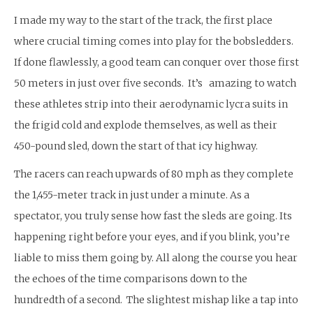
I made my way to the start of the track, the first place
where crucial timing comes into play for the bobsledders.
If done flawlessly, a good team can conquer over those first
50 meters in just over five seconds. It’s amazing to watch
these athletes strip into their aerodynamic lycra suits in
the frigid cold and explode themselves, as well as their
450-pound sled, down the start of that icy highway.
The racers can reach upwards of 80 mph as they complete
the 1,455-meter track in just under a minute. As a
spectator, you truly sense how fast the sleds are going. Its
happening right before your eyes, and if you blink, you’re
liable to miss them going by. All along the course you hear
the echoes of the time comparisons down to the
hundredth of a second. The slightest mishap like a tap into