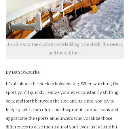
It’s all about the clock in bobsledding. The clock, the racers,
and the skill set.
By Dan O’Rourke
It’s all about the clock in bobsledding. When watching the
sport you’ll quickly realize your eyes constantly shifting
back and forth between the sled and its time. You try to
keep up with the color-coded segment comparisons and
appreciate the sports announcers who vocalize those
differences to ease the strain of your eyes just a little bit.