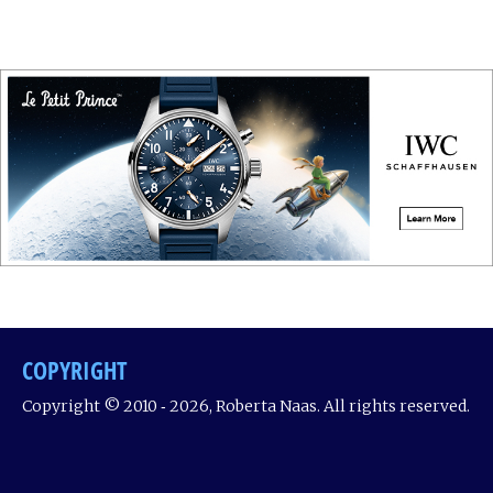
COPYRIGHT
Copyright © 2010 ‐ 2026, Roberta Naas. All rights reserved.