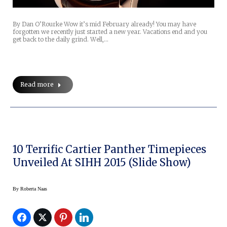
By Dan O’Rourke Wow it’s mid February already! You may have
forgotten we recently just started a new year. Vacations end and you
get back to the daily grind. Well,…
Read more
10 Terrific Cartier Panther Timepieces
Unveiled At SIHH 2015 (Slide Show)
By
Roberta Naas