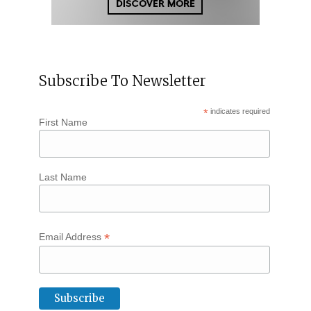
Subscribe To Newsletter
*
indicates required
First Name
Last Name
*
Email Address