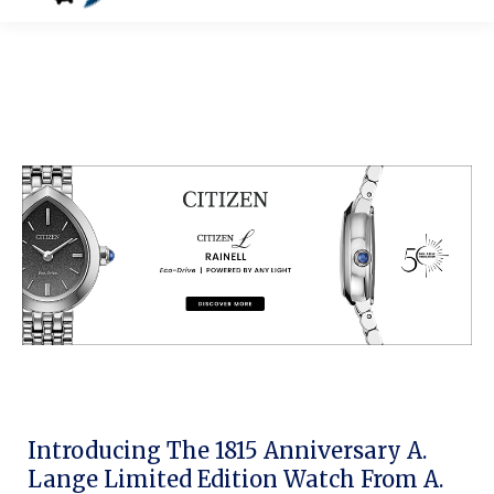
Introducing The 1815 Anniversary A.
Lange Limited Edition Watch From A.