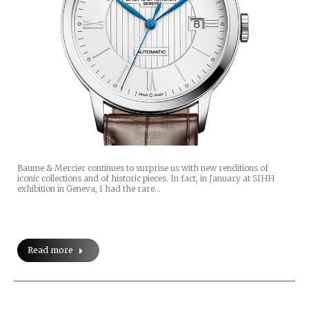
Baume & Mercier continues to surprise us with new renditions of
iconic collections and of historic pieces. In fact, in January at SIHH
exhibition in Geneva, I had the rare…
Read more