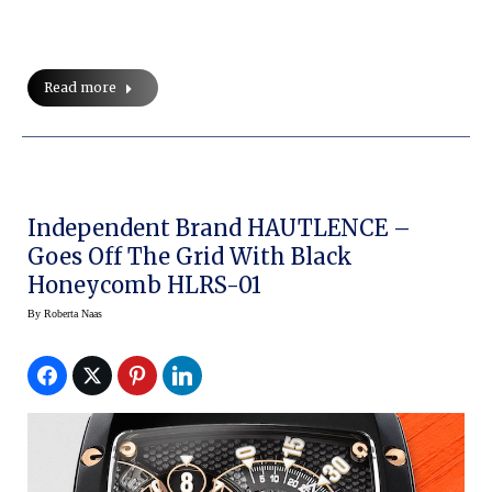
Read more
Independent Brand HAUTLENCE –
Goes Off The Grid With Black
Honeycomb HLRS-01
By
Roberta Naas