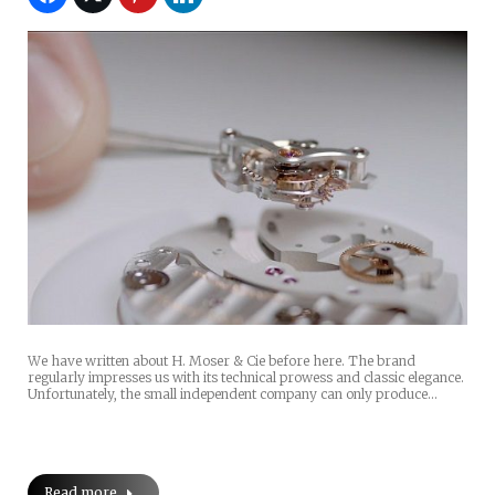
We have written about H. Moser & Cie before here. The brand
regularly impresses us with its technical prowess and classic elegance.
Unfortunately, the small independent company can only produce…
Read more