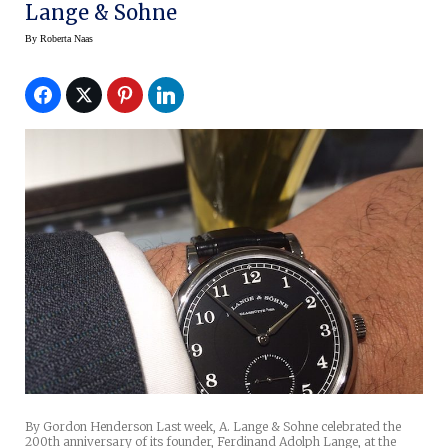
Lange & Sohne
By
Roberta Naas
By Gordon Henderson Last week, A. Lange & Sohne celebrated the
200th anniversary of its founder, Ferdinand Adolph Lange, at the