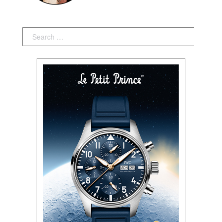
Search: