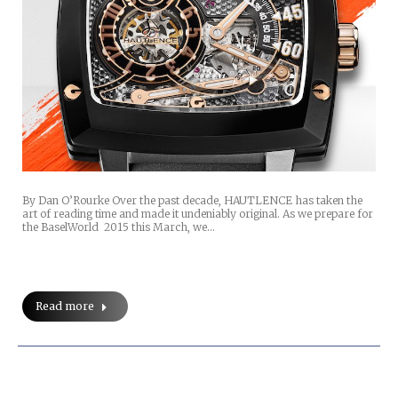
By Dan O’Rourke Over the past decade, HAUTLENCE has taken the
art of reading time and made it undeniably original. As we prepare for
the BaselWorld 2015 this March, we…
Read more