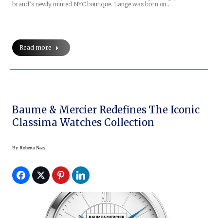
brand’s newly minted NYC boutique. Lange was born on…
Read more
Baume & Mercier Redefines The Iconic
Classima Watches Collection
By
Roberta Naas