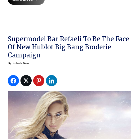
Supermodel Bar Refaeli To Be The Face
Of New Hublot Big Bang Broderie
Campaign
By
Roberta Naas