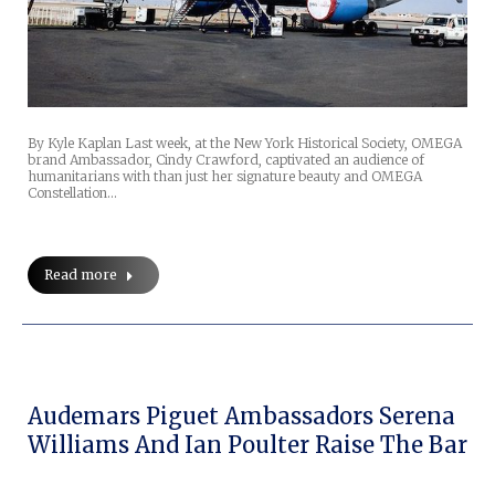
By Kyle Kaplan Last week, at the New York Historical Society, OMEGA
brand Ambassador, Cindy Crawford, captivated an audience of
humanitarians with than just her signature beauty and OMEGA
Constellation…
Read more
Audemars Piguet Ambassadors Serena
Williams And Ian Poulter Raise The Bar