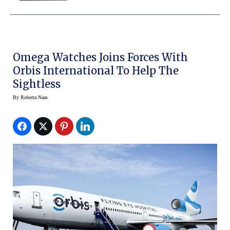
Omega Watches Joins Forces With
Orbis International To Help The
Sightless
By
Roberta Naas