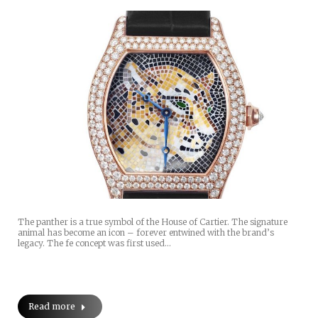
The panther is a true symbol of the House of Cartier. The signature
animal has become an icon – forever entwined with the brand’s
legacy. The fe concept was first used…
Read more