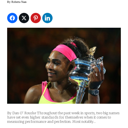
By
Roberta Naas
By Dan O’ Rourke Throughout the past week in sports, two big names
have set even higher standards for themselves when it comes to
measuring performance and perfection. Most notably…