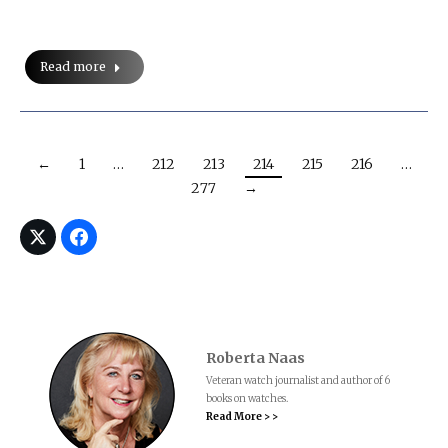
Read more
←
1
…
212
213
214
215
216
…
277
→
Roberta Naas
Veteran watch journalist and author of 6
books on watches.
Read More > >