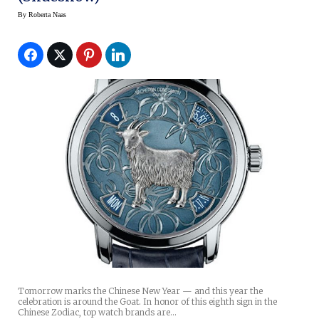
By
Roberta Naas
Tomorrow marks the Chinese New Year — and this year the
celebration is around the Goat. In honor of this eighth sign in the
Chinese Zodiac, top watch brands are…