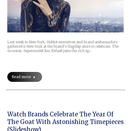
Last week in New York, Hublot executives and brand ambassadors
gathered n New York at the brand’s flagship store to celebrate. The
occasion: Supermodel Bar Refaeli joins the rich up…
Read more
Watch Brands Celebrate The Year Of
The Goat With Astonishing Timepieces
(slideshow)