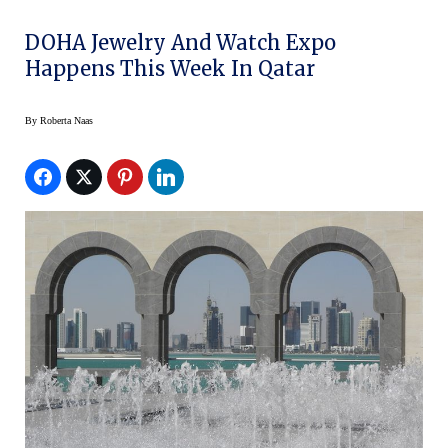
DOHA Jewelry And Watch Expo
Happens This Week In Qatar
By
Roberta Naas