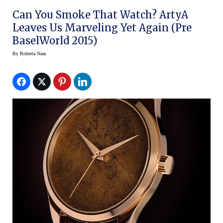
Can You Smoke That Watch? ArtyA
Leaves Us Marveling Yet Again (Pre
BaselWorld 2015)
By
Roberta Naas