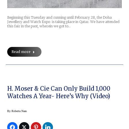
Beginning this Tuesday and running until February 28, the Doha
Jewellery and Watch Expo is taking place in Qatar. We have attended
this fair in the past, wherein we got to…
Read more
H. Moser & Cie Can Only Build 1,000
Watches A Year- Here’s Why (Video)
By
Roberta Naas