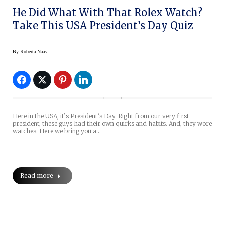
He Did What With That Rolex Watch?
Take This USA President’s Day Quiz
By
Roberta Naas
Here in the USA, it’s President’s Day. Right from our very first
president, these guys had their own quirks and habits. And, they wore
watches. Here we bring you a…
Read more