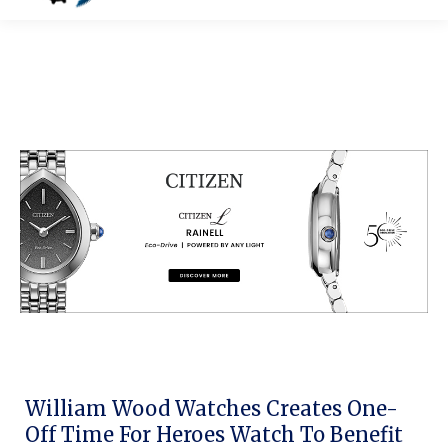
William Wood Watches Creates One-
Off Time For Heroes Watch To Benefit