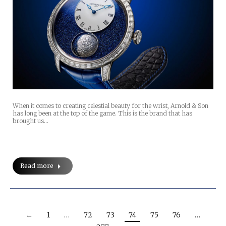
When it comes to creating celestial beauty for the wrist, Arnold & Son
has long been at the top of the game. This is the brand that has
brought us…
Read more
←
1
…
72
73
74
75
76
…