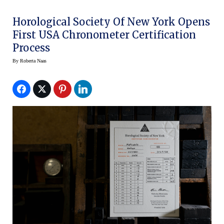
Horological Society Of New York Opens
First USA Chronometer Certification
Process
By
Roberta Naas