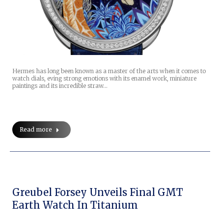
Hermes has long been known as a master of the arts when it comes to
watch dials, eving strong emotions with its enamel work, miniature
paintings and its incredible straw…
Read more
Greubel Forsey Unveils Final GMT
Earth Watch In Titanium