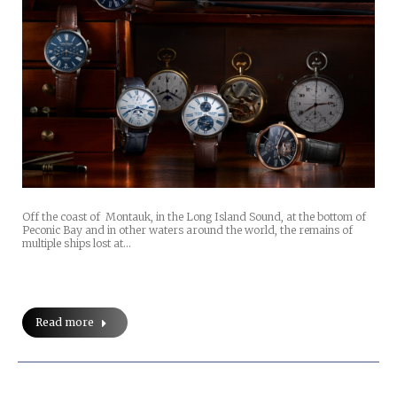
Off the coast of Montauk, in the Long Island Sound, at the bottom of
Peconic Bay and in other waters around the world, the remains of
multiple ships lost at…
Read more