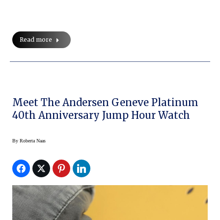
Read more
Meet The Andersen Geneve Platinum
40th Anniversary Jump Hour Watch
By
Roberta Naas