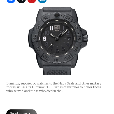
Luminox, supplier of watches to the Navy Seals and other military
forces, unveils its Luminox 3500 series of watches to honor those
who served and those who died in the…
Read more