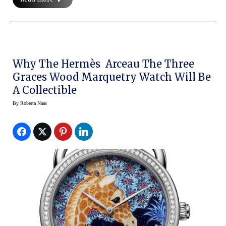
Why The Hermès Arceau The Three
Graces Wood Marquetry Watch Will Be
A Collectible
By
Roberta Naas