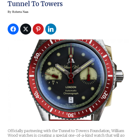
Tunnel To Towers
By
Roberta Naas
Officially partnering with the Tunnel to Towers Foundation, William
Wood watches is creating a special one-of-a-kind watch that will go