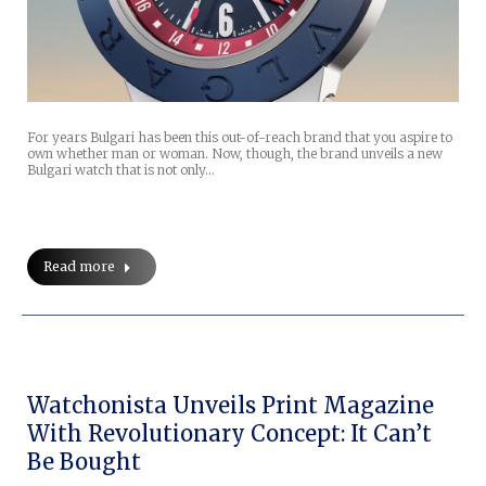
For years Bulgari has been this out-of-reach brand that you aspire to
own whether man or woman. Now, though, the brand unveils a new
Bulgari watch that is not only…
Read more
Watchonista Unveils Print Magazine
With Revolutionary Concept: It Can’t
Be Bought