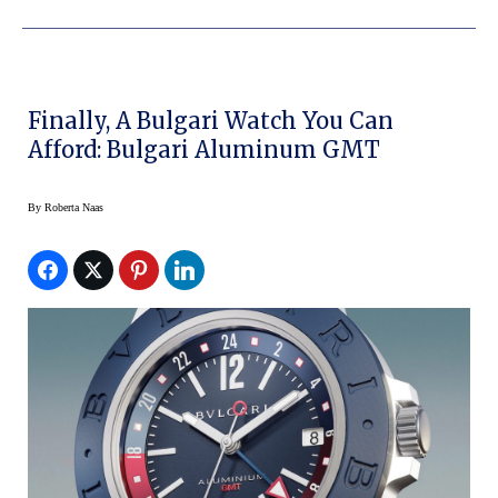
Finally, A Bulgari Watch You Can
Afford: Bulgari Aluminum GMT
By
Roberta Naas