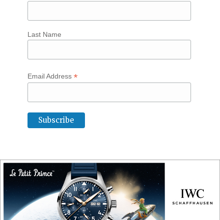
Last Name
*
Email Address