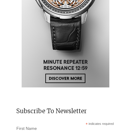
Subscribe To Newsletter
*
indicates required
First Name