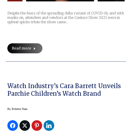
Despite the fears of the spreading delta variant of COVID-19, and with
masks on, attendees and vendors at the Couture Show 2021 were in
upbeat spirits when the show came…
Read more
Watch Industry’s Cara Barrett Unveils
Parchie Children’s Watch Brand
By
Roberta Naas