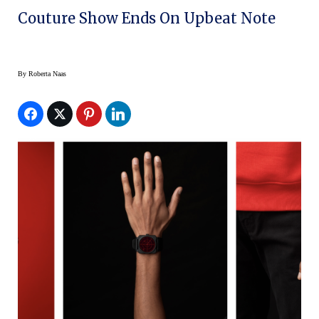
Couture Show Ends On Upbeat Note
By
Roberta Naas