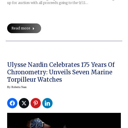
up for auction with all proceeds going to the 9/11…
Read more
Ulysse Nardin Celebrates 175 Years Of
Chronometry: Unveils Seven Marine
Torpilleur Watches
By
Roberta Naas