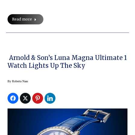
Read more
Arnold & Son’s Luna Magna Ultimate 1
Watch Lights Up The Sky
By
Roberta Naas