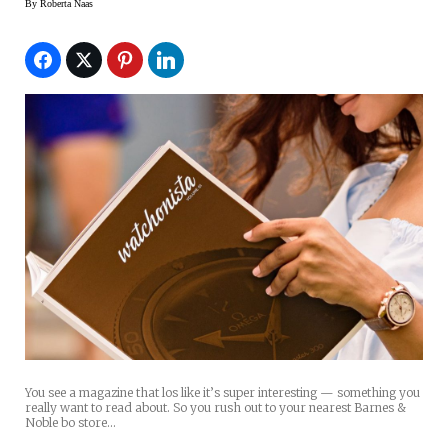
By
Roberta Naas
You see a magazine that los like it’s super interesting — something you
really want to read about. So you rush out to your nearest Barnes &
Noble bo store…