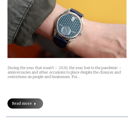
During the year that wasn’t – 2020, the year lost to the pandemic –
anniversaries and other occasions to place despite the closures and
restrictions on people and businesses. For…
Read more