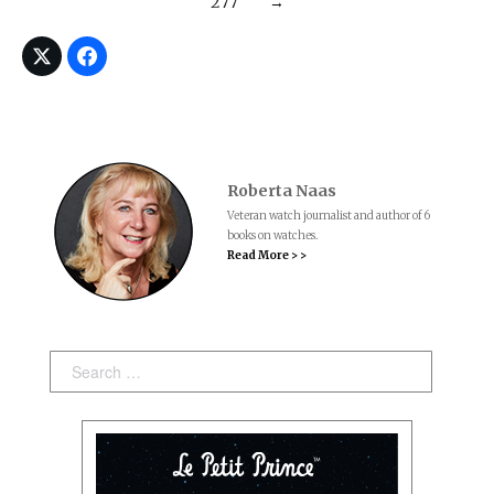
277
→
Roberta Naas
Veteran watch journalist and author of 6
books on watches.
Read More > >
Search: