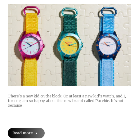
There’s a new kid on the block. Or at least a new kid’s watch, and I,
for one, am so happy about this new brand called Parchie. It’s not
because…
Read more