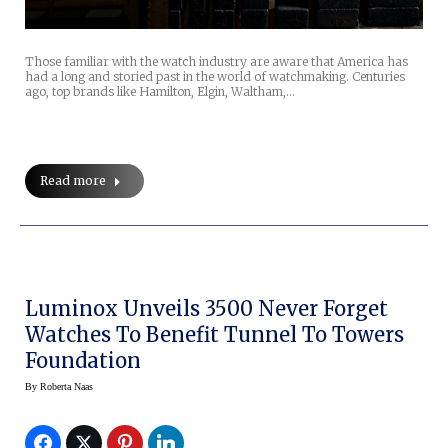
Those familiar with the watch industry are aware that America has
had a long and storied past in the world of watchmaking. Centuries
ago, top brands like Hamilton, Elgin, Waltham,…
Read more
Luminox Unveils 3500 Never Forget
Watches To Benefit Tunnel To Towers
Foundation
By
Roberta Naas