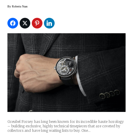
By
Roberta Naas
Greubel Forsey has long been known for its incredible haute horology
– building exclusive, highly technical timepieces that are coveted by
collectors and have long waiting lists to buy. One…