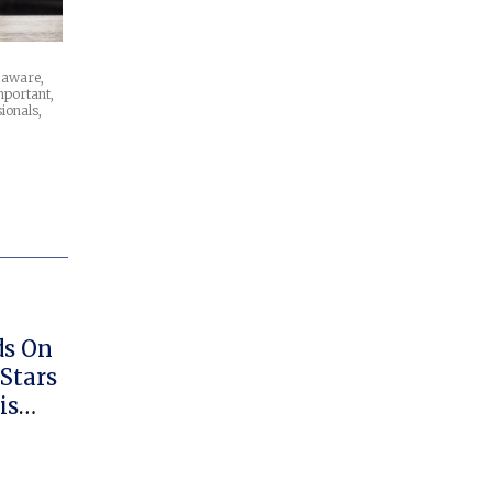
e aware,
mportant,
ionals,
ds On
 Stars
is