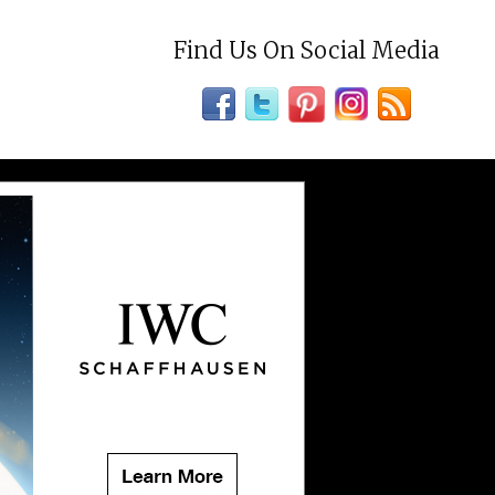
Find Us On Social Media