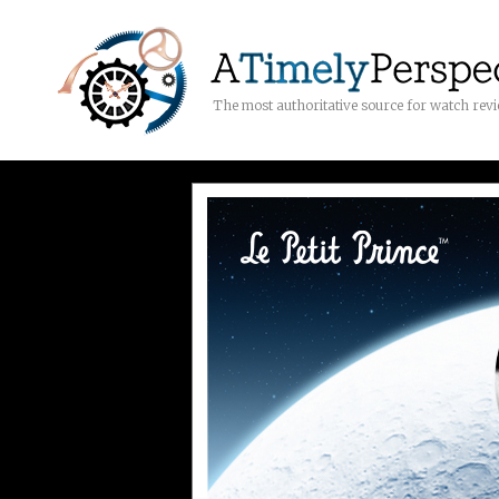
The most authoritative source for watch rev