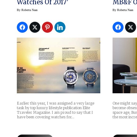
Watches Of 2017’
MB&F O
By
Roberta Naas
By
Roberta Naas
Earlier this year, I was assigned a very large
One might sa
task by top luxury lifestyle publication Elite
become obsesse
Traveler Magazine. I am proud to say that I
space age, Bus
have been covering watches for…
the most incr