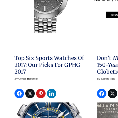
Top Six Sports Watches Of
Don’t M
2017: Our Picks For GPHG
150-Year Heu
2017
Globetr
By
Gordon Henderson
By
Roberta Naas