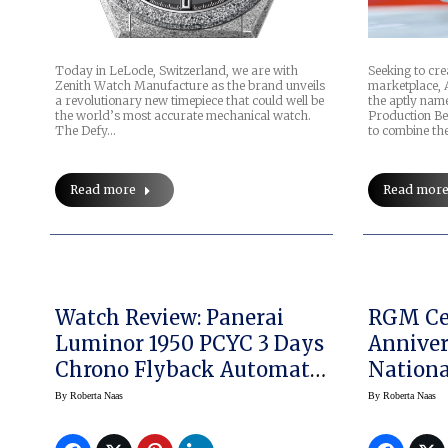
Today in LeLocle, Switzerland, we are with
Seeking to cre
Zenith Watch Manufacture as the brand unveils
marketplace, 
a revolutionary new timepiece that could well be
the aptly na
the world’s most accurate mechanical watch.
Production Be
The Defy…
to combine the
Read more
Read mor
Watch Review: Panerai
RGM Cel
Luminor 1950 PCYC 3 Days
Anniver
Chrono Flyback Automatic
Nationa
Acciaio 44mm, And A Look
Museu
By
Roberta Naas
By
Roberta Naas
At The PCYC Regatta
Watch