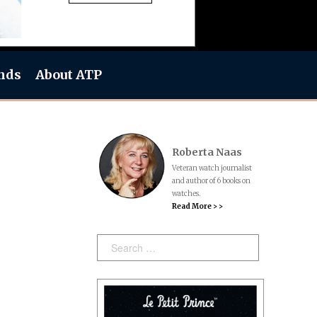
nds
About ATP
Roberta Naas
Veteran watch journalist
and author of 6 books on
watches.
Read More > >
Search: