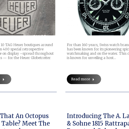
n 10 TAG Heuer boutiques around
For than 160 years, Swiss watch bran
n 400 special retrospective
has been known for its pioneering spir
be on display –spread throughout
watchmaking and on the water. This
ns — for the Heuer Globetrotter
is known for unveiling a host…
e
Read more
s That An Octopus
Introducing The A. L
 Table? Meet The
& Sohne 1815 Rattrap