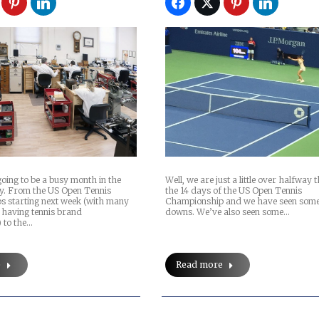
Well, we are just a little over halfway
oing to be a busy month in the
the 14 days of the US Open Tennis
y. From the US Open Tennis
Championship and we have seen some
 starting next week (with many
downs. We’ve also seen some…
having tennis brand
 to the…
Read more
e