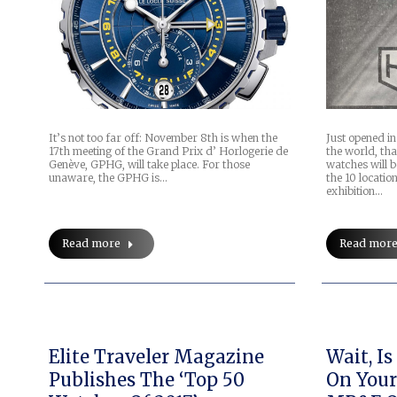
It’s not too far off: November 8th is when the
Just opened i
17th meeting of the Grand Prix d’ Horlogerie de
the world, tha
Genève, GPHG, will take place. For those
watches will 
unaware, the GPHG is…
the 10 locatio
exhibition…
Read more
Read mor
Elite Traveler Magazine
Wait, I
Publishes The ‘Top 50
On Your