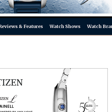
Reviews & Features
Watch Shows
Watch Bra