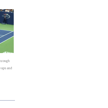
 through
 ups and