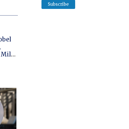
obel
,
 Mille