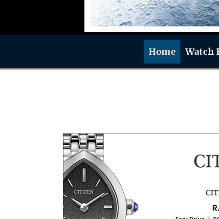
Home
Watch 