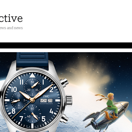
iews and news