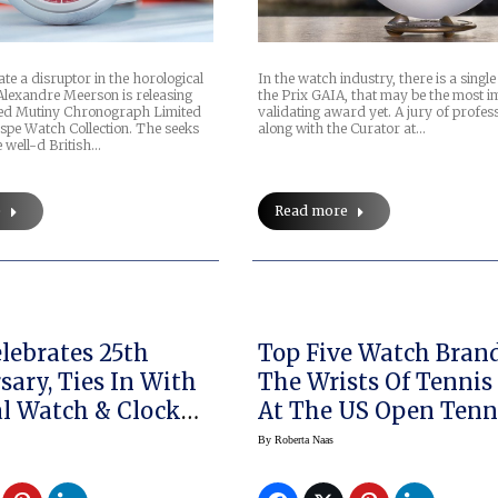
ate a disruptor in the horological
In the watch industry, there is a singl
Alexandre Meerson is releasing
the Prix GAIA, that may be the most i
med Mutiny Chronograph Limited
validating award yet. A jury of profess
spe Watch Collection. The seeks
along with the Curator at…
 well-d British…
e
Read more
ebrates 25th
Top Five Watch Bran
sary, Ties In With
The Wrists Of Tennis
l Watch & Clock
At The US Open Tenn
m
Championship
By
Roberta Naas