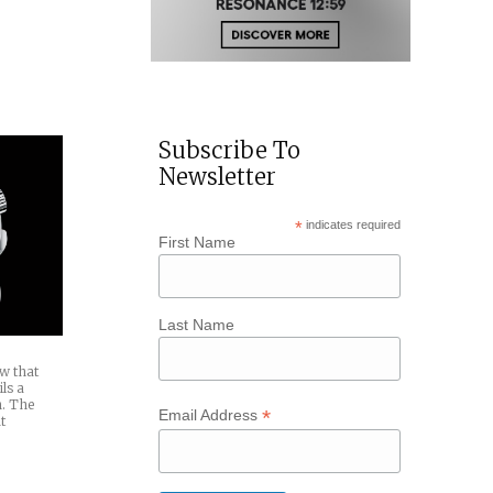
7
te
ical
Subscribe To
Newsletter
*
indicates required
First Name
Last Name
ow that
ls a
h. The
*
Email Address
t