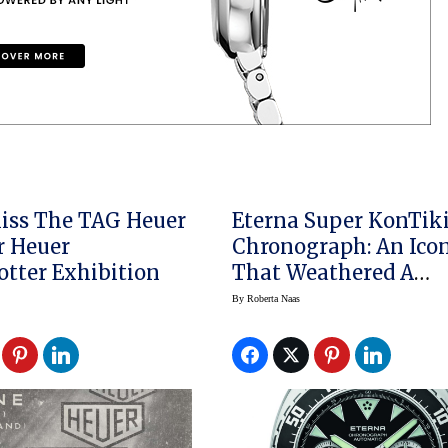
iss The TAG Heuer
Eterna Super KonTik
er
Chronograph: An Ico
otter Exhibition
That Weathered A
Legendary Expeditio
By
Roberta Naas