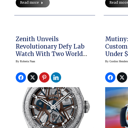
Read more
Read mor
Zenith Unveils
Mutiny: Meerso
Revolutionary Defy Lab
Custom
Watch With Two World
Under $
Premiers, New Zenith-
By
Roberta Naas
By
Gordon Hender
Oscillator