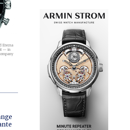
d Eterna
it — in
 company
ange
ante