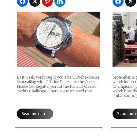
Last week, we brought you a behind-the-scenes
September is g
lo at sailing with Officine Panerai in the Opera
watch industr
House Cut Regatta, part of the Panerai Classic
Championships
Yachts Challenge. There, we mentioned that…
watch brands 
ambassadors)
Read more
Read mor