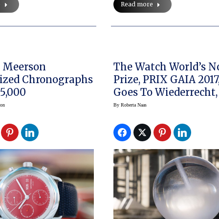
e
Read more
n
The Watch World’s N
ized Chronographs
Prize, PRIX GAIA 2017
5,000
Goes To Wiederrecht,
And Marti
son
By
Roberta Naas