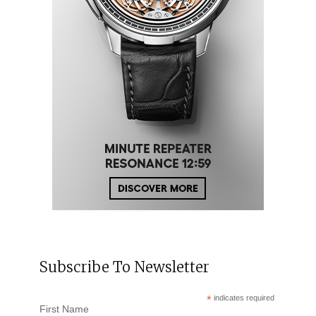
Subscribe To Newsletter
*
indicates required
First Name