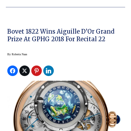
Bovet 1822 Wins Aiguille D’Or Grand
Prize At GPHG 2018 For Recital 22
By
Roberta Naas