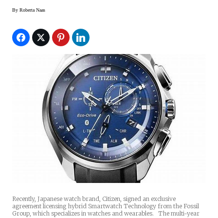
By
Roberta Naas
Recently, Japanese watch brand, Citizen, signed an exclusive
agreement licensing hybrid Smartwatch Technology from the Fossil
Group, which specializes in watches and wearables. The multi-year