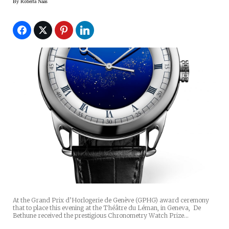
By
Roberta Naas
At the Grand Prix d’Horlogerie de Genève (GPHG) award ceremony
that to place this evening at the Théâtre du Léman, in Geneva, De
Bethune received the prestigious Chronometry Watch Prize…