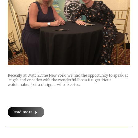
Recently at WatchTime New York, we had the opportunity to speak at
length and on video with the wonderful Fiona Kruger. Not a
watchmaker, but a designer who likes to…
Read more