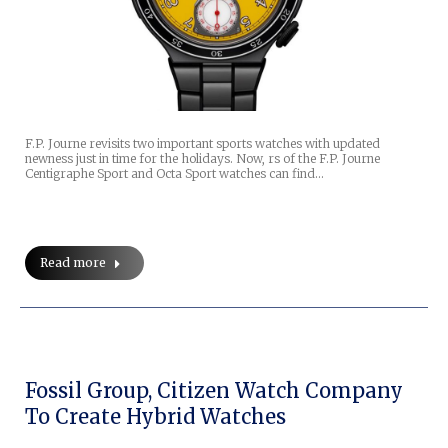
F.P. Journe revisits two important sports watches with updated
newness just in time for the holidays. Now, rs of the F.P. Journe
Centigraphe Sport and Octa Sport watches can find…
Read more
Fossil Group, Citizen Watch Company
To Create Hybrid Watches