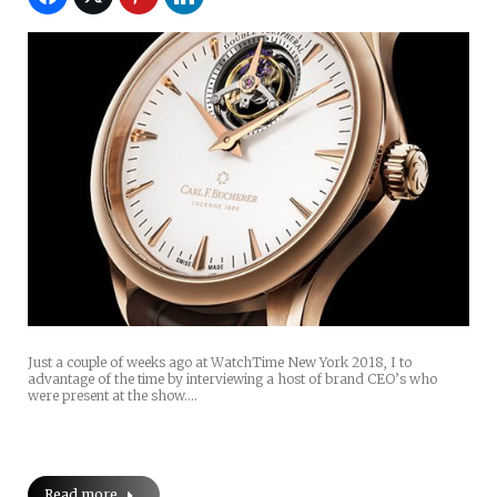
Just a couple of weeks ago at WatchTime New York 2018, I to
advantage of the time by interviewing a host of brand CEO’s who
were present at the show.…
Read more