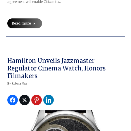
agreement will enable Citizen to…
Read more
Hamilton Unveils Jazzmaster
Regulator Cinema Watch, Honors
Filmakers
By
Roberta Naas