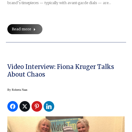
brand’s timepieces — typically with avant-garde dials — are…
Read more
Video Interview: Fiona Kruger Talks
About Chaos
By
Roberta Naas