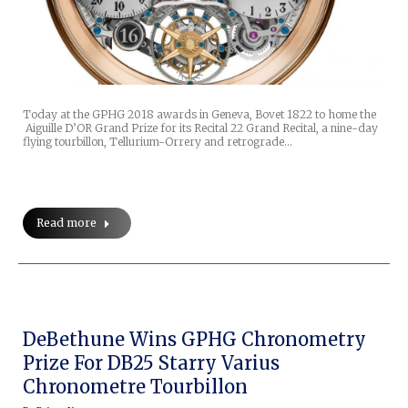
Today at the GPHG 2018 awards in Geneva, Bovet 1822 to home the
Aiguille D’OR Grand Prize for its Recital 22 Grand Recital, a nine-day
flying tourbillon, Tellurium-Orrery and retrograde…
Read more
DeBethune Wins GPHG Chronometry
Prize For DB25 Starry Varius
Chronometre Tourbillon