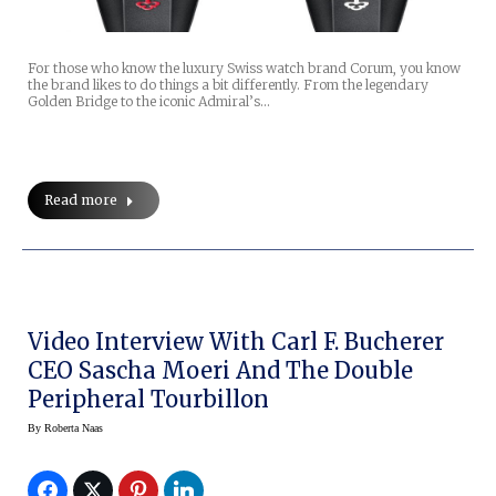
For those who know the luxury Swiss watch brand Corum, you know
the brand likes to do things a bit differently. From the legendary
Golden Bridge to the iconic Admiral’s…
Read more
Video Interview With Carl F. Bucherer
CEO Sascha Moeri And The Double
Peripheral Tourbillon
By
Roberta Naas