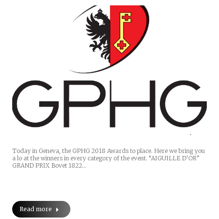
Today in Geneva, the GPHG 2018 Awards to place. Here we bring you
a lo at the winners in every category of the event. “AIGUILLE D’OR”
GRAND PRIX Bovet 1822…
Read more