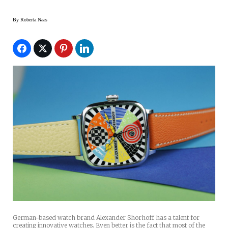
By
Roberta Naas
German-based watch brand Alexander Shorhoff has a talent for
creating innovative watches. Even better is the fact that most of the