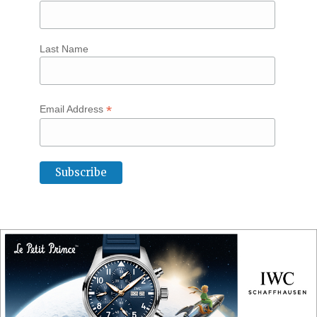
Last Name
*
Email Address