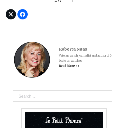
277
→
Roberta Naas
Veteran watch journalist and author of 6
books on watches.
Read More > >
Search: