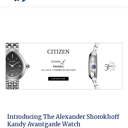
Introducing The Alexander Shorokhoff
Kandy Avantgarde Watch