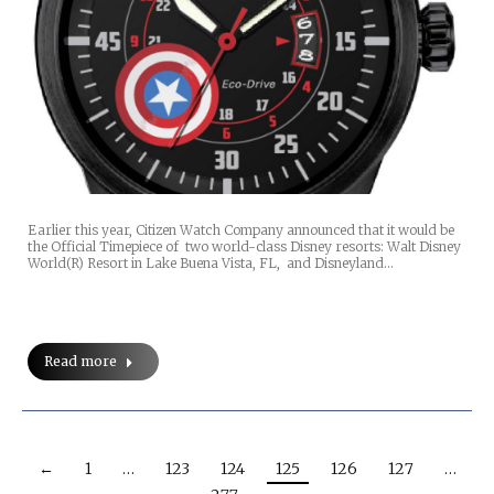
Earlier this year, Citizen Watch Company announced that it would be
the Official Timepiece of two world-class Disney resorts: Walt Disney
World(R) Resort in Lake Buena Vista, FL, and Disneyland…
Read more
←
1
…
123
124
125
126
127
…