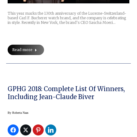
This year marks the 130th anniversary of the Lucerne-Switzerland-
based Carl F. Bucherer watch brand, and the company is celebrating
in style. Recently in New York, the brand’s CEO Sascha Moeri…
Read more
GPHG 2018: Complete List Of Winners,
Including Jean-Claude Biver
By
Roberta Naas