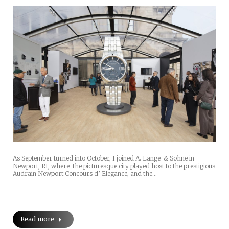
As September turned into October, I joined A. Lange & Sohne in
Newport, RI, where the picturesque city played host to the prestigious
Audrain Newport Concours d’ Elegance, and the…
Read more