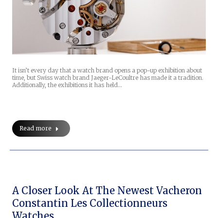
It isn’t every day that a watch brand opens a pop-up exhibition about
time, but Swiss watch brand Jaeger-LeCoultre has made it a tradition.
Additionally, the exhibitions it has held…
Read more
A Closer Look At The Newest Vacheron
Constantin Les Collectionneurs
Watches