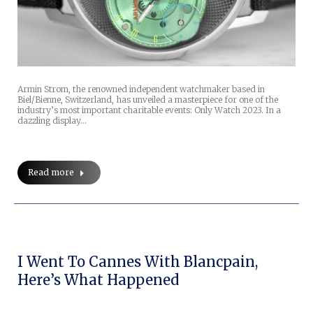
Armin Strom, the renowned independent watchmaker based in
Biel/Bienne, Switzerland, has unveiled a masterpiece for one of the
industry’s most important charitable events: Only Watch 2023. In a
dazzling display…
Read more
I Went To Cannes With Blancpain,
Here’s What Happened