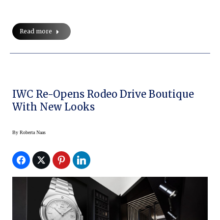
Read more
IWC Re-Opens Rodeo Drive Boutique
With New Looks
By
Roberta Naas