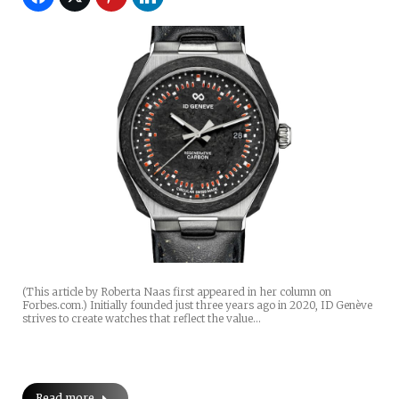
(This article by Roberta Naas first appeared in her column on
Forbes.com.) Initially founded just three years ago in 2020, ID Genève
strives to create watches that reflect the value…
Read more