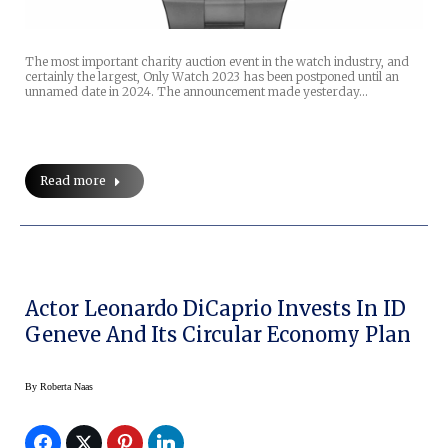
The most important charity auction event in the watch industry, and
certainly the largest, Only Watch 2023 has been postponed until an
unnamed date in 2024. The announcement made yesterday…
Read more
Actor Leonardo DiCaprio Invests In ID
Geneve And Its Circular Economy Plan
By
Roberta Naas