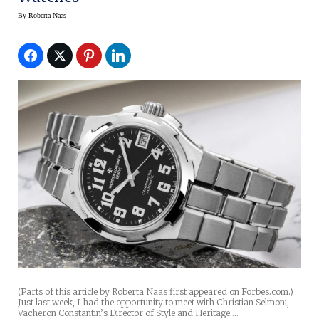
By
Roberta Naas
(Parts of this article by Roberta Naas first appeared on Forbes.com.)
Just last week, I had the opportunity to meet with Christian Selmoni,
Vacheron Constantin’s Director of Style and Heritage.…