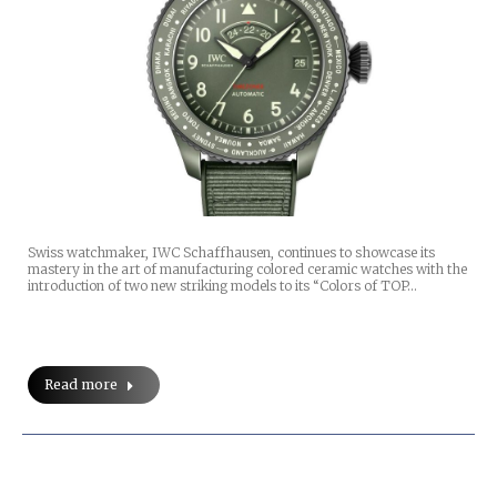
Swiss watchmaker, IWC Schaffhausen, continues to showcase its
mastery in the art of manufacturing colored ceramic watches with the
introduction of two new striking models to its “Colors of TOP…
Read more