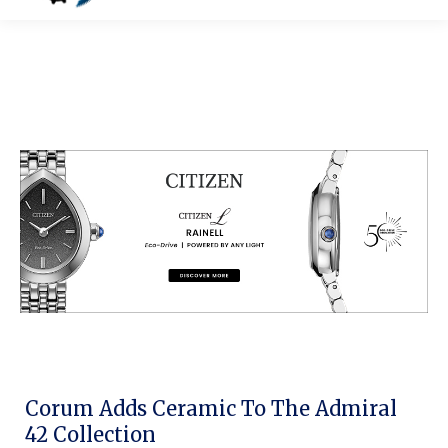
Corum Adds Ceramic To The Admiral
42 Collection