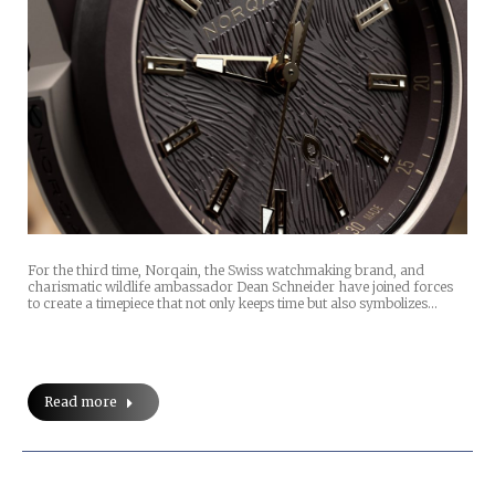
For the third time, Norqain, the Swiss watchmaking brand, and
charismatic wildlife ambassador Dean Schneider have joined forces
to create a timepiece that not only keeps time but also symbolizes…
Read more