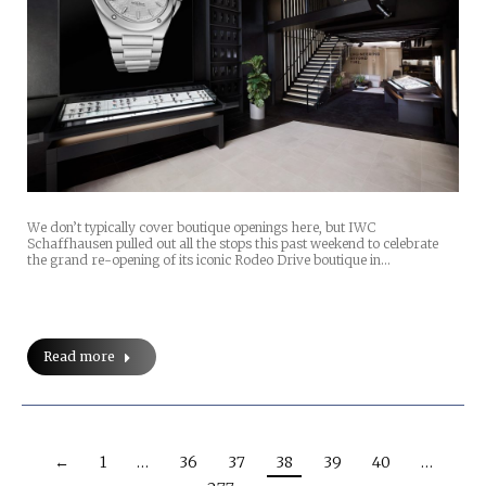
We don’t typically cover boutique openings here, but IWC
Schaffhausen pulled out all the stops this past weekend to celebrate
the grand re-opening of its iconic Rodeo Drive boutique in…
Read more
←
1
…
36
37
38
39
40
…