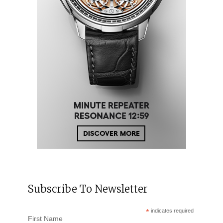
Subscribe To Newsletter
*
indicates required
First Name