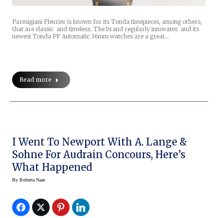
Parmigiani Fleurier is known for its Tonda timepieces, among others,
that are classic and timeless. The brand regularly innovates and its
newest Tonda PF Automatic 36mm watches are a great…
Read more
I Went To Newport With A. Lange &
Sohne For Audrain Concours, Here’s
What Happened
By
Roberta Naas