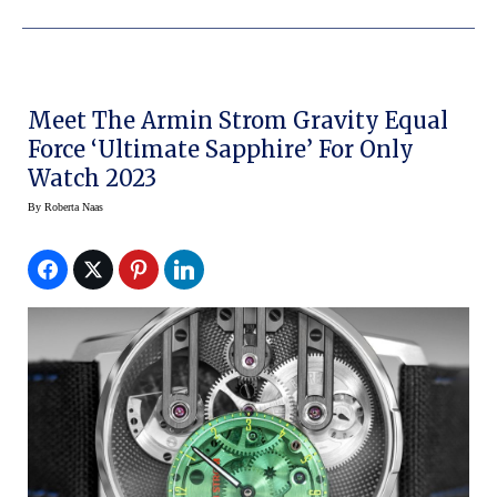
Meet The Armin Strom Gravity Equal
Force ‘Ultimate Sapphire’ For Only
Watch 2023
By
Roberta Naas