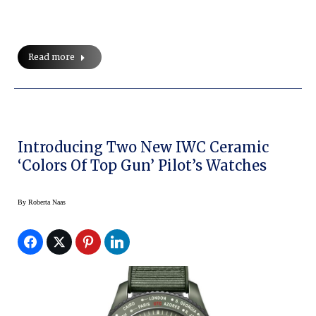
Read more
Introducing Two New IWC Ceramic
‘Colors Of Top Gun’ Pilot’s Watches
By
Roberta Naas