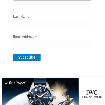
Last Name
*
Email Address