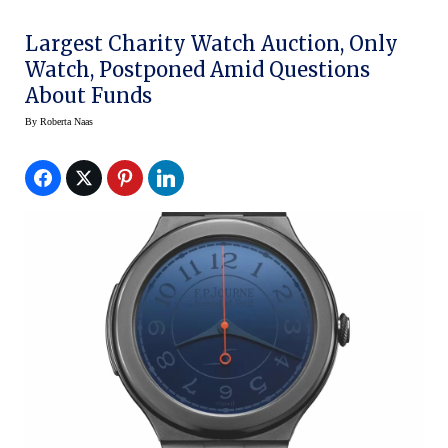
Largest Charity Watch Auction, Only
Watch, Postponed Amid Questions
About Funds
By
Roberta Naas