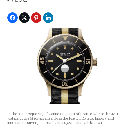
By
Roberta Naas
In the picturesque city of Cannes in South of France, where the azure
waters of the Mediterranean kiss the French Riviera, history and
innovation converged recently in a spectacular celebration…