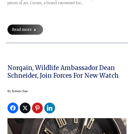
pieces of art. Corum, a brand renowned for…
Read more
Norqain, Wildlife Ambassador Dean
Schneider, Join Forces For New Watch
By
Roberta Naas