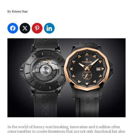
By
Roberta Naas
In the world of luxury watchmaking, innovation and tradition often
come together to create timepieces that are not only functional but also