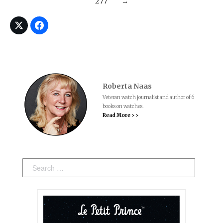
277
→
Roberta Naas
Veteran watch journalist and author of 6
books on watches.
Read More > >
Search: