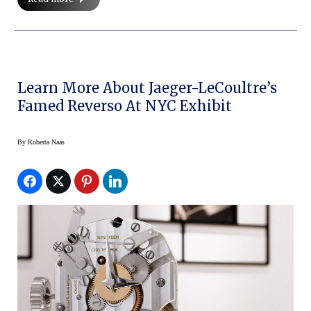
Learn More About Jaeger-LeCoultre’s
Famed Reverso At NYC Exhibit
By
Roberta Naas