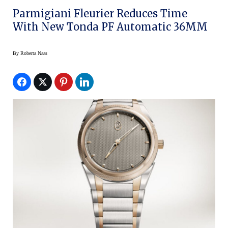
Parmigiani Fleurier Reduces Time
With New Tonda PF Automatic 36MM
By
Roberta Naas