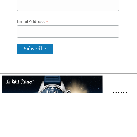
*
Email Address