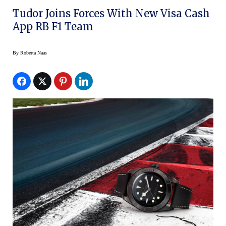
Tudor Joins Forces With New Visa Cash
App RB F1 Team
By
Roberta Naas