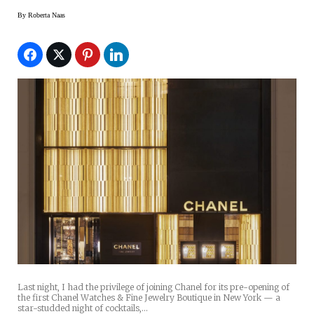
By
Roberta Naas
Last night, I had the privilege of joining Chanel for its pre-opening of
the first Chanel Watches & Fine Jewelry Boutique in New York — a
star-studded night of cocktails,…