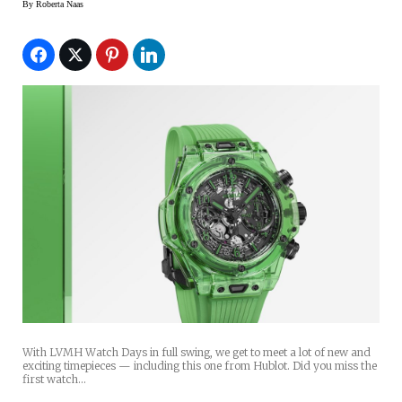
By
Roberta Naas
With LVMH Watch Days in full swing, we get to meet a lot of new and
exciting timepieces — including this one from Hublot. Did you miss the
first watch…