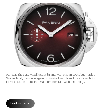
Panerai, the renowned luxury brand with Italian roots but made in
Switzerland, has once again captivated watch enthusiasts with its
latest creation – the Panerai Luminor Due with a striking…
Read more