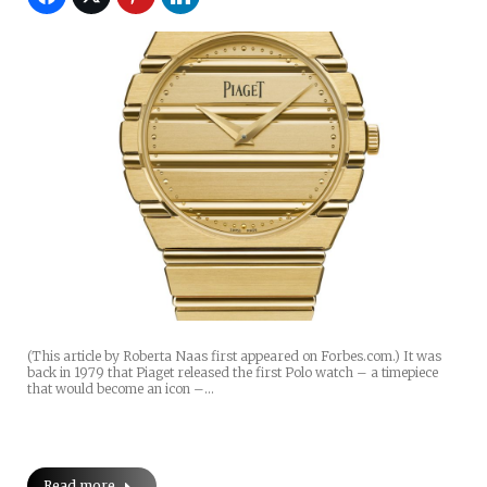
(This article by Roberta Naas first appeared on Forbes.com.) It was
back in 1979 that Piaget released the first Polo watch – a timepiece
that would become an icon –…
Read more