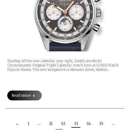
Starting off the new calendar year right, Zenith unveils its
Chronomaster Original Triple Calendar watch here at LVMH Watch
Days in Miami. The new timepiece is a slimmed down, sleeker…
Read more
←
1
…
31
32
33
34
35
…