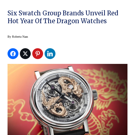
Six Swatch Group Brands Unveil Red
Hot Year Of The Dragon Watches
By
Roberta Naas