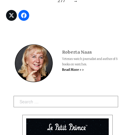
277
→
Roberta Naas
Veteran watch journalist and author of 6
books on watches.
Read More > >
Search: