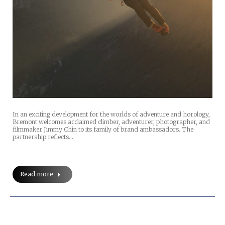
In an exciting development for the worlds of adventure and horology,
Bremont welcomes acclaimed climber, adventurer, photographer, and
filmmaker Jimmy Chin to its family of brand ambassadors. The
partnership reflects…
Read more