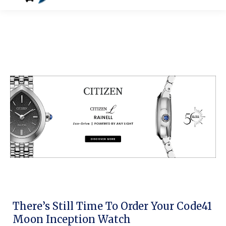
There’s Still Time To Order Your Code41
Moon Inception Watch