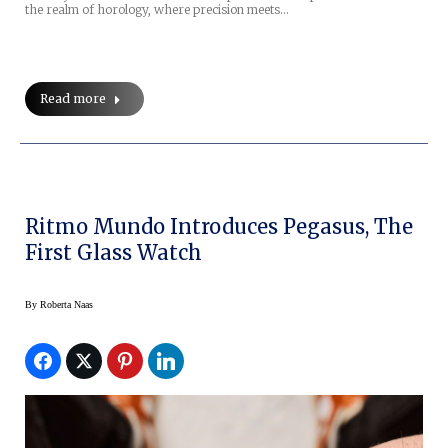
the realm of horology, where precision meets…
Read more
Ritmo Mundo Introduces Pegasus, The
First Glass Watch
By
Roberta Naas