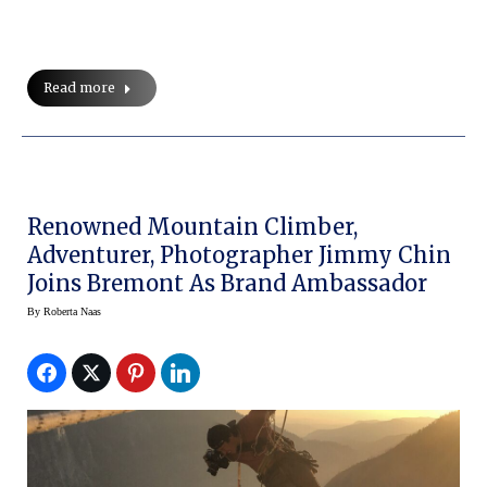
Read more
Renowned Mountain Climber,
Adventurer, Photographer Jimmy Chin
Joins Bremont As Brand Ambassador
By
Roberta Naas