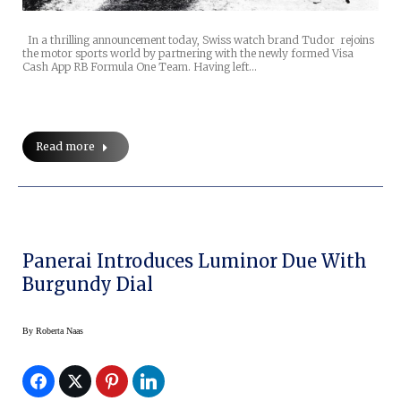
In a thrilling announcement today, Swiss watch brand Tudor rejoins
the motor sports world by partnering with the newly formed Visa
Cash App RB Formula One Team. Having left…
Read more
Panerai Introduces Luminor Due With
Burgundy Dial
By
Roberta Naas