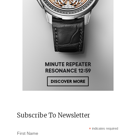
Subscribe To Newsletter
*
indicates required
First Name