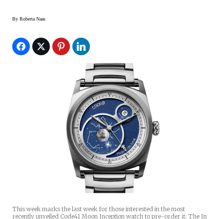
By
Roberta Naas
This week marks the last week for those interested in the most
recently unveiled Code41 Moon Inception watch to pre-order it. The In