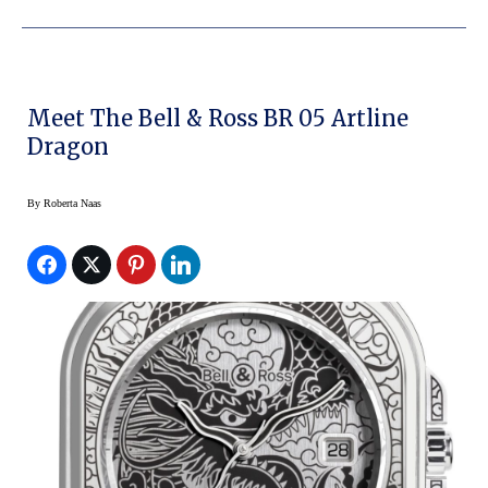
Meet The Bell & Ross BR 05 Artline
Dragon
By
Roberta Naas