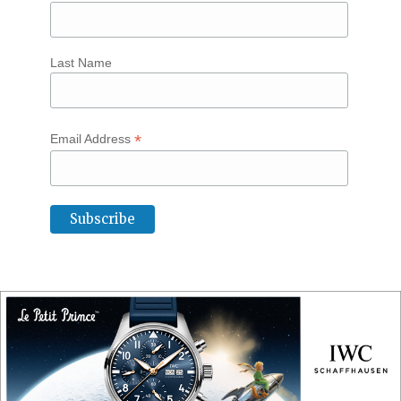
Last Name
*
Email Address