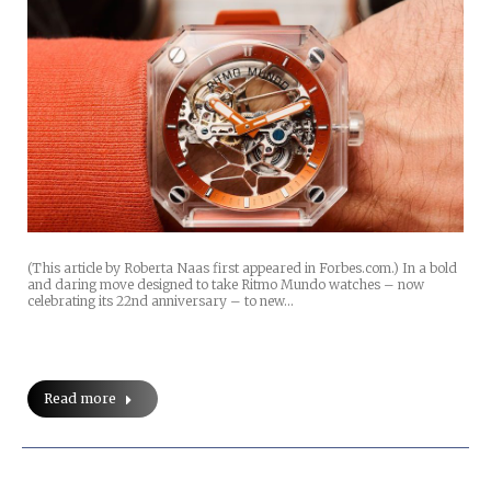
(This article by Roberta Naas first appeared in Forbes.com.) In a bold
and daring move designed to take Ritmo Mundo watches – now
celebrating its 22nd anniversary – to new…
Read more