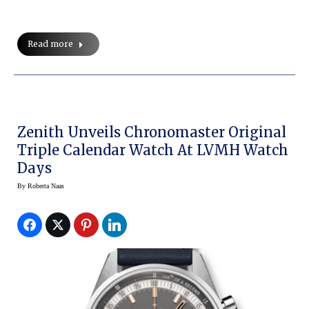
Read more
Zenith Unveils Chronomaster Original
Triple Calendar Watch At LVMH Watch
Days
By
Roberta Naas