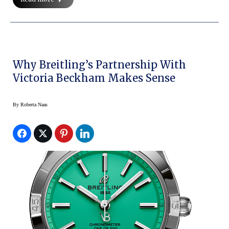
Why Breitling’s Partnership With
Victoria Beckham Makes Sense
By
Roberta Naas