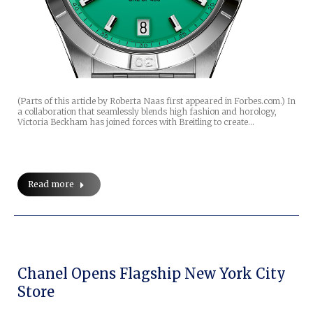
(Parts of this article by Roberta Naas first appeared in Forbes.com.) In
a collaboration that seamlessly blends high fashion and horology,
Victoria Beckham has joined forces with Breitling to create…
Read more
Chanel Opens Flagship New York City
Store