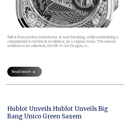
Bell & Ross pushes boundaries in watchmaking, while maintaining a
commitment to technical excellence, on a regular basis. The newest
addition to its collection, the BR 05 Art Dragon, is…
Read more
Hublot Unveils Hublot Unveils Big
Bang Unico Green Saxem