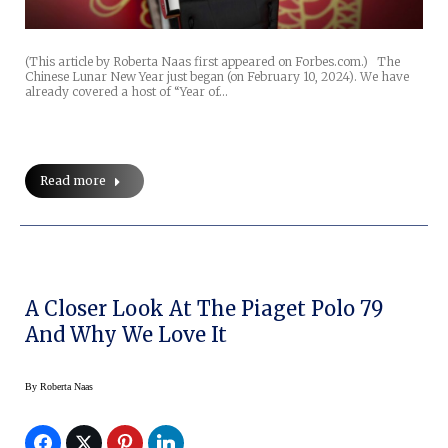
(This article by Roberta Naas first appeared on Forbes.com.) The
Chinese Lunar New Year just began (on February 10, 2024). We have
already covered a host of “Year of…
Read more
A Closer Look At The Piaget Polo 79
And Why We Love It
By
Roberta Naas