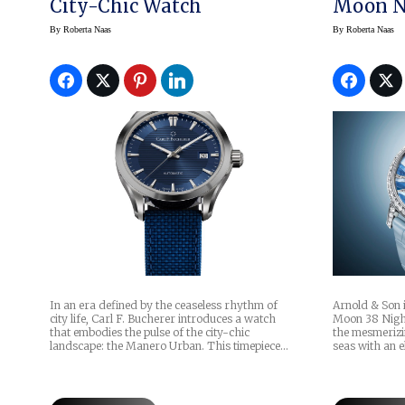
City-Chic Watch
Moon N
By
Roberta Naas
By
Roberta Naas
In an era defined by the ceaseless rhythm of
Arnold & Son 
city life, Carl F. Bucherer introduces a watch
Moon 38 Night
that embodies the pulse of the city-chic
the mesmerizi
landscape: the Manero Urban. This timepiece…
seas with an e