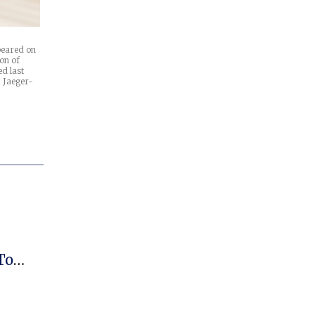
ppeared on
on of
d last
 Jaeger-
To