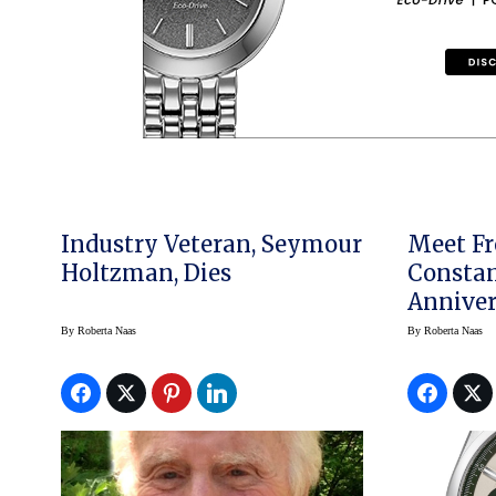
Industry Veteran, Seymour
Meet Fr
Holtzman, Dies
Constan
Anniver
Chrono
By
Roberta Naas
By
Roberta Naas
USA Exc