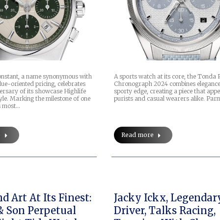
A sports watch at its core, the Tonda 
onstant, a name synonymous with
Chronograph 2024 combines elegance
ue-oriented pricing, celebrates
sporty edge, creating a piece that appe
ersary of its showcase Highlife
purists and casual wearers alike. Par
style. Marking the milestone of one
s most…
Read more
e
 Art At Its Finest:
Jacky Ickx, Legendar
& Son Perpetual
Driver, Talks Racing,