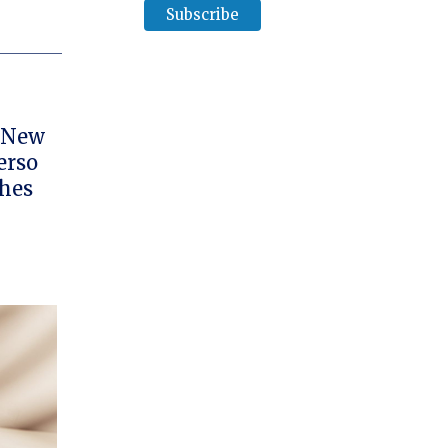
e New
erso
ches