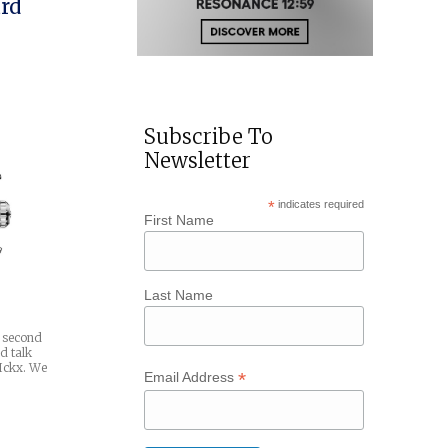
rd
Subscribe To
Newsletter
*
indicates required
First Name
Last Name
a second
d talk
 Ickx. We
*
Email Address