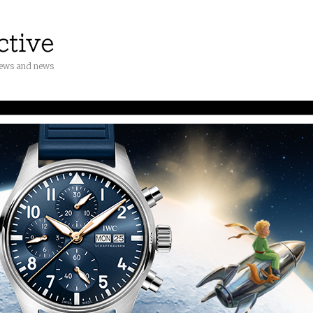
iews and news