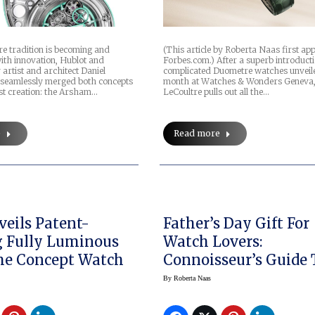
re tradition is becoming and
(This article by Roberta Naas first a
ith innovation, Hublot and
Forbes.com.) After a superb introducti
artist and architect Daniel
complicated Duometre watches unveile
seamlessly merged both concepts
month at Watches & Wonders Geneva,
est creation: the Arsham…
LeCoultre pulls out all the…
e
Read more
eils Patent-
Father’s Day Gift For
 Fully Luminous
Watch Lovers:
me Concept Watch
Connoisseur’s Guide 
Fine Timepieces
By
Roberta Naas