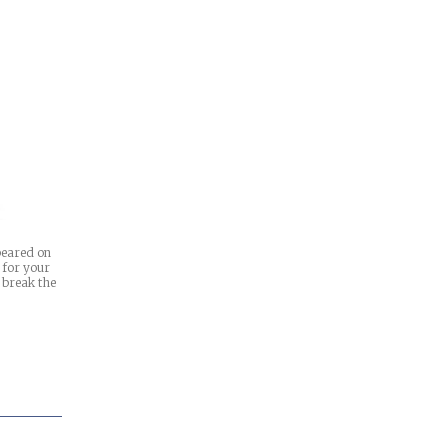
ppeared on
t for your
 break the