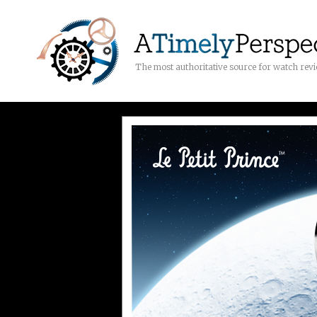
The most authoritative source for watch rev