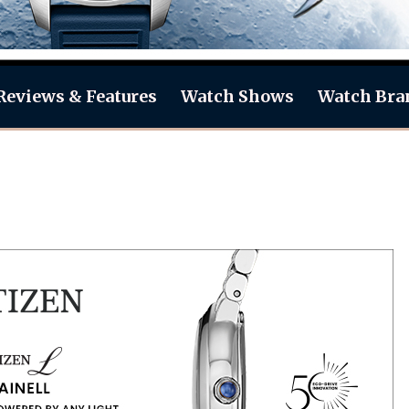
Reviews & Features
Watch Shows
Watch Bra