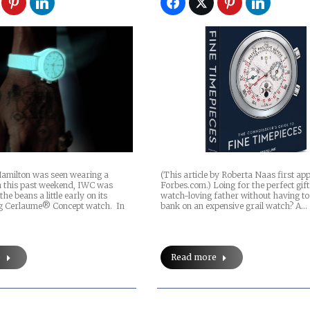
amilton was seen wearing a
(This article by Roberta Naas first a
 this past weekend, IWC was
Forbes.com.) Loing for the perfect gif
the beans a little early on its
watch-loving father without having to
ng Cerlaume® Concept watch. In
bank on an expensive grail watch? A…
e
Read more