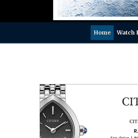
Home
Watch 