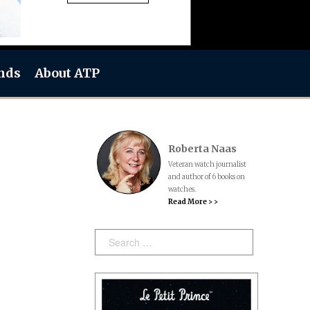
nds
About ATP
Roberta Naas
Veteran watch journalist
and author of 6 books on
watches.
Read More > >
Search: