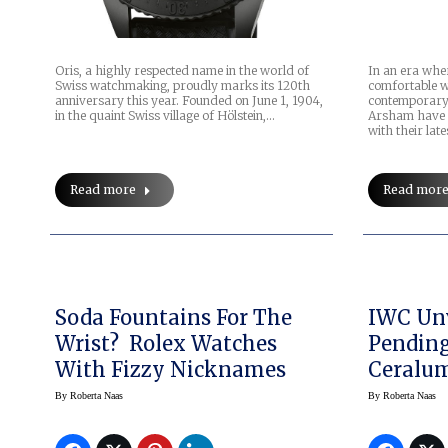
Oris, a highly respected name in the world of
In an era whe
Swiss watchmaking, proudly marks its 120th
comfortable w
anniversary this year. Founded on June 1, 1904,
contemporary 
in the quaint Swiss village of Hölstein,…
Arsham have 
with their lat
Read more
Read mor
Soda Fountains For The
IWC Unv
Wrist? Rolex Watches
Pending
With Fizzy Nicknames
Ceralu
By
Roberta Naas
By
Roberta Naas