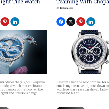
ight Tide Watch
Teaming With Chopa
By
Roberta Naas
introduces the $72,500 Perpetual
Recently, I had the good fortune, for 
 Tide, a watch that celebrates
time in my recent years, to sit down an
ng influence of the moon on the
with legendary race car driver, Jacky
legant and luxurious design.…
discussed his of…