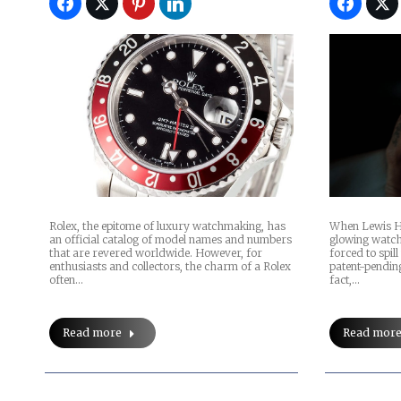
Rolex, the epitome of luxury watchmaking, has
When Lewis H
an official catalog of model names and numbers
glowing watch
that are revered worldwide. However, for
forced to spill 
enthusiasts and collectors, the charm of a Rolex
patent-pendi
often…
fact,…
Read more
Read mor