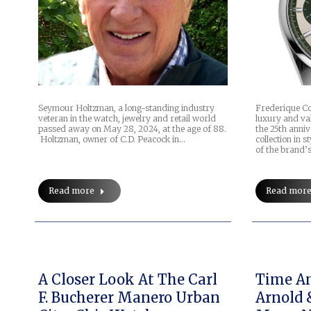
Seymour Holtzman, a long-standing industry
Frederique C
veteran in the watch, jewelry and retail world
luxury and val
passed away on May 28, 2024, at the age of 88.
the 25th anniv
Holtzman, owner of C.D. Peacock in…
collection in 
of the brand’
Read more
Read mor
A Closer Look At The Carl
Time And
F. Bucherer Manero Urban
Arnold 