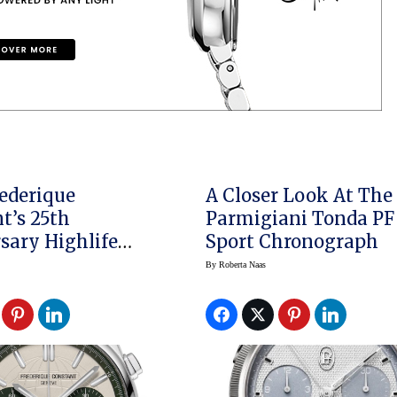
ederique
A Closer Look At The
t’s 25th
Parmigiani Tonda PF
sary Highlife
Sport Chronograph
graph Automatic
By
Roberta Naas
lusive