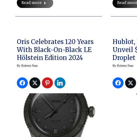
Read more
Read mor
Oris Celebrates 120 Years
Hublot,
With Black-On-Black LE
Unveil 
Hölstein Edition 2024
Droplet
Pocket
By
Roberta Naas
By
Roberta Naas