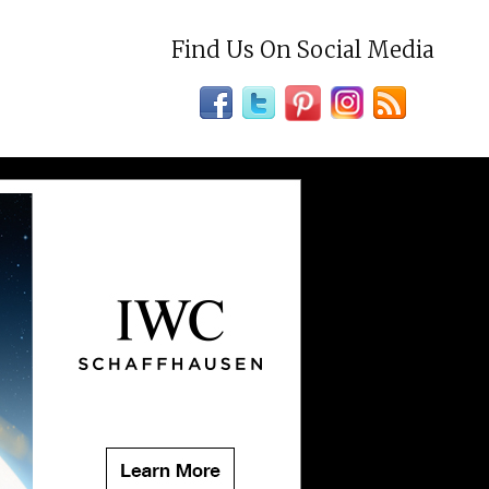
Find Us On Social Media