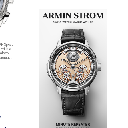
PF Sport
 with a
als to
migiani…
y