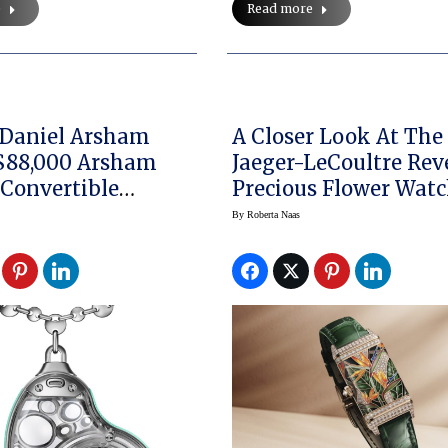
e
Read more
 Daniel Arsham
A Closer Look At Th
$88,000 Arsham
Jaeger-LeCoultre Rev
 Convertible
Precious Flower Wat
 Watch
By
Roberta Naas