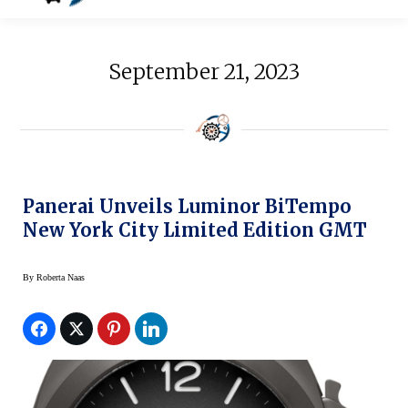
September 21, 2023
Panerai Unveils Luminor BiTempo
New York City Limited Edition GMT
By
Roberta Naas