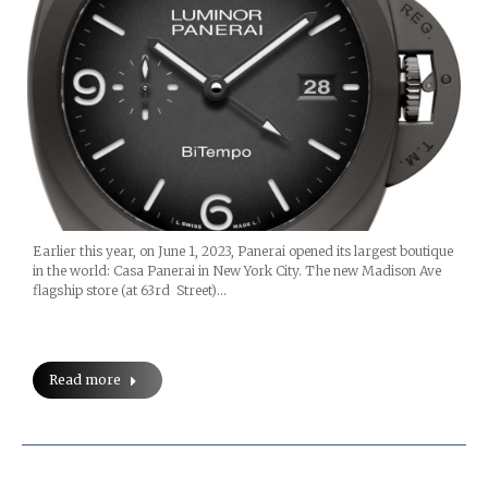
Earlier this year, on June 1, 2023, Panerai opened its largest boutique
in the world: Casa Panerai in New York City. The new Madison Ave
flagship store (at 63rd Street)…
Read more