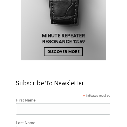
Subscribe To Newsletter
*
indicates required
First Name
Last Name