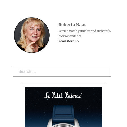
Roberta Naas
Veteran watch journalist and author of 6
books on watches.
Read More > >
Search: