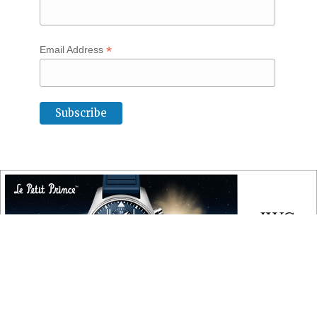
*
Email Address