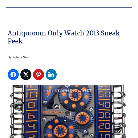
Antiquorum Only Watch 2013 Sneak
Peek
By
Roberta Naas