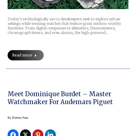
Today’s technologically savvy timekeepers seek to explore sylvan
settings while wearing watches that feature great outdoor-worthy
functions. From digital compasses to altimeters, thermometers,
chronograph timers, and even alarms, the high-powered…
Read more
Meet Dominique Burdet – Master
Watchmaker For Audemars Piguet
By
Roberta Naas