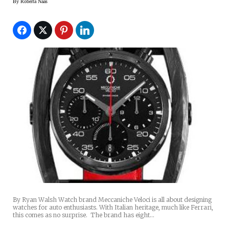
By
Roberta Naas
By Ryan Walsh Watch brand Meccaniche Veloci is all about designing
watches for auto enthusiasts. With Italian heritage, much like Ferrari,
this comes as no surprise. The brand has eight…