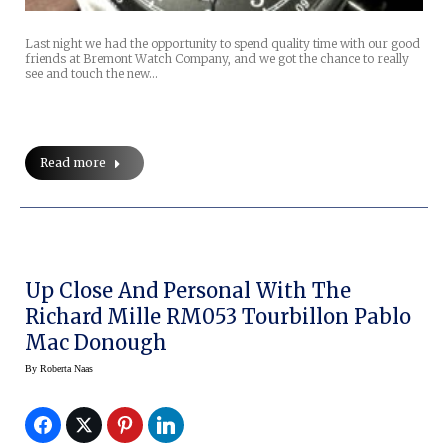
Last night we had the opportunity to spend quality time with our good
friends at Bremont Watch Company, and we got the chance to really
see and touch the new…
Read more
Up Close And Personal With The
Richard Mille RM053 Tourbillon Pablo
Mac Donough
By
Roberta Naas