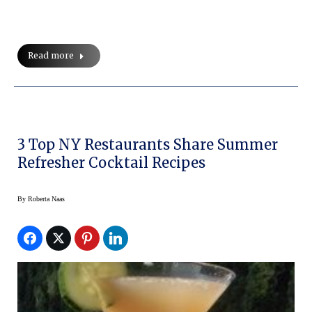
Read more
3 Top NY Restaurants Share Summer
Refresher Cocktail Recipes
By
Roberta Naas