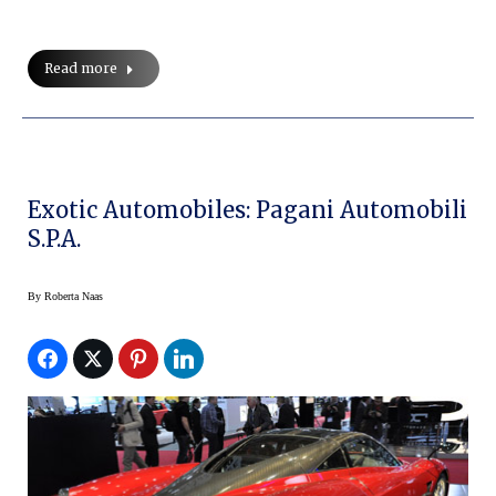
Read more
Exotic Automobiles: Pagani Automobili
S.p.a.
By
Roberta Naas