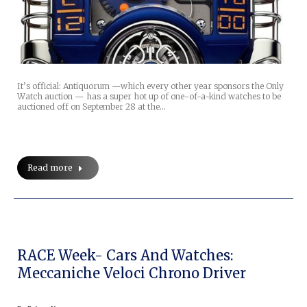
It’s official: Antiquorum —which every other year sponsors the Only
Watch auction — has a super hot up of one-of-a-kind watches to be
auctioned off on September 28 at the…
Read more
RACE Week- Cars And Watches:
Meccaniche Veloci Chrono Driver