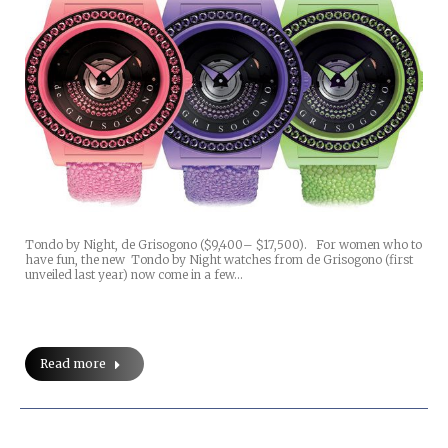
Tondo by Night, de Grisogono ($9,400– $17,500). For women who to
have fun, the new Tondo by Night watches from de Grisogono (first
unveiled last year) now come in a few…
Read more