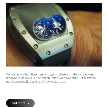
Yesterday we had the chance to get up close with the very unique
Richard Mille RM053 Tourbillon Pablo Mac Donough – the watch
made specifically for one of the world’s top…
Read more