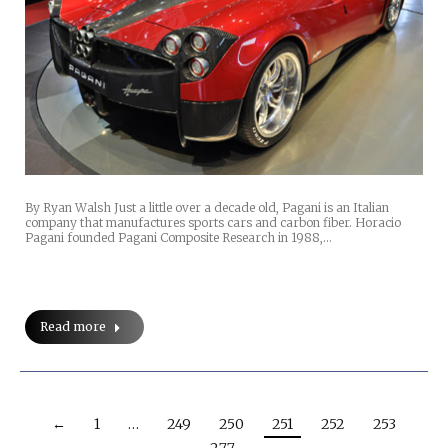
By Ryan Walsh Just a little over a decade old, Pagani is an Italian
company that manufactures sports cars and carbon fiber. Horacio
Pagani founded Pagani Composite Research in 1988,…
Read more
←
1
…
249
250
251
252
253