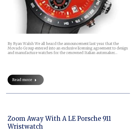
By Ryan Walsh We all heard the announcement last year that the
Movado Group entered into an exclusive licensing agreement to design
and manufacture watches for the renowned Italian automaker…
Read more
Zoom Away With A LE Porsche 911
Wristwatch