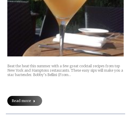
Beat the heat this summer with a few great cocktail recipes from top
New York and Hamptons restaurants. These easy sips will make you a
star bartender. Bobby’s Bellini (From…
Read more