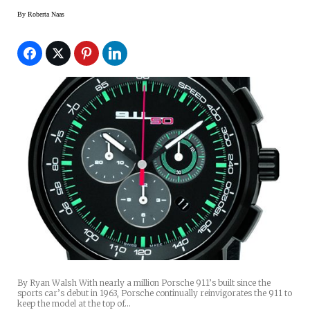
By
Roberta Naas
By Ryan Walsh With nearly a million Porsche 911’s built since the
sports car’s debut in 1963, Porsche continually reinvigorates the 911 to
keep the model at the top of…