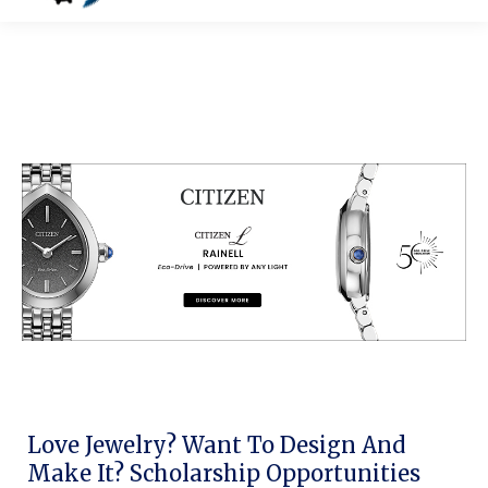
Love Jewelry? Want To Design And
Make It? Scholarship Opportunities