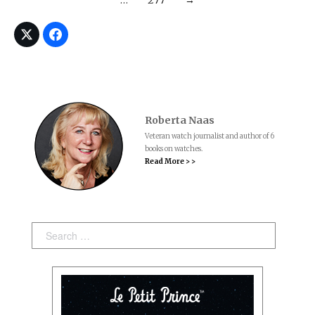
…
277
→
Roberta Naas
Veteran watch journalist and author of 6
books on watches.
Read More > >
Search: