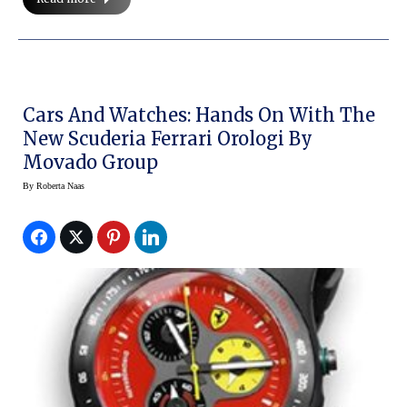
Cars And Watches: Hands On With The
New Scuderia Ferrari Orologi By
Movado Group
By
Roberta Naas