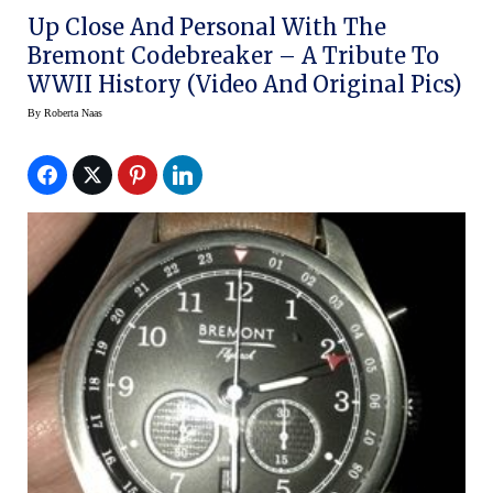
Up Close And Personal With The
Bremont Codebreaker – A Tribute To
WWII History (video And Original Pics)
By
Roberta Naas