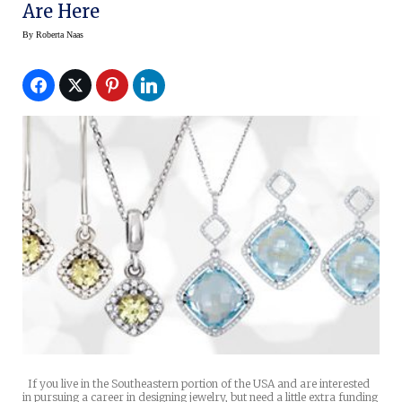
Are Here
By
Roberta Naas
If you live in the Southeastern portion of the USA and are interested
in pursuing a career in designing jewelry, but need a little extra funding