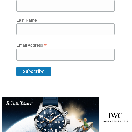
Last Name
*
Email Address