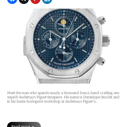
Meet the man who spends nearly a thousand hours hand crafting one
superb Audemars Piguet timepiece. His name is Dominique Burdet and
in his haute horlogerie workshop at Audemars Piguet’s…
Read more