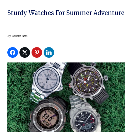
Sturdy Watches For Summer Adventure
By
Roberta Naas