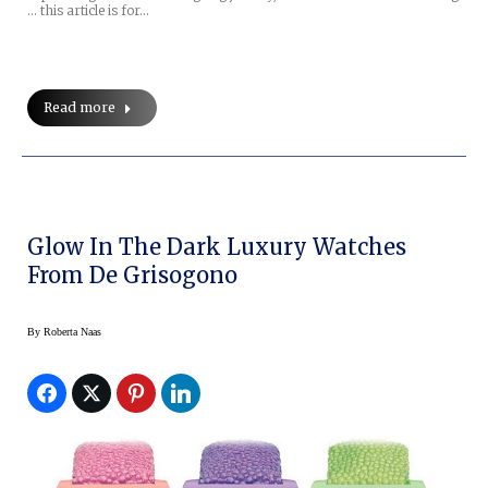
… this article is for…
Read more
Glow In The Dark Luxury Watches
From De Grisogono
By
Roberta Naas