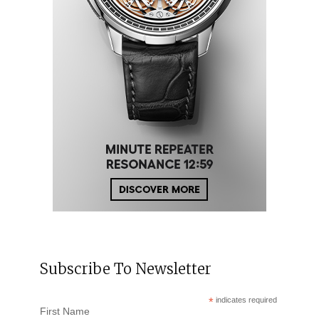
Subscribe To Newsletter
*
indicates required
First Name