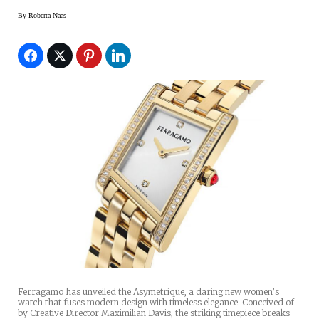
By
Roberta Naas
Ferragamo has unveiled the Asymetrique, a daring new women’s
watch that fuses modern design with timeless elegance. Conceived of
by Creative Director Maximilian Davis, the striking timepiece breaks