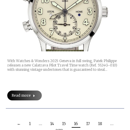
With Watches & Wonders 2025 Geneva in full swing, Patek Philippe
releases a new Calatrava Pilot Travel Time watch (Ref. 5524G-010)
with stunning vintage undertones that is guaranteed to steal…
Read more
←
1
…
14
15
16
17
18
…