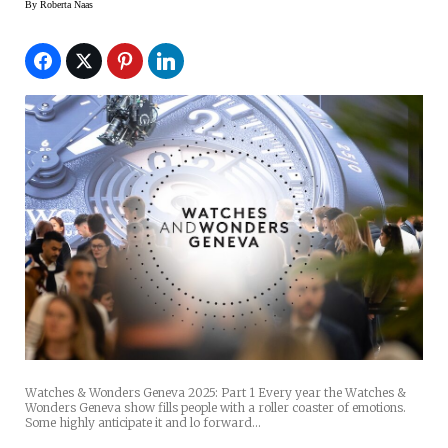
By
Roberta Naas
Watches & Wonders Geneva 2025: Part 1 Every year the Watches &
Wonders Geneva show fills people with a roller coaster of emotions.
Some highly anticipate it and lo forward…