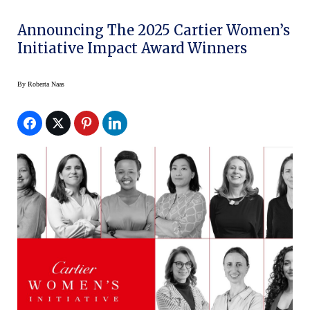
Announcing The 2025 Cartier Women’s
Initiative Impact Award Winners
By
Roberta Naas