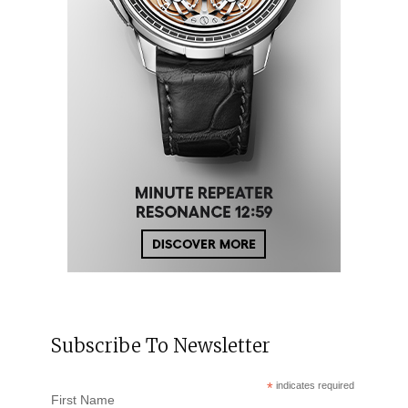
Subscribe To Newsletter
*
indicates required
First Name