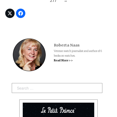
277
→
Roberta Naas
Veteran watch journalist and author of 6
books on watches.
Read More > >
Search: