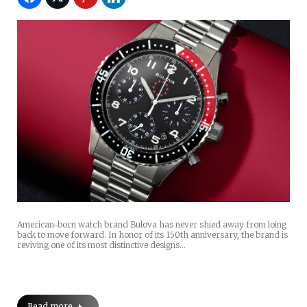
American-born watch brand Bulova has never shied away from loing
back to move forward. In honor of its 150th anniversary, the brand is
reviving one of its most distinctive designs…
Read more