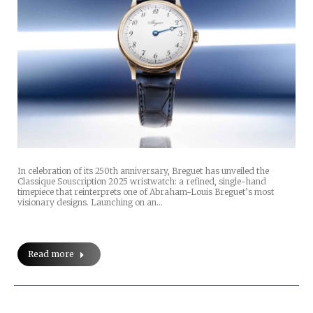
In celebration of its 250th anniversary, Breguet has unveiled the
Classique Souscription 2025 wristwatch: a refined, single-hand
timepiece that reinterprets one of Abraham-Louis Breguet’s most
visionary designs. Launching on an…
Read more