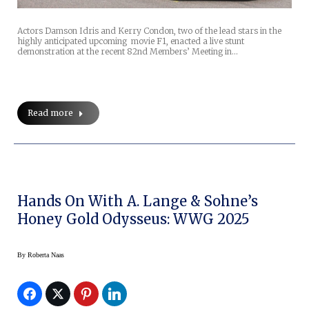
Actors Damson Idris and Kerry Condon, two of the lead stars in the
highly anticipated upcoming movie F1, enacted a live stunt
demonstration at the recent 82nd Members’ Meeting in…
Read more
Hands On With A. Lange & Sohne’s
Honey Gold Odysseus: WWG 2025
By
Roberta Naas