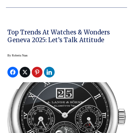
Top Trends At Watches & Wonders
Geneva 2025: Let’s Talk Attitude
By
Roberta Naas