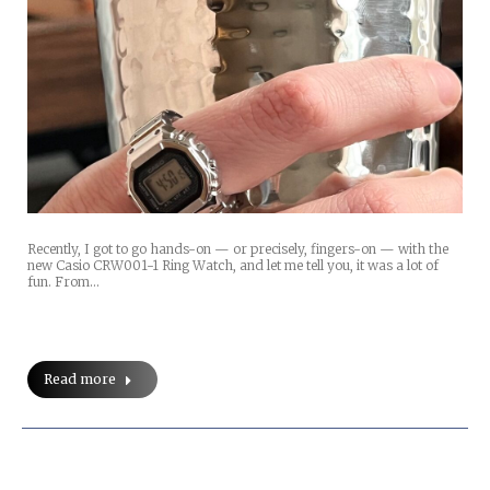
Recently, I got to go hands-on — or precisely, fingers-on — with the
new Casio CRW001-1 Ring Watch, and let me tell you, it was a lot of
fun. From…
Read more