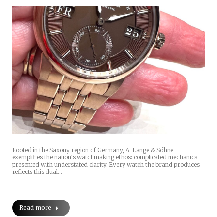
Rooted in the Saxony region of Germany, A. Lange & Söhne
exemplifies the nation’s watchmaking ethos: complicated mechanics
presented with understated clarity. Every watch the brand produces
reflects this dual…
Read more