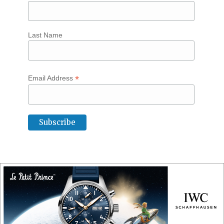
Last Name
*
Email Address