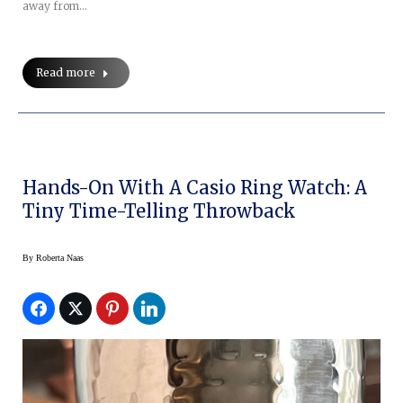
away from…
Read more
Hands-On With A Casio Ring Watch: A
Tiny Time-Telling Throwback
By
Roberta Naas