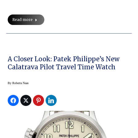
Read more
A Closer Look: Patek Philippe’s New
Calatrava Pilot Travel Time Watch
By
Roberta Naas