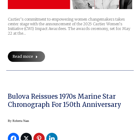
Cartier’s commitment to empowering women changemakers takes
center stage with the announcement of the 2025 Cartier Women’s
Initiative (CWI) Impact Awardees. The awards ceremony, set for May
22 at the…
Read more
Bulova Reissues 1970s Marine Star
Chronograph For 150th Anniversary
By
Roberta Naas