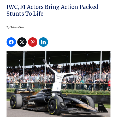
IWC, F1 Actors Bring Action Packed
Stunts To Life
By
Roberta Naas