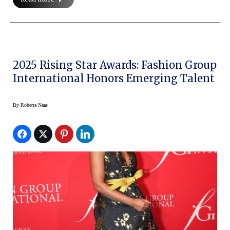
2025 Rising Star Awards: Fashion Group
International Honors Emerging Talent
By
Roberta Naas