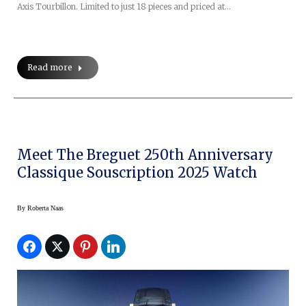
Axis Tourbillon. Limited to just 18 pieces and priced at…
Read more
Meet The Breguet 250th Anniversary
Classique Souscription 2025 Watch
By
Roberta Naas