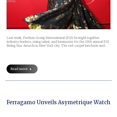
Last week, Fashion Group International (FGI) brought together
industry leaders, rising talent, and luminaries for the 29th annual FGI
Rising Star Awards in New York City. The red-carpet luncheon and…
Read more
Ferragamo Unveils Asymetrique Watch