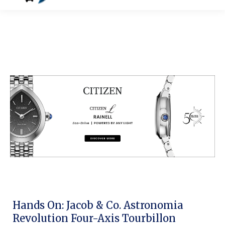
Hands On: Jacob & Co. Astronomia
Revolution Four-Axis Tourbillon