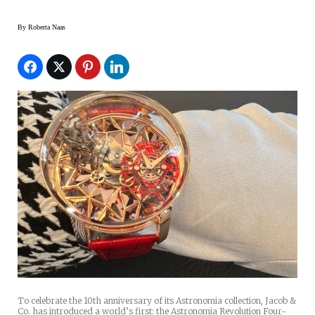
By
Roberta Naas
To celebrate the 10th anniversary of its Astronomia collection, Jacob &
Co. has introduced a world’s first: the Astronomia Revolution Four-