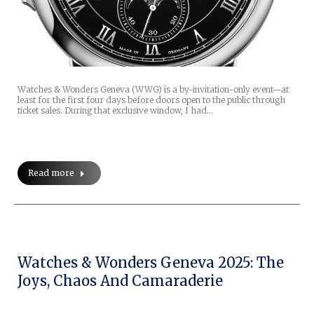
Watches & Wonders Geneva (WWG) is a by-invitation-only event—at
least for the first four days before doors open to the public through
ticket sales. During that exclusive window, I had…
Read more
Watches & Wonders Geneva 2025: The
Joys, Chaos And Camaraderie