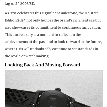
tag of $4,200 USD.
As Oris celebrates this significant milestone, the Hölstein
Edition 2024 not only honors the brand’s rich heritage but
also showcases its commitment to continuous innovation.
This anniversary is a moment to reflect on the
achievements of the past and to look forward to the future,
where Oris will undoubtedly continue to set standards in
the world of watchmaking.
Looking Back And Moving Forward