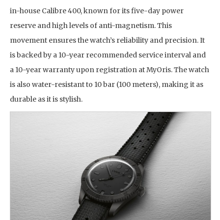
in-house Calibre 400, known for its five-day power
reserve and high levels of anti-magnetism. This
movement ensures the watch’s reliability and precision. It
is backed by a 10-year recommended service interval and
a 10-year warranty upon registration at MyOris. The watch
is also water-resistant to 10 bar (100 meters), making it as
durable as it is stylish.