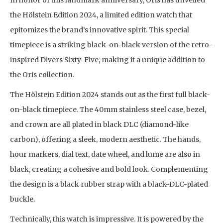
In honor of this landmark anniversary, Oris has unveiled
the Hölstein Edition 2024, a limited edition watch that
epitomizes the brand’s innovative spirit. This special
timepiece is a striking black-on-black version of the retro-
inspired Divers Sixty-Five, making it a unique addition to
the Oris collection.
The Hölstein Edition 2024 stands out as the first full black-
on-black timepiece. The 40mm stainless steel case, bezel,
and crown are all plated in black DLC (diamond-like
carbon), offering a sleek, modern aesthetic. The hands,
hour markers, dial text, date wheel, and lume are also in
black, creating a cohesive and bold look. Complementing
the design is a black rubber strap with a black-DLC-plated
buckle.
Technically, this watch is impressive. It is powered by the