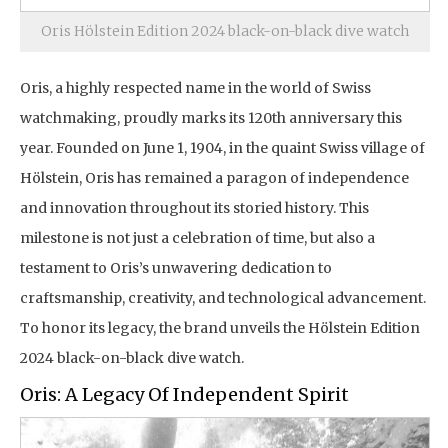
Oris Hölstein Edition 2024 black-on-black dive watch
Oris, a highly respected name in the world of Swiss
watchmaking, proudly marks its 120th anniversary this
year. Founded on June 1, 1904, in the quaint Swiss village of
Hölstein, Oris has remained a paragon of independence
and innovation throughout its storied history. This
milestone is not just a celebration of time, but also a
testament to Oris’s unwavering dedication to
craftsmanship, creativity, and technological advancement.
To honor its legacy, the brand unveils the Hölstein Edition
2024 black-on-black dive watch.
Oris: A Legacy Of Independent Spirit