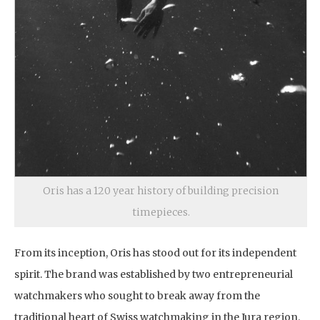
Oris has a 120 year history of building precision
timepieces.
From its inception, Oris has stood out for its independent
spirit. The brand was established by two entrepreneurial
watchmakers who sought to break away from the
traditional heart of Swiss watchmaking in the Jura region.