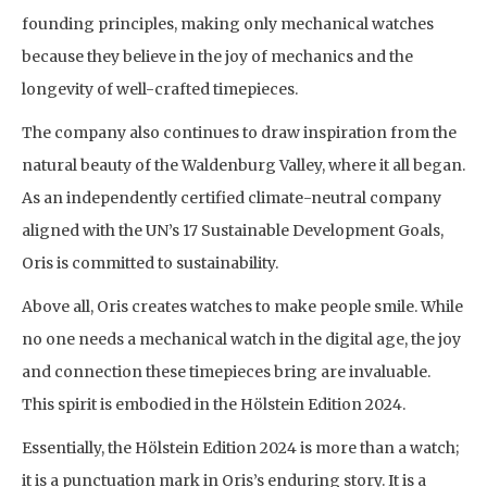
founding principles, making only mechanical watches
because they believe in the joy of mechanics and the
longevity of well-crafted timepieces.
The company also continues to draw inspiration from the
natural beauty of the Waldenburg Valley, where it all began.
As an independently certified climate-neutral company
aligned with the UN’s 17 Sustainable Development Goals,
Oris is committed to sustainability.
Above all, Oris creates watches to make people smile. While
no one needs a mechanical watch in the digital age, the joy
and connection these timepieces bring are invaluable.
This spirit is embodied in the Hölstein Edition 2024.
Essentially, the Hölstein Edition 2024 is more than a watch;
it is a punctuation mark in Oris’s enduring story. It is a