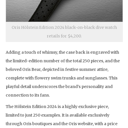
Oris Hölstein Edition 2024 black-on-black dive watch
retails for $4,200.
Adding a touch of whimsy, the case back is engraved with
the limited-edition number of the total 250 pieces, and the
beloved Oris Bear, depicted in festive summer attire,
complete with flowery swim trunks and sunglasses. This
playful detail underscores the brand’s personality and
connection to its fans.
The Hölstein Edition 2024 is a highly exclusive piece,
limited to just 250 examples. It is available exclusively
through Oris boutiques and the Oris website, with a price