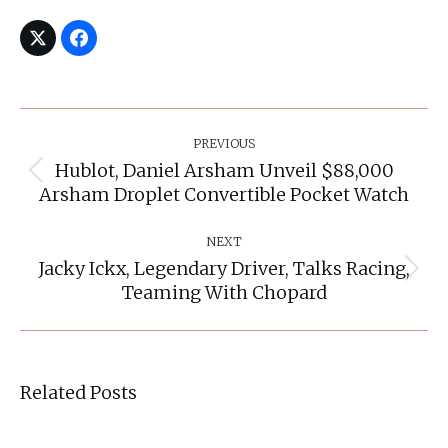
Post
Navigation
PREVIOUS
Hublot, Daniel Arsham Unveil $88,000
Previous
Arsham Droplet Convertible Pocket Watch
post:
NEXT
Jacky Ickx, Legendary Driver, Talks Racing,
Next
Teaming With Chopard
post:
Related Posts