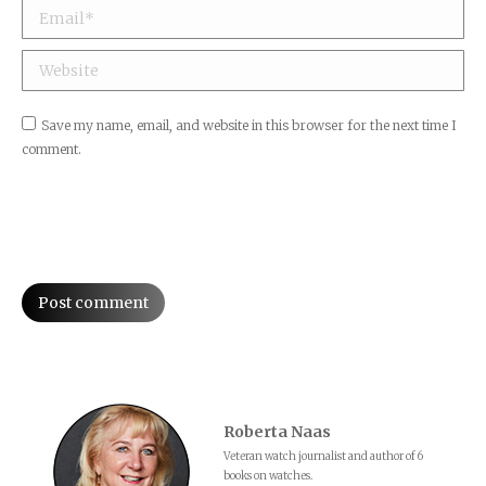
Email *
Website
Save my name, email, and website in this browser for the next time I
comment.
Post comment
Roberta Naas
Veteran watch journalist and author of 6
books on watches.