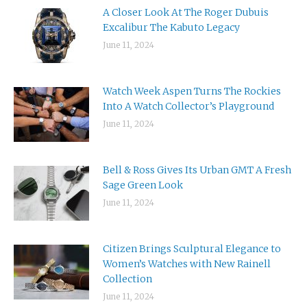
A Closer Look At The Roger Dubuis
Excalibur The Kabuto Legacy
June 11, 2024
Watch Week Aspen Turns The Rockies
Into A Watch Collector’s Playground
June 11, 2024
Bell & Ross Gives Its Urban GMT A Fresh
Sage Green Look
June 11, 2024
Citizen Brings Sculptural Elegance to
Women’s Watches with New Rainell
Collection
June 11, 2024