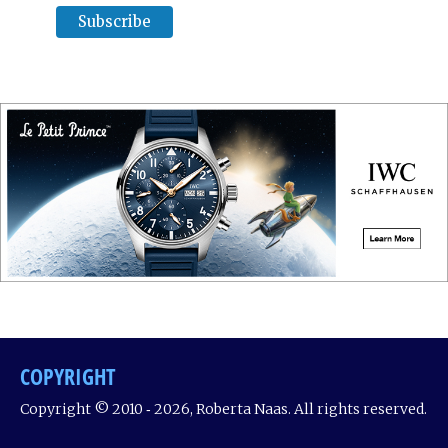
COPYRIGHT
Copyright © 2010 ‐ 2026, Roberta Naas. All rights reserved.