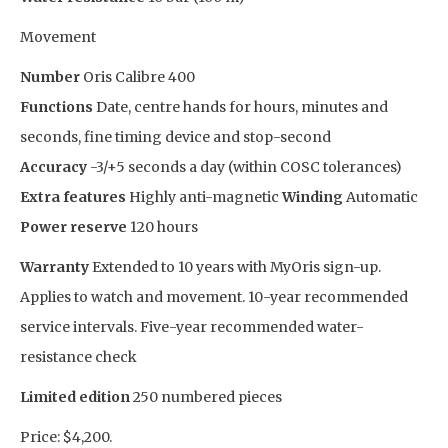
Movement
Number
Oris Calibre 400
Functions
Date, centre hands for hours, minutes and
seconds, fine timing device and stop-second
Accuracy
-3/+5 seconds a day (within COSC tolerances)
Extra features
Highly anti-magnetic
Winding
Automatic
Power reserve
120 hours
Warranty
Extended to 10 years with MyOris sign-up.
Applies to watch and movement. 10-year recommended
service intervals. Five-year recommended water-
resistance check
Limited edition
250 numbered pieces
Price: $4,200.