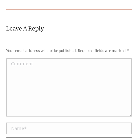
Leave A Reply
Your email address will not be published. Required fields are marked
*
Comment
Name *