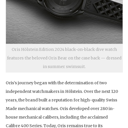
Oris Hölstein Edition 2024 black-on-black dive watch
features the beloved Oris Bear on the case back — dressed
in summer swimsuit.
Oris’s journey began with the determination of two
independent watchmakers in Hölstein. Over the next 120
years, the brand built a reputation for high-quality Swiss
Made mechanical watches. Oris developed over 280 in-
house mechanical calibers, including the acclaimed
Calibre 400 Series. Today, Oris remains true to its