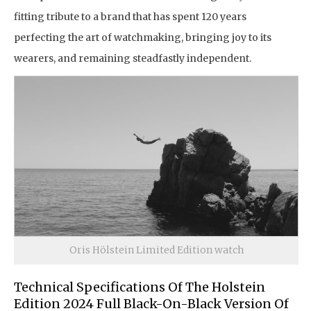
fitting tribute to a brand that has spent 120 years
perfecting the art of watchmaking, bringing joy to its
wearers, and remaining steadfastly independent.
Oris Hölstein Limited Edition watch
Technical Specifications Of The Holstein
Edition 2024 Full Black-On-Black Version Of