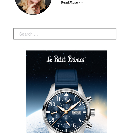
Read More > >
Search: