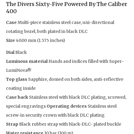
The Divers Sixty-Five Powered By The Caliber
400
Case
Multi-piece stainless steel case, uni-directional
rotating bezel, both plated in black DLC
Size
40.00 mm (1.575 inches)
Dial
Black
Luminous material
Hands and indices filled with Super-
LumiNova®
Top glass
Sapphire, domed on both sides, anti-reflective
coating inside
Case back
Stainless steel with black DLC plating, screwed,
special engravings
Operating devices
Stainless steel
screw-in security crown with black DLC plating
Strap
Black rubber strap with black-DLC- plated buckle
Water resistance
10 bar (100 m)