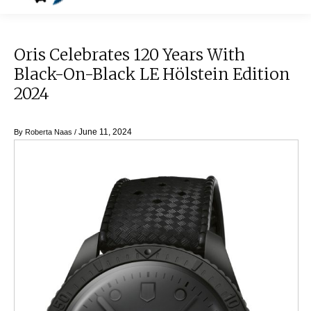
Oris Celebrates 120 Years With
Black-On-Black LE Hölstein Edition
2024
June 11, 2024
By
Roberta Naas
/