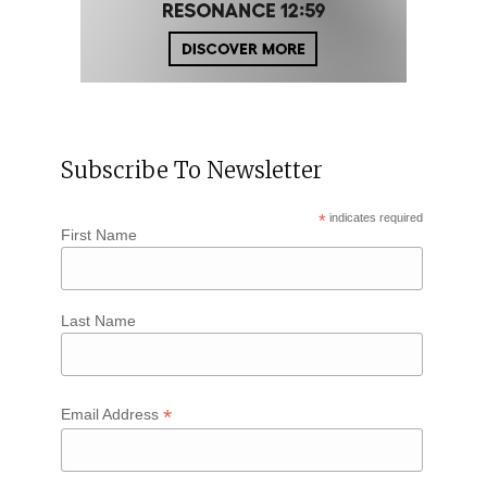
Subscribe To Newsletter
*
indicates required
First Name
Last Name
*
Email Address