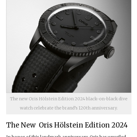
The new Oris Hölstein Edition 2024 black-on-black dive
watch celebrate the brand’s 120th anniversary.
The New Oris Hölstein Edition 2024