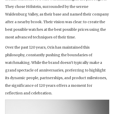
They chose Hölstein, surrounded by the serene
Waldenburg Valley, as their base and named their company
after a nearby brook. Their vision was clear: to create the
best possible watches at the best possible prices using the
most advanced techniques of their time.
Over the past 120 years, Oris has maintained this
philosophy, constantly pushing the boundaries of
watchmaking. While the brand doesn’t typically make a
grand spectacle of anniversaries, preferring to highlight
its dynamic people, partnerships, and product milestones,
the significance of 120 years offers a moment for
reflection and celebration.