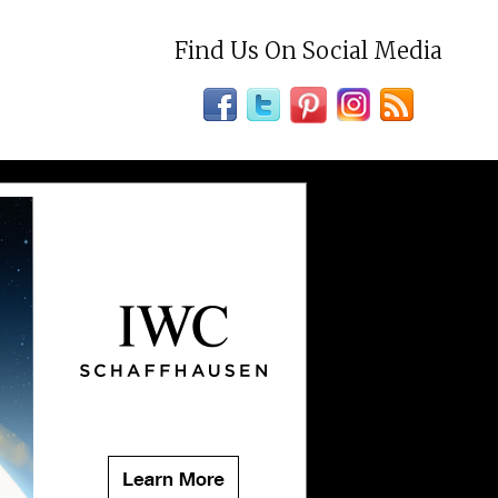
Find Us On Social Media