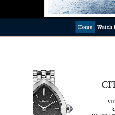
Home
Watch 