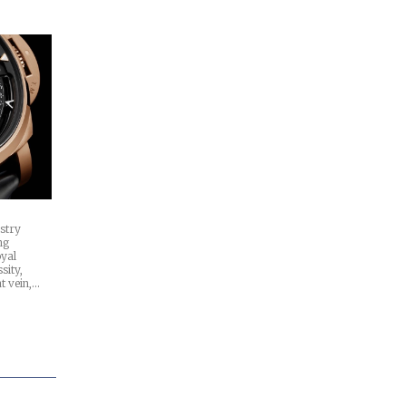
stry
ng
oyal
sity,
at vein,…