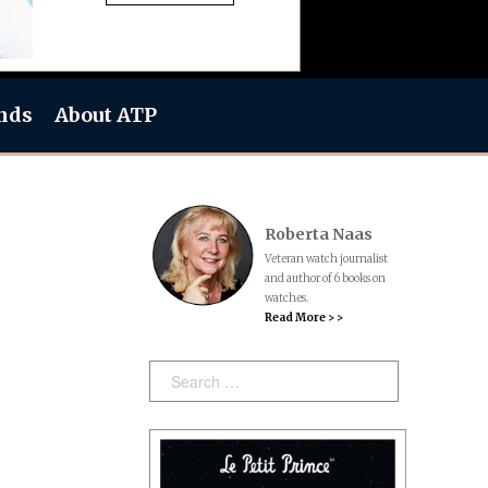
nds
About ATP
Roberta Naas
Veteran watch journalist
and author of 6 books on
watches.
Read More > >
Search: