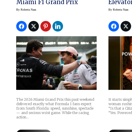
Miami F1 Grand Prix
Elevato
Advent
By
Roberta Naas
By
Roberta Naas
The 2026 Miami Grand Prix this past weekend
It starts simp
delivered exactly what Formula 1 fans expect
woman rushing 
from South Florida: speed, sunshine, spectacle
“Is that a Cit
— and serious wrist game. While the racing
“Yes. Powere
action…