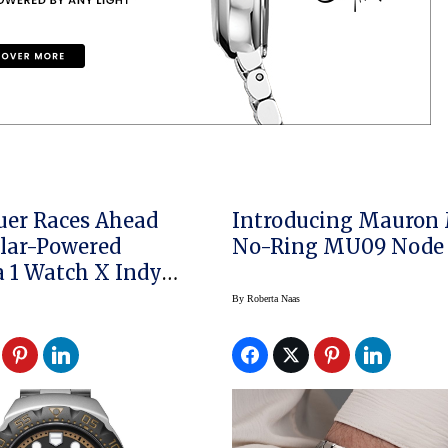
er Races Ahead
Introducing Mauron
lar-Powered
No-Ring MU09 Node
 Watch X Indy
By
Roberta Naas