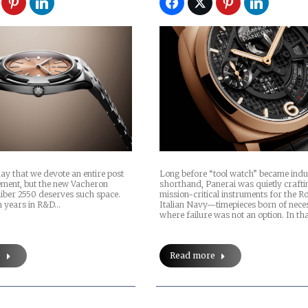
 day that we devote an entire post
Long before “tool watch” became indu
ment, but the new Vacheron
shorthand, Panerai was quietly crafti
liber 2550 deserves such space.
mission-critical instruments for the R
en years in R&D…
Italian Navy—timepieces born of neces
where failure was not an option. In th
e
Read more