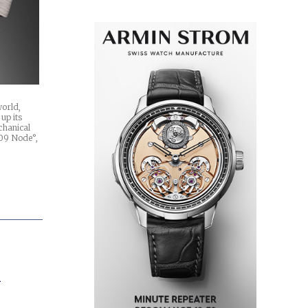
world,
up its
chanical
U09 Node°,
A