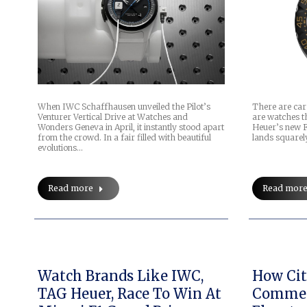
When IWC Schaffhausen unveiled the Pilot’s
There are car
Venturer Vertical Drive at Watches and
are watches th
Wonders Geneva in April, it instantly stood apart
Heuer’s new 
from the crowd. In a fair filled with beautiful
lands squarel
evolutions…
Read more
Read mor
Watch Brands Like IWC,
How Cit
TAG Heuer, Race To Win At
Commer