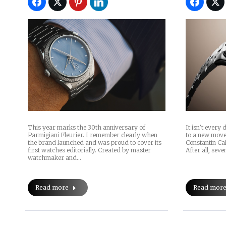
This year marks the 30th anniversary of
It isn’t every
Parmigiani Fleurier. I remember clearly when
to a new move
the brand launched and was proud to cover its
Constantin Ca
first watches editorially. Created by master
After all, sev
watchmaker and…
Read more
Read mor