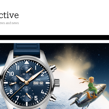
iews and news