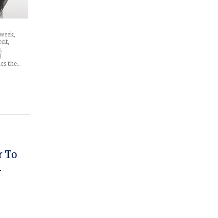
 week,
eit,
,
d
mes the…
r To
1