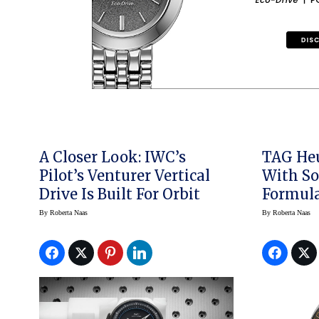
A Closer Look: IWC’s
TAG Heu
Pilot’s Venturer Vertical
With So
Drive Is Built For Orbit
Formula 1
500
By
Roberta Naas
By
Roberta Naas