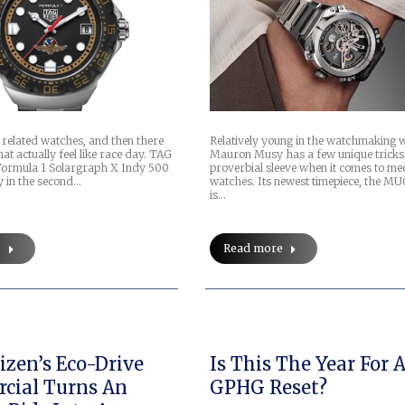
 related watches, and then there
Relatively young in the watchmaking 
at actually feel like race day. TAG
Mauron Musy has a few unique tricks 
Formula 1 Solargraph X Indy 500
proverbial sleeve when it comes to me
y in the second…
watches. Its newest timepiece, the M
is…
e
Read more
izen’s Eco-Drive
Is This The Year For 
cial Turns An
GPHG Reset?