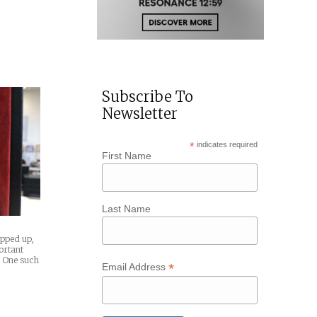
Subscribe To
Newsletter
*
indicates required
First Name
Last Name
pped up,
portant
 One such
*
Email Address