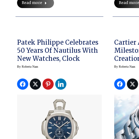
Read more
Read mor
Patek Philippe Celebrates
Cartier
50 Years Of Nautilus With
Milesto
New Watches, Clock
Creati
By
Roberta Naas
By
Roberta Naas