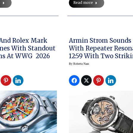
e
Read more
 And Rolex Mark
Armin Strom Sounds 
nes With Standout
With Repeater Reson
ons At WWG 2026
12:59 With Two Strik
Modes
By
Roberta Naas