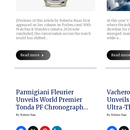
At this year’
{Portions of this article by Roberta Naas first
where the indu
appeared on her column on Forbes.com) With
direction for 
Watches & Wonders Geneva 2026 now
emerged: many
concluded, the conversation across the watch
while a…
world has shifted…
Read mor
Read more
Parmigiani Fleurier
Vachero
Unveils World Premier
Unveils
Tonda PF Chronograph
Ultra-
Mysterieux
Platinu
By
Roberta Naas
By
Roberta Naas