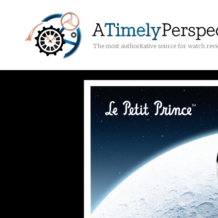
The most authoritative source for watch rev