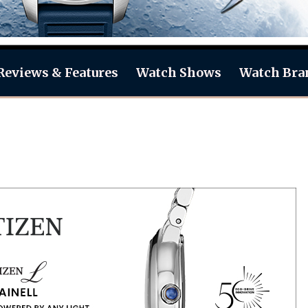
Reviews & Features
Watch Shows
Watch Bra