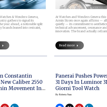
s Watches & Wonders Geneva,
At Watches and Wonders Geneva this
stry gathers to signal its
Armin Strom once again affirms — alb
the year ahead, a noticeable split
quietly — its commitment to aesthetics
 brands leaned into restraint,
technical advancement, resonance an
innovation. The brand actually refra
e
Read more
n Constantin
Panerai Pushes Powe
 New Caliber 2550
31 Days In Luminor 3
Thin Movement In
Giorni Tool Watch
m Overseas
By
Roberta Naas