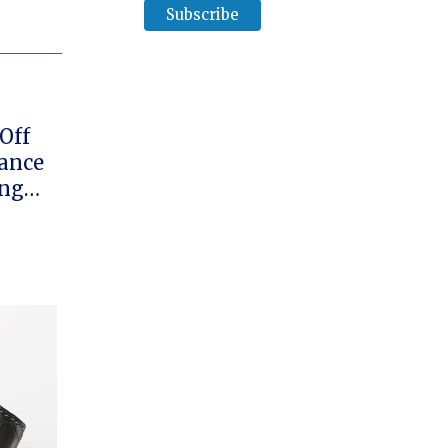
Off
ance
ing