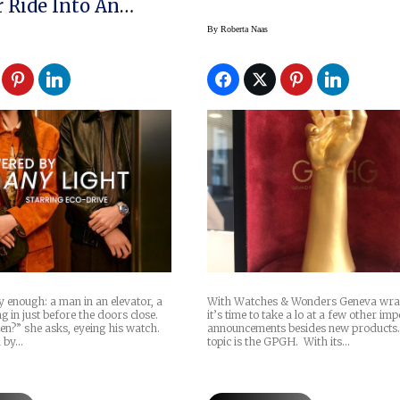
r Ride Into An
ure
By
Roberta Naas
ly enough: a man in an elevator, a
With Watches & Wonders Geneva wra
in just before the doors close.
it’s time to take a lo at a few other im
izen?” she asks, eyeing his watch.
announcements besides new products.
d by…
topic is the GPGH. With its…