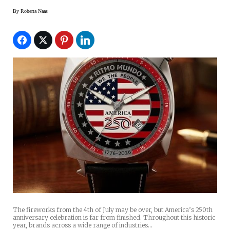
By
Roberta Naas
The fireworks from the 4th of July may be over, but America’s 250th
anniversary celebration is far from finished. Throughout this historic
year, brands across a wide range of industries…