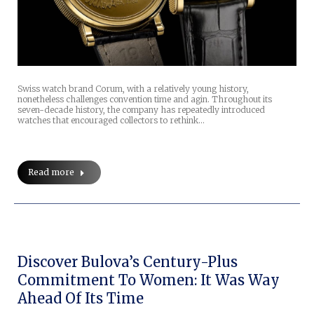
Swiss watch brand Corum, with a relatively young history,
nonetheless challenges convention time and agin. Throughout its
seven-decade history, the company has repeatedly introduced
watches that encouraged collectors to rethink…
Read more
Discover Bulova’s Century-Plus
Commitment To Women: It Was Way
Ahead Of Its Time