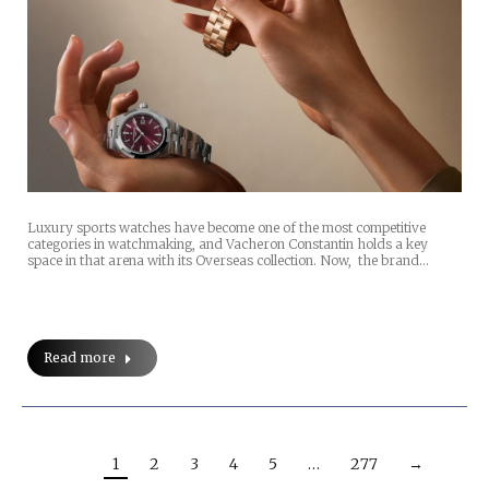
Luxury sports watches have become one of the most competitive
categories in watchmaking, and Vacheron Constantin holds a key
space in that arena with its Overseas collection. Now, the brand…
Read more
1
2
3
4
5
…
277
→