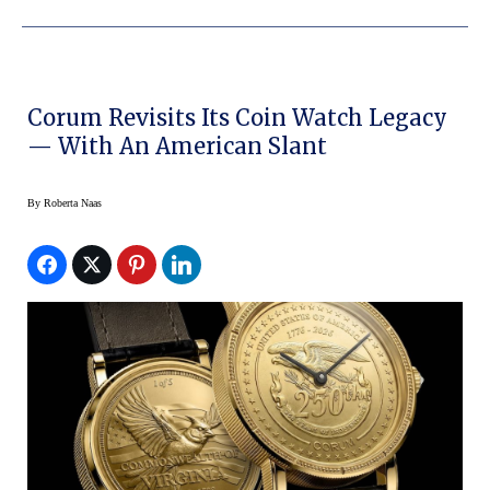
Corum Revisits Its Coin Watch Legacy
— With An American Slant
By
Roberta Naas