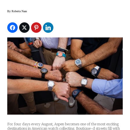
By
Roberta Naas
For four days every August, Aspen becomes one of the most exciting
destinations in American watch collecting. Boutique-d streets fill with