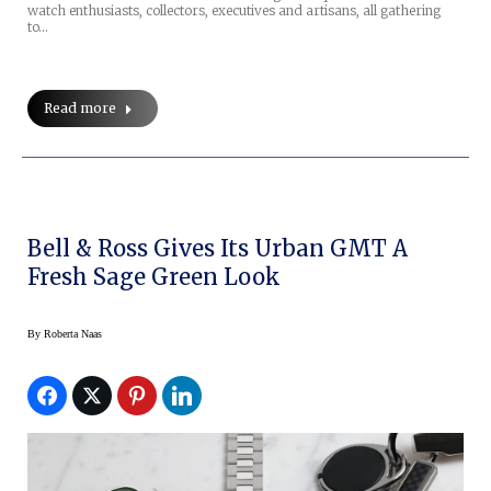
watch enthusiasts, collectors, executives and artisans, all gathering
to…
Read more
Bell & Ross Gives Its Urban GMT A
Fresh Sage Green Look
By
Roberta Naas