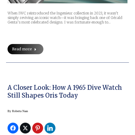
When IWC reintroduced the Ingenieur collection in 2023, it wasn’t
simply reviving an iconic watch—it was bringing back one of Gérald
Genta’s most celebrated designs. I was fortunate enough to…
Read more
A Closer Look: How A 1965 Dive Watch
Still Shapes Oris Today
By
Roberta Naas