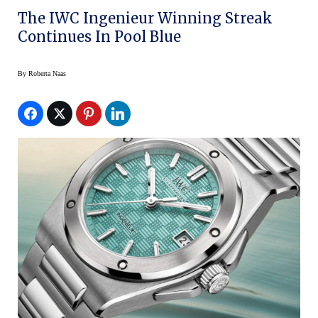
The IWC Ingenieur Winning Streak
Continues In Pool Blue
By
Roberta Naas