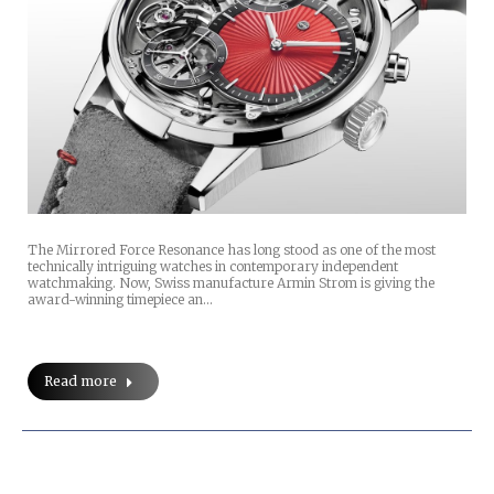
The Mirrored Force Resonance has long stood as one of the most
technically intriguing watches in contemporary independent
watchmaking. Now, Swiss manufacture Armin Strom is giving the
award-winning timepiece an…
Read more