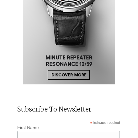
Subscribe To Newsletter
*
indicates required
First Name