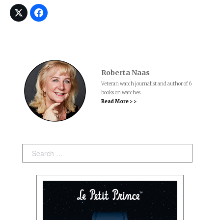
Roberta Naas
Veteran watch journalist and author of 6
books on watches.
Read More > >
Search: