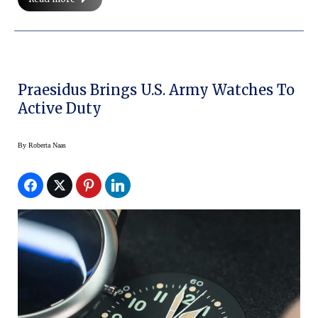
Praesidus Brings U.S. Army Watches To
Active Duty
By
Roberta Naas