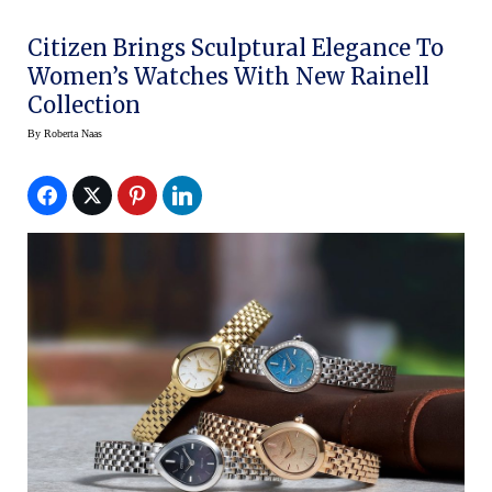
Citizen Brings Sculptural Elegance To
Women’s Watches With New Rainell
Collection
By
Roberta Naas