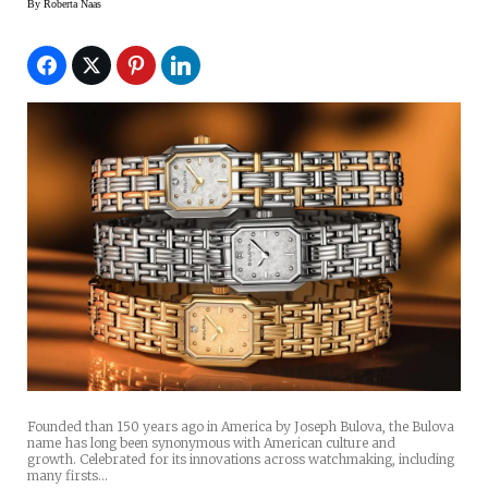
By
Roberta Naas
Founded than 150 years ago in America by Joseph Bulova, the Bulova
name has long been synonymous with American culture and
growth. Celebrated for its innovations across watchmaking, including
many firsts…