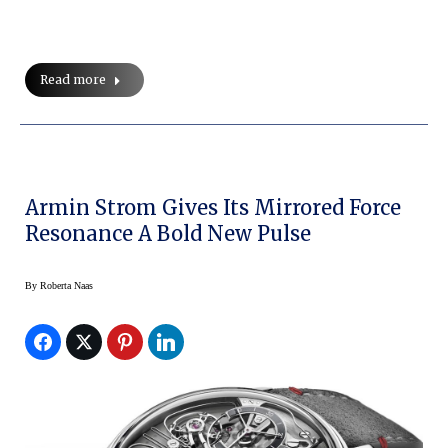
Read more
Armin Strom Gives Its Mirrored Force
Resonance A Bold New Pulse
By
Roberta Naas