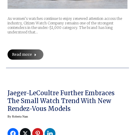
As women’s watches continue to enjoy renewed attention across the
industry, Citizen Watch Company remains one of the strongest
contenders in the under-$1,000 category. The brand has long
understood that…
Read more
Jaeger-LeCoultre Further Embraces
The Small Watch Trend With New
Rendez-Vous Models
By
Roberta Naas