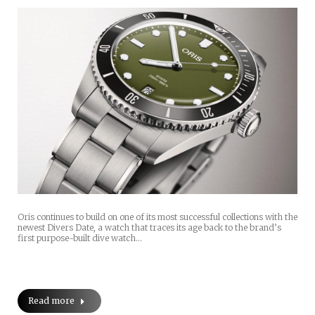
Oris continues to build on one of its most successful collections with the
newest Divers Date, a watch that traces its age back to the brand’s
first purpose-built dive watch…
Read more