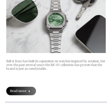
Bell & Ross has built its reputation on watches inspired by aviation, but
over the past several years the BR-05 collection has proven that the
brand is just as comfortable…
Read more