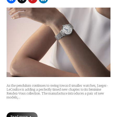
As the pendulum continues to swing toward smaller watches, Jaeger-
LeCoultre is adding a perfectly timed new chapter to its feminine
Rendez-Vous collection. The manufacture introduces a pair of new
models,…
Read more