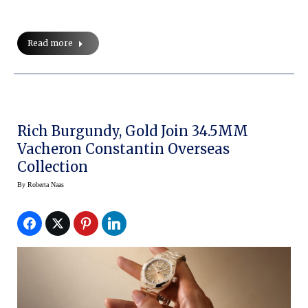
Read more
Rich Burgundy, Gold Join 34.5MM
Vacheron Constantin Overseas
Collection
By
Roberta Naas