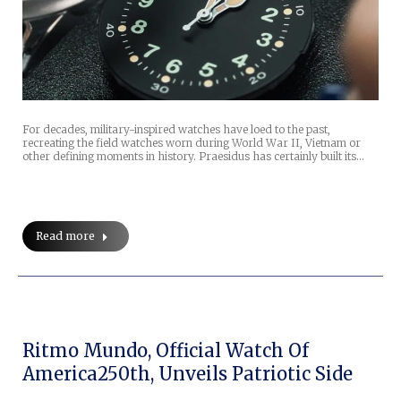
For decades, military-inspired watches have loed to the past,
recreating the field watches worn during World War II, Vietnam or
other defining moments in history. Praesidus has certainly built its…
Read more
Ritmo Mundo, Official Watch Of
America250th, Unveils Patriotic Side