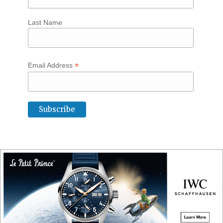
Last Name
*
Email Address