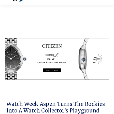
Watch Week Aspen Turns The Rockies
Into A Watch Collector’s Playground