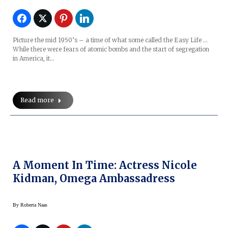
Picture the mid 1950’s – a time of what some called the Easy Life …
While there were fears of atomic bombs and the start of segregation
in America, it…
Read more
A Moment In Time: Actress Nicole
Kidman, Omega Ambassadress
By
Roberta Naas