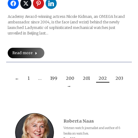
Academy Award-winning actress Nicole Kidman, an OMEGA brand
ambassador since 2004, is the face (and wrist) behind the newly
launched Ladymatic of sophisticated mechanical watches just
unveiled in Beijing last…
Read more
←
1
…
199
200
201
202
203
→
Roberta Naas
Veteran watch journalist and author of 6
books on watches.