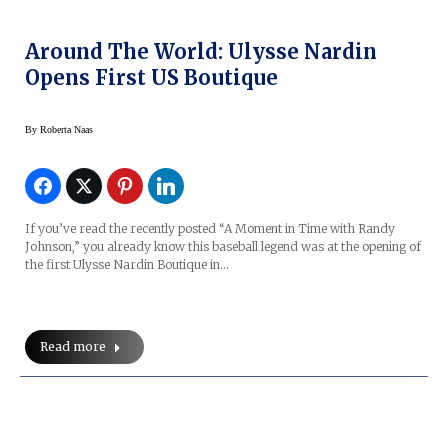
Around The World: Ulysse Nardin
Opens First US Boutique
By
Roberta Naas
If you’ve read the recently posted “A Moment in Time with Randy
Johnson,” you already know this baseball legend was at the opening of
the first Ulysse Nardin Boutique in…
Read more