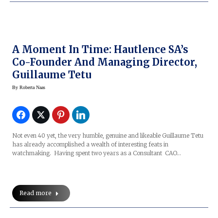
A Moment In Time: Hautlence SA’s
Co-Founder And Managing Director,
Guillaume Tetu
By
Roberta Naas
Not even 40 yet, the very humble, genuine and likeable Guillaume Tetu
has already accomplished a wealth of interesting feats in
watchmaking. Having spent two years as a Consultant CAO…
Read more