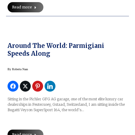
Read more
Around The World: Parmigiani
Speeds Along
By
Roberta Naas
Sitting in the Pichler GFG AG garage, one of the most elite luxury car
dealerships in Feutersoey, Gstaad, Switzerland, I am sitting inside the
Bugatti Veyron SuperSport 16.4, the world’s…
Read more