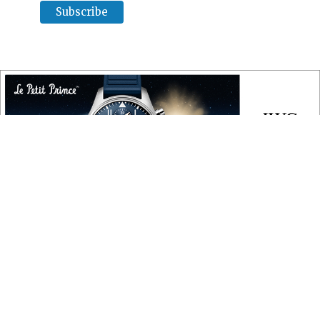
COPYRIGHT
Copyright © 2010 ‐ 2026, Roberta Naas. All rights reserved.