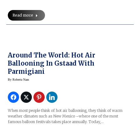
Read more
Around The World: Hot Air
Ballooning In Gstaad With
Parmigiani
By
Roberta Naas
When most people think of hot air ballooning, they think of warm
weather climates such as New Mexico –where one of the most
famous balloon festivals takes place annually. Today,…