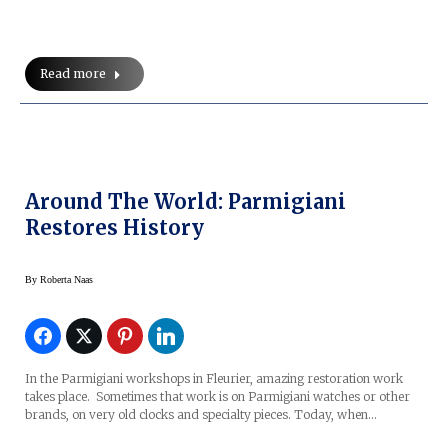
Read more
Around The World: Parmigiani
Restores History
By
Roberta Naas
In the Parmigiani workshops in Fleurier, amazing restoration work
takes place. Sometimes that work is on Parmigiani watches or other
brands, on very old clocks and specialty pieces. Today, when…