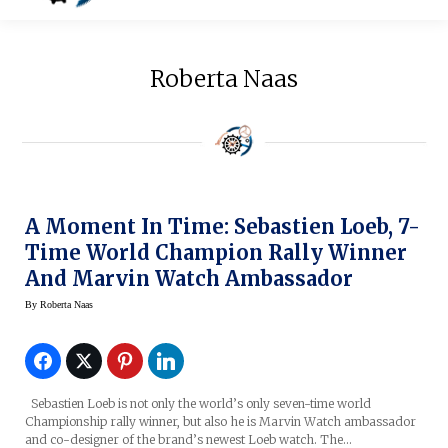
Roberta Naas
A Moment In Time: Sebastien Loeb, 7-
Time World Champion Rally Winner
And Marvin Watch Ambassador
By
Roberta Naas
Sebastien Loeb is not only the world’s only seven-time world
Championship rally winner, but also he is Marvin Watch ambassador
and co-designer of the brand’s newest Loeb watch. The…