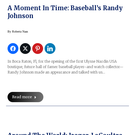
A Moment In Time: Baseball’s Randy
Johnson
By
Roberta Naas
In Boca Raton, Fl, for the opening of the first Ulysse Nardin USA
boutique, future hall of famer baseball player–and watch collector—
Randy Johnson made an appearance and talked with us…
Read more