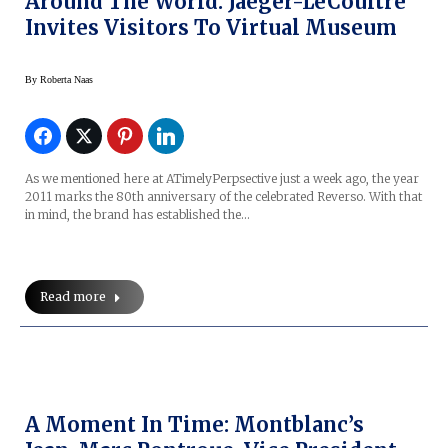
Around The World: Jaeger-LeCoultre
Invites Visitors To Virtual Museum
By
Roberta Naas
As we mentioned here at ATimelyPerpsective just a week ago, the year
2011 marks the 80th anniversary of the celebrated Reverso. With that
in mind, the brand has established the…
Read more
A Moment In Time: Montblanc’s