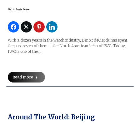
By
Roberta Naas
With a dozen years in the watch industry, Benoit deClerck has spent
the past seven of them at the North American helm of IWC. Today,
IWC is one of the…
Read more
Around The World: Beijing