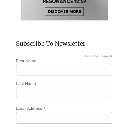
Subscribe To Newsletter
*
indicates required
First Name
Last Name
*
Email Address