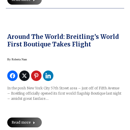
Around The World: Breitling’s World
First Boutique Takes Flight
By
Roberta Naas
In the posh New York City 57th Street area – just off of Fifth Avenue
– Breitling officially opened its first world flagship Boutique last night
– amidst great fanfare.…
Read more