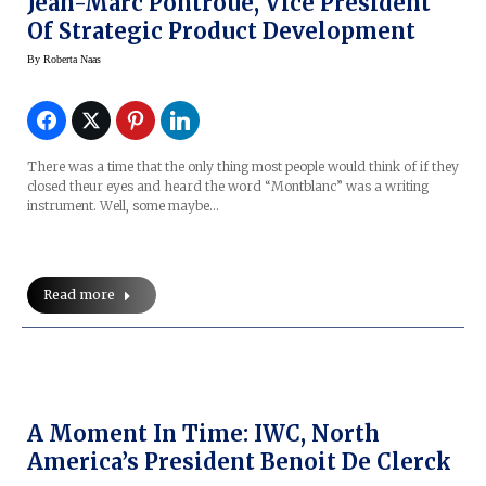
Jean-Marc Pontroue, Vice President
Of Strategic Product Development
By
Roberta Naas
There was a time that the only thing most people would think of if they
closed theur eyes and heard the word “Montblanc” was a writing
instrument. Well, some maybe…
Read more
A Moment In Time: IWC, North
America’s President Benoit De Clerck