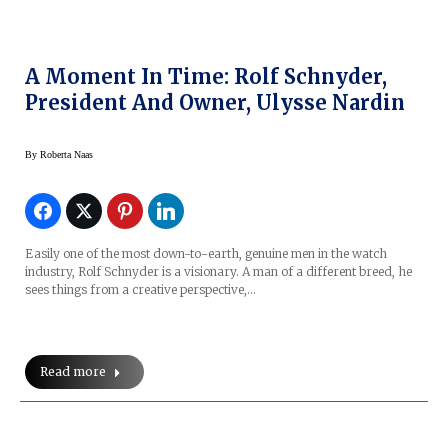
A Moment In Time: Rolf Schnyder,
President And Owner, Ulysse Nardin
By
Roberta Naas
Easily one of the most down-to-earth, genuine men in the watch
industry, Rolf Schnyder is a visionary. A man of a different breed, he
sees things from a creative perspective,…
Read more