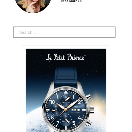
Read More > >
Search: