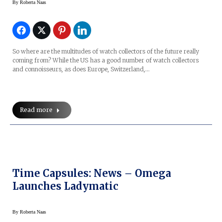
By
Roberta Naas
So where are the multitudes of watch collectors of the future really
coming from? While the US has a good number of watch collectors
and connoisseurs, as does Europe, Switzerland,…
Read more
Time Capsules: News – Omega
Launches Ladymatic
By
Roberta Naas