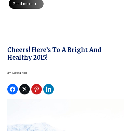
Read more
Cheers! Here’s To A Bright And
Healthy 2015!
By
Roberta Naas