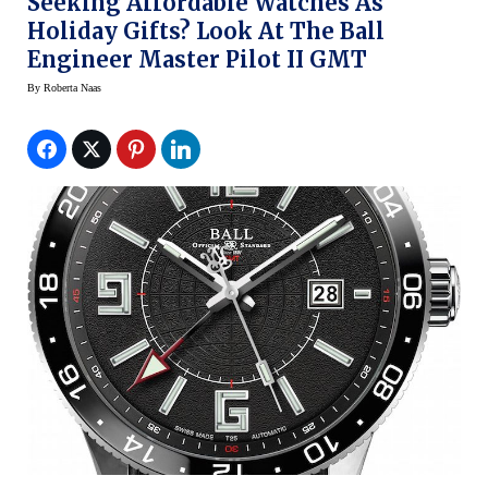
Seeking Affordable Watches As
Holiday Gifts? Look At The Ball
Engineer Master Pilot II GMT
By
Roberta Naas