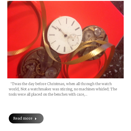
‘Twas the day before Christmas, when all through the watch
world, Not a watchmaker was stirring, no machines whirled; The
tools were all placed on the benches with care,…
Read more