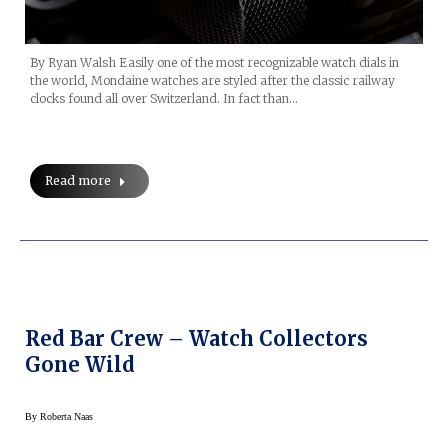
By Ryan Walsh Easily one of the most recognizable watch dials in
the world, Mondaine watches are styled after the classic railway
clocks found all over Switzerland. In fact than…
Read more
Red Bar Crew – Watch Collectors
Gone Wild
By
Roberta Naas