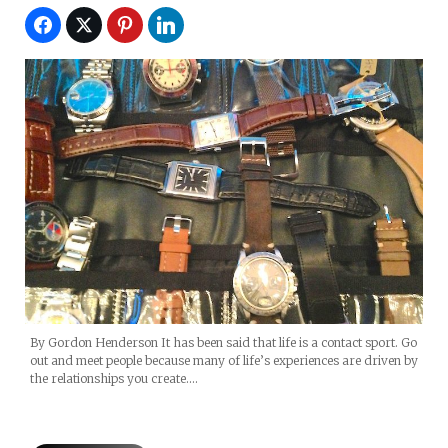
By Gordon Henderson It has been said that life is a contact sport. Go
out and meet people because many of life’s experiences are driven by
the relationships you create.…