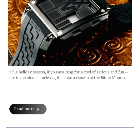
This holiday season, if you are loing for a cool of serious and fun –
not to mention a timeless gift – take a close lo at the Ritmo Mundo…
Read more