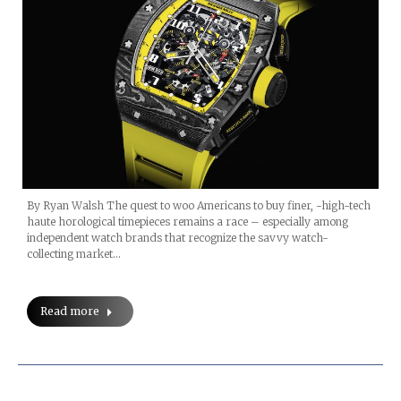
By Ryan Walsh The quest to woo Americans to buy finer, -high-tech
haute horological timepieces remains a race – especially among
independent watch brands that recognize the savvy watch-
collecting market…
Read more