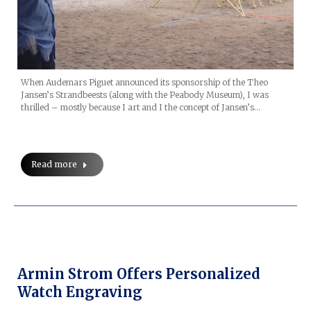
When Audemars Piguet announced its sponsorship of the Theo
Jansen’s Strandbeests (along with the Peabody Museum), I was
thrilled – mostly because I art and I the concept of Jansen’s…
Read more
Armin Strom Offers Personalized
Watch Engraving