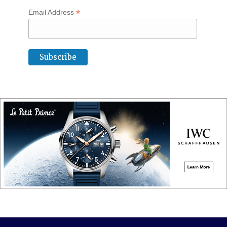
*
Email Address