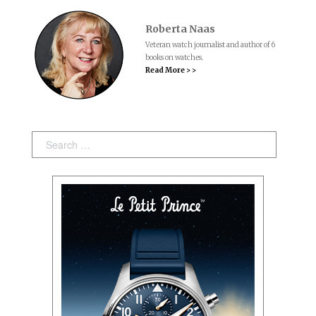
Roberta Naas
Veteran watch journalist and author of 6
books on watches.
Read More > >
Search: