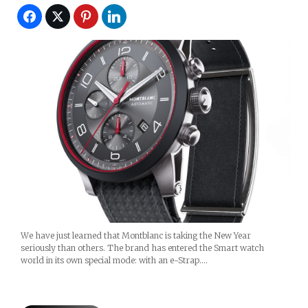
We have just learned that Montblanc is taking the New Year
seriously than others. The brand has entered the Smart watch
world in its own special mode: with an e-Strap.…