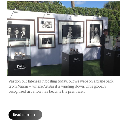
Pardon our lateness in posting today, but we were on a plane back
from Miami – where ArtBasel is winding down. This globally
recognized art show has become the premiere…
Read more