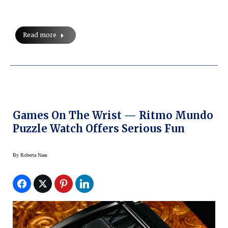
Read more
Games On The Wrist — Ritmo Mundo
Puzzle Watch Offers Serious Fun
By
Roberta Naas