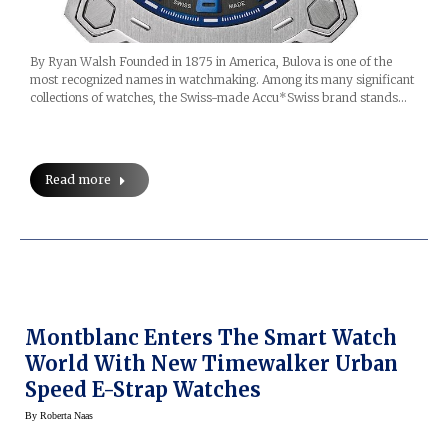
By Ryan Walsh Founded in 1875 in America, Bulova is one of the
most recognized names in watchmaking. Among its many significant
collections of watches, the Swiss-made Accu*Swiss brand stands…
Read more
Montblanc Enters The Smart Watch
World With New Timewalker Urban
Speed E-Strap Watches
By
Roberta Naas