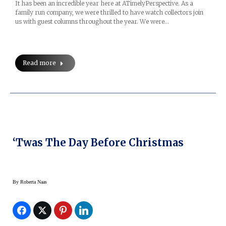
It has been an incredible year here at ATimelyPerspective. As a
family run company, we were thrilled to have watch collectors join
us with guest columns throughout the year. We were…
Read more
‘Twas The Day Before Christmas
By
Roberta Naas