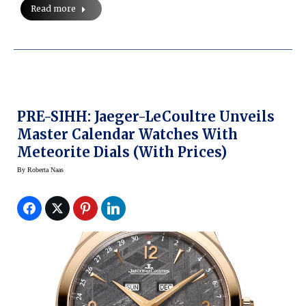
Read more
PRE-SIHH: Jaeger-LeCoultre Unveils
Master Calendar Watches With
Meteorite Dials (with Prices)
By
Roberta Naas