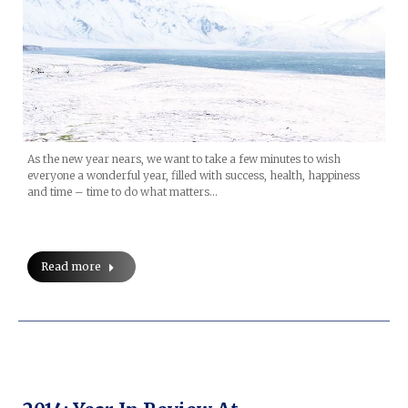
As the new year nears, we want to take a few minutes to wish
everyone a wonderful year, filled with success, health, happiness
and time – time to do what matters…
Read more