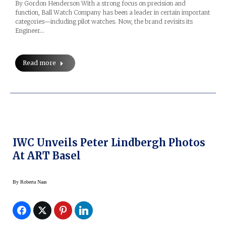
By Gordon Henderson With a strong focus on precision and
function, Ball Watch Company has been a leader in certain important
categories—including pilot watches. Now, the brand revisits its
Engineer…
Read more
IWC Unveils Peter Lindbergh Photos
At ART Basel
By
Roberta Naas