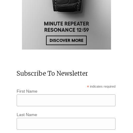
Subscribe To Newsletter
*
indicates required
First Name
Last Name