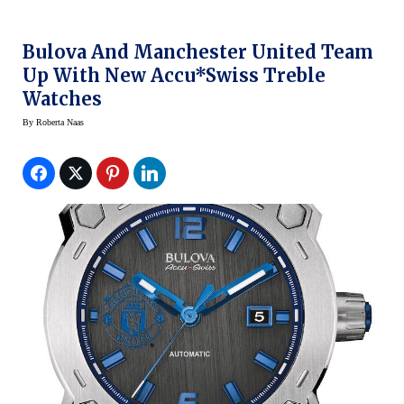
Bulova And Manchester United Team
Up With New Accu*Swiss Treble
Watches
By
Roberta Naas