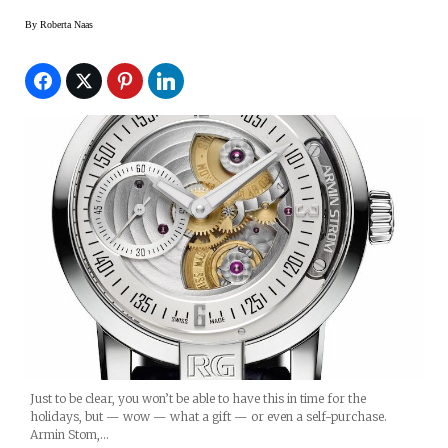
By
Roberta Naas
Just to be clear, you won’t be able to have this in time for the
holidays, but — wow — what a gift — or even a self-purchase.
Armin Stom,…