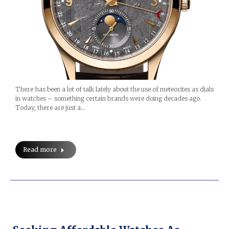
There has been a lot of talk lately about the use of meteorites as dials
in watches – something certain brands were doing decades ago.
Today, there are just a…
Read more