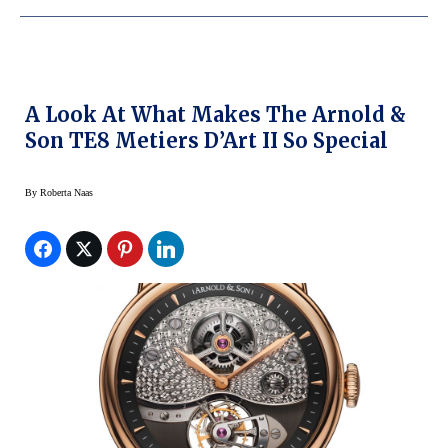
A Look At What Makes The Arnold &
Son TE8 Metiers D’Art II So Special
By
Roberta Naas