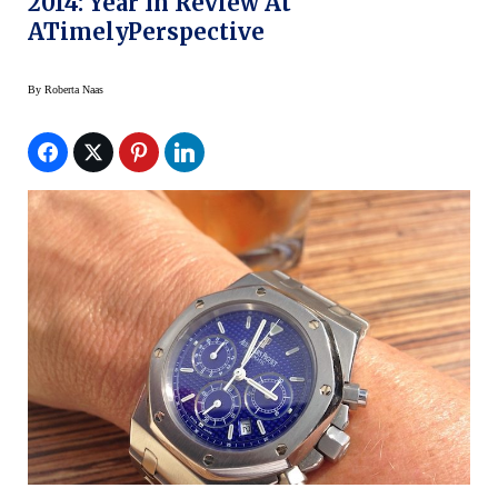
2014: Year In Review At
ATimelyPerspective
By
Roberta Naas