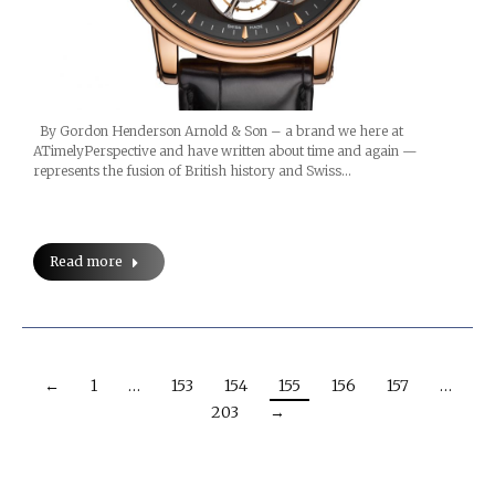
By Gordon Henderson Arnold & Son – a brand we here at
ATimelyPerspective and have written about time and again —
represents the fusion of British history and Swiss…
Read more
←
1
…
153
154
155
156
157
…
203
→