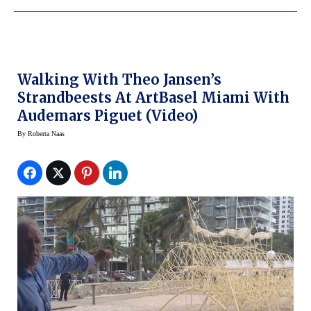
Walking With Theo Jansen’s
Strandbeests At ArtBasel Miami With
Audemars Piguet (video)
By
Roberta Naas