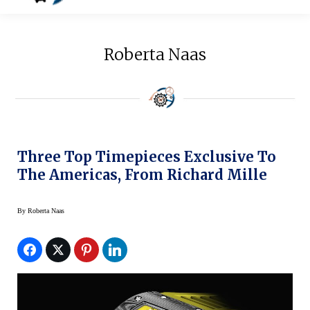
Roberta Naas
Three Top Timepieces Exclusive To
The Americas, From Richard Mille
By
Roberta Naas