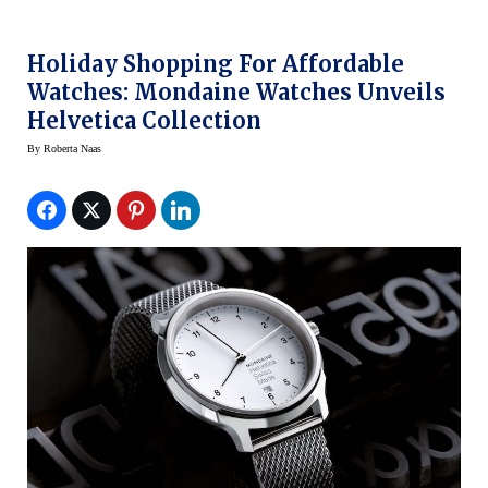
Holiday Shopping For Affordable
Watches: Mondaine Watches Unveils
Helvetica Collection
By
Roberta Naas